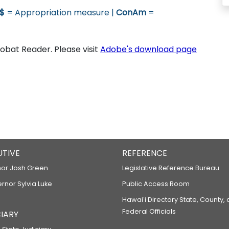
$
= Appropriation measure |
ConAm
=
bat Reader. Please visit
Adobe's download page
UTIVE
REFERENCE
or Josh Green
Legislative Reference Bureau
ernor Sylvia Luke
Public Access Room
Hawaiʻi Directory State, County,
Federal Officials
IARY