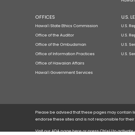
Hawaiʻi
OFFICES
U.S. 
Hawaiʻi State Ethics Commission
U.S. Re
Office of the Auditor
U.S. R
Office of the Ombudsman
U.S. S
Office of Information Practices
U.S. Se
Office of Hawaiian Affairs
Hawaiʻi Government Services
Please be advised that these pages may contain links
endorse these sites and is not responsible for their
Visit our ADA page
here
or press Ctrl+U to activate