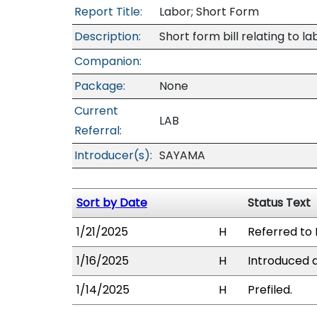
Report Title:
Labor; Short Form
Description:
Short form bill relating to la
Companion:
Package:
None
Current
LAB
Referral:
Introducer(s):
SAYAMA
Sort by Date
Status Text
1/21/2025
H
Referred to 
1/16/2025
H
Introduced a
1/14/2025
H
Prefiled.