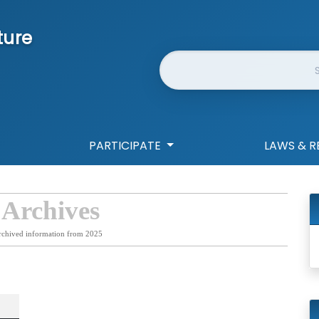
ture
Website Search
PARTICIPATE
LAWS & R
 Archives
rchived information from 2025