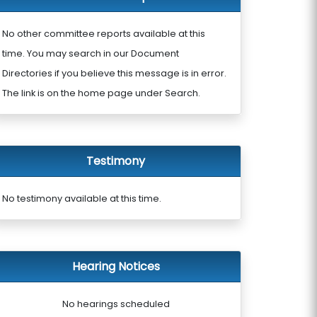
No other committee reports available at this
time. You may search in our Document
Directories if you believe this message is in error.
The link is on the home page under Search.
Testimony
No testimony available at this time.
Hearing Notices
No hearings scheduled