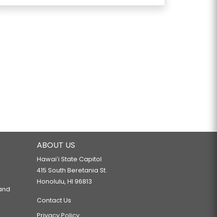
ABOUT US
Hawaiʻi State Capitol
415 South Beretania St.
Honolulu, HI 96813
 and
Contact Us
Privacy Policy