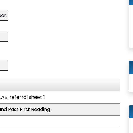
bor.
LAB, referral sheet 1
nd Pass First Reading.