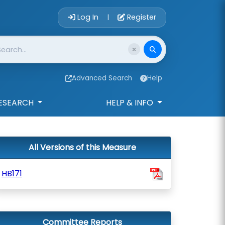
Account Login 
Log In
Register
|
Advanced Search
Help
ESEARCH
HELP & INFO
All Versions of this Measure
HB171
Committee Reports