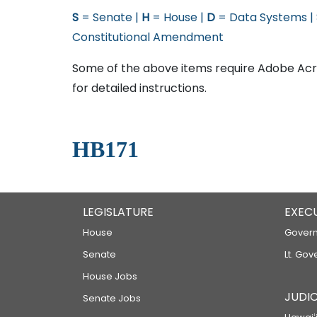
S
= Senate |
H
= House |
D
= Data Systems |
Constitutional Amendment
Some of the above items require Adobe Acro
for detailed instructions.
HB171
LEGISLATURE
EXEC
House
Govern
Senate
Lt. Gov
House Jobs
JUDIC
Senate Jobs