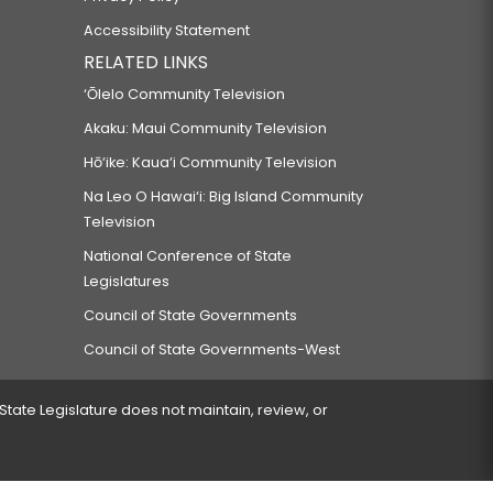
Accessibility Statement
RELATED LINKS
‘Ōlelo Community Television
Akaku: Maui Community Television
Hō‘ike: Kaua‘i Community Television
Na Leo O Hawai‘i: Big Island Community
Television
National Conference of State
Legislatures
Council of State Governments
Council of State Governments-West
 State Legislature does not maintain, review, or