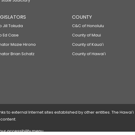
 State Judiciary
LEGISLATORS
COUNTY
p Jill Tokuda
C&C of Honolulu
ep Ed Case
County of Maui
enator Mazie Hirono
County of Kauaʻi
nator Brian Schatz
County of Hawaiʻi
 to external Internet sites established by other entities. The Hawaiʻi
 content.
 our accessibility menu.