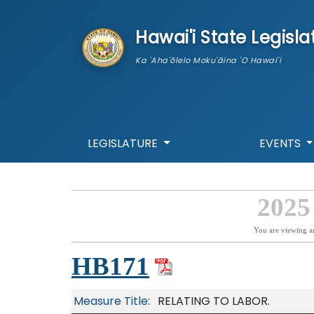
skip to main content
Hawai'i State Legisla
Ka 'Aha'ōlelo Moku'āina 'O Hawai'i
LEGISLATURE
EVENTS
2025
You are viewing a
HB171
Measure Title:
RELATING TO LABOR.