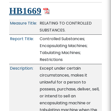
HB1669
Measure Title:
RELATING TO CONTROLLED
SUBSTANCES.
Report Title:
Controlled Substances;
Encapsulating Machines;
Tabulating Machines;
Restrictions
Description:
Except under certain
circumstances, makes it
unlawful for a person to
possess, purchase, deliver, sell,
or intend to sell an
encapsulating machine or
tabulating machine when the