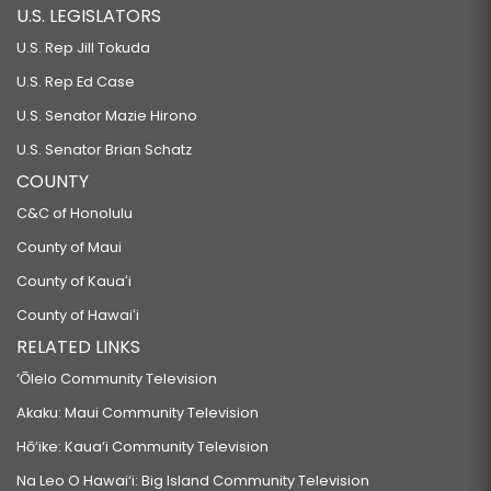
U.S. LEGISLATORS
U.S. Rep Jill Tokuda
U.S. Rep Ed Case
U.S. Senator Mazie Hirono
U.S. Senator Brian Schatz
COUNTY
C&C of Honolulu
County of Maui
County of Kauaʻi
County of Hawaiʻi
RELATED LINKS
‘Ōlelo Community Television
Akaku: Maui Community Television
Hō‘ike: Kaua‘i Community Television
Na Leo O Hawai‘i: Big Island Community Television