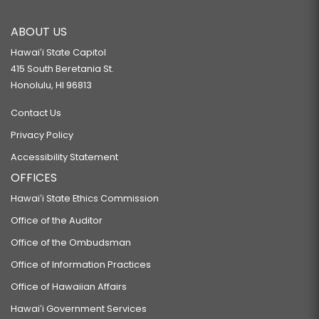
ABOUT US
Hawaiʻi State Capitol
415 South Beretania St.
Honolulu, HI 96813
Contact Us
Privacy Policy
Accessibility Statement
OFFICES
Hawaiʻi State Ethics Commission
Office of the Auditor
Office of the Ombudsman
Office of Information Practices
Office of Hawaiian Affairs
Hawaiʻi Government Services