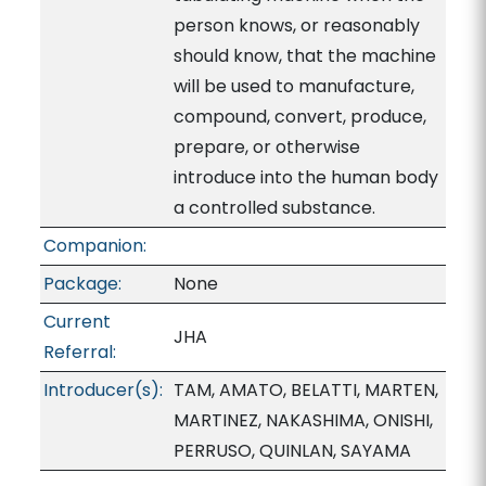
person knows, or reasonably
should know, that the machine
will be used to manufacture,
compound, convert, produce,
prepare, or otherwise
introduce into the human body
a controlled substance.
Companion:
Package:
None
Current
JHA
Referral:
Introducer(s):
TAM, AMATO, BELATTI, MARTEN,
MARTINEZ, NAKASHIMA, ONISHI,
PERRUSO, QUINLAN, SAYAMA