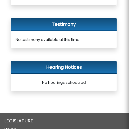
Testimony
No testimony available at this time.
Hearing Notices
No hearings scheduled
LEGISLATURE