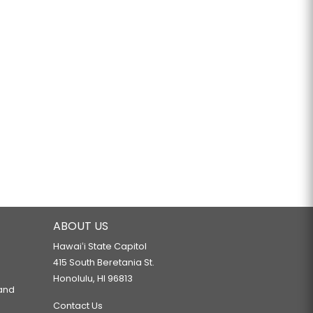
ABOUT US
Hawaiʻi State Capitol
415 South Beretania St.
Honolulu, HI 96813
 and
Contact Us