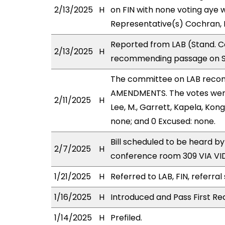
2/13/2025
H
on FIN with none voting aye w
Representative(s) Cochran, 
Reported from LAB (Stand. Co
2/13/2025
H
recommending passage on Sec
The committee on LAB reco
AMENDMENTS. The votes were 
2/11/2025
H
Lee, M., Garrett, Kapela, Kon
none; and 0 Excused: none.
Bill scheduled to be heard b
2/7/2025
H
conference room 309 VIA V
1/21/2025
H
Referred to LAB, FIN, referral
1/16/2025
H
Introduced and Pass First Re
1/14/2025
H
Prefiled.