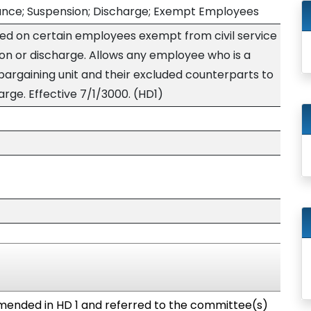
vance; Suspension; Discharge; Exempt Employees
ced on certain employees exempt from civil service
ion or discharge. Allows any employee who is a
rgaining unit and their excluded counterparts to
arge. Effective 7/1/3000. (HD1)
ended in HD 1 and referred to the committee(s)