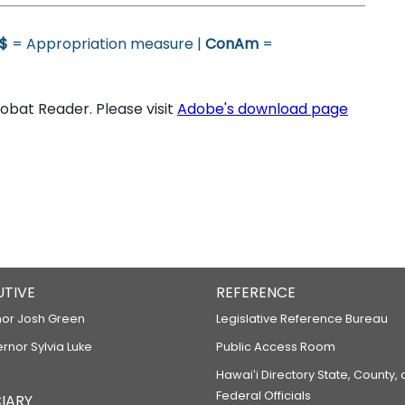
$
= Appropriation measure |
ConAm
=
bat Reader. Please visit
Adobe's download page
UTIVE
REFERENCE
or Josh Green
Legislative Reference Bureau
ernor Sylvia Luke
Public Access Room
Hawaiʻi Directory State, County,
Federal Officials
IARY