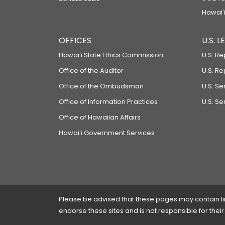
Hawaiʻi
OFFICES
U.S. 
Hawaiʻi State Ethics Commission
U.S. Re
Office of the Auditor
U.S. R
Office of the Ombudsman
U.S. S
Office of Information Practices
U.S. Se
Office of Hawaiian Affairs
Hawaiʻi Government Services
Please be advised that these pages may contain links
endorse these sites and is not responsible for their