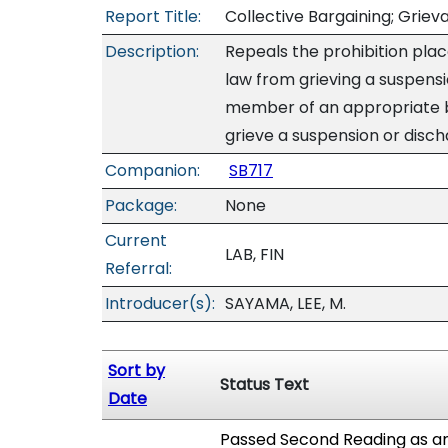
Report Title:
Collective Bargaining; Grie
Description:
Repeals the prohibition pla
law from grieving a suspens
member of an appropriate ba
grieve a suspension or disch
Companion:
SB717
Package:
None
Current
LAB, FIN
Referral:
Introducer(s):
SAYAMA, LEE, M.
Sort by
Status Text
Date
Passed Second Reading as am