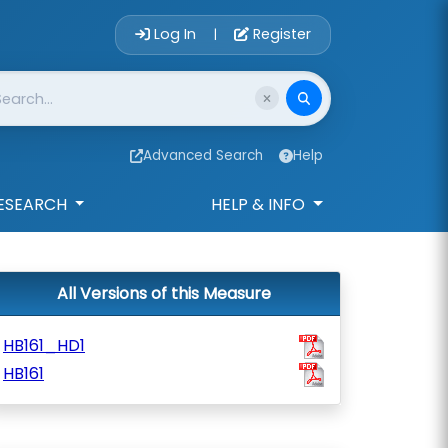
Account Login 
Log In
Register
|
Advanced Search
Help
ESEARCH
HELP & INFO
All Versions of this Measure
HB161_HD1
HB161