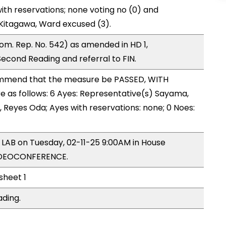
ith reservations; none voting no (0) and
Kitagawa, Ward excused (3).
m. Rep. No. 542) as amended in HD 1,
ond Reading and referral to FIN.
mmend that the measure be PASSED, WITH
as follows: 6 Ayes: Representative(s) Sayama,
g, Reyes Oda; Ayes with reservations: none; 0 Noes:
y LAB on Tuesday, 02-11-25 9:00AM in House
IDEOCONFERENCE.
 sheet 1
ading.