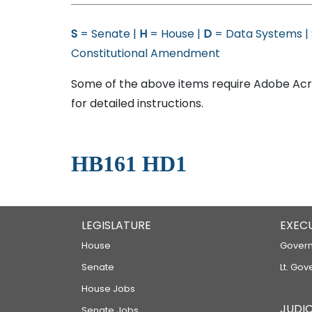
S
= Senate |
H
= House |
D
= Data Systems |
Constitutional Amendment
Some of the above items require Adobe Acro
for detailed instructions.
HB161 HD1
LEGISLATURE
EXEC
House
Govern
Senate
Lt. Gov
House Jobs
JUDIC
Senate Jobs