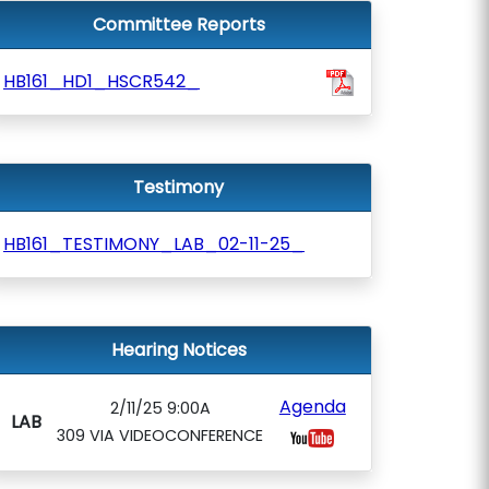
Committee Reports
HB161_HD1_HSCR542_
Testimony
HB161_TESTIMONY_LAB_02-11-25_
Hearing Notices
Agenda
2/11/25 9:00A
LAB
309 VIA VIDEOCONFERENCE