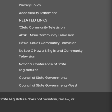
Privacy Policy
Accessibility Statement
RELATED LINKS
‘Ōlelo Community Television
Akaku: Maui Community Television
Hō‘ike: Kaua‘i Community Television
Na Leo O Hawai‘i: Big Island Community
Television
National Conference of State
Legislatures
Council of State Governments
Council of State Governments-West
 State Legislature does not maintain, review, or