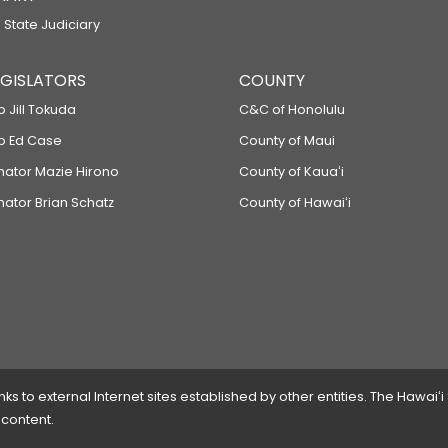
 State Judiciary
LEGISLATORS
COUNTY
p Jill Tokuda
C&C of Honolulu
ep Ed Case
County of Maui
enator Mazie Hirono
County of Kauaʻi
nator Brian Schatz
County of Hawaiʻi
 to external Internet sites established by other entities. The Hawaiʻi
 content.