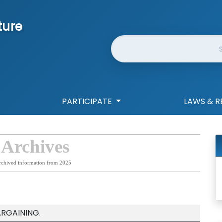
ture
Website Search
PARTICIPATE
LAWS & R
 Archives
rchived information from 2025
ARGAINING.