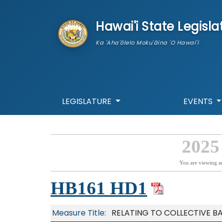
skip to main content
Hawai'i State Legisla
Ka 'Aha'ōlelo Moku'āina 'O Hawai'i
LEGISLATURE
EVENTS
2025
You are viewing a
HB161 HD1
Measure Title:
RELATING TO COLLECTIVE B