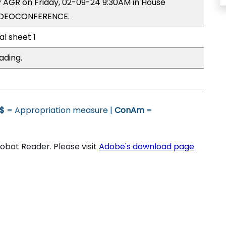
y AGR on Friday, 02-09-24 9:30AM in House
VIDEOCONFERENCE.
al sheet 1
ading.
$
= Appropriation measure |
ConAm
=
bat Reader. Please visit
Adobe's download page