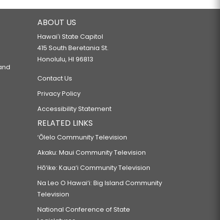
ABOUT US
Hawaiʻi State Capitol
415 South Beretania St.
Honolulu, HI 96813
 and
Contact Us
Privacy Policy
Accessibility Statement
RELATED LINKS
‘Ōlelo Community Television
Akaku: Maui Community Television
Hō‘ike: Kaua‘i Community Television
Na Leo O Hawai‘i: Big Island Community
Television
National Conference of State