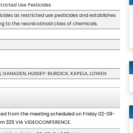
stricted Use Pesticides
icides as restricted use pesticides and establishes
ng to the neonicotinoid class of chemicals.
 GANADEN, HUSSEY-BURDICK, KAPELA, LOWEN
ted from the meeting scheduled on Friday 02-09-
oom 325 VIA VIDEOCONFERENCE.