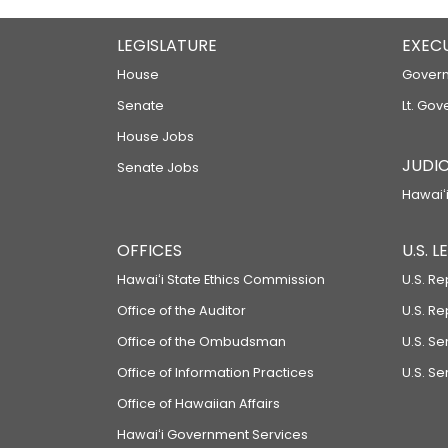
LEGISLATURE
EXEC
House
Govern
Senate
Lt. Gov
House Jobs
JUDIC
Senate Jobs
Hawaiʻi
OFFICES
U.S. 
Hawaiʻi State Ethics Commission
U.S. Re
Office of the Auditor
U.S. R
Office of the Ombudsman
U.S. S
Office of Information Practices
U.S. Se
Office of Hawaiian Affairs
Hawaiʻi Government Services