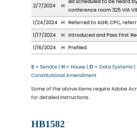
Bill scheduled to be heard b
2/7/2024
H
conference room 325 VIA 
1/24/2024
H
Referred to AGR, CPC, referr
1/17/2024
H
Introduced and Pass First Re
1/16/2024
H
Prefiled.
S
= Senate |
H
= House |
D
= Data Systems |
Constitutional Amendment
Some of the above items require Adobe Acro
for detailed instructions.
HB1582