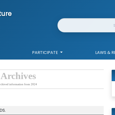
ture
Website Search
PARTICIPATE
LAWS & R
 Archives
rchived information from 2024
DS.