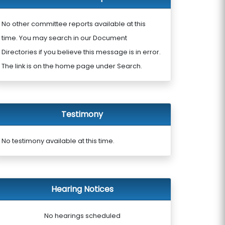
No other committee reports available at this
time. You may search in our Document
Directories if you believe this message is in error.
The link is on the home page under Search.
Testimony
No testimony available at this time.
Hearing Notices
No hearings scheduled