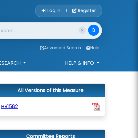
Account Login 
Log In
Register
|
Advanced Search
Help
ESEARCH
HELP & INFO
All Versions of this Measure
HB1582
Committee Reports