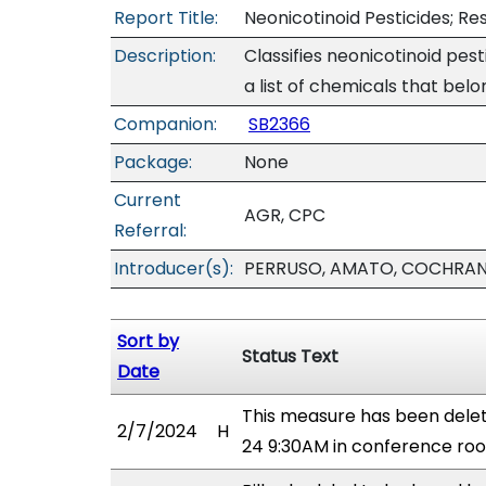
Report Title:
Neonicotinoid Pesticides; Re
Description:
Classifies neonicotinoid pest
a list of chemicals that belo
Companion:
SB2366
Package:
None
Current
AGR, CPC
Referral:
Introducer(s):
PERRUSO, AMATO, COCHRAN,
Sort by
Status Text
Date
This measure has been dele
2/7/2024
H
24 9:30AM in conference r