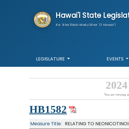
skip to main content
Hawai'i State Legisla
Ka 'Aha'ōlelo Moku'āina 'O Hawai'i
LEGISLATURE
EVENTS
2024
You are viewing a
HB1582
Measure Title:
RELATING TO NEONICOTINOI