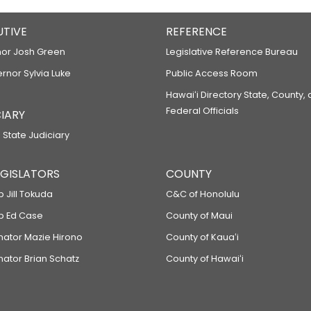
UTIVE
REFERENCE
or Josh Green
Legislative Reference Bureau
ernor Sylvia Luke
Public Access Room
Hawaiʻi Directory State, County,
Federal Officials
IARY
 State Judiciary
LEGISLATORS
COUNTY
p Jill Tokuda
C&C of Honolulu
ep Ed Case
County of Maui
enator Mazie Hirono
County of Kauaʻi
nator Brian Schatz
County of Hawaiʻi