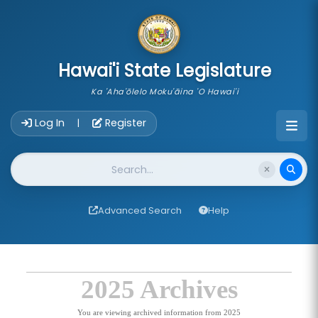
skip to main content
Hawai'i State Legislature
Ka 'Aha'ōlelo Moku'āina 'O Hawai'i
Account Login Navigation
Log In
Register
|
Website Search
Advanced Search
Help
2025 Archives
You are viewing archived information from 2025