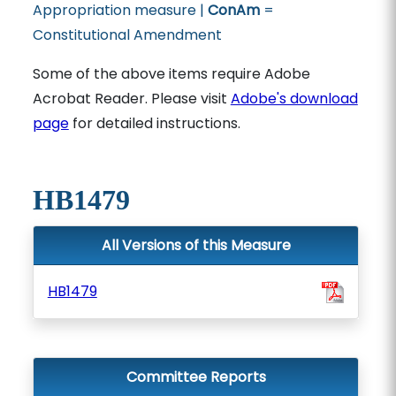
Appropriation measure |
ConAm
=
Constitutional Amendment
Some of the above items require Adobe
Acrobat Reader. Please visit
Adobe's download
page
for detailed instructions.
HB1479
All Versions of this Measure
HB1479
Committee Reports