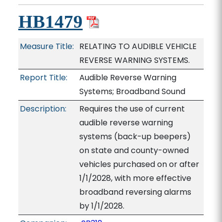
HB1479
Measure Title:
RELATING TO AUDIBLE VEHICLE
REVERSE WARNING SYSTEMS.
Report Title:
Audible Reverse Warning
Systems; Broadband Sound
Description:
Requires the use of current
audible reverse warning
systems (back-up beepers)
on state and county-owned
vehicles purchased on or after
1/1/2028, with more effective
broadband reversing alarms
by 1/1/2028.