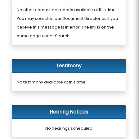
No other committee reports available at this time.
You may search in our Document Directories if you
believe this message is in error. The link is on the
home page under Search.
Testimony
No testimony available at this time.
Hearing Notices
No hearings scheduled