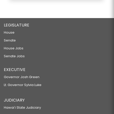
LEGISLATURE
House
Senate
House Jobs
Senate Jobs
EXECUTIVE
Governor Josh Green
Lt. Governor Sylvia Luke
JUDICIARY
Hawaiʻi State Judiciary