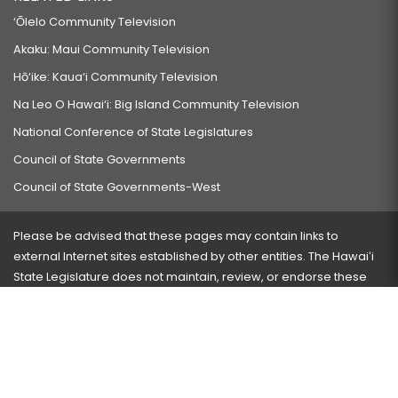
‘Ōlelo Community Television
Akaku: Maui Community Television
Hō‘ike: Kaua‘i Community Television
Na Leo O Hawai‘i: Big Island Community Television
National Conference of State Legislatures
Council of State Governments
Council of State Governments-West
Please be advised that these pages may contain links to
external Internet sites established by other entities. The Hawaiʻi
State Legislature does not maintain, review, or endorse these
sites and is not responsible for their content.
Visit our ADA page
here
or press Ctrl+U to activate our
accessibility menu.
If you have any problems with any of these pages, please