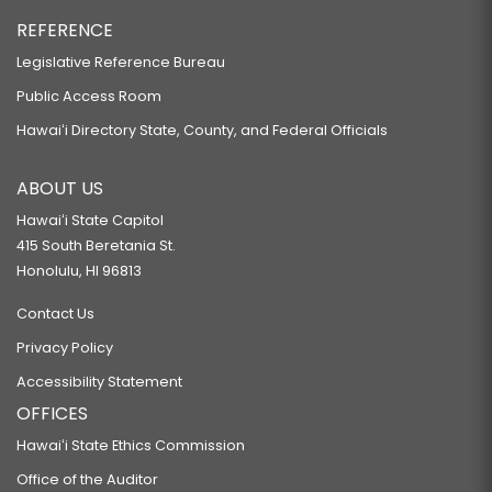
REFERENCE
Legislative Reference Bureau
Public Access Room
Hawaiʻi Directory State, County, and Federal Officials
ABOUT US
Hawaiʻi State Capitol
415 South Beretania St.
Honolulu, HI 96813
Contact Us
Privacy Policy
Accessibility Statement
OFFICES
Hawaiʻi State Ethics Commission
Office of the Auditor