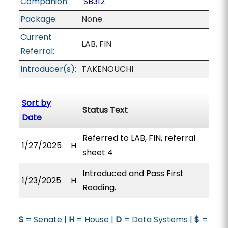
Companion:
SB312
Package:
None
Current
LAB, FIN
Referral:
Introducer(s):
TAKENOUCHI
Sort by
Status Text
Date
Referred to LAB, FIN, referral
1/27/2025
H
sheet 4
Introduced and Pass First
1/23/2025
H
Reading.
S
= Senate |
H
= House |
D
= Data Systems |
$
=