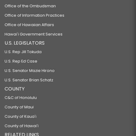
Office of the Ombudsman
Office of Information Practices
Office of Hawaiian Affairs
Hawaiʻi Government Services
U.S. LEGISLATORS
U.S. Rep Jill Tokuda
U.S. Rep Ed Case
U.S. Senator Mazie Hirono
U.S. Senator Brian Schatz
COUNTY
C&C of Honolulu
County of Maui
County of Kauaʻi
County of Hawaiʻi
RELATED LINKS