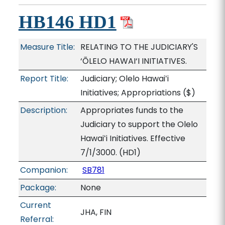
HB146 HD1
Measure Title:
RELATING TO THE JUDICIARY'S
‘ŌLELO HAWAI‘I INITIATIVES.
Report Title:
Judiciary; Olelo Hawaiʻi
Initiatives; Appropriations
($)
Description:
Appropriates funds to the
Judiciary to support the Olelo
Hawaiʻi Initiatives. Effective
7/1/3000. (HD1)
Companion:
SB781
Package:
None
Current
JHA, FIN
Referral: