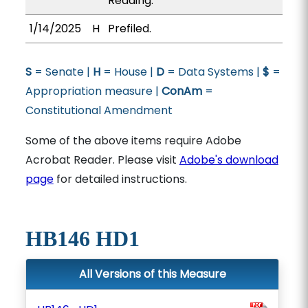
Reading.
1/14/2025
H
Prefiled.
S
= Senate |
H
= House |
D
= Data Systems |
$
=
Appropriation measure |
ConAm
=
Constitutional Amendment
Some of the above items require Adobe
Acrobat Reader. Please visit
Adobe's download
page
for detailed instructions.
HB146 HD1
All Versions of this Measure