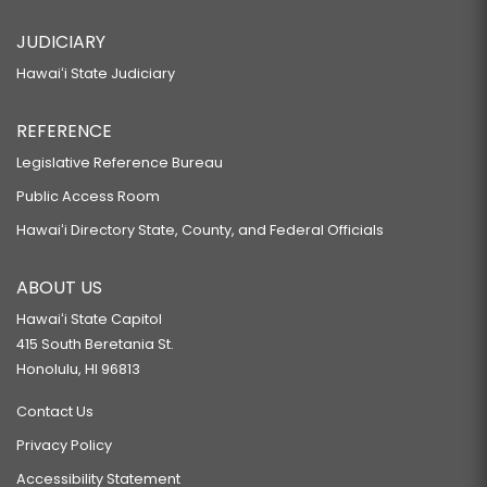
JUDICIARY
Hawaiʻi State Judiciary
REFERENCE
Legislative Reference Bureau
Public Access Room
Hawaiʻi Directory State, County, and Federal Officials
ABOUT US
Hawaiʻi State Capitol
415 South Beretania St.
Honolulu, HI 96813
Contact Us
Privacy Policy
Accessibility Statement