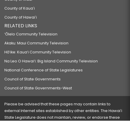
County of Kauaʻi
County of Hawaiʻi
RELATED LINKS
‘Ōlelo Community Television
Akaku: Maui Community Television
Hō‘ike: Kaua‘i Community Television
Na Leo O Hawai‘i: Big Island Community Television
National Conference of State Legislatures
Council of State Governments
Council of State Governments-West
Please be advised that these pages may contain links to
external Internet sites established by other entities. The Hawaiʻi
State Legislature does not maintain, review, or endorse these
sites and is not responsible for their content.