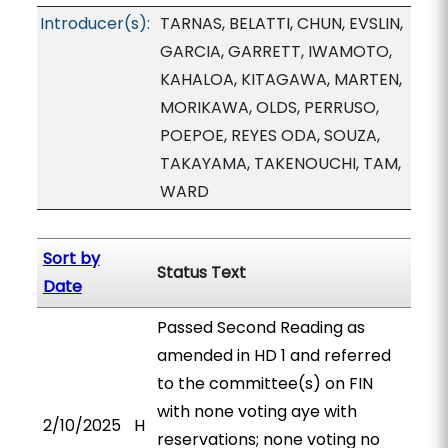
Introducer(s):
TARNAS, BELATTI, CHUN, EVSLIN,
GARCIA, GARRETT, IWAMOTO,
KAHALOA, KITAGAWA, MARTEN,
MORIKAWA, OLDS, PERRUSO,
POEPOE, REYES ODA, SOUZA,
TAKAYAMA, TAKENOUCHI, TAM,
WARD
Sort by
Status Text
Date
Passed Second Reading as
amended in HD 1 and referred
to the committee(s) on FIN
with none voting aye with
2/10/2025
H
reservations; none voting no