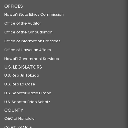
OFFICES
Hawaiʻi State Ethics Commission
Office of the Auditor
Office of the Ombudsman
Office of Information Practices
Office of Hawaiian Affairs
Hawaiʻi Government Services
U.S. LEGISLATORS
U.S. Rep Jill Tokuda
U.S. Rep Ed Case
U.S. Senator Mazie Hirono
U.S. Senator Brian Schatz
COUNTY
C&C of Honolulu
County of Maui