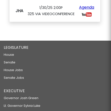
Agenda
1/30/25 2:00P
JHA
325 VIA VIDEOCONFERENCE
LEGISLATURE
House
Senate
House Jobs
Senate Jobs
EXECUTIVE
Governor Josh Green
Lt. Governor Sylvia Luke