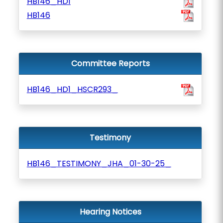
HB146_HD1
HB146
Committee Reports
HB146_HD1_HSCR293_
Testimony
HB146_TESTIMONY_JHA_01-30-25_
Hearing Notices