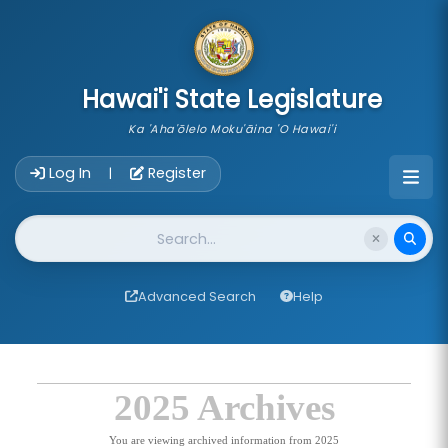
skip to main content
Hawai'i State Legislature
Ka 'Aha'ōlelo Moku'āina 'O Hawai'i
Account Login Navigation
Log In
Register
|
Website Search
Advanced Search
Help
2025 Archives
You are viewing archived information from 2025