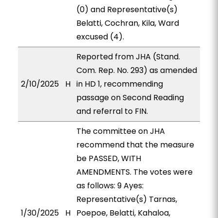
(0) and Representative(s)
Belatti, Cochran, Kila, Ward
excused (4).
Reported from JHA (Stand.
Com. Rep. No. 293) as amended
2/10/2025
H
in HD 1, recommending
passage on Second Reading
and referral to FIN.
The committee on JHA
recommend that the measure
be PASSED, WITH
AMENDMENTS. The votes were
as follows: 9 Ayes:
Representative(s) Tarnas,
1/30/2025
H
Poepoe, Belatti, Kahaloa,