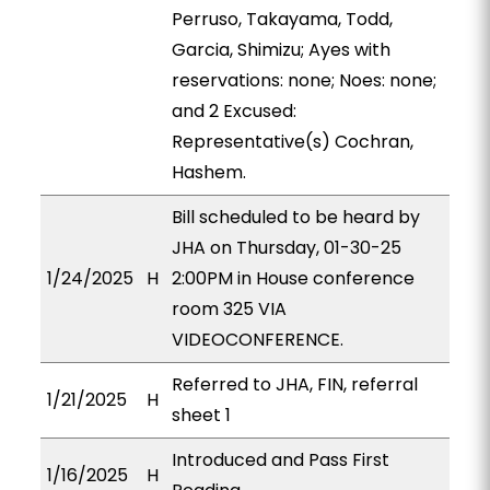
Perruso, Takayama, Todd,
Garcia, Shimizu; Ayes with
reservations: none; Noes: none;
and 2 Excused:
Representative(s) Cochran,
Hashem.
Bill scheduled to be heard by
JHA on Thursday, 01-30-25
1/24/2025
H
2:00PM in House conference
room 325 VIA
VIDEOCONFERENCE.
Referred to JHA, FIN, referral
1/21/2025
H
sheet 1
Introduced and Pass First
1/16/2025
H