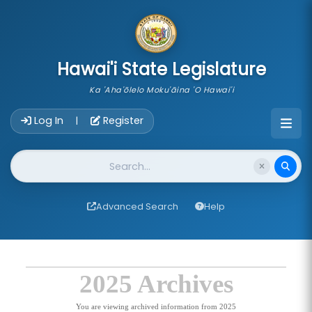
skip to main content
Hawai'i State Legislature
Ka 'Aha'ōlelo Moku'āina 'O Hawai'i
Account Login Navigation
Log In
Register
|
Website Search
Advanced Search
Help
2025 Archives
You are viewing archived information from 2025