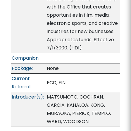
with the Office that creates
opportunities in film, media,
electronic sports, and creative
industries for new businesses.
Appropriates funds. Effective
7/1/3000. (HD1)
Companion:
Package:
None
Current
ECD, FIN
Referral:
Introducer(s):
MATSUMOTO, COCHRAN,
GARCIA, KAHALOA, KONG,
MURAOKA, PIERICK, TEMPLO,
WARD, WOODSON