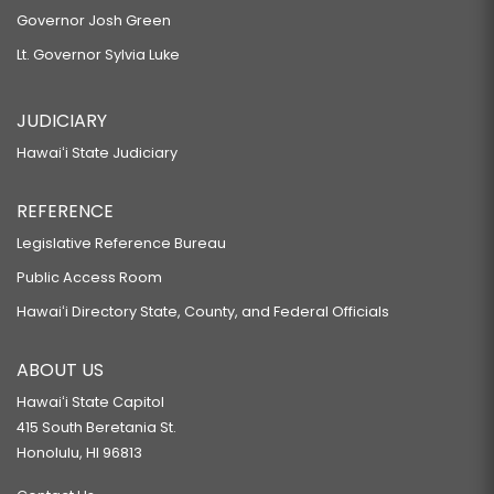
Governor Josh Green
Lt. Governor Sylvia Luke
JUDICIARY
Hawaiʻi State Judiciary
REFERENCE
Legislative Reference Bureau
Public Access Room
Hawaiʻi Directory State, County, and Federal Officials
ABOUT US
Hawaiʻi State Capitol
415 South Beretania St.
Honolulu, HI 96813