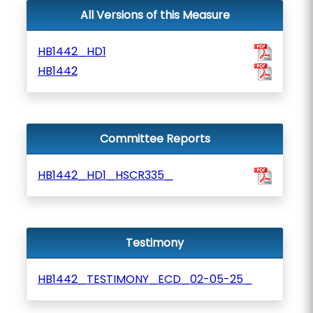
All Versions of this Measure
HB1442_HD1
HB1442
Committee Reports
HB1442_HD1_HSCR335_
Testimony
HB1442_TESTIMONY_ECD_02-05-25_