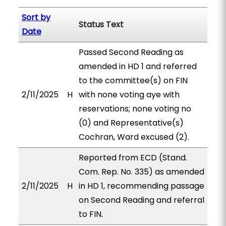
Sort by
Status Text
Date
Passed Second Reading as
amended in HD 1 and referred
to the committee(s) on FIN
2/11/2025
H
with none voting aye with
reservations; none voting no
(0) and Representative(s)
Cochran, Ward excused (2).
Reported from ECD (Stand.
Com. Rep. No. 335) as amended
2/11/2025
H
in HD 1, recommending passage
on Second Reading and referral
to FIN.