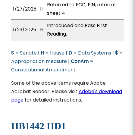
Referred to ECD, FIN, referral
1/27/2025
H
sheet 4
Introduced and Pass First
1/23/2025
H
Reading.
S
= Senate |
H
= House |
D
= Data Systems |
$
=
Appropriation measure |
ConAm
=
Constitutional Amendment
Some of the above items require Adobe
Acrobat Reader. Please visit
Adobe's download
page
for detailed instructions.
HB1442 HD1