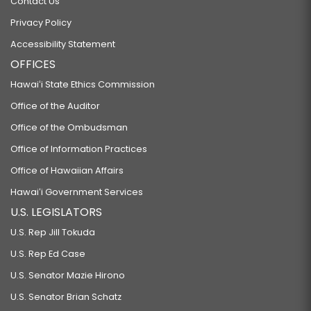
Contact Us
Privacy Policy
Accessibility Statement
OFFICES
Hawaiʻi State Ethics Commission
Office of the Auditor
Office of the Ombudsman
Office of Information Practices
Office of Hawaiian Affairs
Hawaiʻi Government Services
U.S. LEGISLATORS
U.S. Rep Jill Tokuda
U.S. Rep Ed Case
U.S. Senator Mazie Hirono
U.S. Senator Brian Schatz