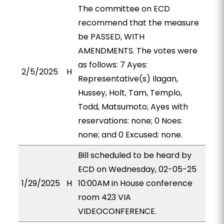
The committee on ECD
recommend that the measure
be PASSED, WITH
AMENDMENTS. The votes were
as follows: 7 Ayes:
2/5/2025
H
Representative(s) Ilagan,
Hussey, Holt, Tam, Templo,
Todd, Matsumoto; Ayes with
reservations: none; 0 Noes:
none; and 0 Excused: none.
Bill scheduled to be heard by
ECD on Wednesday, 02-05-25
1/29/2025
H
10:00AM in House conference
room 423 VIA
VIDEOCONFERENCE.