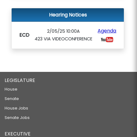
Hearing Notices
Agenda
2/05/25 10:00A
ECD
423 VIA VIDEOCONFERENCE
LEGISLATURE
House
Senate
House Jobs
Senate Jobs
EXECUTIVE