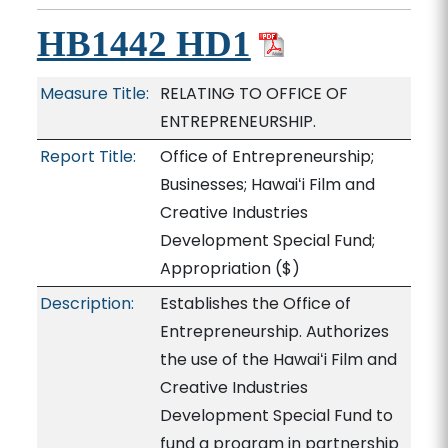
HB1442 HD1
Measure Title:
RELATING TO OFFICE OF
ENTREPRENEURSHIP.
Report Title:
Office of Entrepreneurship;
Businesses; Hawaiʻi Film and
Creative Industries
Development Special Fund;
Appropriation
($)
Description:
Establishes the Office of
Entrepreneurship. Authorizes
the use of the Hawaiʻi Film and
Creative Industries
Development Special Fund to
fund a program in partnership