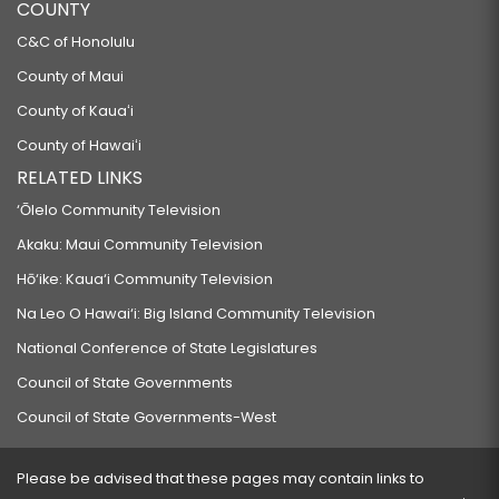
COUNTY
C&C of Honolulu
County of Maui
County of Kauaʻi
County of Hawaiʻi
RELATED LINKS
‘Ōlelo Community Television
Akaku: Maui Community Television
Hō‘ike: Kaua‘i Community Television
Na Leo O Hawai‘i: Big Island Community Television
National Conference of State Legislatures
Council of State Governments
Council of State Governments-West
Please be advised that these pages may contain links to