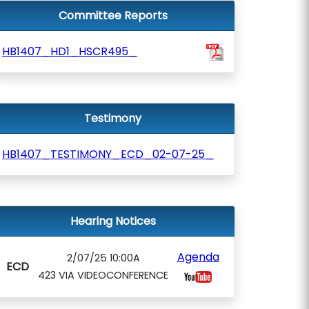
Committee Reports
HB1407_HD1_HSCR495_
Testimony
HB1407_TESTIMONY_ECD_02-07-25_
Hearing Notices
Agenda
2/07/25 10:00A
ECD
423 VIA VIDEOCONFERENCE