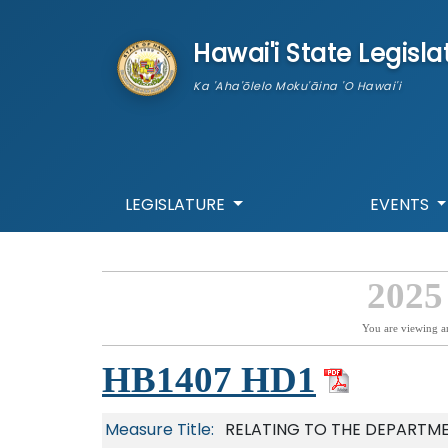
skip to main content
Hawai'i State Legisla
Ka 'Aha'ōlelo Moku'āina 'O Hawai'i
LEGISLATURE
EVENTS
2025
You are viewing a
HB1407 HD1
Measure Title:
RELATING TO THE DEPARTME