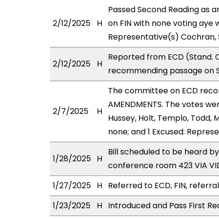
Passed Second Reading as a
2/12/2025
H
on FIN with none voting aye 
Representative(s) Cochran,
Reported from ECD (Stand. C
2/12/2025
H
recommending passage on Se
The committee on ECD reco
AMENDMENTS. The votes were 
2/7/2025
H
Hussey, Holt, Templo, Todd, 
none; and 1 Excused: Repres
Bill scheduled to be heard b
1/28/2025
H
conference room 423 VIA 
1/27/2025
H
Referred to ECD, FIN, referra
1/23/2025
H
Introduced and Pass First Re