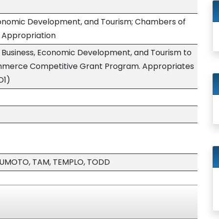
conomic Development, and Tourism; Chambers of
Appropriation
 Business, Economic Development, and Tourism to
mmerce Competitive Grant Program. Appropriates
D1)
TSUMOTO, TAM, TEMPLO, TODD