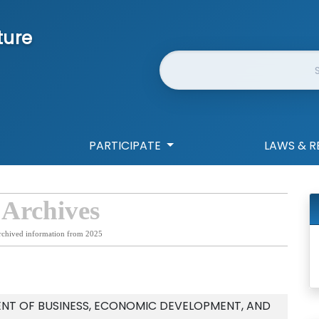
ture
Website Search
PARTICIPATE
LAWS & R
 Archives
rchived information from 2025
NT OF BUSINESS, ECONOMIC DEVELOPMENT, AND