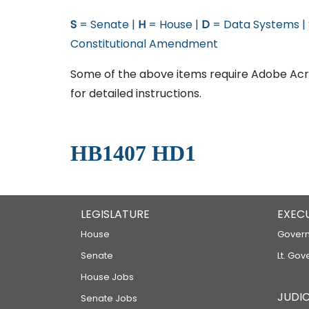
S
= Senate |
H
= House |
D
= Data Systems |
Constitutional Amendment
Some of the above items require Adobe Acro
for detailed instructions.
HB1407 HD1
LEGISLATURE
EXEC
House
Govern
Senate
Lt. Gov
House Jobs
JUDIC
Senate Jobs