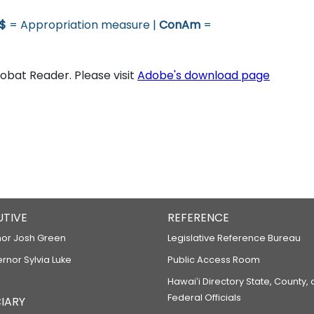
$
= Appropriation measure |
ConAm
=
bat Reader. Please visit
Adobe's download page
UTIVE
REFERENCE
or Josh Green
Legislative Reference Bureau
ernor Sylvia Luke
Public Access Room
Hawaiʻi Directory State, County,
Federal Officials
IARY