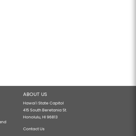
ABOUT US
Hawaiʻi State Capitol
415 South Beretania St.
Honolulu, HI 96813
 and
Contact Us