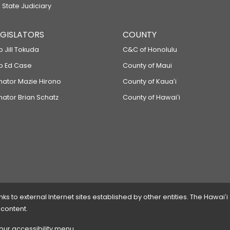
 State Judiciary
LEGISLATORS
COUNTY
p Jill Tokuda
C&C of Honolulu
ep Ed Case
County of Maui
enator Mazie Hirono
County of Kauaʻi
nator Brian Schatz
County of Hawaiʻi
 to external Internet sites established by other entities. The Hawaiʻi
 content.
 our accessibility menu.