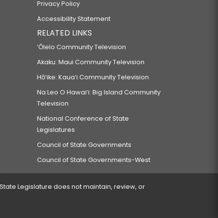
Privacy Policy
Accessibility Statement
RELATED LINKS
‘Ōlelo Community Television
Akaku: Maui Community Television
Hō‘ike: Kaua‘i Community Television
Na Leo O Hawai‘i: Big Island Community
Television
National Conference of State
Legislatures
Council of State Governments
Council of State Governments-West
 State Legislature does not maintain, review, or