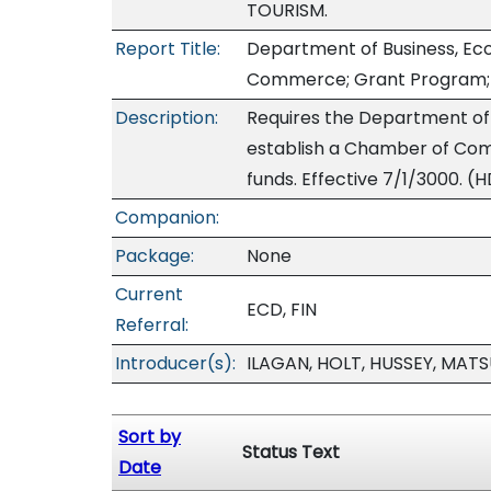
TOURISM.
Report Title:
Department of Business, E
Commerce; Grant Program; 
Description:
Requires the Department of
establish a Chamber of Co
funds. Effective 7/1/3000. (H
Companion:
Package:
None
Current
ECD, FIN
Referral:
Introducer(s):
ILAGAN, HOLT, HUSSEY, MA
Sort by
Status Text
Date