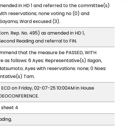
mended in HD 1 and referred to the committee(s)
with reservations; none voting no (0) and
 Sayama, Ward excused (3).
om. Rep. No. 495) as amended in HD 1,
cond Reading and referral to FIN.
mmend that the measure be PASSED, WITH
as follows: 6 Ayes: Representative(s) Ilagan,
Matsumoto; Ayes with reservations: none; 0 Noes:
entative(s) Tam.
y ECD on Friday, 02-07-25 10:00AM in House
VIDEOCONFERENCE.
l sheet 4
ading.