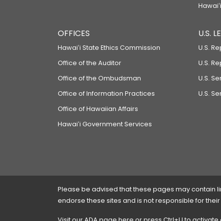
Hawaiʻi
OFFICES
U.S. 
Hawaiʻi State Ethics Commission
U.S. Re
Office of the Auditor
U.S. R
Office of the Ombudsman
U.S. S
Office of Information Practices
U.S. Se
Office of Hawaiian Affairs
Hawaiʻi Government Services
Please be advised that these pages may contain links
endorse these sites and is not responsible for their
Visit our ADA page
here
or press Ctrl+U to activate