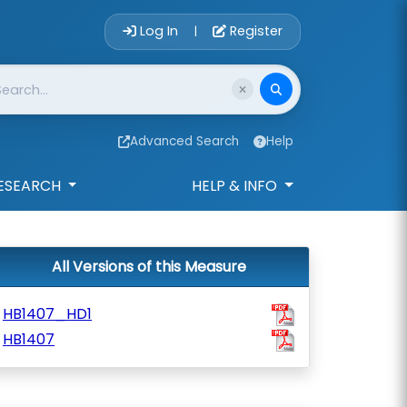
Account Login 
Log In
Register
|
Advanced Search
Help
ESEARCH
HELP & INFO
All Versions of this Measure
HB1407_HD1
HB1407