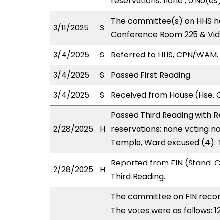
reservations: none ; 0 No(es
The committee(s) on HHS ha
3/11/2025
S
Conference Room 225 & Vid
3/4/2025
S
Referred to HHS, CPN/WAM.
3/4/2025
S
Passed First Reading.
3/4/2025
S
Received from House (Hse. C
Passed Third Reading with Re
2/28/2025
H
reservations; none voting no
Templo, Ward excused (4). 
Reported from FIN (Stand. 
2/28/2025
H
Third Reading.
The committee on FIN rec
The votes were as follows: 