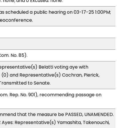
): none; and 0 Excused: none.
s scheduled a public hearing on 03-17-25 1:00PM;
eoconference.
om. No. 85).
presentative(s) Belatti voting aye with
 (0) and Representative(s) Cochran, Pierick,
Transmitted to Senate.
Com. Rep. No. 901), recommending passage on
ommend that the measure be PASSED, UNAMENDED.
12 Ayes: Representative(s) Yamashita, Takenouchi,