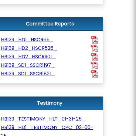
Committee Reports
HB139_HD1_HSCR65_
HB139_HD2_HSCR526_
HB139_HD2_HSCR901_
HB139_SD1_SSCR1197_
HB139_SD1_SSCR1821_
Testimony
HB139_TESTIMONY_HLT_01-31-25_
HB139_HD1_TESTIMONY_CPC_02-06-
25_