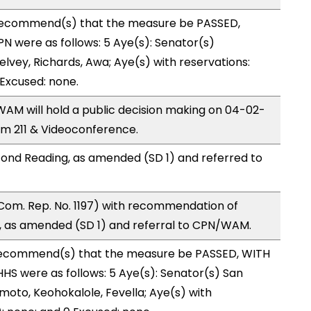
ecommend(s) that the measure be PASSED,
 were as follows: 5 Aye(s): Senator(s)
lvey, Richards, Awa; Aye(s) with reservations:
 Excused: none.
M will hold a public decision making on 04-02-
m 211 & Videoconference.
ond Reading, as amended (SD 1) and referred to
Com. Rep. No. 1197) with recommendation of
 as amended (SD 1) and referral to CPN/WAM.
ecommend(s) that the measure be PASSED, WITH
S were as follows: 5 Aye(s): Senator(s) San
moto, Keohokalole, Fevella; Aye(s) with