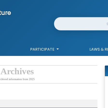
ture
Website Search
PARTICIPATE
LAWS & R
 Archives
rchived information from 2025