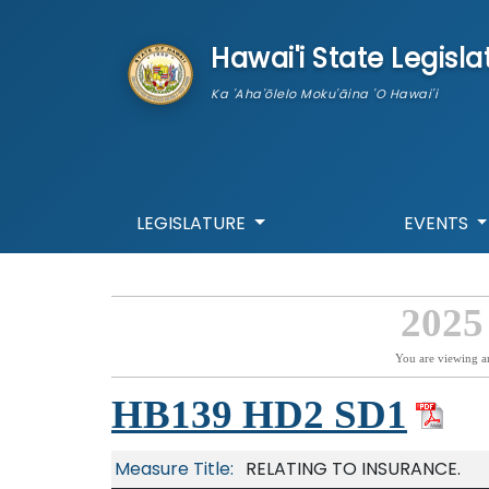
skip to main content
Hawai'i State Legisla
Ka 'Aha'ōlelo Moku'āina 'O Hawai'i
LEGISLATURE
EVENTS
2025
You are viewing a
HB139 HD2 SD1
Measure Title:
RELATING TO INSURANCE.