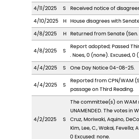
4/11/2025
S
Received notice of disagree
4/10/2025
H
House disagrees with Senat
4/8/2025
H
Returned from Senate (Sen. 
Report adopted; Passed Thir
4/8/2025
S
. Noes, 0 (none). Excused, 0
4/4/2025
S
One Day Notice 04-08-25.
Reported from CPN/WAM (St
4/4/2025
S
passage on Third Reading.
The committee(s) on WAM 
UNAMENDED. The votes in WAM
4/2/2025
S
Cruz, Moriwaki, Aquino, DeCoi
Kim, Lee, C., Wakai, Fevella;
0 Excused: none.