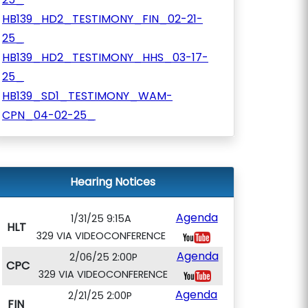
HB139_HD2_TESTIMONY_FIN_02-21-
25_
HB139_HD2_TESTIMONY_HHS_03-17-
25_
HB139_SD1_TESTIMONY_WAM-
CPN_04-02-25_
Hearing Notices
Agenda
1/31/25 9:15A
HLT
329 VIA VIDEOCONFERENCE
Agenda
2/06/25 2:00P
CPC
329 VIA VIDEOCONFERENCE
Agenda
2/21/25 2:00P
FIN