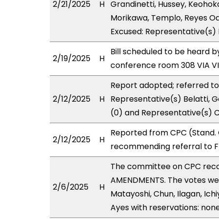
2/21/2025
H
Grandinetti, Hussey, Keohok
Morikawa, Templo, Reyes Oda
Excused: Representative(s) Ho
Bill scheduled to be heard b
2/19/2025
H
conference room 308 VIA 
Report adopted; referred t
2/12/2025
H
Representative(s) Belatti, G
(0) and Representative(s) 
Reported from CPC (Stand. 
2/12/2025
H
recommending referral to F
The committee on CPC rec
AMENDMENTS. The votes were
2/6/2025
H
Matayoshi, Chun, Ilagan, Ich
Ayes with reservations: none