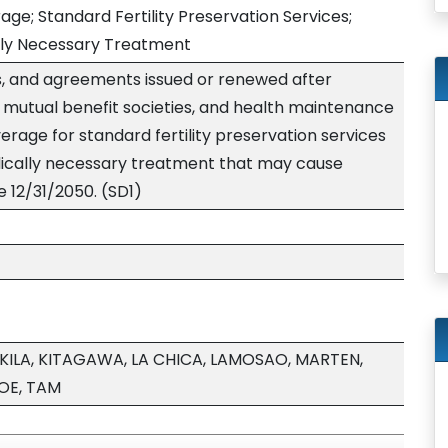
ge; Standard Fertility Preservation Services;
cally Necessary Treatment
ns, and agreements issued or renewed after
s, mutual benefit societies, and health maintenance
erage for standard fertility preservation services
ically necessary treatment that may cause
ve 12/31/2050. (SD1)
KILA, KITAGAWA, LA CHICA, LAMOSAO, MARTEN,
OE, TAM