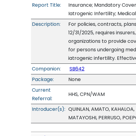
Report Title:
Insurance; Mandatory Covera
Iatrogenic Infertility; Medi
Description:
For policies, contracts, pla
12/31/2025, requires insurer
organizations to provide cov
for persons undergoing med
iatrogenic infertility. Effecti
Companion:
SB642
Package:
None
Current
HHS, CPN/WAM
Referral:
Introducer(s):
QUINLAN, AMATO, KAHALOA, 
MATAYOSHI, PERRUSO, POEP