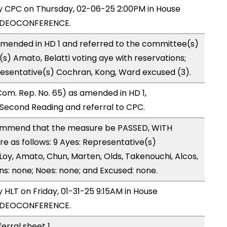
by CPC on Thursday, 02-06-25 2:00PM in House
VIDEOCONFERENCE.
mended in HD 1 and referred to the committee(s)
s) Amato, Belatti voting aye with reservations;
esentative(s) Cochran, Kong, Ward excused (3).
om. Rep. No. 65) as amended in HD 1,
econd Reading and referral to CPC.
ommend that the measure be PASSED, WITH
 as follows: 9 Ayes: Representative(s)
y, Amato, Chun, Marten, Olds, Takenouchi, Alcos,
ns: none; Noes: none; and Excused: none.
y HLT on Friday, 01-31-25 9:15AM in House
VIDEOCONFERENCE.
ferral sheet 1