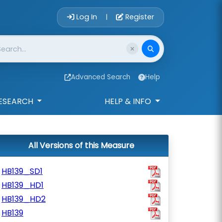
Account Login 
Log In
Register
|
Advanced Search
Help
ESEARCH
HELP & INFO
All Versions of this Measure
HB139_SD1
HB139_HD1
HB139_HD2
HB139