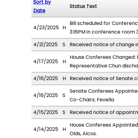
Sort by
Status Text
Date
Bill scheduled for Confere
4/23/2025
H
3:16PM in conference room 3
4/21/2025
S
Received notice of change i
House Conferees Changed: 
4/17/2025
H
Representative Chun disch
4/16/2025
H
Received notice of Senate c
Senate Conferees Appointed
4/16/2025
S
Co-Chairs; Fevella.
4/15/2025
S
Received notice of appointm
House Conferees Appointed
4/14/2025
H
Olds, Alcos.