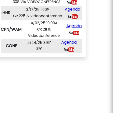
308 VIA VIDEOCONFERENCE
Agenda
3/17/25 1:00P
HHS
CR 225 & Videoconference
4/02/25 10:00A
Agenda
CPN/WAM
CR 211 &
Videoconference
Agenda
4/24/25 3:16P
CONF
329