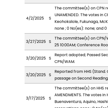
The committee(s) on CPN r
UNAMENDED. The votes in CPN
4/2/2025
S
Keohokalole, Fukunaga, McKe
none ; 0 No(es): none; and 0
The committee(s) on CPN/WA
3/27/2025
S
25 10:00AM; Conference Roo
Report adopted; Passed Sec
3/20/2025
S
CPN/WAM.
Reported from HHS (Stand. 
3/20/2025
S
passage on Second Reading,
The committee(s) on HHS r
AMENDMENTS. The votes in HH
3/17/2025
S
Buenaventura, Aquino, Hashi