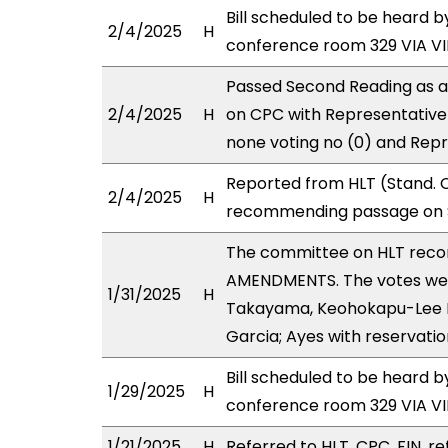
Bill scheduled to be heard 
2/4/2025
H
conference room 329 VIA 
Passed Second Reading as a
2/4/2025
H
on CPC with Representative(
none voting no (0) and Repr
Reported from HLT (Stand. C
2/4/2025
H
recommending passage on S
The committee on HLT rec
AMENDMENTS. The votes were
1/31/2025
H
Takayama, Keohokapu-Lee Lo
Garcia; Ayes with reservatio
Bill scheduled to be heard b
1/29/2025
H
conference room 329 VIA 
1/21/2025
H
Referred to HLT, CPC, FIN, re