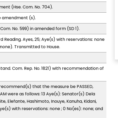
ment (Hse. Com. No. 704).
e amendment (s).
Com. No. 599) in amended form (SD 1).
d Reading. Ayes, 25; Aye(s) with reservations: none
 (none). Transmitted to House.
and. Com. Rep. No. 1821) with recommendation of
recommend(s) that the measure be PASSED,
 were as follows: 13 Aye(s): Senator(s) Dela
te, Elefante, Hashimoto, Inouye, Kanuha, Kidani,
 Aye(s) with reservations: none ; 0 No(es): none; and