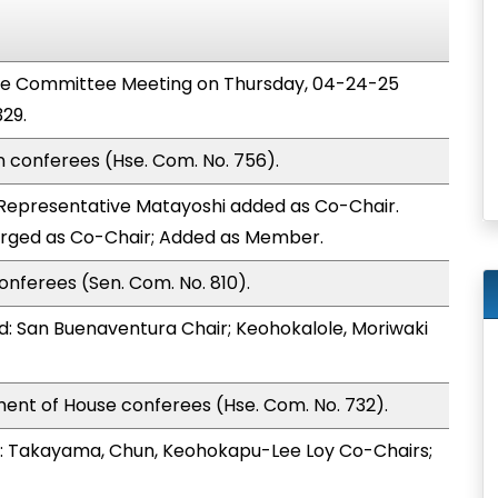
nce Committee Meeting on Thursday, 04-24-25
29.
n conferees (Hse. Com. No. 756).
Representative Matayoshi added as Co-Chair.
arged as Co-Chair; Added as Member.
onferees (Sen. Com. No. 810).
: San Buenaventura Chair; Keohokalole, Moriwaki
ent of House conferees (Hse. Com. No. 732).
: Takayama, Chun, Keohokapu-Lee Loy Co-Chairs;