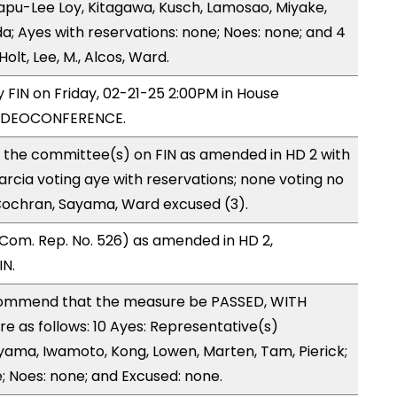
apu-Lee Loy, Kitagawa, Kusch, Lamosao, Miyake,
; Ayes with reservations: none; Noes: none; and 4
lt, Lee, M., Alcos, Ward.
y FIN on Friday, 02-21-25 2:00PM in House
VIDEOCONFERENCE.
o the committee(s) on FIN as amended in HD 2 with
arcia voting aye with reservations; none voting no
Cochran, Sayama, Ward excused (3).
Com. Rep. No. 526) as amended in HD 2,
IN.
ommend that the measure be PASSED, WITH
 as follows: 10 Ayes: Representative(s)
iyama, Iwamoto, Kong, Lowen, Marten, Tam, Pierick;
; Noes: none; and Excused: none.