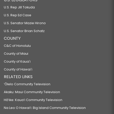
U.S. Rep Jill Tokuda
U.S. Rep Ed Case
U.S. Senator Mazie Hirono
U.S. Senator Brian Schatz
COUNTY
C&C of Honolulu
County of Maui
County of Kauaʻi
County of Hawaiʻi
RELATED LINKS
‘Ōlelo Community Television
Akaku: Maui Community Television
Hō‘ike: Kaua‘i Community Television
Na Leo O Hawai‘i: Big Island Community Television