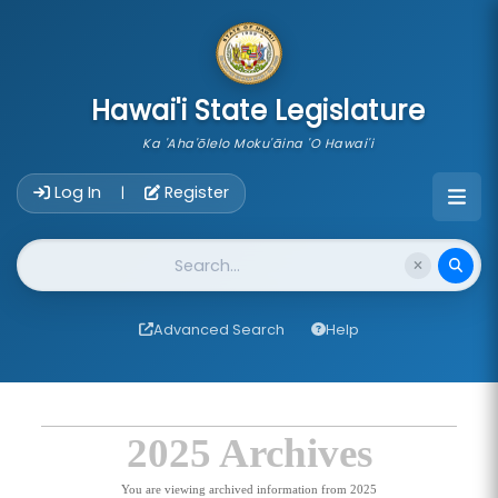
skip to main content
Hawai'i State Legislature
Ka 'Aha'ōlelo Moku'āina 'O Hawai'i
Account Login Navigation
Log In
Register
|
Website Search
Advanced Search
Help
2025 Archives
You are viewing archived information from 2025