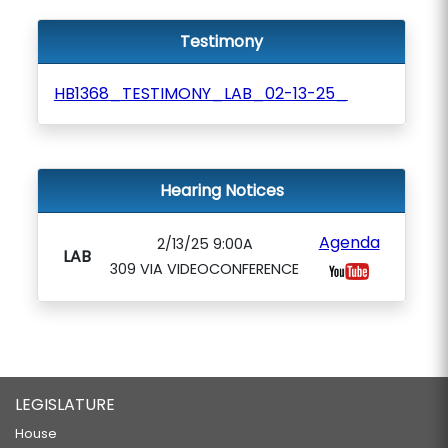
Testimony
HB1368_TESTIMONY_LAB_02-13-25_
Hearing Notices
Agenda
2/13/25 9:00A
LAB
309 VIA VIDEOCONFERENCE
LEGISLATURE
House