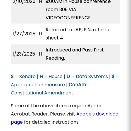
2/10/2025
H
9:00AM in House conference
room 309 VIA
VIDEOCONFERENCE.
Referred to LAB, FIN, referral
1/27/2025
H
sheet 4
Introduced and Pass First
1/23/2025
H
Reading.
S
= Senate |
H
= House |
D
= Data Systems |
$
=
Appropriation measure |
ConAm
=
Constitutional Amendment
Some of the above items require Adobe
Acrobat Reader. Please visit
Adobe's download
page
for detailed instructions.