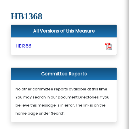
HB1368
All Versions of this Measure
HB1368
Committee Reports
No other committee reports available at this time.
You may search in our Document Directories if you
believe this message is in error. The link is on the
home page under Search.