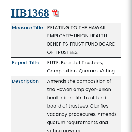
HB1368
Measure Title:
RELATING TO THE HAWAII
EMPLOYER-UNION HEALTH
BENEFITS TRUST FUND BOARD
OF TRUSTEES.
Report Title:
EUTF; Board of Trustees;
Composition; Quorum; Voting
Description:
Amends the composition of
the Hawaiʻi employer-union
health benefits trust fund
board of trustees. Clarifies
vacancy procedures. Amends
quorum requirements and
voting powers.