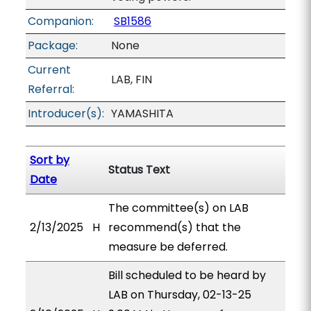
Companion:
SB1586
Package:
None
Current
LAB, FIN
Referral:
Introducer(s):
YAMASHITA
Sort by
Status Text
Date
The committee(s) on LAB
2/13/2025
H
recommend(s) that the
measure be deferred.
Bill scheduled to be heard by
LAB on Thursday, 02-13-25