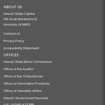
ABOUT US
Hawaiʻi State Capitol
415 South Beretania St.
Honolulu, HI 96813
Contact Us
Privacy Policy
Accessibility Statement
OFFICES
Hawaiʻi State Ethics Commission
Office of the Auditor
Office of the Ombudsman
Office of Information Practices
Office of Hawaiian Affairs
Hawaiʻi Government Services
U.S. LEGISLATORS