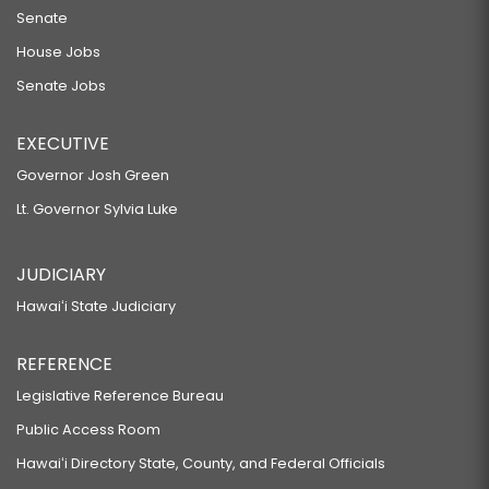
Senate
House Jobs
Senate Jobs
EXECUTIVE
Governor Josh Green
Lt. Governor Sylvia Luke
JUDICIARY
Hawaiʻi State Judiciary
REFERENCE
Legislative Reference Bureau
Public Access Room
Hawaiʻi Directory State, County, and Federal Officials