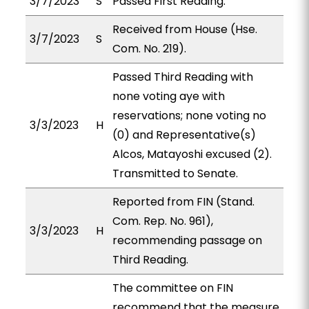
3/7/2023
S
Passed First Reading.
Received from House (Hse.
3/7/2023
S
Com. No. 219).
Passed Third Reading with
none voting aye with
reservations; none voting no
3/3/2023
H
(0) and Representative(s)
Alcos, Matayoshi excused (2).
Transmitted to Senate.
Reported from FIN (Stand.
Com. Rep. No. 961),
3/3/2023
H
recommending passage on
Third Reading.
The committee on FIN
recommend that the measure