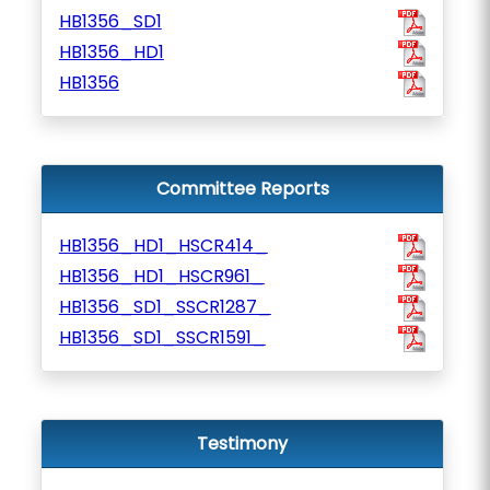
HB1356_SD1
HB1356_HD1
HB1356
Committee Reports
HB1356_HD1_HSCR414_
HB1356_HD1_HSCR961_
HB1356_SD1_SSCR1287_
HB1356_SD1_SSCR1591_
Testimony