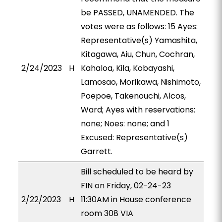
be PASSED, UNAMENDED. The
votes were as follows: 15 Ayes:
Representative(s) Yamashita,
Kitagawa, Aiu, Chun, Cochran,
2/24/2023
H
Kahaloa, Kila, Kobayashi,
Lamosao, Morikawa, Nishimoto,
Poepoe, Takenouchi, Alcos,
Ward; Ayes with reservations:
none; Noes: none; and 1
Excused: Representative(s)
Garrett.
Bill scheduled to be heard by
FIN on Friday, 02-24-23
2/22/2023
H
11:30AM in House conference
room 308 VIA