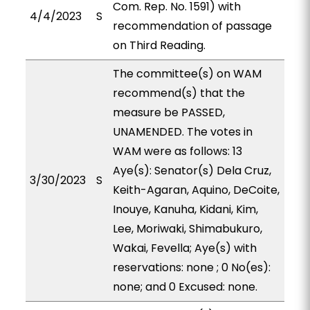
Com. Rep. No. 1591) with
4/4/2023
S
recommendation of passage
on Third Reading.
The committee(s) on WAM
recommend(s) that the
measure be PASSED,
UNAMENDED. The votes in
WAM were as follows: 13
Aye(s): Senator(s) Dela Cruz,
3/30/2023
S
Keith-Agaran, Aquino, DeCoite,
Inouye, Kanuha, Kidani, Kim,
Lee, Moriwaki, Shimabukuro,
Wakai, Fevella; Aye(s) with
reservations: none ; 0 No(es):
none; and 0 Excused: none.