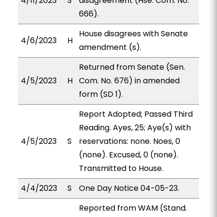
4/11/2023
S
disagreement (Hse. Com. No.
666).
House disagrees with Senate
4/6/2023
H
amendment (s).
Returned from Senate (Sen.
4/5/2023
H
Com. No. 676) in amended
form (SD 1).
Report Adopted; Passed Third
Reading. Ayes, 25; Aye(s) with
4/5/2023
S
reservations: none. Noes, 0
(none). Excused, 0 (none).
Transmitted to House.
4/4/2023
S
One Day Notice 04-05-23.
Reported from WAM (Stand.