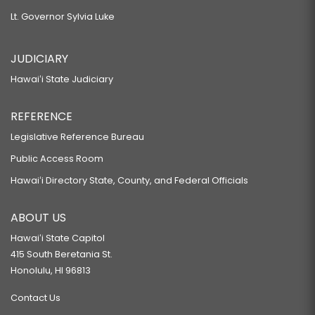
Lt. Governor Sylvia Luke
JUDICIARY
Hawaiʻi State Judiciary
REFERENCE
Legislative Reference Bureau
Public Access Room
Hawaiʻi Directory State, County, and Federal Officials
ABOUT US
Hawaiʻi State Capitol
415 South Beretania St.
Honolulu, HI 96813
Contact Us