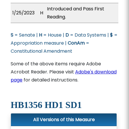
Introduced and Pass First
1/25/2023
H
Reading.
S
= Senate |
H
= House |
D
= Data Systems |
$
=
Appropriation measure |
ConAm
=
Constitutional Amendment
Some of the above items require Adobe
Acrobat Reader. Please visit
Adobe's download
page
for detailed instructions.
HB1356 HD1 SD1
All Versions of this Measure