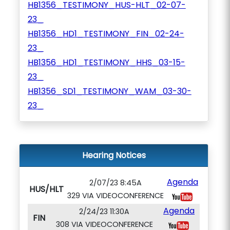
HB1356_TESTIMONY_HUS-HLT_02-07-
23_
HB1356_HD1_TESTIMONY_FIN_02-24-
23_
HB1356_HD1_TESTIMONY_HHS_03-15-
23_
HB1356_SD1_TESTIMONY_WAM_03-30-
23_
Hearing Notices
Agenda
2/07/23 8:45A
HUS/HLT
329 VIA VIDEOCONFERENCE
Agenda
2/24/23 11:30A
FIN
308 VIA VIDEOCONFERENCE