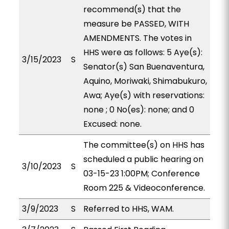
recommend(s) that the
measure be PASSED, WITH
AMENDMENTS. The votes in
HHS were as follows: 5 Aye(s):
3/15/2023
S
Senator(s) San Buenaventura,
Aquino, Moriwaki, Shimabukuro,
Awa; Aye(s) with reservations:
none ; 0 No(es): none; and 0
Excused: none.
The committee(s) on HHS has
scheduled a public hearing on
3/10/2023
S
03-15-23 1:00PM; Conference
Room 225 & Videoconference.
3/9/2023
S
Referred to HHS, WAM.