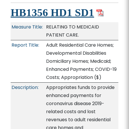
HB1356 HD1 SD1
Measure Title:
RELATING TO MEDICAID
PATIENT CARE.
Report Title:
Adult Residential Care Homes;
Developmental Disabilities
Domiciliary Homes; Medicaid;
Enhanced Payments; COVID-19
Costs; Appropriation
($)
Description:
Appropriates funds to provide
enhanced payments for
coronavirus disease 2019-
related costs and lost
revenues to adult residential
care homes and