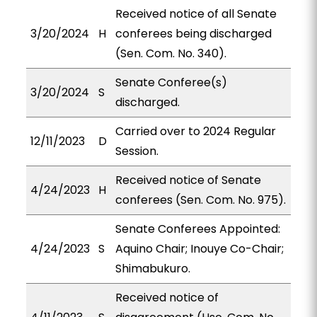
Received notice of all Senate
3/20/2024
H
conferees being discharged
(Sen. Com. No. 340).
Senate Conferee(s)
3/20/2024
S
discharged.
Carried over to 2024 Regular
12/11/2023
D
Session.
Received notice of Senate
4/24/2023
H
conferees (Sen. Com. No. 975).
Senate Conferees Appointed:
4/24/2023
S
Aquino Chair; Inouye Co-Chair;
Shimabukuro.
Received notice of