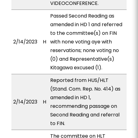
VIDEOCONFERENCE.
Passed Second Reading as
amended in HD 1 and referred
to the committee(s) on FIN
2/14/2023
H
with none voting aye with
reservations; none voting no
(0) and Representative(s)
Kitagawa excused (1).
Reported from HUS/HLT
(Stand. Com. Rep. No. 414) as
amended in HD 1,
2/14/2023
H
recommending passage on
Second Reading and referral
to FIN.
The committee on HLT