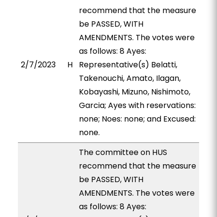
recommend that the measure
be PASSED, WITH
AMENDMENTS. The votes were
as follows: 8 Ayes:
2/7/2023
H
Representative(s) Belatti,
Takenouchi, Amato, Ilagan,
Kobayashi, Mizuno, Nishimoto,
Garcia; Ayes with reservations:
none; Noes: none; and Excused:
none.
The committee on HUS
recommend that the measure
be PASSED, WITH
AMENDMENTS. The votes were
as follows: 8 Ayes: