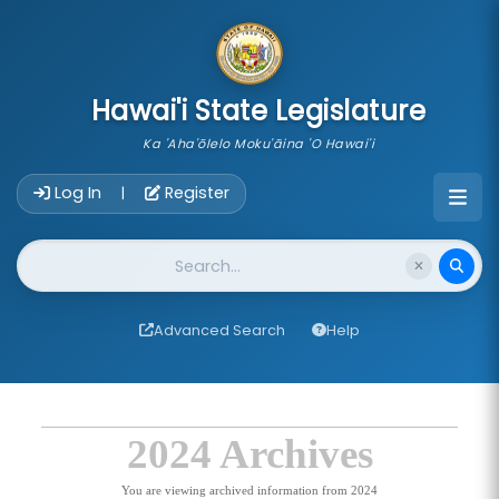
skip to main content
Hawai'i State Legislature
Ka 'Aha'ōlelo Moku'āina 'O Hawai'i
Account Login Navigation
Log In
Register
|
Website Search
Advanced Search
Help
2024 Archives
You are viewing archived information from 2024