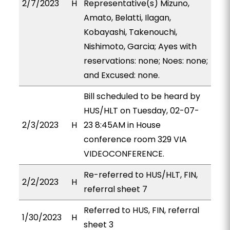
2/7/2023
H
Representative(s) Mizuno,
Amato, Belatti, Ilagan,
Kobayashi, Takenouchi,
Nishimoto, Garcia; Ayes with
reservations: none; Noes: none;
and Excused: none.
Bill scheduled to be heard by
HUS/HLT on Tuesday, 02-07-
2/3/2023
H
23 8:45AM in House
conference room 329 VIA
VIDEOCONFERENCE.
Re-referred to HUS/HLT, FIN,
2/2/2023
H
referral sheet 7
Referred to HUS, FIN, referral
1/30/2023
H
sheet 3