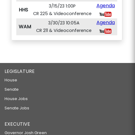
Agenda
3/15/23 1:00P
HHS
CR 225 & Videoconference
Agenda
3/30/23 10:05A
WAM
CR 211 & Videoconference
LEGISLATURE
House
Senate
House Jobs
Senate Jobs
EXECUTIVE
Governor Josh Green