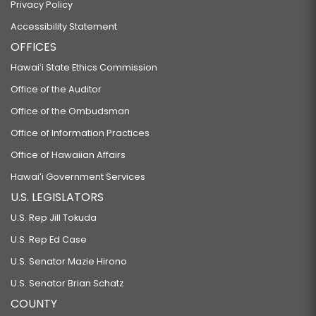
Privacy Policy
Accessibility Statement
OFFICES
Hawaiʻi State Ethics Commission
Office of the Auditor
Office of the Ombudsman
Office of Information Practices
Office of Hawaiian Affairs
Hawaiʻi Government Services
U.S. LEGISLATORS
U.S. Rep Jill Tokuda
U.S. Rep Ed Case
U.S. Senator Mazie Hirono
U.S. Senator Brian Schatz
COUNTY