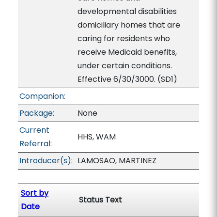
developmental disabilities
domiciliary homes that are
caring for residents who
receive Medicaid benefits,
under certain conditions.
Effective 6/30/3000. (SD1)
Companion:
Package:
None
Current
HHS, WAM
Referral:
Introducer(s):
LAMOSAO, MARTINEZ
Sort by
Status Text
Date