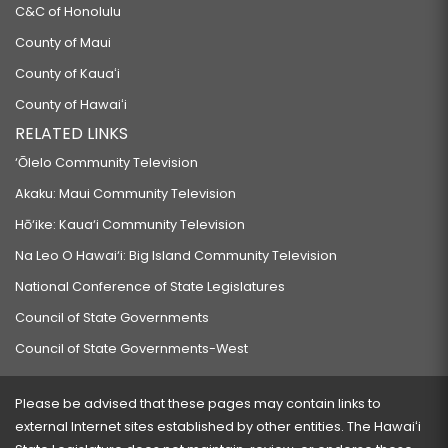
C&C of Honolulu
County of Maui
County of Kauaʻi
County of Hawaiʻi
RELATED LINKS
‘Ōlelo Community Television
Akaku: Maui Community Television
Hō‘ike: Kaua‘i Community Television
Na Leo O Hawai‘i: Big Island Community Television
National Conference of State Legislatures
Council of State Governments
Council of State Governments-West
Please be advised that these pages may contain links to
external Internet sites established by other entities. The Hawaiʻi