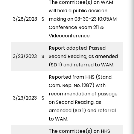
The committee(s) on WAM
will hold a public decision
3/28/2023
S
making on 03-30-23 10:05AM;
Conference Room 211 &
Videoconference.
Report adopted; Passed
3/23/2023
S
Second Reading, as amended
(SD 1) and referred to WAM.
Reported from HHS (Stand.
Com. Rep. No. 1287) with
recommendation of passage
3/23/2023
S
on Second Reading, as
amended (SD 1) and referral
to WAM.
The committee(s) on HHS