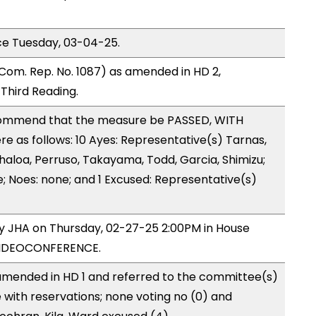
ce Tuesday, 03-04-25.
Com. Rep. No. 1087) as amended in HD 2,
hird Reading.
ommend that the measure be PASSED, WITH
 as follows: 10 Ayes: Representative(s) Tarnas,
haloa, Perruso, Takayama, Todd, Garcia, Shimizu;
e; Noes: none; and 1 Excused: Representative(s)
by JHA on Thursday, 02-27-25 2:00PM in House
VIDEOCONFERENCE.
mended in HD 1 and referred to the committee(s)
 with reservations; none voting no (0) and