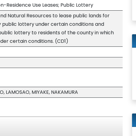
on-Residence Use Leases; Public Lottery
nd Natural Resources to lease public lands for
 public lottery under certain conditions and
 public lottery to residents of the county in which
nder certain conditions. (CD1)
O, LAMOSAO, MIYAKE, NAKAMURA