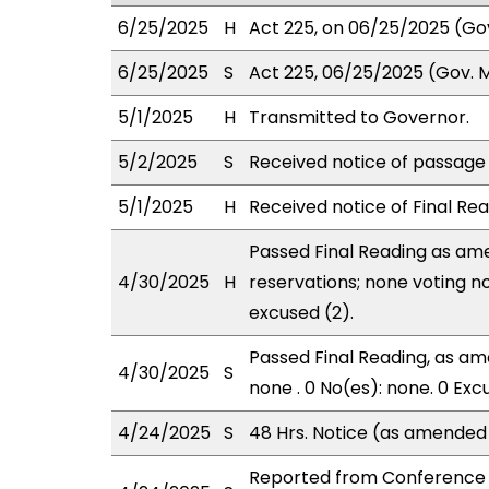
6/25/2025
H
Act 225, on 06/25/2025 (Gov.
6/25/2025
S
Act 225, 06/25/2025 (Gov. Ms
5/1/2025
H
Transmitted to Governor.
5/2/2025
S
Received notice of passage o
5/1/2025
H
Received notice of Final Rea
Passed Final Reading as ame
4/30/2025
H
reservations; none voting n
excused (2).
Passed Final Reading, as ame
4/30/2025
S
none . 0 No(es): none. 0 Exc
4/24/2025
S
48 Hrs. Notice (as amended
Reported from Conference 