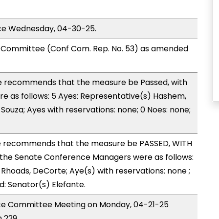
ice Wednesday, 04-30-25.
Committee (Conf Com. Rep. No. 53) as amended
 recommends that the measure be Passed, with
 as follows: 5 Ayes: Representative(s) Hashem,
Souza; Ayes with reservations: none; 0 Noes: none;
 recommends that the measure be PASSED, WITH
the Senate Conference Managers were as follows:
 Rhoads, DeCorte; Aye(s) with reservations: none ;
d: Senator(s) Elefante.
nce Committee Meeting on Monday, 04-21-25
 229.