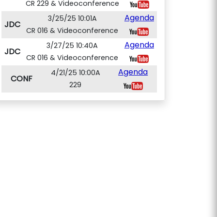
CR 229 & Videoconference
Agenda
3/25/25 10:01A
JDC
CR 016 & Videoconference
Agenda
3/27/25 10:40A
JDC
CR 016 & Videoconference
Agenda
4/21/25 10:00A
CONF
229