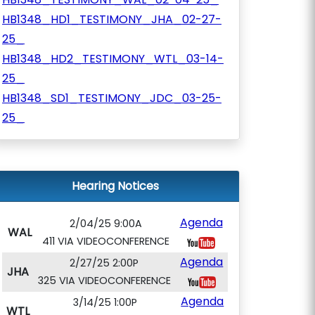
HB1348_HD1_TESTIMONY_JHA_02-27-
25_
HB1348_HD2_TESTIMONY_WTL_03-14-
25_
HB1348_SD1_TESTIMONY_JDC_03-25-
25_
Hearing Notices
Agenda
2/04/25 9:00A
WAL
411 VIA VIDEOCONFERENCE
Agenda
2/27/25 2:00P
JHA
325 VIA VIDEOCONFERENCE
Agenda
3/14/25 1:00P
WTL