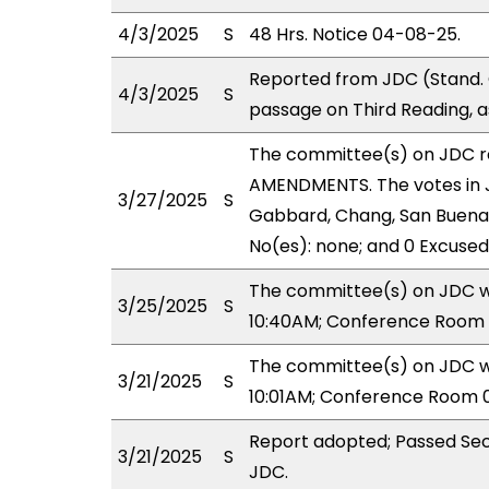
4/3/2025
S
48 Hrs. Notice 04-08-25.
Reported from JDC (Stand. 
4/3/2025
S
passage on Third Reading, 
The committee(s) on JDC 
AMENDMENTS. The votes in J
3/27/2025
S
Gabbard, Chang, San Buenave
No(es): none; and 0 Excused
The committee(s) on JDC wi
3/25/2025
S
10:40AM; Conference Room 
The committee(s) on JDC wi
3/21/2025
S
10:01AM; Conference Room 
Report adopted; Passed Sec
3/21/2025
S
JDC.