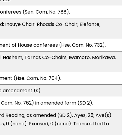
onferees (Sen. Com. No. 788).
 Inouye Chair; Rhoads Co-Chair; Elefante,
ment of House conferees (Hse. Com. No. 732).
: Hashem, Tarnas Co-Chairs; Iwamoto, Morikawa,
ment (Hse. Com. No. 704).
te amendment (s).
 Com. No. 762) in amended form (SD 2).
d Reading, as amended (SD 2). Ayes, 25; Aye(s)
es, 0 (none). Excused, 0 (none). Transmitted to