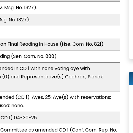
 Msg. No. 1327).
g. No. 1327).
n Final Reading in House (Hse. Com. No. 821).
ding (Sen. Com. No. 888).
nded in CD 1 with none voting aye with
o (0) and Representative(s) Cochran, Pierick
nded (CD 1). Ayes, 25; Aye(s) with reservations:
used: none.
 CD 1) 04-30-25
Committee as amended CD 1 (Conf. Com. Rep. No.