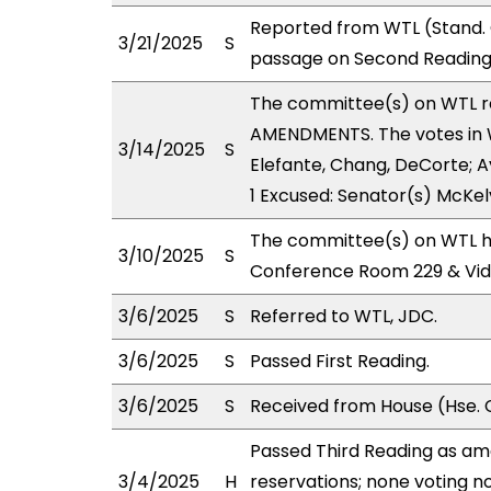
Reported from WTL (Stand. 
3/21/2025
S
passage on Second Reading,
The committee(s) on WTL 
AMENDMENTS. The votes in WT
3/14/2025
S
Elefante, Chang, DeCorte; Ay
1 Excused: Senator(s) McKel
The committee(s) on WTL ha
3/10/2025
S
Conference Room 229 & Vi
3/6/2025
S
Referred to WTL, JDC.
3/6/2025
S
Passed First Reading.
3/6/2025
S
Received from House (Hse. 
Passed Third Reading as am
3/4/2025
H
reservations; none voting n