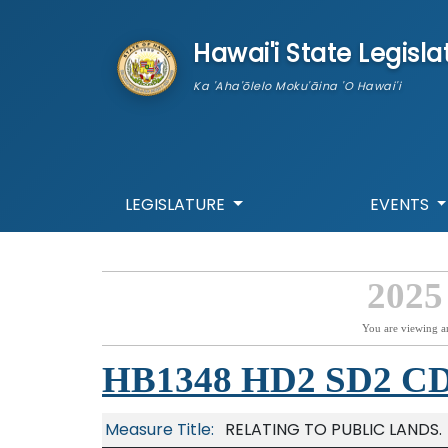
skip to main content
Hawai'i State Legisla
Ka 'Aha'ōlelo Moku'āina 'O Hawai'i
LEGISLATURE
EVENTS
2025
You are viewing a
HB1348 HD2 SD2 C
Measure Title:
RELATING TO PUBLIC LANDS.