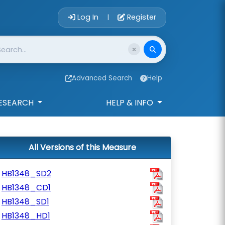
Account Login 
Log In
Register
|
Advanced Search
Help
ESEARCH
HELP & INFO
All Versions of this Measure
HB1348_SD2
HB1348_CD1
HB1348_SD1
HB1348_HD1