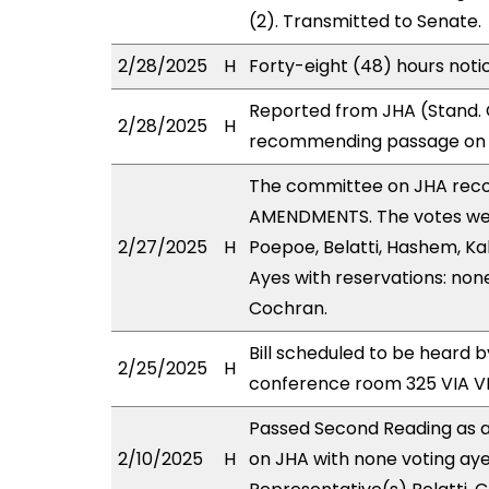
(2). Transmitted to Senate.
2/28/2025
H
Forty-eight (48) hours noti
Reported from JHA (Stand. 
2/28/2025
H
recommending passage on T
The committee on JHA rec
AMENDMENTS. The votes were
2/27/2025
H
Poepoe, Belatti, Hashem, Ka
Ayes with reservations: non
Cochran.
Bill scheduled to be heard 
2/25/2025
H
conference room 325 VIA 
Passed Second Reading as a
2/10/2025
H
on JHA with none voting aye