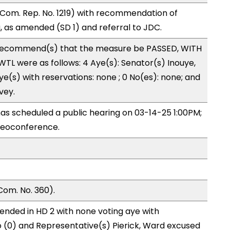
Com. Rep. No. 1219) with recommendation of
 as amended (SD 1) and referral to JDC.
recommend(s) that the measure be PASSED, WITH
L were as follows: 4 Aye(s): Senator(s) Inouye,
e(s) with reservations: none ; 0 No(es): none; and
vey.
s scheduled a public hearing on 03-14-25 1:00PM;
deoconference.
Com. No. 360).
ended in HD 2 with none voting aye with
o (0) and Representative(s) Pierick, Ward excused