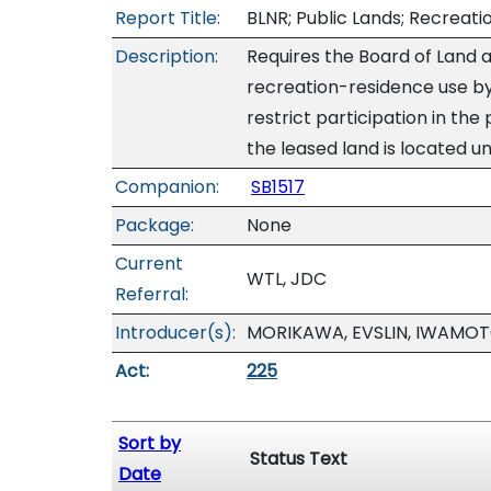
Report Title:
BLNR; Public Lands; Recreati
Description:
Requires the Board of Land a
recreation-residence use by
restrict participation in the
the leased land is located u
Companion:
SB1517
Package:
None
Current
WTL, JDC
Referral:
Introducer(s):
MORIKAWA, EVSLIN, IWAMOT
Act:
225
Sort by
Status Text
Date