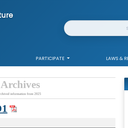
ture
Website Search
PARTICIPATE
LAWS & R
 Archives
rchived information from 2025
D1