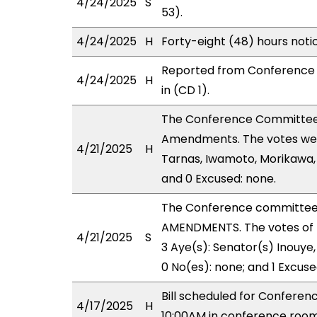
4/24/2025
S
53).
4/24/2025
H
Forty-eight (48) hours not
Reported from Conference 
4/24/2025
H
in (CD 1).
The Conference Committee
Amendments. The votes were
4/21/2025
H
Tarnas, Iwamoto, Morikawa, 
and 0 Excused: none.
The Conference committee
AMENDMENTS. The votes of 
4/21/2025
S
3 Aye(s): Senator(s) Inouye,
0 No(es): none; and 1 Excuse
Bill scheduled for Confere
4/17/2025
H
10:00AM in conference room