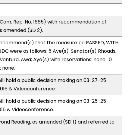
Com. Rep. No. 1665) with recommendation of
as amended (SD 2).
recommend(s) that the measure be PASSED, WITH
DC were as follows: 5 Aye(s): Senator(s) Rhoads,
ntura, Awa; Aye(s) with reservations: none ; 0
: none.
ll hold a public decision making on 03-27-25
016 & Videoconference.
ll hold a public decision making on 03-25-25
016 & Videoconference.
ond Reading, as amended (SD 1) and referred to