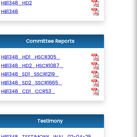
HB1348_HD2
HB1348
Committee Reports
HB1348_HD1_HSCR305_
HB1348_HD2_HSCR1087_
HB1348_SD1_SSCR1219_
HB1348_SD2_SSCR1665_
HB1348_CD1_CCR53_
Testimony
HB1348_TESTIMONY_WAL_02-04-25_