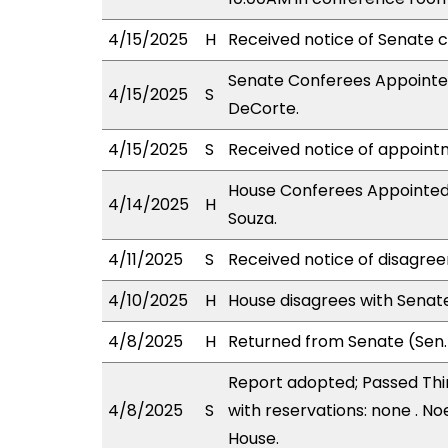
4/15/2025
H
Received notice of Senate c
Senate Conferees Appointed:
4/15/2025
S
DeCorte.
4/15/2025
S
Received notice of appoint
House Conferees Appointed
4/14/2025
H
Souza.
4/11/2025
S
Received notice of disagree
4/10/2025
H
House disagrees with Sena
4/8/2025
H
Returned from Senate (Sen.
Report adopted; Passed Thir
4/8/2025
S
with reservations: none . No
House.