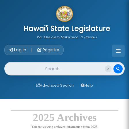
skip to main content
Hawai'i State Legislature
Ka 'Aha'ōlelo Moku'āina 'O Hawai'i
Account Login Navigation
Log In
Register
|
Website Search
Advanced Search
Help
2025 Archives
You are viewing archived information from 2025