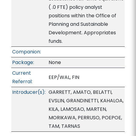
( .0 FTE) policy analyst
positions within the Office of
Planning and Sustainable
Development. Appropriates
funds.
Companion:
Package:
None
Current
EEP/WAL, FIN
Referral:
Introducer(s):
GARRETT, AMATO, BELATTI,
EVSLIN, GRANDINETTI, KAHALOA,
KILA, LAMOSAO, MARTEN,
MORIKAWA, PERRUSO, POEPOE,
TAM, TARNAS