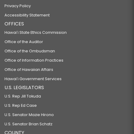
Privacy Policy
Accessibility Statement
OFFICES
Hawaiʻi State Ethics Commission
Office of the Auditor
Office of the Ombudsman
Office of Information Practices
Office of Hawaiian Affairs
Hawaiʻi Government Services
U.S. LEGISLATORS
U.S. Rep Jill Tokuda
U.S. Rep Ed Case
U.S. Senator Mazie Hirono
U.S. Senator Brian Schatz
COUNTY