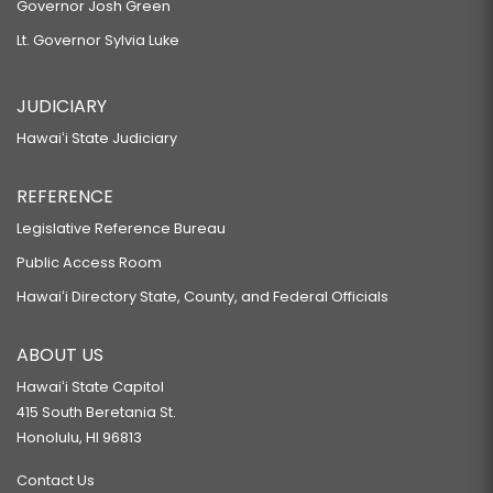
Governor Josh Green
Lt. Governor Sylvia Luke
JUDICIARY
Hawaiʻi State Judiciary
REFERENCE
Legislative Reference Bureau
Public Access Room
Hawaiʻi Directory State, County, and Federal Officials
ABOUT US
Hawaiʻi State Capitol
415 South Beretania St.
Honolulu, HI 96813
Contact Us