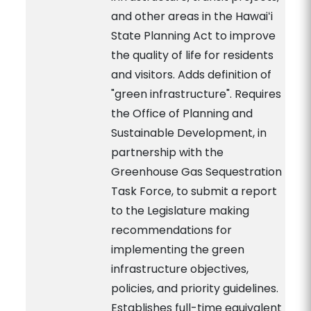
and other areas in the Hawaiʻi
State Planning Act to improve
the quality of life for residents
and visitors. Adds definition of
"green infrastructure". Requires
the Office of Planning and
Sustainable Development, in
partnership with the
Greenhouse Gas Sequestration
Task Force, to submit a report
to the Legislature making
recommendations for
implementing the green
infrastructure objectives,
policies, and priority guidelines.
Establishes full-time equivalent