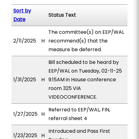
Sort by
Status Text
Date
The committee(s) on EEP/WAL
2/11/2025
H
recommend(s) that the
measure be deferred.
Bill scheduled to be heard by
EEP/WAL on Tuesday, 02-11-25
1/31/2025
H
9:15AM in House conference
room 325 VIA
VIDEOCONFERENCE.
Referred to EEP/WAL, FIN,
1/27/2025
H
referral sheet 4
Introduced and Pass First
1/23/2025
H