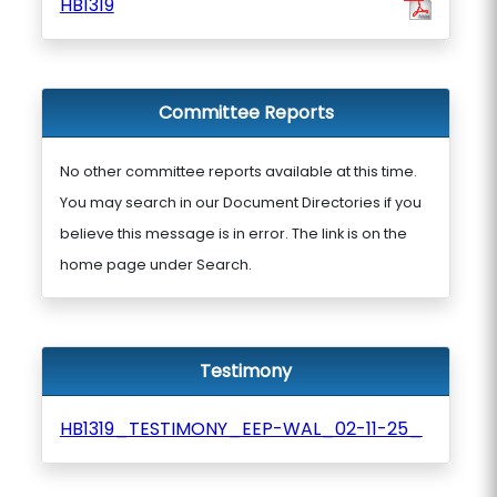
HB1319
Committee Reports
No other committee reports available at this time.
You may search in our Document Directories if you
believe this message is in error. The link is on the
home page under Search.
Testimony
HB1319_TESTIMONY_EEP-WAL_02-11-25_