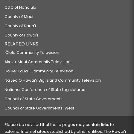
C&C of Honolulu
County of Maui
County of Kauaʻi
County of Hawaiʻi
RELATED LINKS
‘Ōlelo Community Television
Akaku: Maui Community Television
Hō‘ike: Kaua‘i Community Television
Na Leo O Hawai‘i: Big Island Community Television
National Conference of State Legislatures
Council of State Governments
Council of State Governments-West
Please be advised that these pages may contain links to
external Internet sites established by other entities. The Hawaiʻi