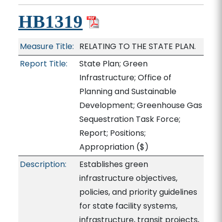
HB1319
Measure Title:
RELATING TO THE STATE PLAN.
Report Title:
State Plan; Green
Infrastructure; Office of
Planning and Sustainable
Development; Greenhouse Gas
Sequestration Task Force;
Report; Positions;
Appropriation
($)
Description:
Establishes green
infrastructure objectives,
policies, and priority guidelines
for state facility systems,
infrastructure, transit projects,