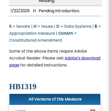
Reading.
1/22/2025
H
Pending introduction.
S
= Senate |
H
= House |
D
= Data Systems |
$
=
Appropriation measure |
ConAm
=
Constitutional Amendment
Some of the above items require Adobe
Acrobat Reader. Please visit
Adobe's download
page
for detailed instructions.
HB1319
All Versions of this Measure