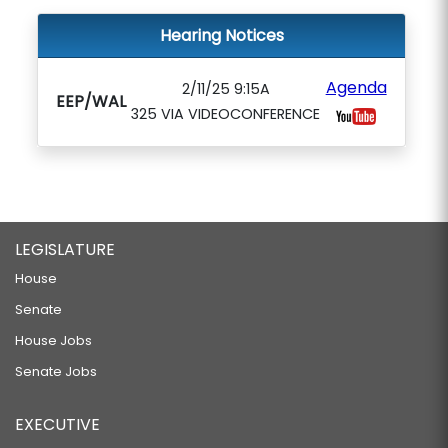
Hearing Notices
Agenda
2/11/25 9:15A
EEP/WAL
325 VIA VIDEOCONFERENCE
LEGISLATURE
House
Senate
House Jobs
Senate Jobs
EXECUTIVE