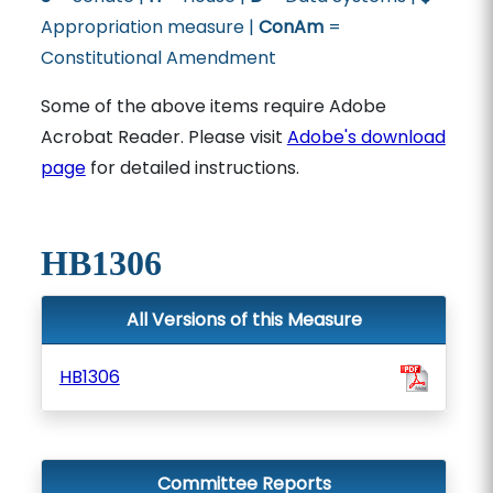
Appropriation measure |
ConAm
=
Constitutional Amendment
Some of the above items require Adobe
Acrobat Reader. Please visit
Adobe's download
page
for detailed instructions.
HB1306
All Versions of this Measure
HB1306
Committee Reports