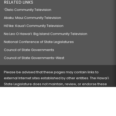
RELATED LINKS
‘Ōlelo Community Television
Akaku: Maui Community Television
Hō‘ike: Kaua‘i Community Television
Na Leo O Hawai‘i: Big Island Community Television
National Conference of State Legislatures
Council of State Governments
Council of State Governments-West
Please be advised that these pages may contain links to
external Internet sites established by other entities. The Hawaiʻi
State Legislature does not maintain, review, or endorse these
sites and is not responsible for their content.
Visit our ADA page
here
or press Ctrl+U to activate our
accessibility menu.