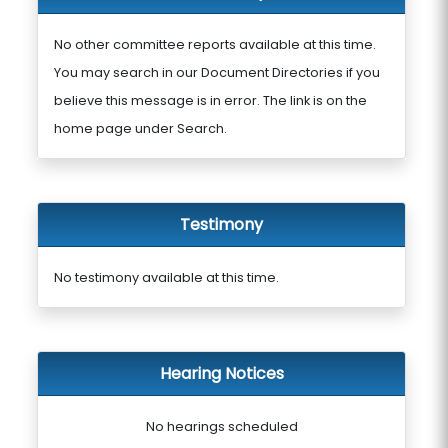
No other committee reports available at this time.
You may search in our Document Directories if you
believe this message is in error. The link is on the
home page under Search.
Testimony
No testimony available at this time.
Hearing Notices
No hearings scheduled