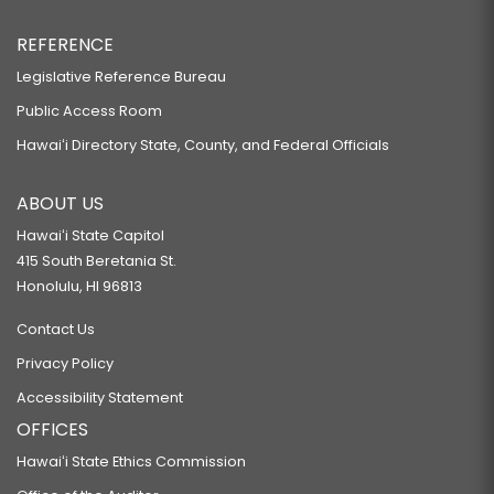
REFERENCE
Legislative Reference Bureau
Public Access Room
Hawaiʻi Directory State, County, and Federal Officials
ABOUT US
Hawaiʻi State Capitol
415 South Beretania St.
Honolulu, HI 96813
Contact Us
Privacy Policy
Accessibility Statement
OFFICES
Hawaiʻi State Ethics Commission