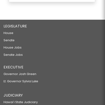
LEGISLATURE
House
Senate
House Jobs
Senate Jobs
EXECUTIVE
Governor Josh Green
Lt. Governor Sylvia Luke
JUDICIARY
Hawaiʻi State Judiciary