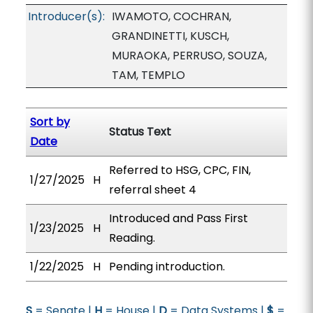
Introducer(s):
IWAMOTO, COCHRAN,
GRANDINETTI, KUSCH,
MURAOKA, PERRUSO, SOUZA,
TAM, TEMPLO
Sort by
Status Text
Date
Referred to HSG, CPC, FIN,
1/27/2025
H
referral sheet 4
Introduced and Pass First
1/23/2025
H
Reading.
1/22/2025
H
Pending introduction.
S
= Senate |
H
= House |
D
= Data Systems |
$
=