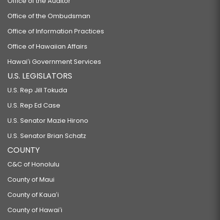
Office of the Auditor
Office of the Ombudsman
Office of Information Practices
Office of Hawaiian Affairs
Hawaiʻi Government Services
U.S. LEGISLATORS
U.S. Rep Jill Tokuda
U.S. Rep Ed Case
U.S. Senator Mazie Hirono
U.S. Senator Brian Schatz
COUNTY
C&C of Honolulu
County of Maui
County of Kauaʻi
County of Hawaiʻi