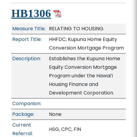
HB1306
Measure Title:
RELATING TO HOUSING.
Report Title:
HHFDC; Kupuna Home Equity
Conversion Mortgage Program
Description:
Establishes the Kupuna Home
Equity Conversion Mortgage
Program under the Hawaiʻi
Housing Finance and
Development Corporation.
Companion:
Package:
None
Current
HSG, CPC, FIN
Referral: