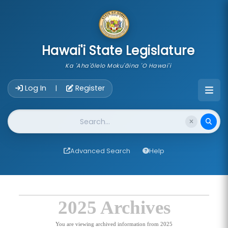
skip to main content
Hawai'i State Legislature
Ka 'Aha'ōlelo Moku'āina 'O Hawai'i
Account Login Navigation
Log In
Register
|
Website Search
Advanced Search
Help
2025 Archives
You are viewing archived information from 2025