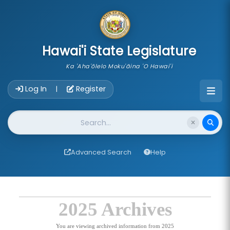
skip to main content
Hawai'i State Legislature
Ka 'Aha'ōlelo Moku'āina 'O Hawai'i
Account Login Navigation
Log In
Register
|
Website Search
Advanced Search
Help
2025 Archives
You are viewing archived information from 2025