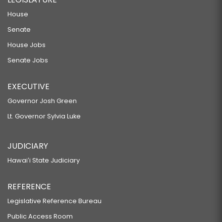
House
Senate
House Jobs
Senate Jobs
EXECUTIVE
Governor Josh Green
Lt. Governor Sylvia Luke
JUDICIARY
Hawaiʻi State Judiciary
REFERENCE
Legislative Reference Bureau
Public Access Room