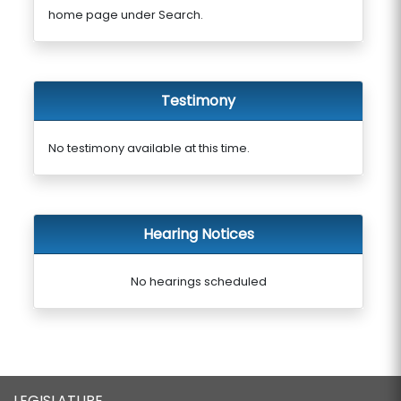
home page under Search.
Testimony
No testimony available at this time.
Hearing Notices
No hearings scheduled
LEGISLATURE