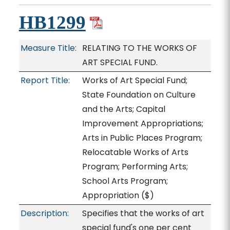
HB1299
Measure Title:
RELATING TO THE WORKS OF
ART SPECIAL FUND.
Report Title:
Works of Art Special Fund;
State Foundation on Culture
and the Arts; Capital
Improvement Appropriations;
Arts in Public Places Program;
Relocatable Works of Arts
Program; Performing Arts;
School Arts Program;
Appropriation
($)
Description:
Specifies that the works of art
special fund's one per cent