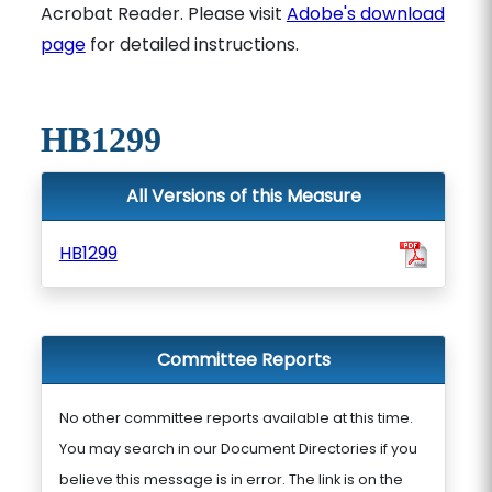
Acrobat Reader. Please visit
Adobe's download
page
for detailed instructions.
HB1299
All Versions of this Measure
HB1299
Committee Reports
No other committee reports available at this time.
You may search in our Document Directories if you
believe this message is in error. The link is on the