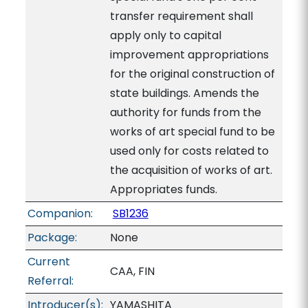
transfer requirement shall
apply only to capital
improvement appropriations
for the original construction of
state buildings. Amends the
authority for funds from the
works of art special fund to be
used only for costs related to
the acquisition of works of art.
Appropriates funds.
Companion:
SB1236
Package:
None
Current
CAA, FIN
Referral:
Introducer(s):
YAMASHITA