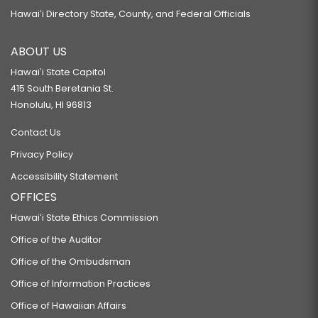
Hawaiʻi Directory State, County, and Federal Officials
ABOUT US
Hawaiʻi State Capitol
415 South Beretania St.
Honolulu, HI 96813
Contact Us
Privacy Policy
Accessibility Statement
OFFICES
Hawaiʻi State Ethics Commission
Office of the Auditor
Office of the Ombudsman
Office of Information Practices
Office of Hawaiian Affairs