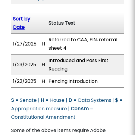
Sort by
Status Text
Date
Referred to CAA, FIN, referral
1/27/2025
H
sheet 4
Introduced and Pass First
1/23/2025
H
Reading.
1/22/2025
H
Pending introduction.
S
= Senate |
H
= House |
D
= Data Systems |
$
=
Appropriation measure |
ConAm
=
Constitutional Amendment
Some of the above items require Adobe