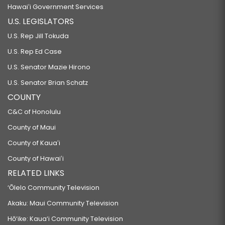
Hawaiʻi Government Services
U.S. LEGISLATORS
U.S. Rep Jill Tokuda
U.S. Rep Ed Case
U.S. Senator Mazie Hirono
U.S. Senator Brian Schatz
COUNTY
C&C of Honolulu
County of Maui
County of Kauaʻi
County of Hawaiʻi
RELATED LINKS
‘Ōlelo Community Television
Akaku: Maui Community Television
Hō‘ike: Kaua‘i Community Television