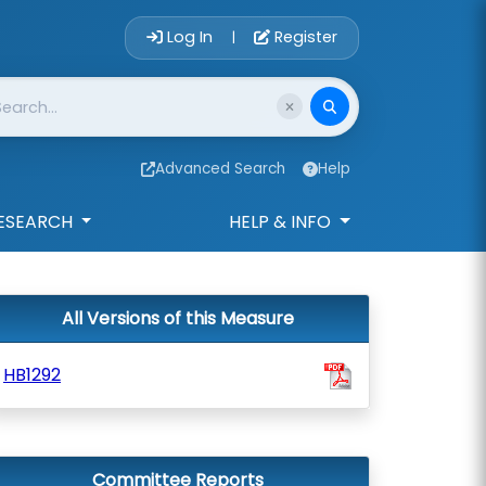
Account Login 
Log In
Register
|
Advanced Search
Help
ESEARCH
HELP & INFO
All Versions of this Measure
HB1292
Committee Reports