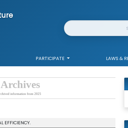
ture
Website Search
PARTICIPATE
LAWS & R
 Archives
rchived information from 2025
 EFFICIENCY.