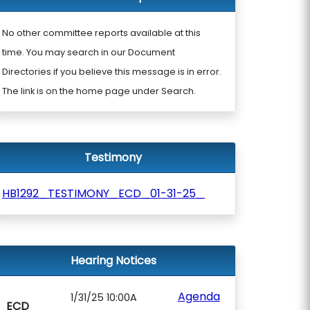
No other committee reports available at this
time. You may search in our Document
Directories if you believe this message is in error.
The link is on the home page under Search.
Testimony
HB1292_TESTIMONY_ECD_01-31-25_
Hearing Notices
Agenda
1/31/25 10:00A
ECD