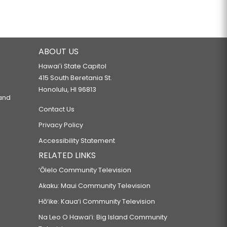
ABOUT US
Hawaiʻi State Capitol
415 South Beretania St.
Honolulu, HI 96813
 and
Contact Us
Privacy Policy
Accessibility Statement
RELATED LINKS
‘Ōlelo Community Television
Akaku: Maui Community Television
Hō‘ike: Kaua‘i Community Television
Na Leo O Hawai‘i: Big Island Community