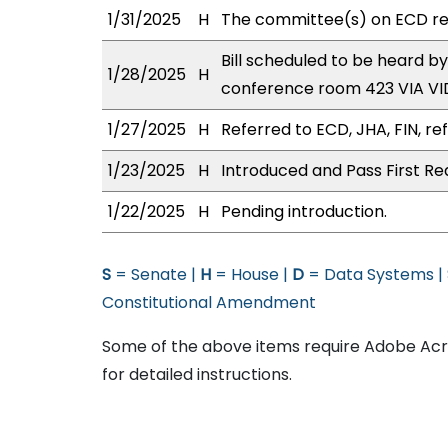
1/31/2025
H
The committee(s) on ECD r
Bill scheduled to be heard b
1/28/2025
H
conference room 423 VIA 
1/27/2025
H
Referred to ECD, JHA, FIN, re
1/23/2025
H
Introduced and Pass First Re
1/22/2025
H
Pending introduction.
S
= Senate |
H
= House |
D
= Data Systems |
Constitutional Amendment
Some of the above items require Adobe Acro
for detailed instructions.