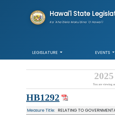
skip to main content
Hawai'i State Legisla
Ka 'Aha'ōlelo Moku'āina 'O Hawai'i
LEGISLATURE
EVENTS
2025
You are viewing a
HB1292
Measure Title:
RELATING TO GOVERNMENTAL