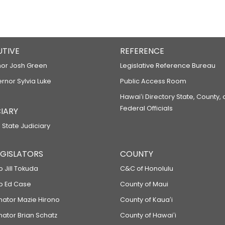
UTIVE
REFERENCE
or Josh Green
Legislative Reference Bureau
ernor Sylvia Luke
Public Access Room
Hawaiʻi Directory State, County,
Federal Officials
IARY
 State Judiciary
LEGISLATORS
COUNTY
p Jill Tokuda
C&C of Honolulu
ep Ed Case
County of Maui
enator Mazie Hirono
County of Kauaʻi
nator Brian Schatz
County of Hawaiʻi