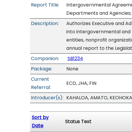
Report Title:
Intergovernmental Agreemen
Departments and Agencies; 
Description:
Authorizes Executive and A
into intergovernmental and
entities, nonprofit organiza
annual report to the Legislat
Companion:
SB1234
Package:
None
Current
ECD, JHA, FIN
Referral:
Introducer(s):
KAHALOA, AMATO, KEOHOKAP
Sort by
Status Text
Date