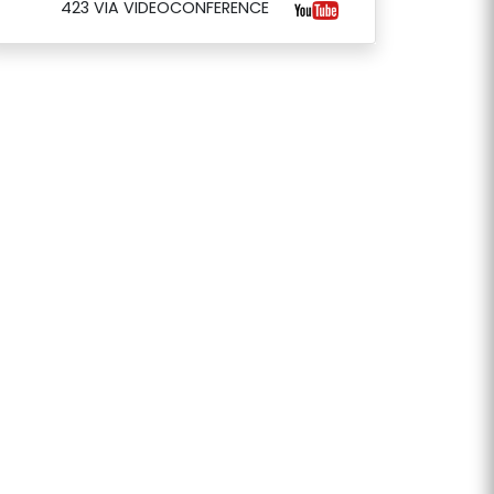
423 VIA VIDEOCONFERENCE