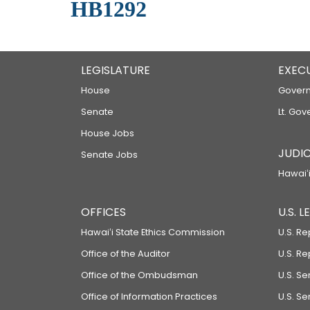
HB1292
LEGISLATURE
EXEC
House
Govern
Senate
Lt. Gov
House Jobs
JUDIC
Senate Jobs
Hawaiʻi
OFFICES
U.S. 
Hawaiʻi State Ethics Commission
U.S. Re
Office of the Auditor
U.S. R
Office of the Ombudsman
U.S. S
Office of Information Practices
U.S. Se