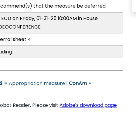
ecommend(s) that the measure be deferred.
y ECD on Friday, 01-31-25 10:00AM in House
VIDEOCONFERENCE.
ferral sheet 4
ading.
$
= Appropriation measure |
ConAm
=
bat Reader. Please visit
Adobe's download page