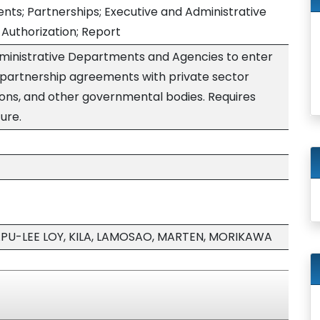
ts; Partnerships; Executive and Administrative
Authorization; Report
dministrative Departments and Agencies to enter
 partnership agreements with private sector
tions, and other governmental bodies. Requires
ure.
U-LEE LOY, KILA, LAMOSAO, MARTEN, MORIKAWA