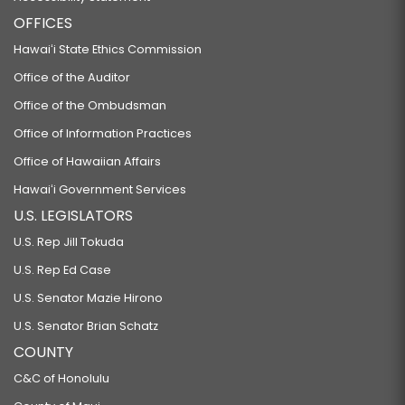
OFFICES
Hawaiʻi State Ethics Commission
Office of the Auditor
Office of the Ombudsman
Office of Information Practices
Office of Hawaiian Affairs
Hawaiʻi Government Services
U.S. LEGISLATORS
U.S. Rep Jill Tokuda
U.S. Rep Ed Case
U.S. Senator Mazie Hirono
U.S. Senator Brian Schatz
COUNTY
C&C of Honolulu