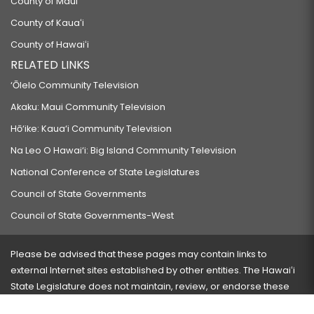
County of Maui
County of Kauaʻi
County of Hawaiʻi
RELATED LINKS
‘Ōlelo Community Television
Akaku: Maui Community Television
Hō‘ike: Kaua‘i Community Television
Na Leo O Hawai‘i: Big Island Community Television
National Conference of State Legislatures
Council of State Governments
Council of State Governments-West
Please be advised that these pages may contain links to
external Internet sites established by other entities. The Hawaiʻi
State Legislature does not maintain, review, or endorse these
sites and is not responsible for their content.