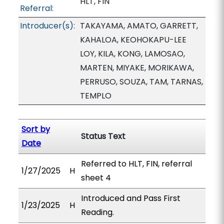
HLT, FIN
Referral:
Introducer(s):
TAKAYAMA, AMATO, GARRETT,
KAHALOA, KEOHOKAPU-LEE
LOY, KILA, KONG, LAMOSAO,
MARTEN, MIYAKE, MORIKAWA,
PERRUSO, SOUZA, TAM, TARNAS,
TEMPLO
Sort by
Status Text
Date
Referred to HLT, FIN, referral
1/27/2025
H
sheet 4
Introduced and Pass First
1/23/2025
H
Reading.