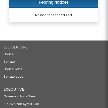
Hearing Notices
No hearings scheduled
LEGISLATURE
House
Senate
House Jobs
Senate Jobs
EXECUTIVE
Governor Josh Green
Lt. Governor Sylvia Luke