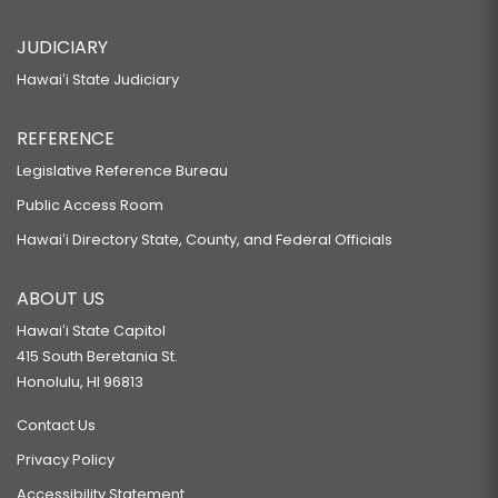
JUDICIARY
Hawaiʻi State Judiciary
REFERENCE
Legislative Reference Bureau
Public Access Room
Hawaiʻi Directory State, County, and Federal Officials
ABOUT US
Hawaiʻi State Capitol
415 South Beretania St.
Honolulu, HI 96813
Contact Us
Privacy Policy
Accessibility Statement