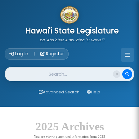
skip to main content
Hawai'i State Legislature
Ka 'Aha'ōlelo Moku'āina 'O Hawai'i
Account Login Navigation
Log In
Register
|
Website Search
Advanced Search
Help
2025 Archives
You are viewing archived information from 2025