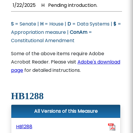
1/22/2025
H
Pending introduction.
S
= Senate |
H
= House |
D
= Data Systems |
$
=
Appropriation measure |
ConAm
=
Constitutional Amendment
Some of the above items require Adobe
Acrobat Reader. Please visit
Adobe's download
page
for detailed instructions.
HB1288
All Versions of this Measure
HB1288