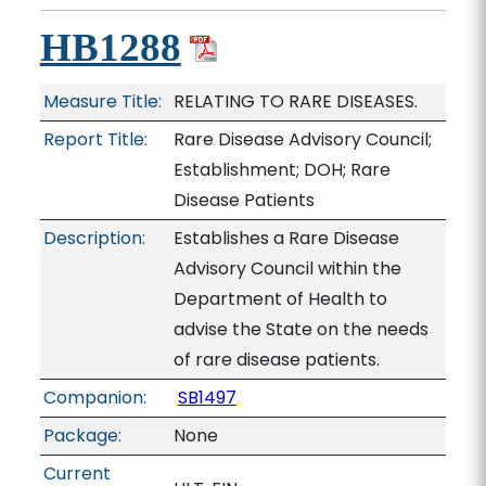
HB1288
Measure Title:
RELATING TO RARE DISEASES.
Report Title:
Rare Disease Advisory Council;
Establishment; DOH; Rare
Disease Patients
Description:
Establishes a Rare Disease
Advisory Council within the
Department of Health to
advise the State on the needs
of rare disease patients.
Companion:
SB1497
Package:
None
Current