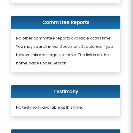
Committee Reports
No other committee reports available at this time.
You may search in our Document Directories if you
believe this message is in error. The link is on the
home page under Search.
Testimony
No testimony available at this time.