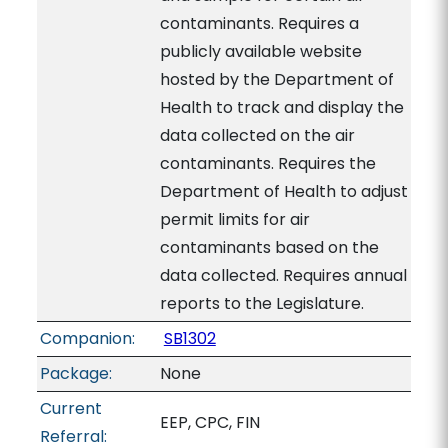
contaminants. Requires a
publicly available website
hosted by the Department of
Health to track and display the
data collected on the air
contaminants. Requires the
Department of Health to adjust
permit limits for air
contaminants based on the
data collected. Requires annual
reports to the Legislature.
Companion:
SB1302
Package:
None
Current
EEP, CPC, FIN
Referral: