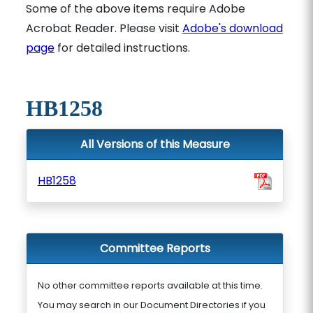
Some of the above items require Adobe
Acrobat Reader. Please visit
Adobe's download
page
for detailed instructions.
HB1258
All Versions of this Measure
HB1258
Committee Reports
No other committee reports available at this time.
You may search in our Document Directories if you