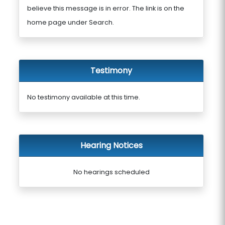
believe this message is in error. The link is on the
home page under Search.
Testimony
No testimony available at this time.
Hearing Notices
No hearings scheduled