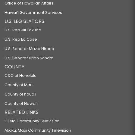
Office of Hawaiian Affairs
Hawaiʻi Government Services
U.S. LEGISLATORS
U.S. Rep Jill Tokuda
U.S. Rep Ed Case
U.S. Senator Mazie Hirono
U.S. Senator Brian Schatz
COUNTY
C&C of Honolulu
County of Maui
County of Kauaʻi
County of Hawaiʻi
RELATED LINKS
‘Ōlelo Community Television
Akaku: Maui Community Television