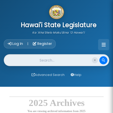
skip to main content
Hawai'i State Legislature
Ka 'Aha'ōlelo Moku'āina 'O Hawai'i
Account Login Navigation
Log In
Register
|
Website Search
Advanced Search
Help
2025 Archives
You are viewing archived information from 2025