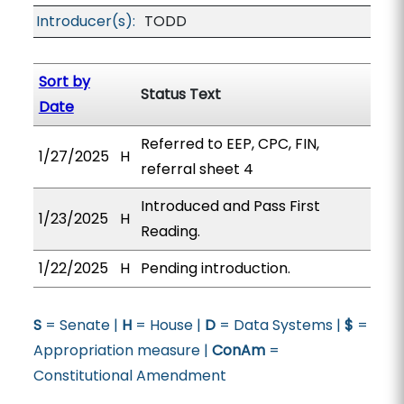
Introducer(s):
TODD
Sort by
Status Text
Date
Referred to EEP, CPC, FIN,
1/27/2025
H
referral sheet 4
Introduced and Pass First
1/23/2025
H
Reading.
1/22/2025
H
Pending introduction.
S
= Senate |
H
= House |
D
= Data Systems |
$
=
Appropriation measure |
ConAm
=
Constitutional Amendment