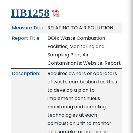
HB1258
Measure Title:
RELATING TO AIR POLLUTION.
Report Title:
DOH; Waste Combustion
Facilities; Monitoring and
Sampling Plan; Air
Contaminants; Website; Report
Description:
Requires owners or operators
of waste combustion facilities
to develop a plan to
implement continuous
monitoring and sampling
technologies at each
combustion unit to monitor
and sample for certain air