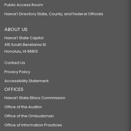
Public Access Room
Hawaiʻi Directory State, County, and Federal Officials
ABOUT US
Hawaiʻi State Capitol
415 South Beretania St.
Honolulu, HI 96813
Contact Us
Privacy Policy
Accessibility Statement
OFFICES
Hawaiʻi State Ethics Commission
Office of the Auditor
Office of the Ombudsman
Office of Information Practices