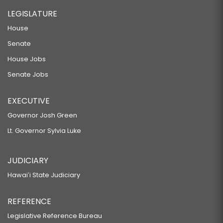
LEGISLATURE
House
Senate
House Jobs
Senate Jobs
EXECUTIVE
Governor Josh Green
Lt. Governor Sylvia Luke
JUDICIARY
Hawaiʻi State Judiciary
REFERENCE
Legislative Reference Bureau