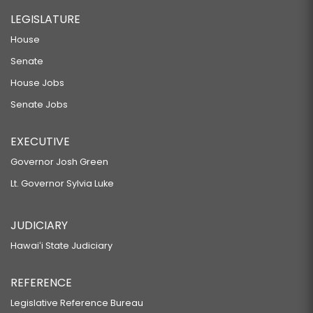
LEGISLATURE
House
Senate
House Jobs
Senate Jobs
EXECUTIVE
Governor Josh Green
Lt. Governor Sylvia Luke
JUDICIARY
Hawaiʻi State Judiciary
REFERENCE
Legislative Reference Bureau