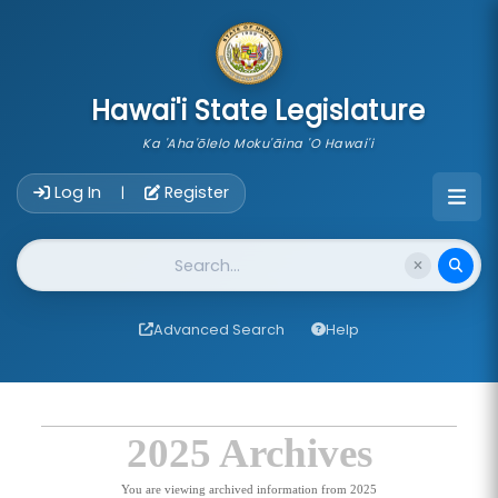
skip to main content
Hawai'i State Legislature
Ka 'Aha'ōlelo Moku'āina 'O Hawai'i
Account Login Navigation
Log In
Register
|
Website Search
Advanced Search
Help
2025 Archives
You are viewing archived information from 2025