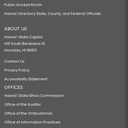
Public Access Room
Hawaiʻi Directory State, County, and Federal Officials
ABOUT US
Hawaiʻi State Capitol
415 South Beretania St.
Honolulu, HI 96813
Contact Us
Privacy Policy
Accessibility Statement
OFFICES
Hawaiʻi State Ethics Commission
Office of the Auditor
Office of the Ombudsman
Office of Information Practices