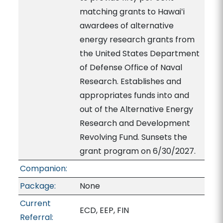
matching grants to Hawaiʻi
awardees of alternative
energy research grants from
the United States Department
of Defense Office of Naval
Research. Establishes and
appropriates funds into and
out of the Alternative Energy
Research and Development
Revolving Fund. Sunsets the
grant program on 6/30/2027.
Companion:
Package:
None
Current
ECD, EEP, FIN
Referral: