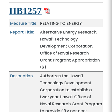
HB1257
Measure Title:
RELATING TO ENERGY.
Report Title:
Alternative Energy Research;
Hawaiʻi Technology
Development Corporation;
Office of Naval Research;
Grant Program; Appropriation
($)
Description:
Authorizes the Hawaiʻi
Technology Development
Corporation to establish a
two-year Hawaiʻi Office of
Naval Research Grant Program
to provide fifty per cent