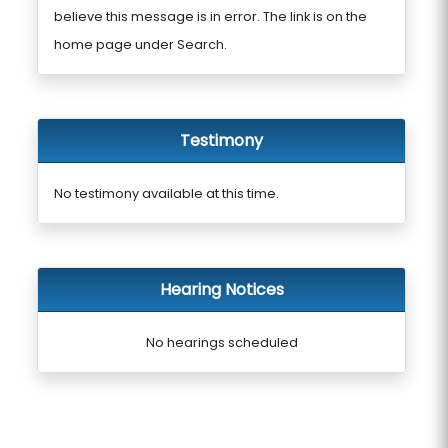
believe this message is in error. The link is on the
home page under Search.
Testimony
No testimony available at this time.
Hearing Notices
No hearings scheduled