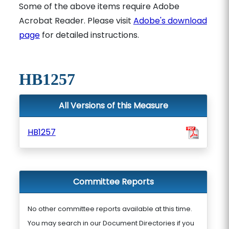
Some of the above items require Adobe
Acrobat Reader. Please visit
Adobe's download
page
for detailed instructions.
HB1257
All Versions of this Measure
HB1257
Committee Reports
No other committee reports available at this time.
You may search in our Document Directories if you