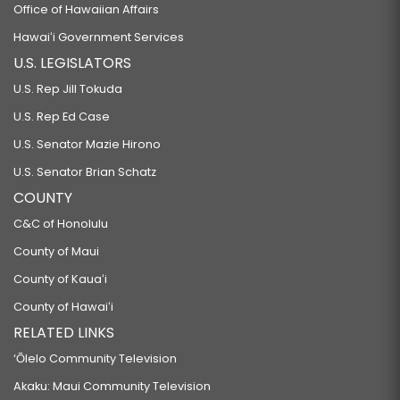
Office of Hawaiian Affairs
Hawaiʻi Government Services
U.S. LEGISLATORS
U.S. Rep Jill Tokuda
U.S. Rep Ed Case
U.S. Senator Mazie Hirono
U.S. Senator Brian Schatz
COUNTY
C&C of Honolulu
County of Maui
County of Kauaʻi
County of Hawaiʻi
RELATED LINKS
‘Ōlelo Community Television
Akaku: Maui Community Television