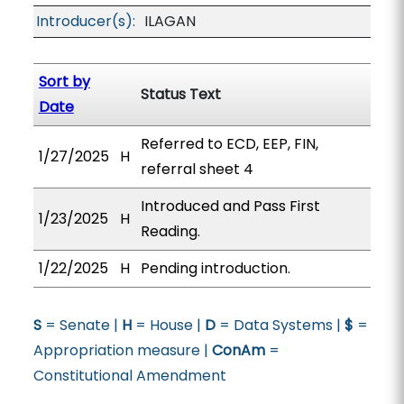
Introducer(s):
ILAGAN
Sort by
Status Text
Date
Referred to ECD, EEP, FIN,
1/27/2025
H
referral sheet 4
Introduced and Pass First
1/23/2025
H
Reading.
1/22/2025
H
Pending introduction.
S
= Senate |
H
= House |
D
= Data Systems |
$
=
Appropriation measure |
ConAm
=
Constitutional Amendment