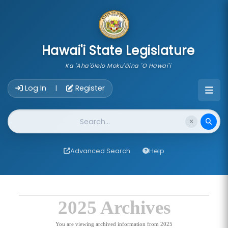
skip to main content
Hawai'i State Legislature
Ka 'Aha'ōlelo Moku'āina 'O Hawai'i
Account Login Navigation
Log In
Register
|
Website Search
Advanced Search
Help
2025 Archives
You are viewing archived information from 2025