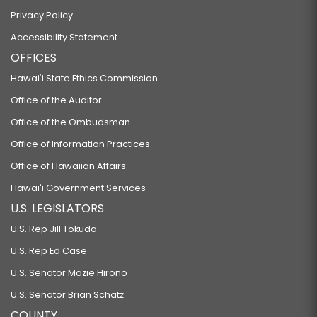
Privacy Policy
Accessibility Statement
OFFICES
Hawaiʻi State Ethics Commission
Office of the Auditor
Office of the Ombudsman
Office of Information Practices
Office of Hawaiian Affairs
Hawaiʻi Government Services
U.S. LEGISLATORS
U.S. Rep Jill Tokuda
U.S. Rep Ed Case
U.S. Senator Mazie Hirono
U.S. Senator Brian Schatz
COUNTY