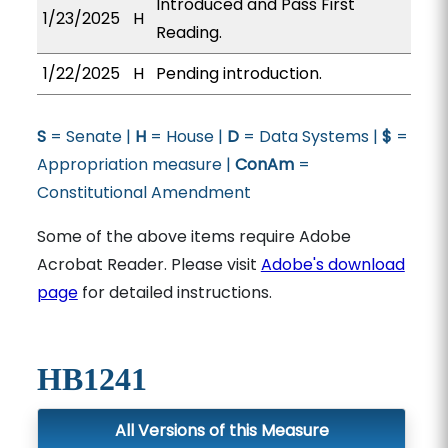
Introduced and Pass First
1/23/2025
H
Reading.
1/22/2025
H
Pending introduction.
S
= Senate |
H
= House |
D
= Data Systems |
$
=
Appropriation measure |
ConAm
=
Constitutional Amendment
Some of the above items require Adobe
Acrobat Reader. Please visit
Adobe's download
page
for detailed instructions.
HB1241
All Versions of this Measure