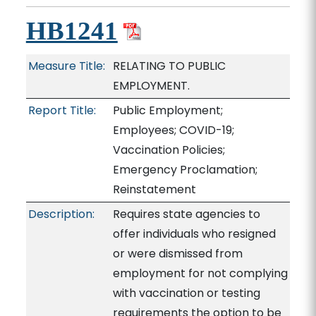
HB1241
Measure Title:
RELATING TO PUBLIC
EMPLOYMENT.
Report Title:
Public Employment;
Employees; COVID-19;
Vaccination Policies;
Emergency Proclamation;
Reinstatement
Description:
Requires state agencies to
offer individuals who resigned
or were dismissed from
employment for not complying
with vaccination or testing
requirements the option to be