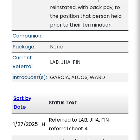
reinstated, with back pay, to
the position that person held
prior to their termination.
Companion:
Package:
None
Current
LAB, JHA, FIN
Referral:
Introducer(s):
GARCIA, ALCOS, WARD
Sort by
Status Text
Date
Referred to LAB, JHA, FIN,
1/27/2025
H
referral sheet 4