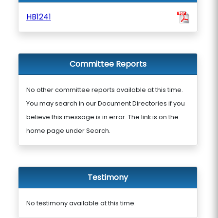
HB1241
Committee Reports
No other committee reports available at this time.
You may search in our Document Directories if you
believe this message is in error. The link is on the
home page under Search.
Testimony
No testimony available at this time.