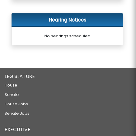
Hearing Notices
No hearings scheduled
LEGISLATURE
House
Senate
House Jobs
Senate Jobs
EXECUTIVE