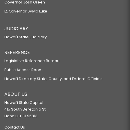
Governor Josh Green
Lt. Governor Sylvia Luke
JUDICIARY
Hawaiʻi State Judiciary
REFERENCE
Legislative Reference Bureau
Public Access Room
Hawaiʻi Directory State, County, and Federal Officials
ABOUT US
Hawaiʻi State Capitol
415 South Beretania St.
Honolulu, HI 96813
Contact Us