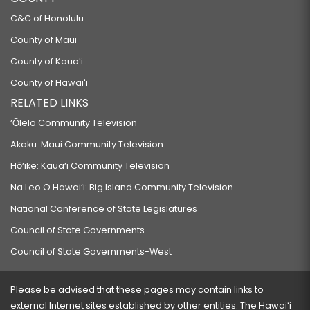
C&C of Honolulu
County of Maui
County of Kauaʻi
County of Hawaiʻi
RELATED LINKS
‘Ōlelo Community Television
Akaku: Maui Community Television
Hō‘ike: Kaua‘i Community Television
Na Leo O Hawai‘i: Big Island Community Television
National Conference of State Legislatures
Council of State Governments
Council of State Governments-West
Please be advised that these pages may contain links to
external Internet sites established by other entities. The Hawaiʻi