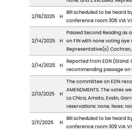
none; and 2 Excused: Repres
Bill scheduled to be heard 
2/18/2025
H
conference room 308 VIA 
Passed Second Reading as a
2/14/2025
H
on FIN with none voting aye 
Representative(s) Cochran,
Reported from EDN (Stand. C
2/14/2025
H
recommending passage on Se
The committee on EDN rec
AMENDMENTS. The votes were
2/13/2025
H
La Chica, Amato, Evslin, Garr
reservations: none; Noes: no
Bill scheduled to be heard 
2/11/2025
H
conference room 309 VIA 