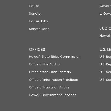
House
Govern
Senate
Lt. Gov
House Jobs
JUDIC
Senate Jobs
Hawaiʻi
OFFICES
U.S. 
Hawaiʻi State Ethics Commission
U.S. Re
Office of the Auditor
U.S. R
Office of the Ombudsman
U.S. S
Office of Information Practices
U.S. Se
Office of Hawaiian Affairs
Hawaiʻi Government Services