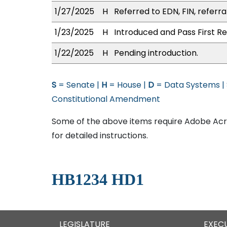
1/27/2025
H
Referred to EDN, FIN, referra
1/23/2025
H
Introduced and Pass First Re
1/22/2025
H
Pending introduction.
S
= Senate |
H
= House |
D
= Data Systems |
Constitutional Amendment
Some of the above items require Adobe Acro
for detailed instructions.
HB1234 HD1
LEGISLATURE
EXEC