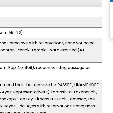
om. No. 72).
one voting aye with reservations; none voting no
ochran, Pierick, Templo, Ward excused (4).
Com. Rep. No. 859), recommending passage on
ommend that the measure be PASSED, UNAMENDED.
14 Ayes: Representative(s) Yamashita, Takenouchi,
eohokapu-Lee Loy, Kitagawa, Kusch, Lamosao, Lee,
, Reyes Oda; Ayes with reservations: none; Noes: