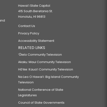
Hawaiʻi State Capitol
415 South Beretania St.
Honolulu, HI 96813
 and
Contact Us
Privacy Policy
Accessibility Statement
RELATED LINKS
‘Ōlelo Community Television
Akaku: Maui Community Television
Hō‘ike: Kaua‘i Community Television
Na Leo O Hawai‘i: Big Island Community
Television
National Conference of State
Legislatures
Council of State Governments