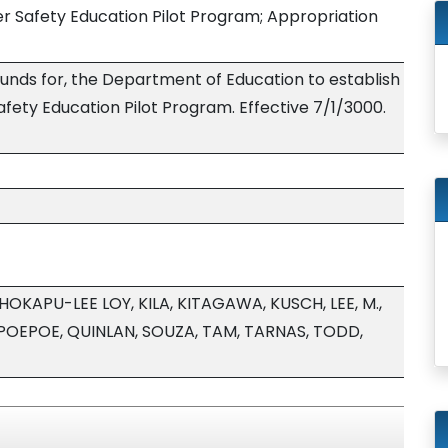
 Safety Education Pilot Program; Appropriation
funds for, the Department of Education to establish
ety Education Pilot Program. Effective 7/1/3000.
HOKAPU-LEE LOY, KILA, KITAGAWA, KUSCH, LEE, M.,
POEPOE, QUINLAN, SOUZA, TAM, TARNAS, TODD,