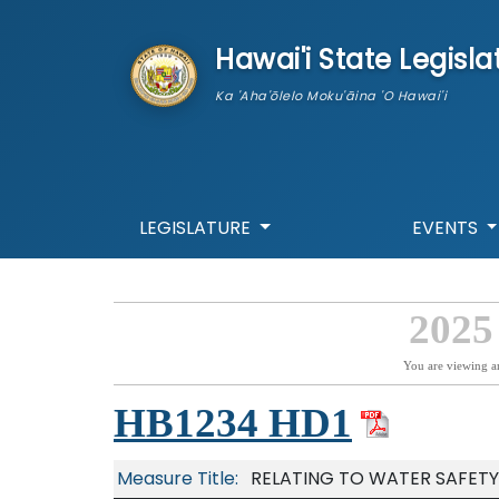
skip to main content
Hawai'i State Legisla
Ka 'Aha'ōlelo Moku'āina 'O Hawai'i
LEGISLATURE
EVENTS
2025
You are viewing a
HB1234 HD1
Measure Title:
RELATING TO WATER SAFETY