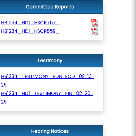
Committee Reports
HB1234_HD1_HSCR757_
HB1234_HD1_HSCR859_
Testimony
HB1234_TESTIMONY_EDN-ECD_02-13-
25_
HB1234_HD1_TESTIMONY_FIN_02-20-
25_
Hearing Notices