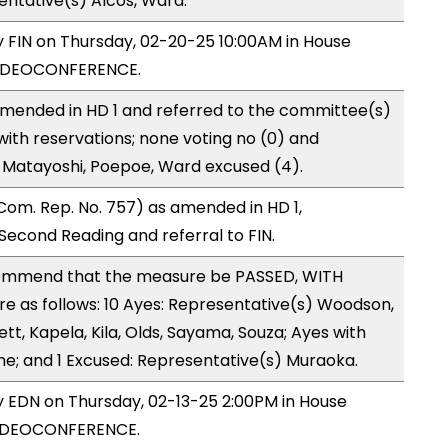
entative(s) Alcos, Ward.
by FIN on Thursday, 02-20-25 10:00AM in House
VIDEOCONFERENCE.
mended in HD 1 and referred to the committee(s)
with reservations; none voting no (0) and
 Matayoshi, Poepoe, Ward excused (4).
om. Rep. No. 757) as amended in HD 1,
cond Reading and referral to FIN.
ommend that the measure be PASSED, WITH
 as follows: 10 Ayes: Representative(s) Woodson,
ett, Kapela, Kila, Olds, Sayama, Souza; Ayes with
ne; and 1 Excused: Representative(s) Muraoka.
by EDN on Thursday, 02-13-25 2:00PM in House
VIDEOCONFERENCE.