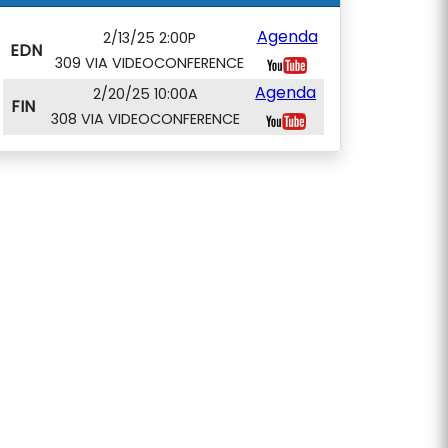
Agenda
2/13/25 2:00P
EDN
309 VIA VIDEOCONFERENCE
Agenda
2/20/25 10:00A
FIN
308 VIA VIDEOCONFERENCE