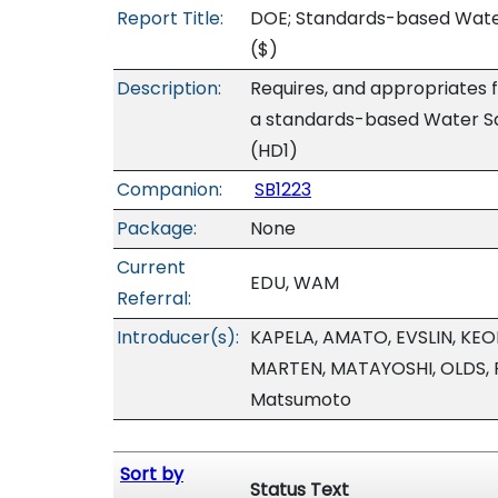
Report Title:
DOE; Standards-based Water
($)
Description:
Requires, and appropriates 
a standards-based Water Saf
(HD1)
Companion:
SB1223
Package:
None
Current
EDU, WAM
Referral:
Introducer(s):
KAPELA, AMATO, EVSLIN, KEO
MARTEN, MATAYOSHI, OLDS, 
Matsumoto
Sort by
Status Text