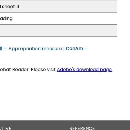
l sheet 4
ading.
$
= Appropriation measure |
ConAm
=
bat Reader. Please visit
Adobe's download page
UTIVE
REFERENCE