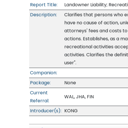
Report Title:
Landowner Liability; Recreat
Description:
Clarifies that persons who 
have no cause of action, un
attorneys' fees and costs to
actions. Establishes, as a ma
recreational activities accep
activities. Clarifies the defi
user".
Companion:
Package:
None
Current
WAL, JHA, FIN
Referral:
Introducer(s):
KONG