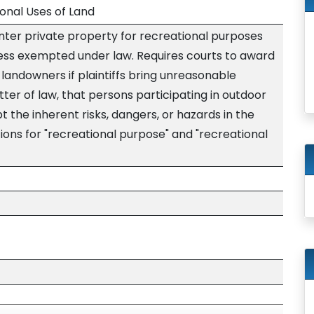
ional Uses of Land
enter private property for recreational purposes
less exempted under law. Requires courts to award
 landowners if plaintiffs bring unreasonable
tter of law, that persons participating in outdoor
t the inherent risks, dangers, or hazards in the
nitions for "recreational purpose" and "recreational