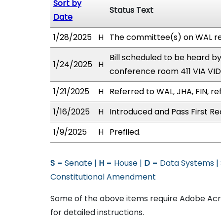
Sort by
Status Text
Date
1/28/2025
H
The committee(s) on WAL r
Bill scheduled to be heard 
1/24/2025
H
conference room 411 VIA V
1/21/2025
H
Referred to WAL, JHA, FIN, re
1/16/2025
H
Introduced and Pass First Re
1/9/2025
H
Prefiled.
S
= Senate |
H
= House |
D
= Data Systems |
Constitutional Amendment
Some of the above items require Adobe Acro
for detailed instructions.