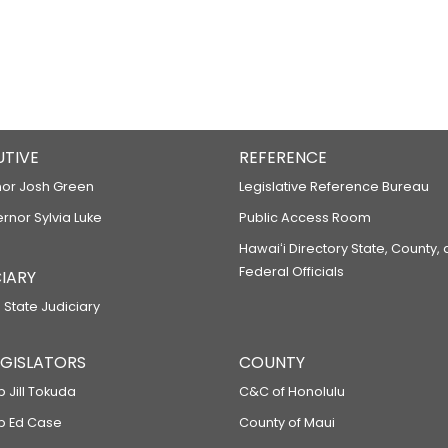
UTIVE
REFERENCE
or Josh Green
Legislative Reference Bureau
ernor Sylvia Luke
Public Access Room
Hawaiʻi Directory State, County,
Federal Officials
IARY
 State Judiciary
LEGISLATORS
COUNTY
p Jill Tokuda
C&C of Honolulu
ep Ed Case
County of Maui