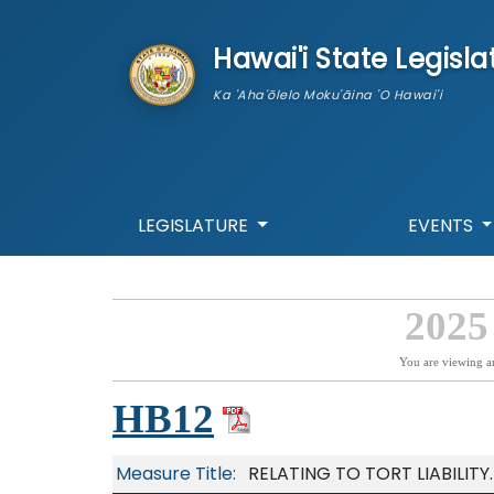
skip to main content
Hawai'i State Legisla
Ka 'Aha'ōlelo Moku'āina 'O Hawai'i
LEGISLATURE
EVENTS
2025
You are viewing a
HB12
Measure Title:
RELATING TO TORT LIABILITY.