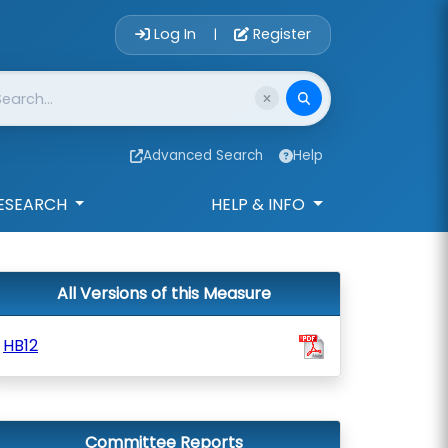
Account Login 
Log In
Register
|
Advanced Search
Help
ESEARCH
HELP & INFO
All Versions of this Measure
HB12
Committee Reports