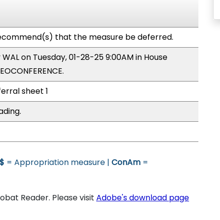
ecommend(s) that the measure be deferred.
by WAL on Tuesday, 01-28-25 9:00AM in House
IDEOCONFERENCE.
ferral sheet 1
ading.
$
= Appropriation measure |
ConAm
=
bat Reader. Please visit
Adobe's download page