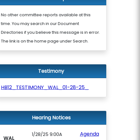
No other committee reports available at this
time. You may search in our Document
Directories if you believe this message is in error.
The link is on the home page under Search.
Testimony
HB12_TESTIMONY_WAL_01-28-25_
Hearing Notices
Agenda
1/28/25 9:00A
WAL