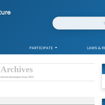
ture
Website Search
PARTICIPATE
LAWS & R
 Archives
rchived information from 2025