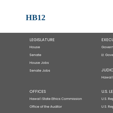
HB12
LEGISLATURE
EXEC
House
Govern
Senate
Lt. Gov
House Jobs
JUDIC
Senate Jobs
Hawaiʻi
OFFICES
U.S. 
Hawaiʻi State Ethics Commission
U.S. Re
Office of the Auditor
U.S. R