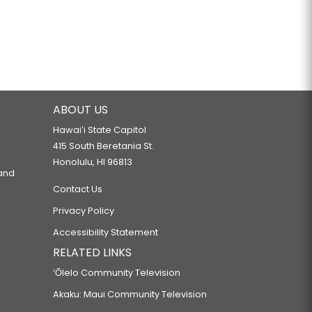
ABOUT US
Hawaiʻi State Capitol
415 South Beretania St.
Honolulu, HI 96813
 and
Contact Us
Privacy Policy
Accessibility Statement
RELATED LINKS
‘Ōlelo Community Television
Akaku: Maui Community Television