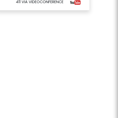
411 VIA VIDEOCONFERENCE