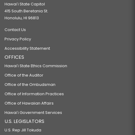
Hawaiʻi State Capitol
415 South Beretania St.
Honolulu, HI 96813
Contact Us
Privacy Policy
Accessibility Statement
OFFICES
Hawaiʻi State Ethics Commission
Office of the Auditor
Office of the Ombudsman
Office of Information Practices
Office of Hawaiian Affairs
Hawaiʻi Government Services
U.S. LEGISLATORS
U.S. Rep Jill Tokuda