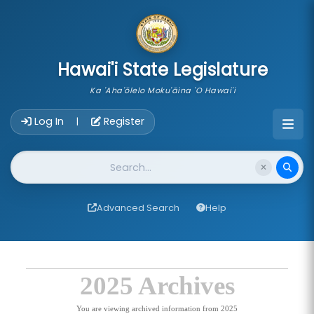
skip to main content
Hawai'i State Legislature
Ka 'Aha'ōlelo Moku'āina 'O Hawai'i
Account Login Navigation
Log In
Register
|
Website Search
Advanced Search
Help
2025 Archives
You are viewing archived information from 2025