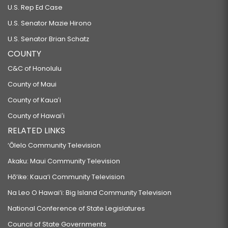
U.S. Rep Ed Case
U.S. Senator Mazie Hirono
U.S. Senator Brian Schatz
COUNTY
C&C of Honolulu
County of Maui
County of Kauaʻi
County of Hawaiʻi
RELATED LINKS
‘Ōlelo Community Television
Akaku: Maui Community Television
Hō‘ike: Kaua‘i Community Television
Na Leo O Hawai‘i: Big Island Community Television
National Conference of State Legislatures
Council of State Governments