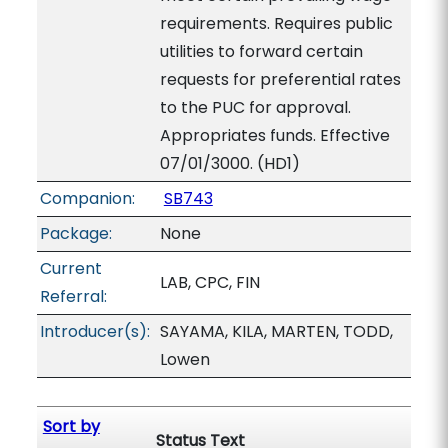
requirements. Requires public
utilities to forward certain
requests for preferential rates
to the PUC for approval.
Appropriates funds. Effective
07/01/3000. (HD1)
Companion:
SB743
Package:
None
Current
LAB, CPC, FIN
Referral:
Introducer(s):
SAYAMA, KILA, MARTEN, TODD,
Lowen
Sort by
Status Text