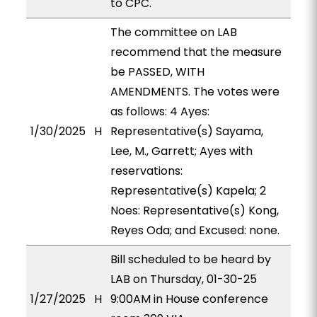
to CPC.
The committee on LAB
recommend that the measure
be PASSED, WITH
AMENDMENTS. The votes were
as follows: 4 Ayes:
1/30/2025
H
Representative(s) Sayama,
Lee, M., Garrett; Ayes with
reservations:
Representative(s) Kapela; 2
Noes: Representative(s) Kong,
Reyes Oda; and Excused: none.
Bill scheduled to be heard by
LAB on Thursday, 01-30-25
1/27/2025
H
9:00AM in House conference