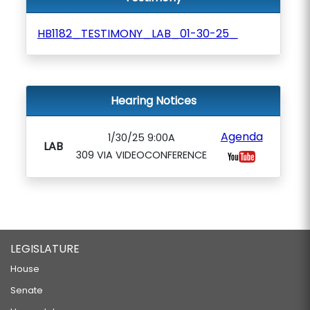
HB1182_TESTIMONY_LAB_01-30-25_
Hearing Notices
Agenda
1/30/25 9:00A
LAB
309 VIA VIDEOCONFERENCE
LEGISLATURE
House
Senate