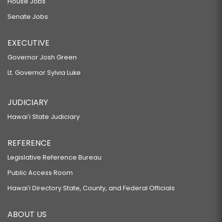
House Jobs
Senate Jobs
EXECUTIVE
Governor Josh Green
Lt. Governor Sylvia Luke
JUDICIARY
Hawaiʻi State Judiciary
REFERENCE
Legislative Reference Bureau
Public Access Room
Hawaiʻi Directory State, County, and Federal Officials
ABOUT US