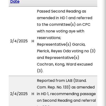
Date
Passed Second Reading as
amended in HD 1 and referred
to the committee(s) on CPC
with none voting aye with
reservations;
2/4/2025
H
Representative(s) Garcia,
Pierick, Reyes Oda voting no (3)
and Representative(s)
Cochran, Kong, Ward excused
(3).
Reported from LAB (Stand.
Com. Rep. No. 133) as amended
2/4/2025
H
in HD 1, recommending passage
on Second Reading and referral