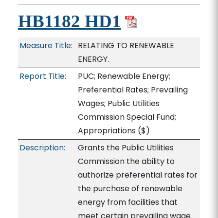
HB1182 HD1
Measure Title:
RELATING TO RENEWABLE
ENERGY.
Report Title:
PUC; Renewable Energy;
Preferential Rates; Prevailing
Wages; Public Utilities
Commission Special Fund;
Appropriations
($)
Description:
Grants the Public Utilities
Commission the ability to
authorize preferential rates for
the purchase of renewable
energy from facilities that
meet certain prevailing wage