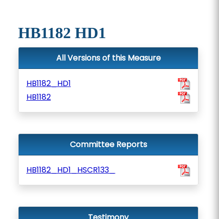
HB1182 HD1
All Versions of this Measure
HB1182_HD1
HB1182
Committee Reports
HB1182_HD1_HSCR133_
Testimony