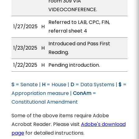
room 309 VIA
VIDEOCONFERENCE.
Referred to LAB, CPC, FIN,
1/27/2025
H
referral sheet 4
Introduced and Pass First
1/23/2025
H
Reading.
1/22/2025
H
Pending introduction.
S
= Senate |
H
= House |
D
= Data Systems |
$
=
Appropriation measure |
ConAm
=
Constitutional Amendment
Some of the above items require Adobe
Acrobat Reader. Please visit
Adobe's download
page
for detailed instructions.