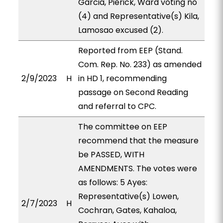
Garcia, Pierick, Ward voting no
(4) and Representative(s) Kila,
Lamosao excused (2).
Reported from EEP (Stand.
Com. Rep. No. 233) as amended
2/9/2023
H
in HD 1, recommending
passage on Second Reading
and referral to CPC.
The committee on EEP
recommend that the measure
be PASSED, WITH
AMENDMENTS. The votes were
as follows: 5 Ayes:
Representative(s) Lowen,
2/7/2023
H
Cochran, Gates, Kahaloa,