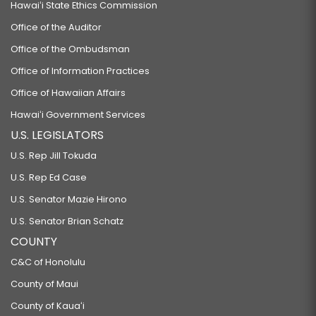
Hawaiʻi State Ethics Commission
Office of the Auditor
Office of the Ombudsman
Office of Information Practices
Office of Hawaiian Affairs
Hawaiʻi Government Services
U.S. LEGISLATORS
U.S. Rep Jill Tokuda
U.S. Rep Ed Case
U.S. Senator Mazie Hirono
U.S. Senator Brian Schatz
COUNTY
C&C of Honolulu
County of Maui
County of Kauaʻi