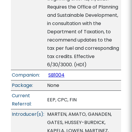
Requires the Office of Planning
and Sustainable Development,
in consultation with the
Department of Taxation, to
recommend updates to the
tax per fuel and corresponding
tax credits. Effective
6/30/3000. (HD1)
Companion:
SB1004
Package:
None
Current
EEP, CPC, FIN
Referral:
Introducer(s):
MARTEN, AMATO, GANADEN,
GATES, HUSSEY-BURDICK,
KAPELA, LOWEN, MARTINEZ,