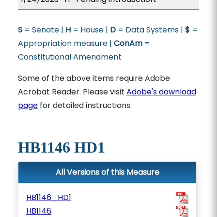
S
= Senate |
H
= House |
D
= Data Systems |
$
=
Appropriation measure |
ConAm
=
Constitutional Amendment
Some of the above items require Adobe
Acrobat Reader. Please visit
Adobe's download
page
for detailed instructions.
HB1146 HD1
All Versions of this Measure
HB1146_HD1
HB1146