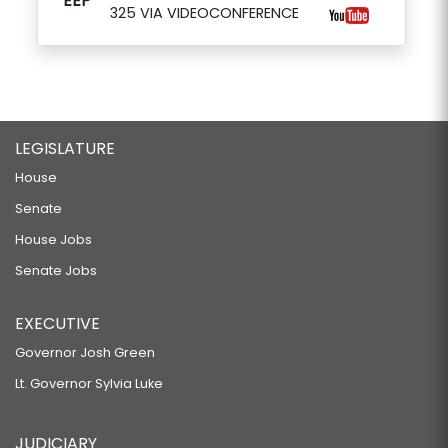
EEP
325 VIA VIDEOCONFERENCE
LEGISLATURE
House
Senate
House Jobs
Senate Jobs
EXECUTIVE
Governor Josh Green
Lt. Governor Sylvia Luke
JUDICIARY