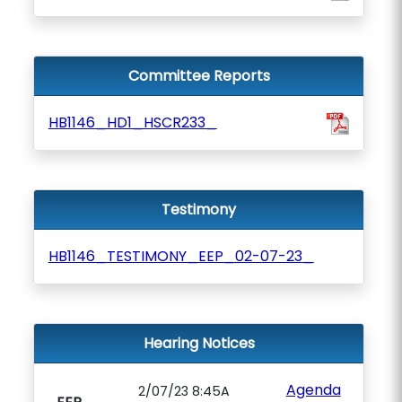
Committee Reports
HB1146_HD1_HSCR233_
Testimony
HB1146_TESTIMONY_EEP_02-07-23_
Hearing Notices
Agenda
2/07/23 8:45A