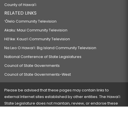
County of Hawaiʻi
RELATED LINKS
‘Ōlelo Community Television
Akaku: Maui Community Television
Hō‘ike: Kaua‘i Community Television
Na Leo O Hawai‘i: Big Island Community Television
National Conference of State Legislatures
Council of State Governments
Council of State Governments-West
Please be advised that these pages may contain links to
external Internet sites established by other entities. The Hawaiʻi
State Legislature does not maintain, review, or endorse these
sites and is not responsible for their content.
Visit our ADA page
here
or press Ctrl+U to activate our
accessibility menu.