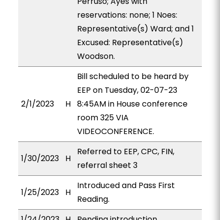
Perruso; Ayes with
reservations: none; 1 Noes:
Representative(s) Ward; and 1
Excused: Representative(s)
Woodson.
Bill scheduled to be heard by
EEP on Tuesday, 02-07-23
2/1/2023
H
8:45AM in House conference
room 325 VIA
VIDEOCONFERENCE.
Referred to EEP, CPC, FIN,
1/30/2023
H
referral sheet 3
Introduced and Pass First
1/25/2023
H
Reading.
1/24/2023
H
Pending introduction.