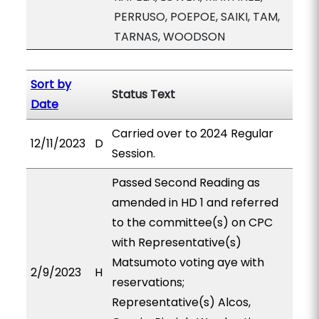
PERRUSO, POEPOE, SAIKI, TAM,
TARNAS, WOODSON
Sort by
Status Text
Date
Carried over to 2024 Regular
12/11/2023
D
Session.
Passed Second Reading as
amended in HD 1 and referred
to the committee(s) on CPC
with Representative(s)
Matsumoto voting aye with
2/9/2023
H
reservations;
Representative(s) Alcos,