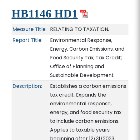
HB1146 HD1
Measure Title:
RELATING TO TAXATION.
Report Title:
Environmental Response,
Energy, Carbon Emissions, and
Food Security Tax; Tax Credit;
Office of Planning and
Sustainable Development
Description:
Establishes a carbon emissions
tax credit. Expands the
environmental response,
energy, and food security tax
to include carbon emissions.
Applies to taxable years
beginning after 12/31/2023.