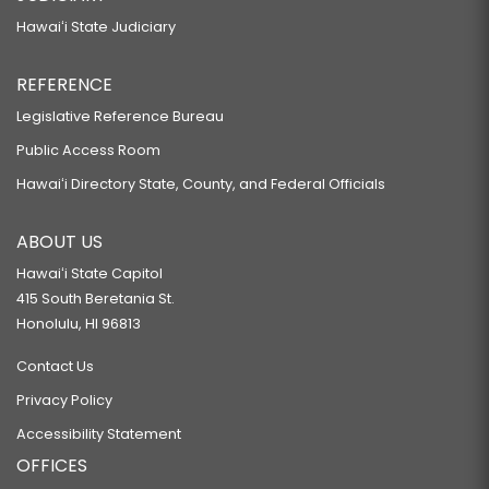
Hawaiʻi State Judiciary
REFERENCE
Legislative Reference Bureau
Public Access Room
Hawaiʻi Directory State, County, and Federal Officials
ABOUT US
Hawaiʻi State Capitol
415 South Beretania St.
Honolulu, HI 96813
Contact Us
Privacy Policy
Accessibility Statement
OFFICES