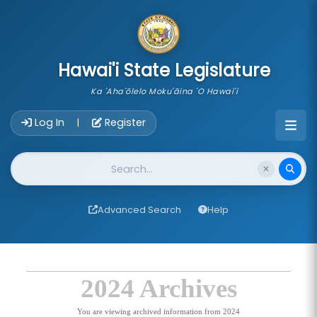
skip to main content
Hawai'i State Legislature
Ka 'Aha'ōlelo Moku'āina 'O Hawai'i
Account Login Navigation
Log In
Register
|
Website Search
Advanced Search
Help
2024 Archives
You are viewing archived information from 2024