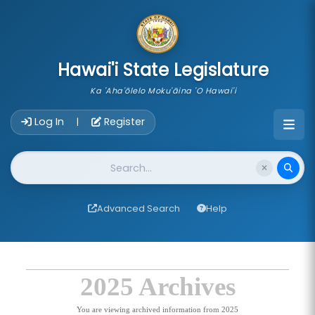
skip to main content
Hawai'i State Legislature
Ka 'Aha'ōlelo Moku'āina 'O Hawai'i
Account Login Navigation
Log In
Register
|
Website Search
Advanced Search
Help
2025 Archives
You are viewing archived information from 2025