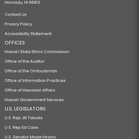
Honolulu, HI 96813
Contact Us
Privacy Policy
Accessibility Statement
OFFICES
Hawaiʻi State Ethics Commission
Office of the Auditor
Office of the Ombudsman
Office of Information Practices
Office of Hawaiian Affairs
Hawaiʻi Government Services
U.S. LEGISLATORS
U.S. Rep Jill Tokuda
U.S. Rep Ed Case
U.S. Senator Mazie Hirono