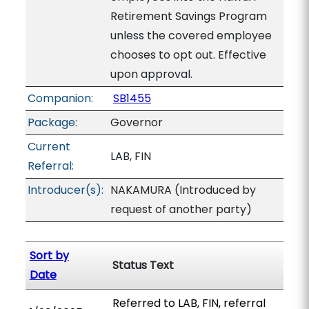
Retirement Savings Program
unless the covered employee
chooses to opt out. Effective
upon approval.
Companion:
SB1455
Package:
Governor
Current
LAB, FIN
Referral:
Introducer(s):
NAKAMURA (Introduced by
request of another party)
Sort by
Status Text
Date
Referred to LAB, FIN, referral