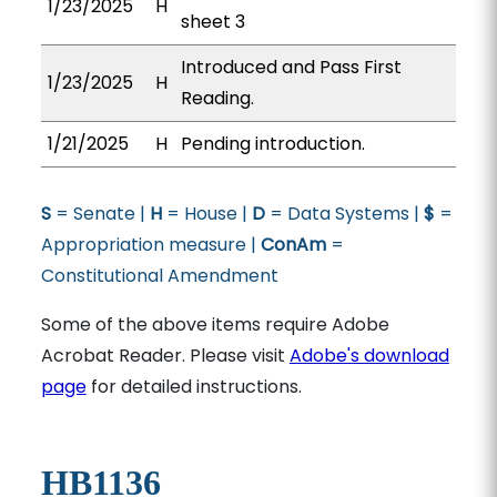
1/23/2025
H
sheet 3
Introduced and Pass First
1/23/2025
H
Reading.
1/21/2025
H
Pending introduction.
S
= Senate |
H
= House |
D
= Data Systems |
$
=
Appropriation measure |
ConAm
=
Constitutional Amendment
Some of the above items require Adobe
Acrobat Reader. Please visit
Adobe's download
page
for detailed instructions.
HB1136