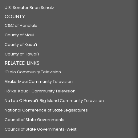
U.S. Senator Brian Schatz
COUNTY
C&C of Honolulu
County of Maui
County of Kauaʻi
County of Hawaiʻi
RELATED LINKS
‘Ōlelo Community Television
Akaku: Maui Community Television
Hō‘ike: Kaua‘i Community Television
Na Leo O Hawai‘i: Big Island Community Television
National Conference of State Legislatures
Council of State Governments
Council of State Governments-West