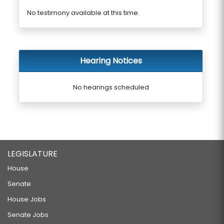
No testimony available at this time.
Hearing Notices
No hearings scheduled
LEGISLATURE
House
Senate
House Jobs
Senate Jobs