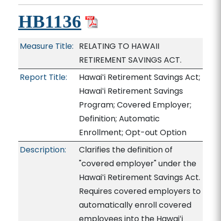
HB1136
Measure Title:
RELATING TO HAWAII
RETIREMENT SAVINGS ACT.
Report Title:
Hawaiʻi Retirement Savings Act;
Hawaiʻi Retirement Savings
Program; Covered Employer;
Definition; Automatic
Enrollment; Opt-out Option
Description:
Clarifies the definition of
"covered employer" under the
Hawaiʻi Retirement Savings Act.
Requires covered employers to
automatically enroll covered
employees into the Hawaiʻi