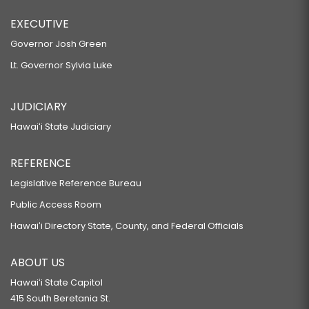
EXECUTIVE
Governor Josh Green
Lt. Governor Sylvia Luke
JUDICIARY
Hawaiʻi State Judiciary
REFERENCE
Legislative Reference Bureau
Public Access Room
Hawaiʻi Directory State, County, and Federal Officials
ABOUT US
Hawaiʻi State Capitol
415 South Beretania St.