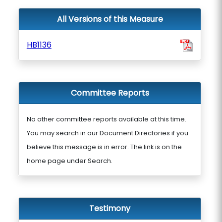
All Versions of this Measure
HB1136
Committee Reports
No other committee reports available at this time.
You may search in our Document Directories if you
believe this message is in error. The link is on the
home page under Search.
Testimony