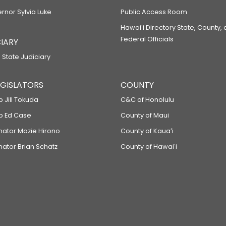
ernor Sylvia Luke
Public Access Room
Hawaiʻi Directory State, County,
Federal Officials
IARY
 State Judiciary
LEGISLATORS
COUNTY
p Jill Tokuda
C&C of Honolulu
ep Ed Case
County of Maui
enator Mazie Hirono
County of Kauaʻi
nator Brian Schatz
County of Hawaiʻi