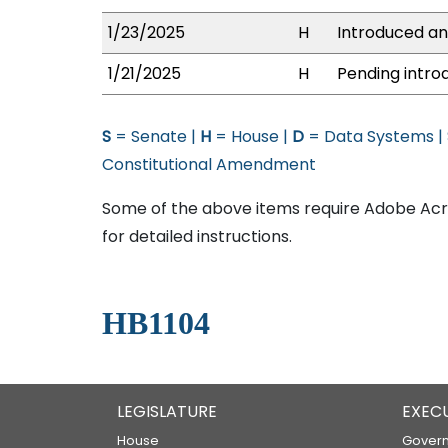
1/23/2025
H
Introduced and
1/21/2025
H
Pending introd
S
= Senate |
H
= House |
D
= Data Systems |
Constitutional Amendment
Some of the above items require Adobe Acro
for detailed instructions.
HB1104
LEGISLATURE
EXEC
House
Govern