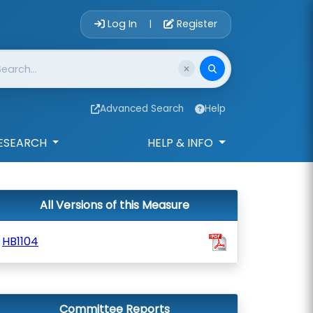
Account Login 
Log In
Register
|
Advanced Search
Help
ESEARCH
HELP & INFO
All Versions of this Measure
HB1104
Committee Reports