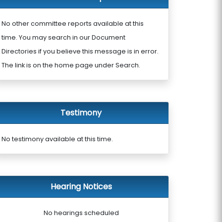
No other committee reports available at this
time. You may search in our Document
Directories if you believe this message is in error.
The link is on the home page under Search.
Testimony
No testimony available at this time.
Hearing Notices
No hearings scheduled