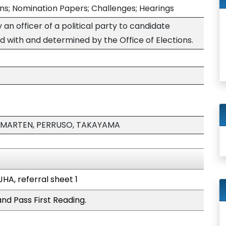
ons; Nomination Papers; Challenges; Hearings
an officer of a political party to candidate
d with and determined by the Office of Elections.
 MARTEN, PERRUSO, TAKAYAMA
JHA, referral sheet 1
nd Pass First Reading.