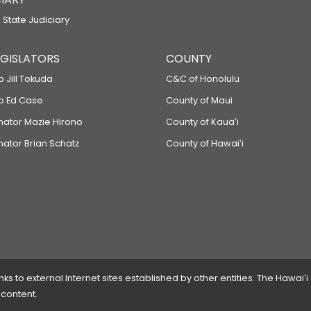
 State Judiciary
LEGISLATORS
COUNTY
p Jill Tokuda
C&C of Honolulu
ep Ed Case
County of Maui
enator Mazie Hirono
County of Kauaʻi
nator Brian Schatz
County of Hawaiʻi
 to external Internet sites established by other entities. The Hawaiʻi
 content.