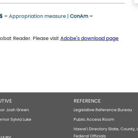
$
= Appropriation measure |
ConAm
=
bat Reader. Please visit
Adobe's download page
UTIVE
REFERENCE
or Josh Green
Legislative Reference Bureau
ernor Sylvia Luke
Public Access Room
Hawaiʻi Directory State, County,
Federal Officials
IARY