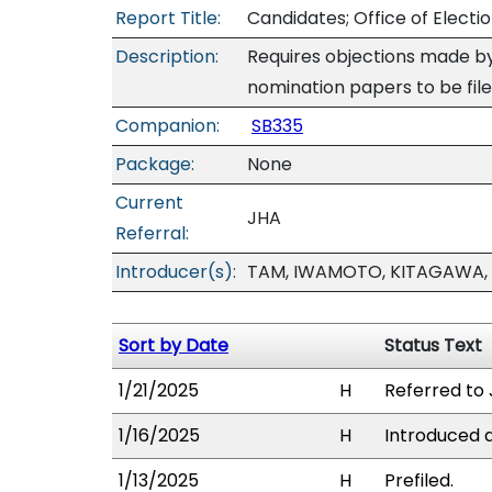
Report Title:
Candidates; Office of Electi
Description:
Requires objections made by 
nomination papers to be file
Companion:
SB335
Package:
None
Current
JHA
Referral:
Introducer(s):
TAM, IWAMOTO, KITAGAWA,
Sort by Date
Status Text
1/21/2025
H
Referred to 
1/16/2025
H
Introduced a
1/13/2025
H
Prefiled.