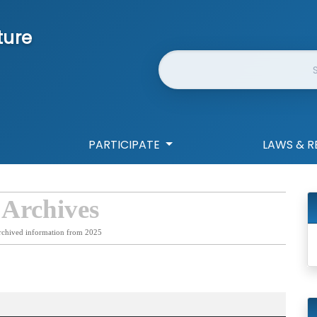
ture
Website Search
PARTICIPATE
LAWS & R
 Archives
rchived information from 2025