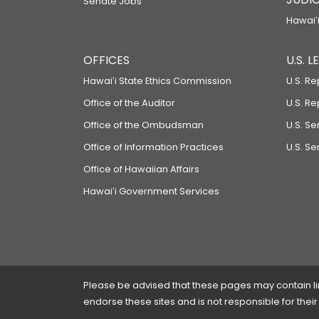
Senate Jobs
Hawaiʻi
OFFICES
U.S. 
Hawaiʻi State Ethics Commission
U.S. Re
Office of the Auditor
U.S. R
Office of the Ombudsman
U.S. S
Office of Information Practices
U.S. Se
Office of Hawaiian Affairs
Hawaiʻi Government Services
Please be advised that these pages may contain links
endorse these sites and is not responsible for their