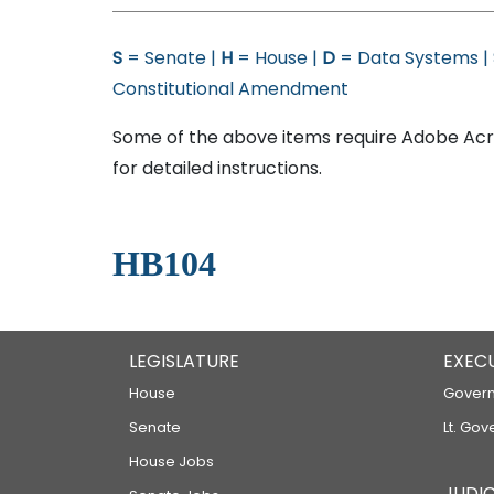
S
= Senate |
H
= House |
D
= Data Systems |
Constitutional Amendment
Some of the above items require Adobe Acro
for detailed instructions.
HB104
LEGISLATURE
EXEC
House
Govern
Senate
Lt. Gov
House Jobs
JUDIC