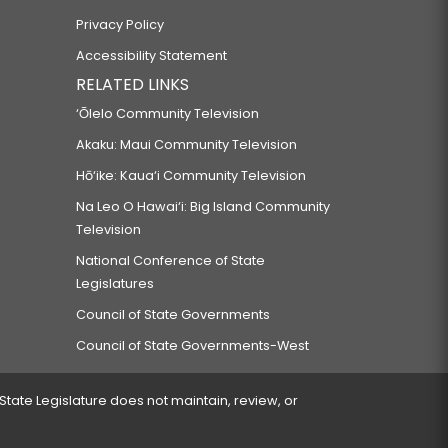
Privacy Policy
Accessibility Statement
RELATED LINKS
‘Ōlelo Community Television
Akaku: Maui Community Television
Hō‘ike: Kaua‘i Community Television
Na Leo O Hawai‘i: Big Island Community
Television
National Conference of State
Legislatures
Council of State Governments
Council of State Governments-West
 State Legislature does not maintain, review, or