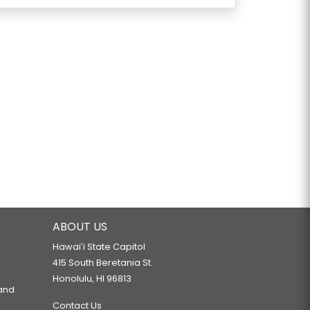
ABOUT US
Hawaiʻi State Capitol
415 South Beretania St.
Honolulu, HI 96813
 and
Contact Us