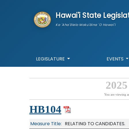
skip to main content
Hawai'i State Legisla
Ka 'Aha'ōlelo Moku'āina 'O Hawai'i
LEGISLATURE
EVENTS
2025
You are viewing a
HB104
Measure Title:
RELATING TO CANDIDATES.