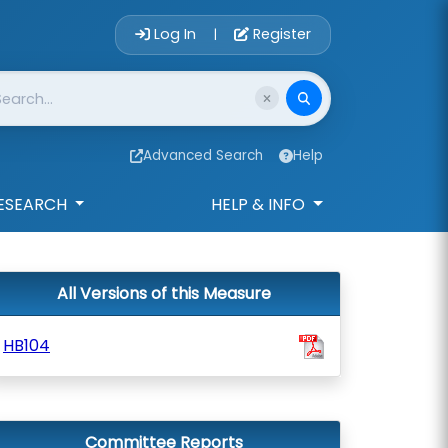
Account Login 
Log In
Register
|
Advanced Search
Help
ESEARCH
HELP & INFO
All Versions of this Measure
HB104
Committee Reports