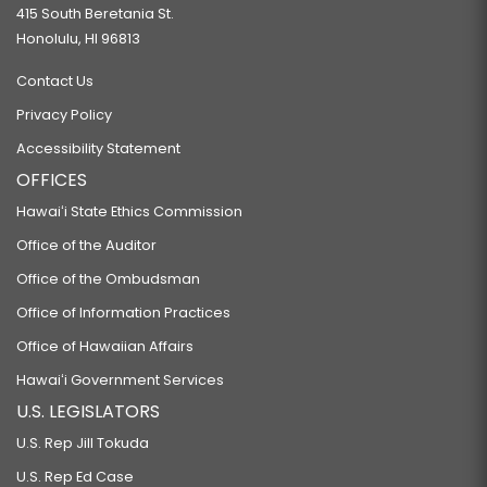
415 South Beretania St.
Honolulu, HI 96813
Contact Us
Privacy Policy
Accessibility Statement
OFFICES
Hawaiʻi State Ethics Commission
Office of the Auditor
Office of the Ombudsman
Office of Information Practices
Office of Hawaiian Affairs
Hawaiʻi Government Services
U.S. LEGISLATORS
U.S. Rep Jill Tokuda
U.S. Rep Ed Case