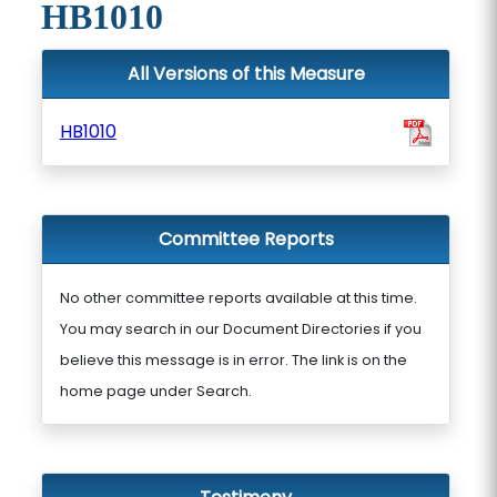
HB1010
All Versions of this Measure
HB1010
Committee Reports
No other committee reports available at this time.
You may search in our Document Directories if you
believe this message is in error. The link is on the
home page under Search.