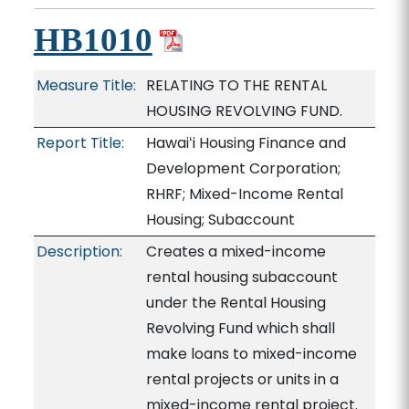
HB1010
Measure Title:
RELATING TO THE RENTAL
HOUSING REVOLVING FUND.
Report Title:
Hawaiʻi Housing Finance and
Development Corporation;
RHRF; Mixed-Income Rental
Housing; Subaccount
Description:
Creates a mixed-income
rental housing subaccount
under the Rental Housing
Revolving Fund which shall
make loans to mixed-income
rental projects or units in a
mixed-income rental project.