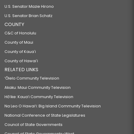
U.S. Senator Mazie Hirono
U.S. Senator Brian Schatz
COUNTY
C&C of Honolulu
County of Maui
County of Kauaʻi
County of Hawaiʻi
RELATED LINKS
‘Ōlelo Community Television
Akaku: Maui Community Television
Hō‘ike: Kaua‘i Community Television
Na Leo O Hawai‘i: Big Island Community Television
National Conference of State Legislatures
Council of State Governments
Council of State Governments-West