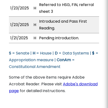
Referred to HSG, FIN, referral
1/23/2025
H
sheet 3
Introduced and Pass First
1/23/2025
H
Reading.
1/21/2025
H
Pending introduction.
S
= Senate |
H
= House |
D
= Data Systems |
$
=
Appropriation measure |
ConAm
=
Constitutional Amendment
Some of the above items require Adobe
Acrobat Reader. Please visit
Adobe's download
page
for detailed instructions.