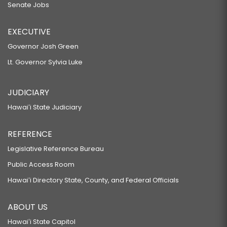
Senate Jobs
EXECUTIVE
Governor Josh Green
Lt. Governor Sylvia Luke
JUDICIARY
Hawaiʻi State Judiciary
REFERENCE
Legislative Reference Bureau
Public Access Room
Hawaiʻi Directory State, County, and Federal Officials
ABOUT US
Hawaiʻi State Capitol