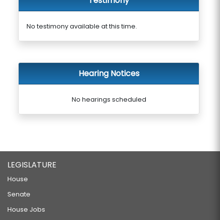
Testimony
No testimony available at this time.
Hearing Notices
No hearings scheduled
LEGISLATURE
House
Senate
House Jobs