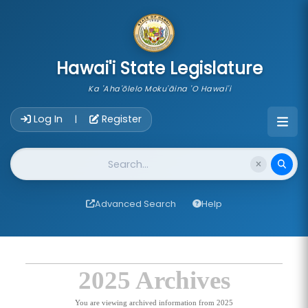
skip to main content
Hawai'i State Legislature
Ka 'Aha'ōlelo Moku'āina 'O Hawai'i
Account Login Navigation
Log In
Register
|
Website Search
Advanced Search
Help
2025 Archives
You are viewing archived information from 2025