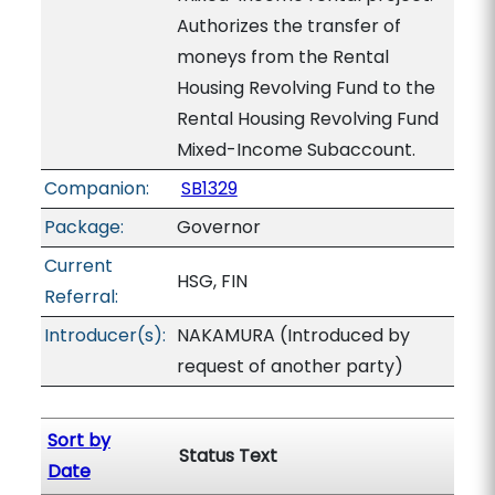
Authorizes the transfer of
moneys from the Rental
Housing Revolving Fund to the
Rental Housing Revolving Fund
Mixed-Income Subaccount.
Companion:
SB1329
Package:
Governor
Current
HSG, FIN
Referral:
Introducer(s):
NAKAMURA (Introduced by
request of another party)
Sort by
Status Text
Date