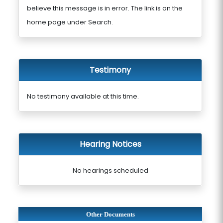
believe this message is in error. The link is on the
home page under Search.
Testimony
No testimony available at this time.
Hearing Notices
No hearings scheduled
Other Documents