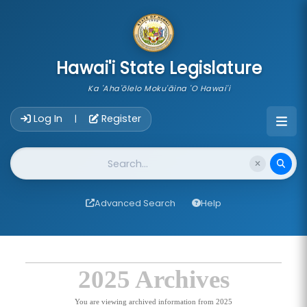
skip to main content
Hawai'i State Legislature
Ka 'Aha'ōlelo Moku'āina 'O Hawai'i
Account Login Navigation
Log In
Register
|
Website Search
Advanced Search
Help
2025 Archives
You are viewing archived information from 2025