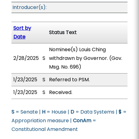
Introducer(s):
Sort by
Status Text
Date
Nominee(s) Louis Ching
2/28/2025
S
withdrawn by Governor. (Gov.
Msg. No. 696)
1/23/2025
S
Referred to PSM.
1/23/2025
S
Received.
S
= Senate |
H
= House |
D
= Data Systems |
$
=
Appropriation measure |
ConAm
=
Constitutional Amendment