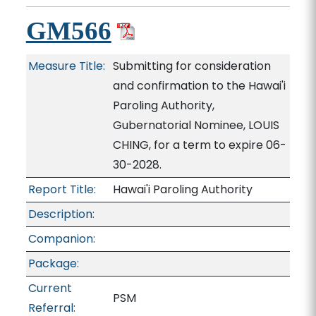
GM566
Measure Title:
Submitting for consideration
and confirmation to the Hawai'i
Paroling Authority,
Gubernatorial Nominee, LOUIS
CHING, for a term to expire 06-
30-2028.
Report Title:
Hawai'i Paroling Authority
Description:
Companion:
Package:
Current
PSM
Referral: