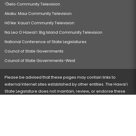
‘Ōlelo Community Television
Akaku: Maui Community Television
Hō‘ike: Kaua‘i Community Television
Na Leo O Hawai‘i: Big Island Community Television
National Conference of State Legislatures
Council of State Governments
Council of State Governments-West
Please be advised that these pages may contain links to
external Internet sites established by other entities. The Hawaiʻi
State Legislature does not maintain, review, or endorse these
sites and is not responsible for their content.
Visit our ADA page
here
or press Ctrl+U to activate our
accessibility menu.
If you have any problems with any of these pages, please
contact the webmaster
with the page address and problems