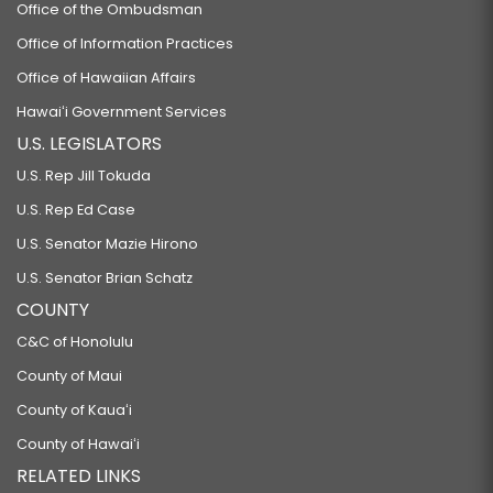
Office of the Ombudsman
Office of Information Practices
Office of Hawaiian Affairs
Hawaiʻi Government Services
U.S. LEGISLATORS
U.S. Rep Jill Tokuda
U.S. Rep Ed Case
U.S. Senator Mazie Hirono
U.S. Senator Brian Schatz
COUNTY
C&C of Honolulu
County of Maui
County of Kauaʻi
County of Hawaiʻi
RELATED LINKS