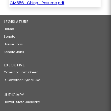
GM566_Ching_Resume.pdf
LEGISLATURE
House
Senate
House Jobs
Senate Jobs
EXECUTIVE
Governor Josh Green
Lt. Governor Sylvia Luke
JUDICIARY
Hawaiʻi State Judiciary