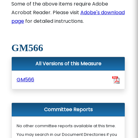
Some of the above items require Adobe
Acrobat Reader. Please visit
Adobe's download
page
for detailed instructions.
GM566
All Versions of this Measure
GM566
Committee Reports
No other committee reports available at this time.
You may search in our Document Directories if you