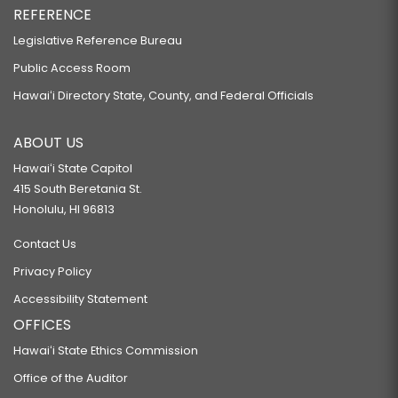
REFERENCE
Legislative Reference Bureau
Public Access Room
Hawaiʻi Directory State, County, and Federal Officials
ABOUT US
Hawaiʻi State Capitol
415 South Beretania St.
Honolulu, HI 96813
Contact Us
Privacy Policy
Accessibility Statement
OFFICES
Hawaiʻi State Ethics Commission
Office of the Auditor