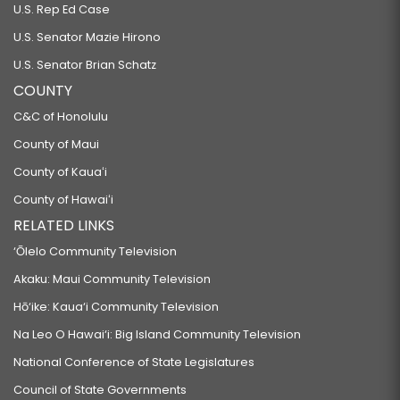
U.S. Rep Ed Case
U.S. Senator Mazie Hirono
U.S. Senator Brian Schatz
COUNTY
C&C of Honolulu
County of Maui
County of Kauaʻi
County of Hawaiʻi
RELATED LINKS
‘Ōlelo Community Television
Akaku: Maui Community Television
Hō‘ike: Kaua‘i Community Television
Na Leo O Hawai‘i: Big Island Community Television
National Conference of State Legislatures
Council of State Governments