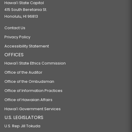
Hawaiʻi State Capitol
415 South Beretania St.
Honolulu, HI 96813
Contact Us
Privacy Policy
Accessibility Statement
OFFICES
Hawaiʻi State Ethics Commission
Office of the Auditor
Office of the Ombudsman
Office of Information Practices
Office of Hawaiian Affairs
Hawaiʻi Government Services
U.S. LEGISLATORS
U.S. Rep Jill Tokuda