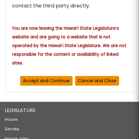
contact the third party directly.
You are now leaving the Hawaiʻi State Legislature’s
website and are going to a website that is not
operated by the Hawaiʻi State Legislature. We are not
responsible for the content or availability of linked
sites.
LEGISLATURE
House
Senate
House Jobs