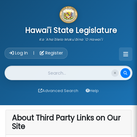
skip to main content
Hawai'i State Legislature
Ka 'Aha'ōlelo Moku'āina 'O Hawai'i
Account Login Navigation
Log In
Register
|
Website Search
Advanced Search
Help
About Third Party Links on Our
Site