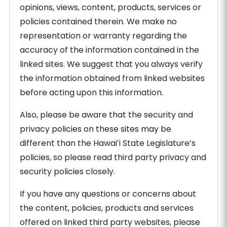
opinions, views, content, products, services or
policies contained therein. We make no
representation or warranty regarding the
accuracy of the information contained in the
linked sites. We suggest that you always verify
the information obtained from linked websites
before acting upon this information.
Also, please be aware that the security and
privacy policies on these sites may be
different than the Hawaiʻi State Legislature’s
policies, so please read third party privacy and
security policies closely.
If you have any questions or concerns about
the content, policies, products and services
offered on linked third party websites, please