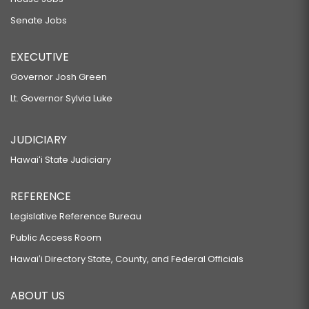
Senate Jobs
EXECUTIVE
Governor Josh Green
Lt. Governor Sylvia Luke
JUDICIARY
Hawaiʻi State Judiciary
REFERENCE
Legislative Reference Bureau
Public Access Room
Hawaiʻi Directory State, County, and Federal Officials
ABOUT US