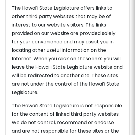
The Hawaiʻi State Legislature offers links to
other third party websites that may be of
interest to our website visitors. The links
provided on our website are provided solely
for your convenience and may assist you in
locating other useful information on the
Internet. When you click on these links you will
leave the Hawaiʻi State Legislature website and
will be redirected to another site. These sites
are not under the control of the Hawaiʻi State
Legislature.
The Hawaiʻi State Legislature is not responsible
for the content of linked third party websites.
We do not control, recommend or endorse
and are not responsible for these sites or the