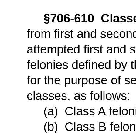
§706-610 Classe
from first and seco
attempted first and
felonies defined by t
for the purpose of s
classes, as follows:
(a) Class A feloni
(b) Class B feloni