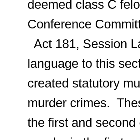
deemed class C felo
Conference Committ
Act 181, Session L
language to this sect
created statutory m
murder crimes. Thes
the first and secon