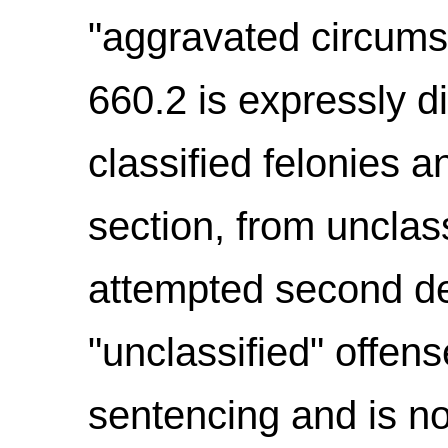
"aggravated circumst
660.2 is expressly d
classified felonies a
section, from unclass
attempted second de
"unclassified" offens
sentencing and is no