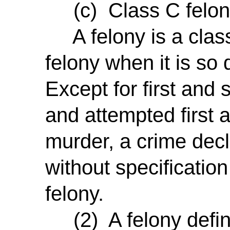
(c) Class C felon
A felony is a class 
felony when it is so
Except for first an
and attempted first
murder, a crime decl
without specification
felony.
(2) A felony define