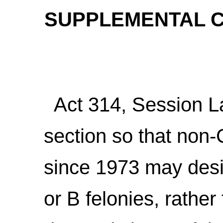
SUPPLEMENTAL C
Act 314, Session L
section so that non
since 1973 may desi
or B felonies, rather