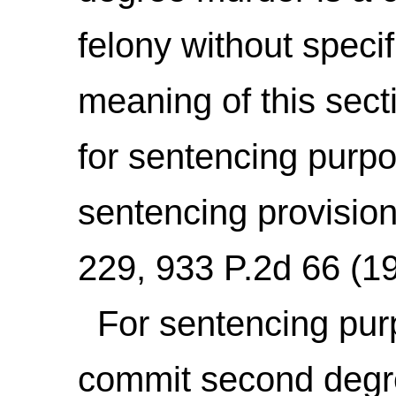
felony without specif
meaning of this secti
for sentencing purpo
sentencing provisio
229, 933 P.2d 66 (1
For sentencing purp
commit second degre