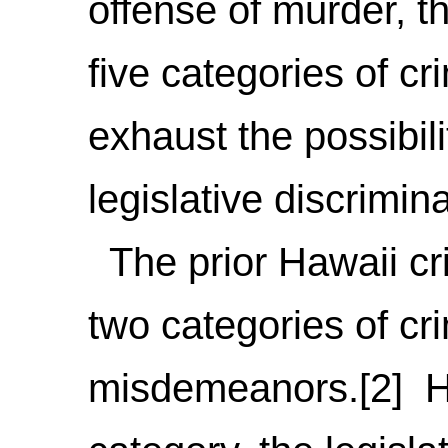
offense of murder, t
five categories of c
exhaust the possibili
legislative discrimina
The prior Hawaii cri
two categories of cr
misdemeanors.[2] H