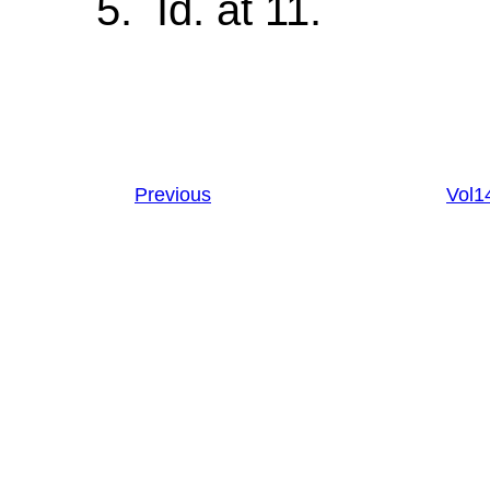
5. Id. at 11.
Previous
Vol1