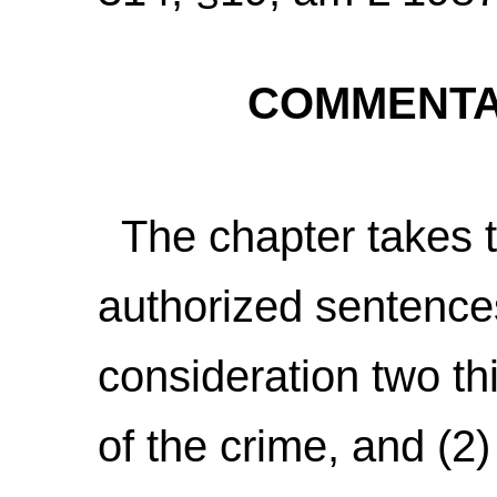
COMMENTAR
The chapter takes th
authorized sentence
consideration two th
of the crime, and (2)