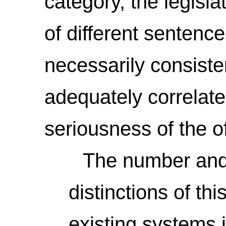
category, the legisla
of different sentenc
necessarily consiste
adequately correlated
seriousness of the o
The number and va
distinctions of th
existing systems 