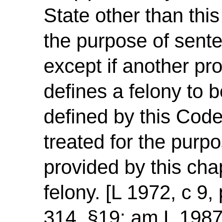
State other than this
the purpose of sente
except if another pro
defines a felony to b
defined by this Code
treated for the purp
provided by this chap
felony. [L 1972, c 9,
314, §19; am L 1987,