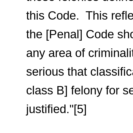
this Code. This refl
the [Penal] Code sho
any area of criminali
serious that classifi
class B] felony for 
justified."[5]