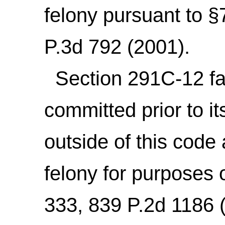
felony pursuant to 
P.3d 792 (2001).
Section 291C-12 fai
committed prior to 
outside of this code
felony for purposes 
333, 839 P.2d 1186 