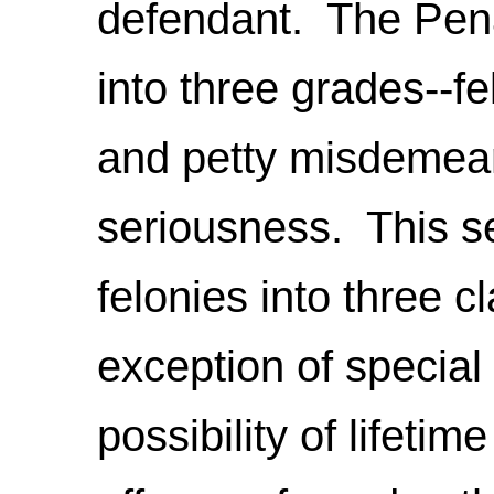
defendant. The Pena
into three grades--f
and petty misdemean
seriousness. This se
felonies into three 
exception of special 
possibility of lifeti