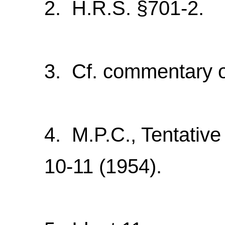
2. H.R.S. §701-2.
3. Cf. commentary 
4. M.P.C., Tentative
10-11 (1954).