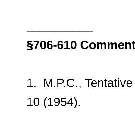
__________
§706-610
Comment
1. M.P.C., Tentative
10 (1954).