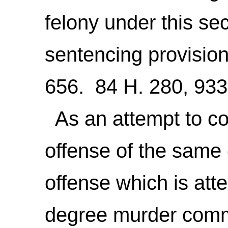
felony under this sec
sentencing provisio
656. 84 H. 280, 933
As an attempt to co
offense of the same
offense which is at
degree murder comm