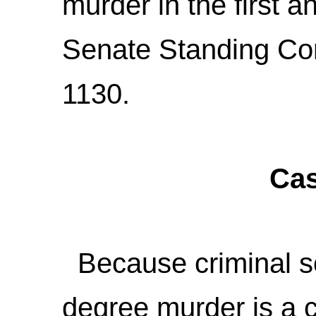
murder in the first 
Senate Standing Co
1130.
Cas
Because criminal sol
degree murder is a c