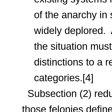
of the anarchy in 
widely deplored. A
the situation must
distinctions to a 
categories.[4]
Subsection (2) reduc
those felonies define