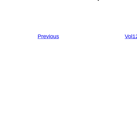
Previous
Vol1