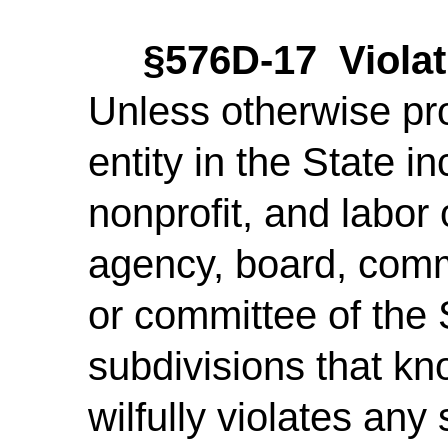
§576D-17 Violat
Unless otherwise pr
entity in the State in
nonprofit, and labor
agency, board, commi
or committee of the St
subdivisions that kno
wilfully violates any 