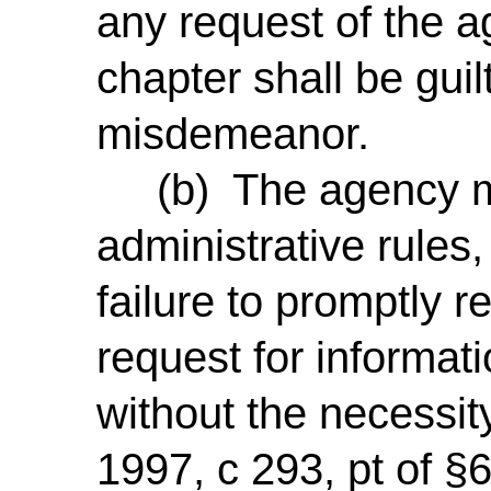
any request of the a
chapter shall be guil
misdemeanor.
(b) The agency ma
administrative rules,
failure to promptly 
request for informat
without the necessity
1997, c 293, pt of §