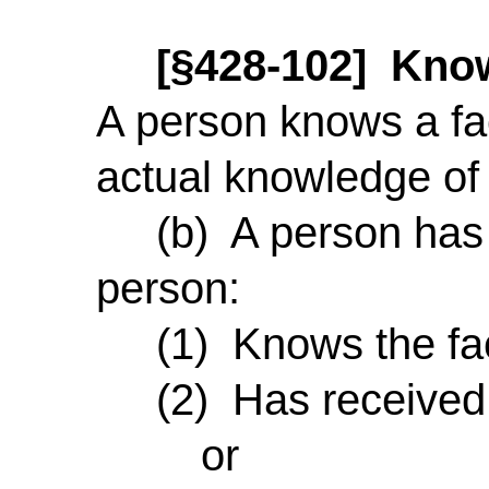
[§428-102] Know
A person knows a fac
actual knowledge of i
(b) A person has no
person:
(1) Knows the fac
(2) Has received a n
or