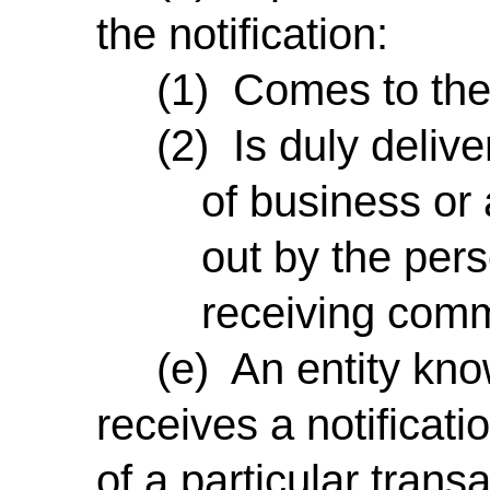
the notification:
(1) Comes to the p
(2) Is duly deliver
of business or 
out by the pers
receiving comm
(e) An entity knows
receives a notificati
of a particular trans