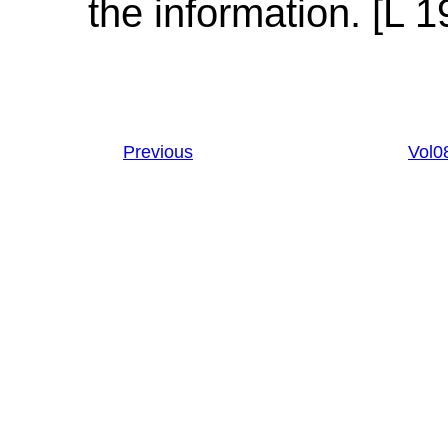
the information. [L 1
Previous
Vol0