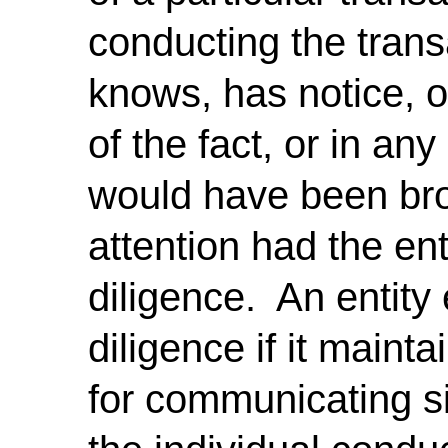
conducting the transa
knows, has notice, or
of the fact, or in an
would have been brou
attention had the en
diligence. An entity
diligence if it maint
for communicating si