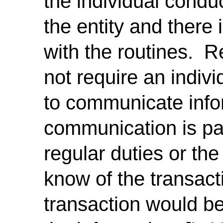
the individual conduc
the entity and there
with the routines. 
not require an individ
to communicate info
communication is part
regular duties or the
know of the transact
transaction would be