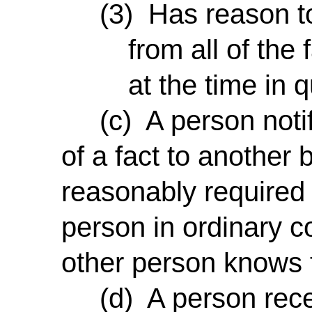
(3) Has reason to 
from all of the
at the time in 
(c) A person notifie
of a fact to another 
reasonably required 
person in ordinary c
other person knows t
(d) A person recei