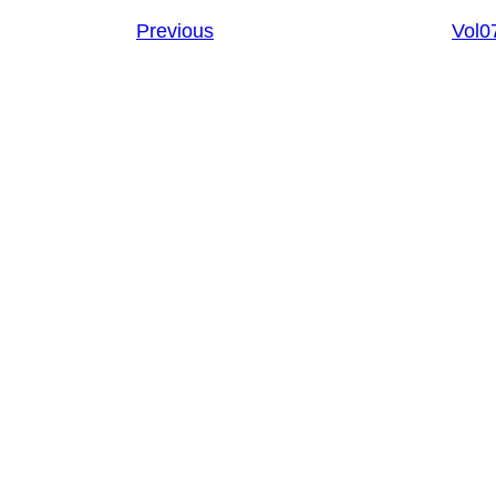
Previous
Vol0