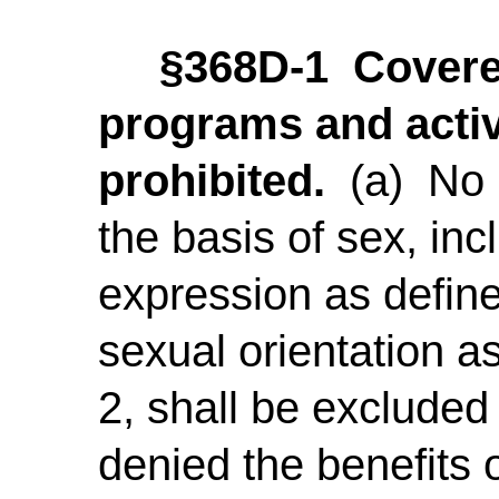
§368D-1 Covere
programs and activ
prohibited.
(a) No p
the basis of sex, inc
expression as define
sexual orientation a
2, shall be excluded 
denied the benefits o