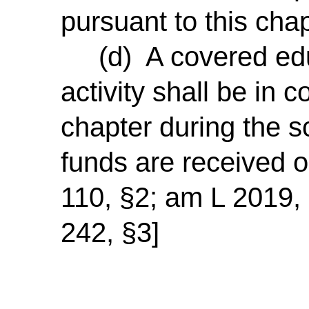
pursuant to this chap
(d) A covered educ
activity shall be in 
chapter during the s
funds are received 
110, §2; am L 2019, 
242, §3]