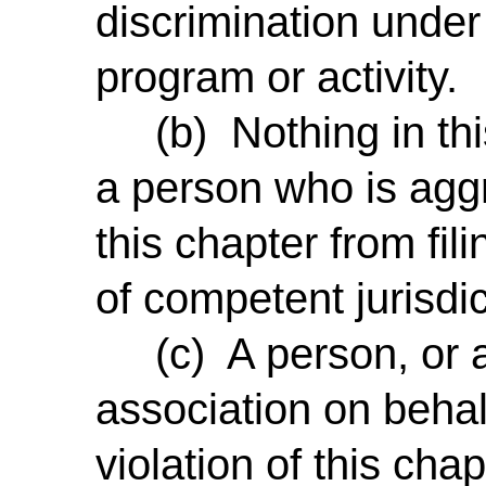
discrimination unde
program or activity.
(b)
Nothing in th
a person who is aggr
this chapter from fili
of competent jurisdic
(c) A person, or an
association on behal
violation of this cha