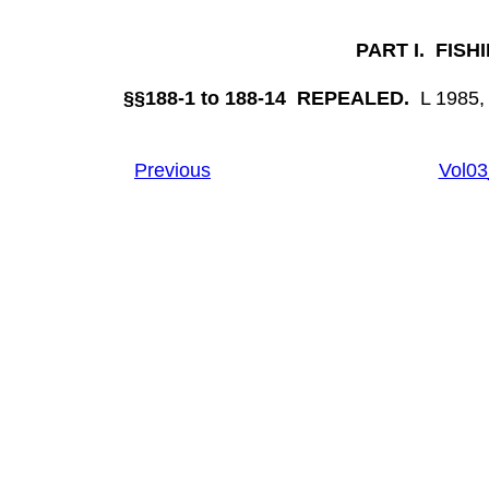
PART I. FIS
§§188-1 to 188-14 REPEALED.
L 1985, 
Previous
Vol0