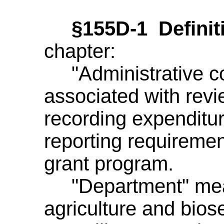
§155D-1 Definit
chapter:
"Administrative co
associated with revi
recording expenditu
reporting requiremen
grant program.
"Department" mean
agriculture and biose