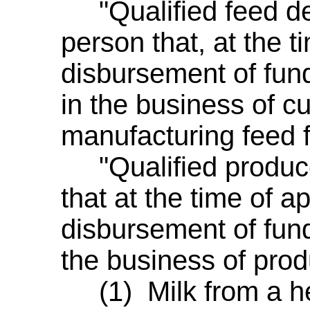
"Qualified feed de
person that, at the t
disbursement of fund
in the business of cu
manufacturing feed f
"Qualified produc
that at the time of a
disbursement of fund
the business of prod
(1) Milk from a her