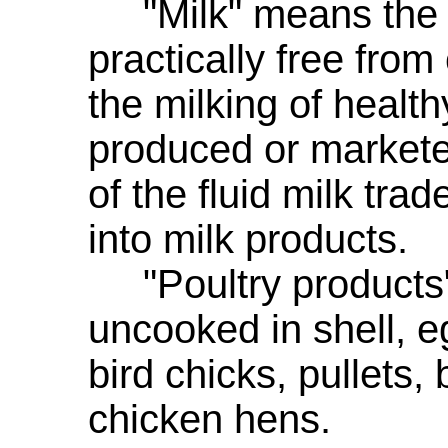
"Milk" means the la
practically free fro
the milking of healt
produced or markete
of the fluid milk trad
into milk products.
"Poultry products"
uncooked in shell, e
bird chicks, pullets, 
chicken hens.