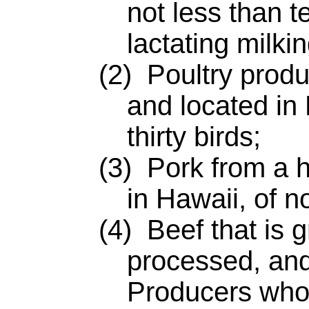
not less than t
lactating milki
(2) Poultry product
and located in 
thirty birds;
(3) Pork from a he
in Hawaii, of n
(4) Beef that is g
processed, an
Producers who 