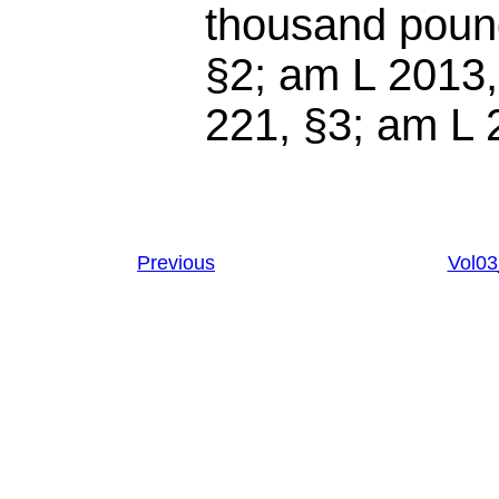
thousand pound
§2; am L 2013,
221, §3
; am
L 
Previous
Vol0