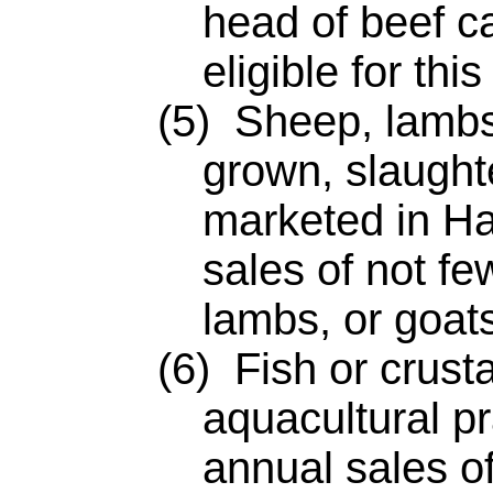
head of beef ca
eligible for thi
(5) Sheep, lambs, 
grown, slaught
marketed in Ha
sales of not fe
lambs, or goats
(6) Fish or crusta
aquacultural pr
annual sales of