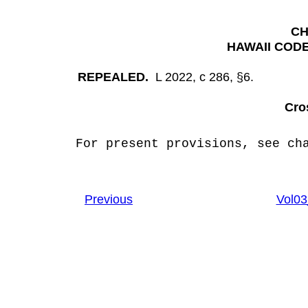
CH
HAWAII CODE
REPEALED.
L 2022, c 286, §6.
Cro
For present provisions, see cha
Previous
Vol0