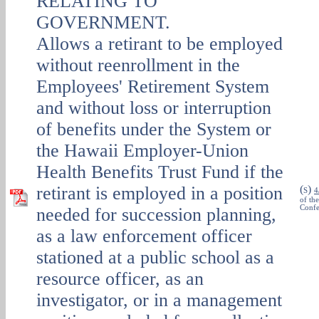
RELATING TO
GOVERNMENT.
Allows a retirant to be employed
without reenrollment in the
Employees' Retirement System
and without loss or interruption
of benefits under the System or
the Hawaii Employer-Union
Health Benefits Trust Fund if the
retirant is employed in a position
(
)
S
4
of th
Confe
needed for succession planning,
as a law enforcement officer
stationed at a public school as a
resource officer, as an
investigator, or in a management