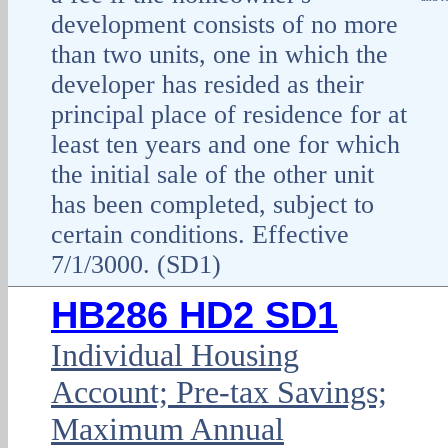
development consists of no more
than two units, one in which the
developer has resided as their
principal place of residence for at
least ten years and one for which
the initial sale of the other unit
has been completed, subject to
certain conditions. Effective
7/1/3000. (SD1)
HB286 HD2 SD1
Individual Housing
Account; Pre-tax Savings;
Maximum Annual