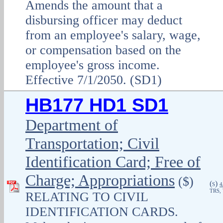
Amends the amount that a
disbursing officer may deduct
from an employee's salary, wage,
or compensation based on the
employee's gross income.
Effective 7/1/2050. (SD1)
HB177 HD1 SD1
Department of
Transportation; Civil
Identification Card; Free of
Charge; Appropriations
($)
(
)
S
4
TRS,
RELATING TO CIVIL
IDENTIFICATION CARDS.