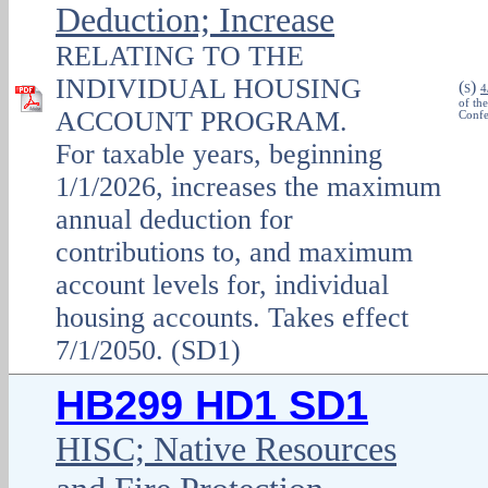
Deduction; Increase
RELATING TO THE
INDIVIDUAL HOUSING
(
)
S
4
of th
ACCOUNT PROGRAM.
Confe
For taxable years, beginning
1/1/2026, increases the maximum
annual deduction for
contributions to, and maximum
account levels for, individual
housing accounts. Takes effect
7/1/2050. (SD1)
HB299 HD1 SD1
HISC; Native Resources