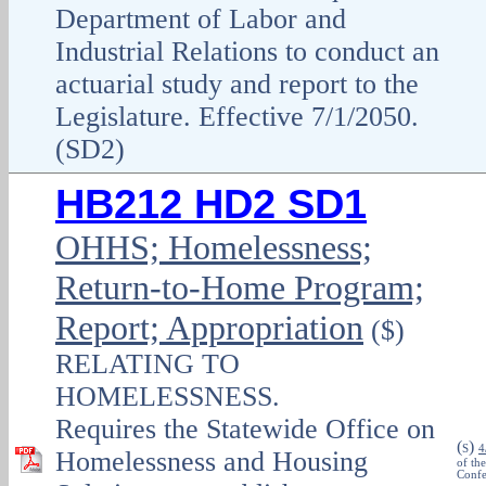
Department of Labor and
Industrial Relations to conduct an
actuarial study and report to the
Legislature. Effective 7/1/2050.
(SD2)
HB212 HD2 SD1
OHHS; Homelessness;
Return-to-Home Program;
Report; Appropriation
($)
RELATING TO
HOMELESSNESS.
Requires the Statewide Office on
(
)
S
4
Homelessness and Housing
of th
Confe