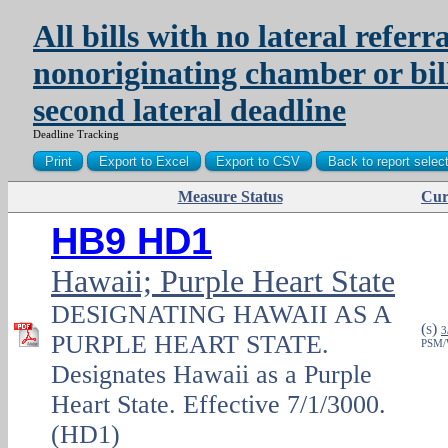
All bills with no lateral referra
nonoriginating chamber or bil
second lateral deadline
Deadline Tracking
Measure Status
Cur
PDF
HB9 HD1
Hawaii; Purple Heart State
DESIGNATING HAWAII AS A
(
)
S
3
PURPLE HEART STATE.
PSM/
Designates Hawaii as a Purple
Heart State. Effective 7/1/3000.
(HD1)