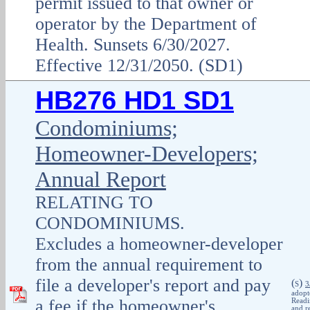
permit issued to that owner or
operator by the Department of
Health. Sunsets 6/30/2027.
Effective 12/31/2050. (SD1)
HB276 HD1 SD1
Condominiums;
Homeowner-Developers;
Annual Report
RELATING TO
CONDOMINIUMS.
Excludes a homeowner-developer
from the annual requirement to
file a developer's report and pay
(
)
S
3
adopt
a fee if the homeowner's
Readi
and r