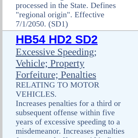
processed in the State. Defines
"regional origin". Effective
7/1/2050. (SD1)
HB54 HD2 SD2
Excessive Speeding;
Vehicle; Property
Forfeiture; Penalties
RELATING TO MOTOR
VEHICLES.
Increases penalties for a third or
subsequent offense within five
years of excessive speeding to a
misdemeanor. Increases penalties