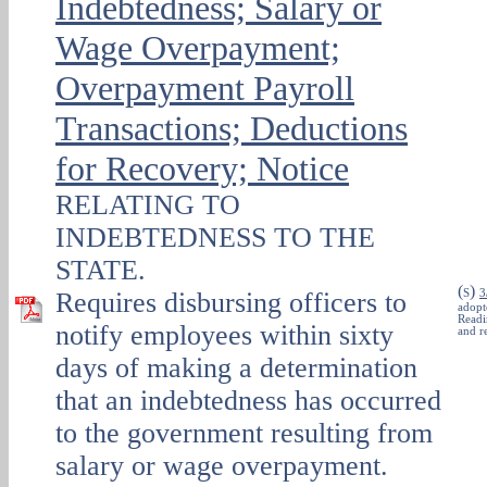
Indebtedness; Salary or
Wage Overpayment;
Overpayment Payroll
Transactions; Deductions
for Recovery; Notice
RELATING TO
INDEBTEDNESS TO THE
STATE.
(
)
Requires disbursing officers to
S
3
adopt
Readi
notify employees within sixty
and r
days of making a determination
that an indebtedness has occurred
to the government resulting from
salary or wage overpayment.