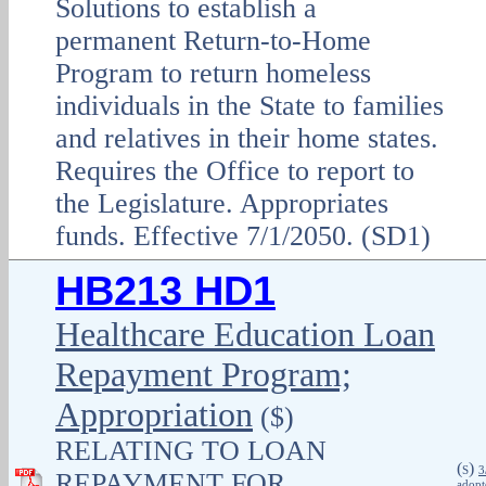
Solutions to establish a
permanent Return-to-Home
Program to return homeless
individuals in the State to families
and relatives in their home states.
Requires the Office to report to
the Legislature. Appropriates
funds. Effective 7/1/2050. (SD1)
HB213 HD1
Healthcare Education Loan
Repayment Program;
Appropriation
($)
RELATING TO LOAN
(
)
S
3
REPAYMENT FOR
adopt