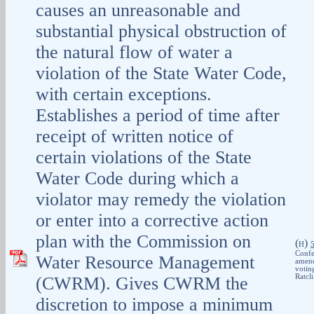
causes an unreasonable and
substantial physical obstruction of
the natural flow of water a
violation of the State Water Code,
with certain exceptions.
Establishes a period of time after
receipt of written notice of
certain violations of the State
Water Code during which a
violator may remedy the violation
or enter into a corrective action
plan with the Commission on
(
)
H
Confe
Water Resource Management
amend
votin
Ratcl
(CWRM). Gives CWRM the
discretion to impose a minimum