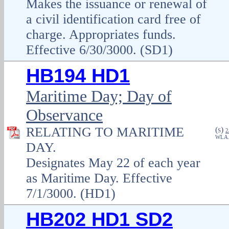
Makes the issuance or renewal of
a civil identification card free of
charge. Appropriates funds.
Effective 6/30/3000. (SD1)
HB194 HD1
Maritime Day; Day of
Observance
RELATING TO MARITIME
(
)
S
2
WLA
DAY.
Designates May 22 of each year
as Maritime Day. Effective
7/1/3000. (HD1)
HB202 HD1 SD2