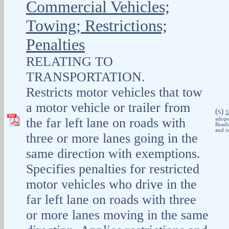
Commercial Vehicles;
Towing; Restrictions;
Penalties
RELATING TO
TRANSPORTATION.
Restricts motor vehicles that tow
a motor vehicle or trailer from
(
)
S
3
the far left lane on roads with
adopt
Readi
and r
three or more lanes going in the
same direction with exemptions.
Specifies penalties for restricted
motor vehicles who drive in the
far left lane on roads with three
or more lanes moving in the same