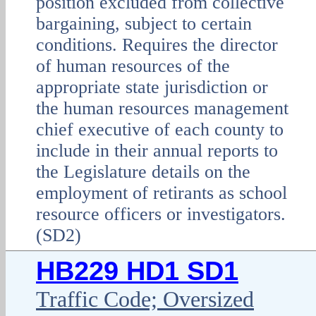
position excluded from collective
bargaining, subject to certain
conditions. Requires the director
of human resources of the
appropriate state jurisdiction or
the human resources management
chief executive of each county to
include in their annual reports to
the Legislature details on the
employment of retirants as school
resource officers or investigators.
(SD2)
HB229 HD1 SD1
Traffic Code; Oversized