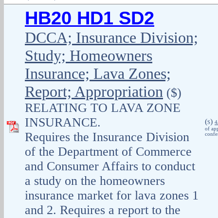
HB20 HD1 SD2
DCCA; Insurance Division;
Study; Homeowners
Insurance; Lava Zones;
Report; Appropriation
($)
RELATING TO LAVA ZONE
INSURANCE.
(
)
S
4
of ap
Requires the Insurance Division
confe
of the Department of Commerce
and Consumer Affairs to conduct
a study on the homeowners
insurance market for lava zones 1
and 2. Requires a report to the