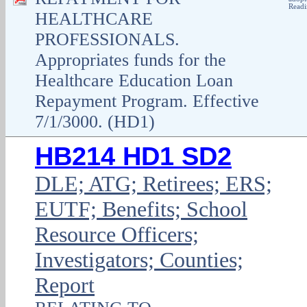
Readi
HEALTHCARE
PROFESSIONALS.
Appropriates funds for the
Healthcare Education Loan
Repayment Program. Effective
7/1/3000. (HD1)
HB214 HD1 SD2
DLE; ATG; Retirees; ERS;
EUTF; Benefits; School
Resource Officers;
Investigators; Counties;
Report