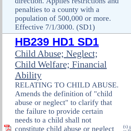
direction. Applies restrictions and
penalties to a county with a
population of 500,000 or more.
Effective 7/1/3000. (SD1)
HB239 HD1 SD1
Child Abuse; Neglect;
Child Welfare; Financial
Ability
RELATING TO CHILD ABUSE.
Amends the definition of "child
abuse or neglect" to clarify that
the failure to provide certain
needs to a child shall not
(
)
constitute child abuse or neglect
S
4
on JD