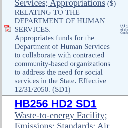
Services; Appropriations
($)
RELATING TO THE
DEPARTMENT OF HUMAN
(
)
S
4
SERVICES.
of th
Confe
Appropriates funds for the
Department of Human Services
to collaborate with contracted
community-based organizations
to address the need for social
services in the State. Effective
12/31/2050. (SD1)
HB256 HD2 SD1
Waste-to-energy Facility;
Emissions; Standards; Air