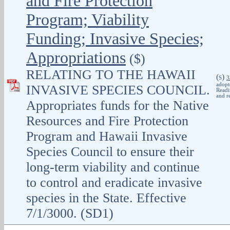
and Fire Protection
Program; Viability
Funding; Invasive Species;
Appropriations
($)
RELATING TO THE HAWAII
(
)
S
3
adopt
INVASIVE SPECIES COUNCIL.
Readi
and r
Appropriates funds for the Native
Resources and Fire Protection
Program and Hawaii Invasive
Species Council to ensure their
long-term viability and continue
to control and eradicate invasive
species in the State. Effective
7/1/3000. (SD1)