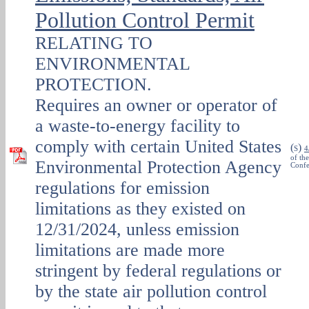
Pollution Control Permit
RELATING TO
ENVIRONMENTAL
PROTECTION.
Requires an owner or operator of
a waste-to-energy facility to
comply with certain United States
(
)
S
4
of th
Environmental Protection Agency
Confe
regulations for emission
limitations as they existed on
12/31/2024, unless emission
limitations are made more
stringent by federal regulations or
by the state air pollution control