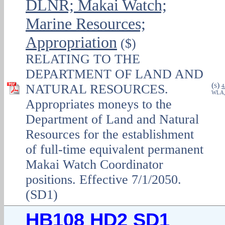
DLNR; Makai Watch;
Marine Resources;
Appropriation
($)
RELATING TO THE
DEPARTMENT OF LAND AND
(
)
NATURAL RESOURCES.
S
4
WLA
Appropriates moneys to the
Department of Land and Natural
Resources for the establishment
of full-time equivalent permanent
Makai Watch Coordinator
positions. Effective 7/1/2050.
(SD1)
HB108 HD2 SD1