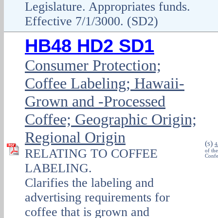
Legislature. Appropriates funds.
Effective 7/1/3000. (SD2)
HB48 HD2 SD1
Consumer Protection;
Coffee Labeling; Hawaii-
Grown and -Processed
Coffee; Geographic Origin;
Regional Origin
(
)
S
4
RELATING TO COFFEE
of th
Confe
LABELING.
Clarifies the labeling and
advertising requirements for
coffee that is grown and