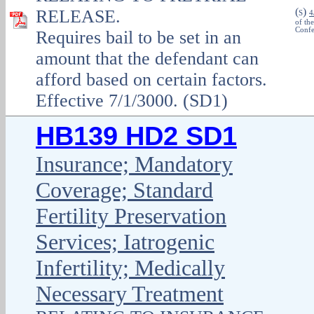
(
)
RELEASE.
S
4
of th
Confe
Requires bail to be set in an
amount that the defendant can
afford based on certain factors.
Effective 7/1/3000. (SD1)
HB139 HD2 SD1
Insurance; Mandatory
Coverage; Standard
Fertility Preservation
Services; Iatrogenic
Infertility; Medically
Necessary Treatment