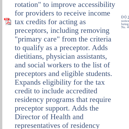
rotation" to improve accessibility
for providers to receive income
(
)
H
tax credits for acting as
notice
being
No. 4
preceptors, including removing
"primary care" from the criteria
to qualify as a preceptor. Adds
dietitians, physician assistants,
and social workers to the list of
preceptors and eligible students.
Expands eligibility for the tax
credit to include accredited
residency programs that require
preceptor support. Adds the
Director of Health and
representatives of residency