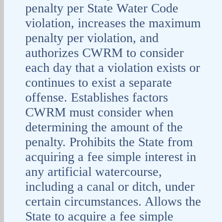
penalty per State Water Code
violation, increases the maximum
penalty per violation, and
authorizes CWRM to consider
each day that a violation exists or
continues to exist a separate
offense. Establishes factors
CWRM must consider when
determining the amount of the
penalty. Prohibits the State from
acquiring a fee simple interest in
any artificial watercourse,
including a canal or ditch, under
certain circumstances. Allows the
State to acquire a fee simple