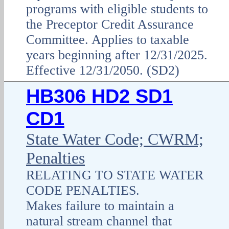
programs with eligible students to
the Preceptor Credit Assurance
Committee. Applies to taxable
years beginning after 12/31/2025.
Effective 12/31/2050. (SD2)
HB306 HD2 SD1
CD1
State Water Code; CWRM;
Penalties
RELATING TO STATE WATER
CODE PENALTIES.
Makes failure to maintain a
natural stream channel that