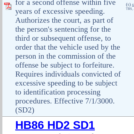
for a second offense within five
(
)
S
4
years of excessive speeding.
TRS, 
Authorizes the court, as part of
the person's sentencing for the
third or subsequent offense, to
order that the vehicle used by the
person in the commission of the
offense be subject to forfeiture.
Requires individuals convicted of
excessive speeding to be subject
to identification processing
procedures. Effective 7/1/3000.
(SD2)
HB86 HD2 SD1