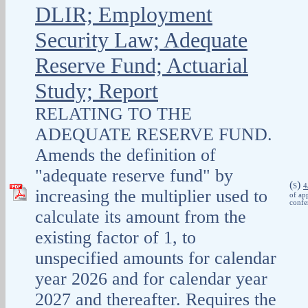
DLIR; Employment
Security Law; Adequate
Reserve Fund; Actuarial
Study; Report
RELATING TO THE
ADEQUATE RESERVE FUND.
Amends the definition of
"adequate reserve fund" by
(
)
S
4
increasing the multiplier used to
of ap
confe
calculate its amount from the
existing factor of 1, to
unspecified amounts for calendar
year 2026 and for calendar year
2027 and thereafter. Requires the