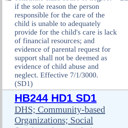
if the sole reason the person
responsible for the care of the
child is unable to adequately
provide for the child's care is lack
of financial resources; and
evidence of parental request for
support shall not be deemed as
evidence of child abuse and
neglect. Effective 7/1/3000.
(SD1)
HB244 HD1 SD1
DHS; Community-based
Organizations; Social