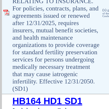
RELATING TO INSURANCE.
For policies, contracts, plans, and
(
)
S
4
agreements issued or renewed
of th
Confe
after 12/31/2025, requires
insurers, mutual benefit societies,
and health maintenance
organizations to provide coverage
for standard fertility preservation
services for persons undergoing
medically necessary treatment
that may cause iatrogenic
infertility. Effective 12/31/2050.
(SD1)
HB164 HD1 SD1