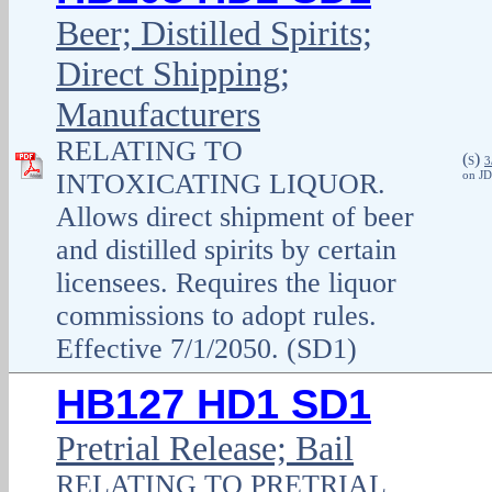
Beer; Distilled Spirits;
Direct Shipping;
Manufacturers
RELATING TO
(
)
S
3
INTOXICATING LIQUOR.
on JD
Allows direct shipment of beer
and distilled spirits by certain
licensees. Requires the liquor
commissions to adopt rules.
Effective 7/1/2050. (SD1)
HB127 HD1 SD1
Pretrial Release; Bail
RELATING TO PRETRIAL