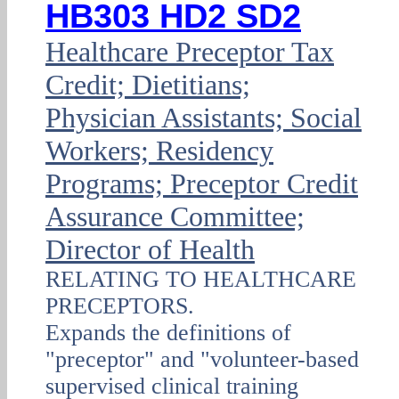
HB303 HD2 SD2
Healthcare Preceptor Tax
Credit; Dietitians;
Physician Assistants; Social
Workers; Residency
Programs; Preceptor Credit
Assurance Committee;
Director of Health
RELATING TO HEALTHCARE
PRECEPTORS.
Expands the definitions of
"preceptor" and "volunteer-based
supervised clinical training