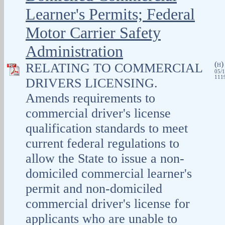
Learner's Permits; Federal
Motor Carrier Safety
Administration
(
RELATING TO COMMERCIAL
H
05/1
1119
DRIVERS LICENSING.
Amends requirements to
commercial driver's license
qualification standards to meet
current federal regulations to
allow the State to issue a non-
domiciled commercial learner's
permit and non‑domiciled
commercial driver's license for
applicants who are unable to