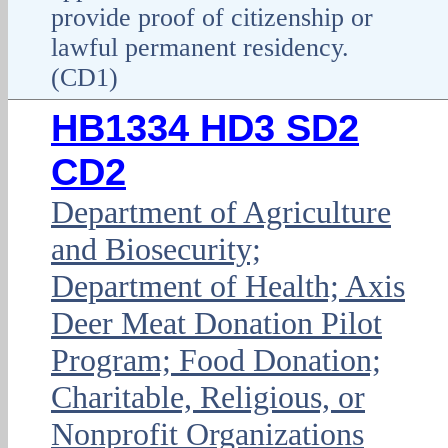
provide proof of citizenship or
lawful permanent residency.
(CD1)
HB1334 HD3 SD2
CD2
Department of Agriculture
and Biosecurity;
Department of Health; Axis
Deer Meat Donation Pilot
Program; Food Donation;
Charitable, Religious, or
Nonprofit Organizations