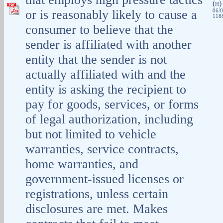
(
H
or is reasonably likely to cause a
06/0
1188
consumer to believe that the
sender is affiliated with another
entity that the sender is not
actually affiliated with and the
entity is asking the recipient to
pay for goods, services, or forms
of legal authorization, including
but not limited to vehicle
warranties, service contracts,
home warranties, and
government-issued licenses or
registrations, unless certain
disclosures are met. Makes