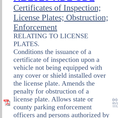
Certificates of Inspection;
License Plates; Obstruction;
Enforcement
RELATING TO LICENSE
PLATES.
Conditions the issuance of a
certificate of inspection upon a
vehicle not being equipped with
any cover or shield installed over
the license plate. Amends the
penalty for obstruction of a
license plate. Allows state or
(
H
05/1
county parking enforcement
1112
officers and persons authorized by