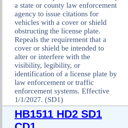
a state or county law enforcement
agency to issue citations for
vehicles with a cover or shield
obstructing the license plate.
Repeals the requirement that a
cover or shield be intended to
alter or interfere with the
visibility, legibility, or
identification of a license plate by
law enforcement or traffic
enforcement systems. Effective
1/1/2027. (SD1)
HB1511 HD2 SD1
CD1