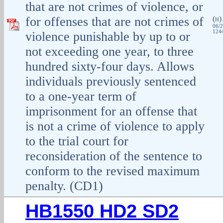
that are not crimes of violence, or
for offenses that are not crimes of
(
H
06/2
1244
violence punishable by up to or
not exceeding one year, to three
hundred sixty-four days. Allows
individuals previously sentenced
to a one-year term of
imprisonment for an offense that
is not a crime of violence to apply
to the trial court for
reconsideration of the sentence to
conform to the revised maximum
penalty. (CD1)
HB1550 HD2 SD2