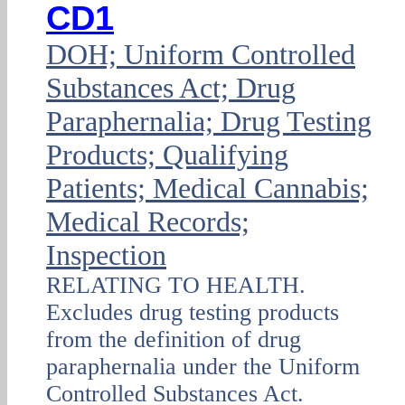
CD1
DOH; Uniform Controlled
Substances Act; Drug
Paraphernalia; Drug Testing
Products; Qualifying
Patients; Medical Cannabis;
Medical Records;
Inspection
RELATING TO HEALTH.
Excludes drug testing products
from the definition of drug
paraphernalia under the Uniform
Controlled Substances Act.