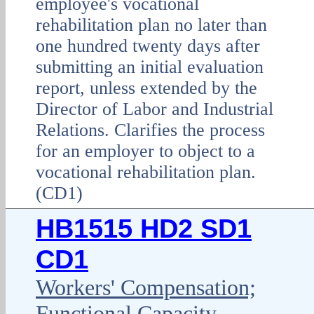
employee's vocational
rehabilitation plan no later than
one hundred twenty days after
submitting an initial evaluation
report, unless extended by the
Director of Labor and Industrial
Relations. Clarifies the process
for an employer to object to a
vocational rehabilitation plan.
(CD1)
HB1515 HD2 SD1
CD1
Workers' Compensation;
Functional Capacity