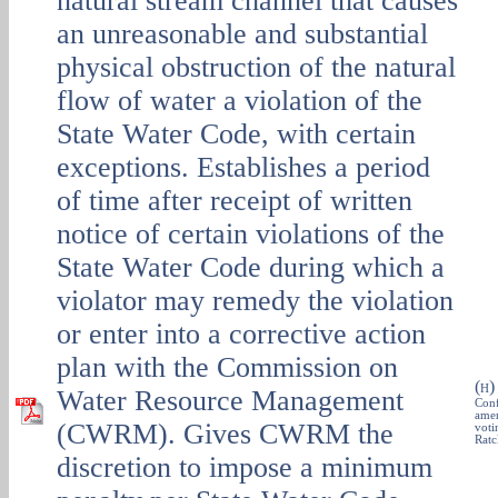
natural stream channel that causes
an unreasonable and substantial
physical obstruction of the natural
flow of water a violation of the
State Water Code, with certain
exceptions. Establishes a period
of time after receipt of written
notice of certain violations of the
State Water Code during which a
violator may remedy the violation
or enter into a corrective action
plan with the Commission on
(
H
Water Resource Management
Conf
amen
(CWRM). Gives CWRM the
voti
Ratc
discretion to impose a minimum