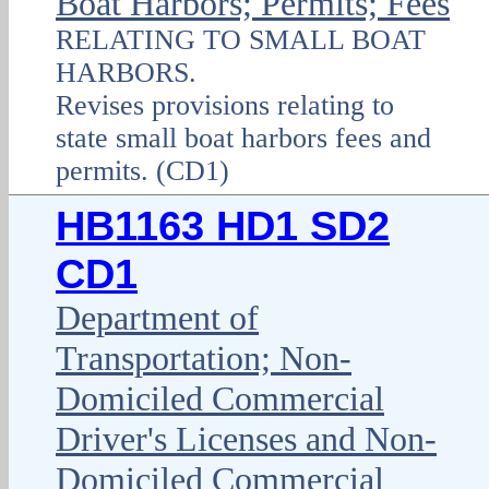
Boat Harbors; Permits; Fees
RELATING TO SMALL BOAT
HARBORS.
Revises provisions relating to
state small boat harbors fees and
permits. (CD1)
HB1163 HD1 SD2
CD1
Department of
Transportation; Non-
Domiciled Commercial
Driver's Licenses and Non-
Domiciled Commercial