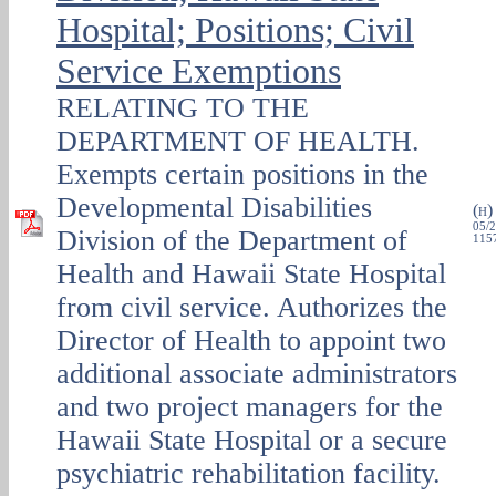
Hospital; Positions; Civil
Service Exemptions
RELATING TO THE
DEPARTMENT OF HEALTH.
Exempts certain positions in the
Developmental Disabilities
(
H
05/2
Division of the Department of
1157
Health and Hawaii State Hospital
from civil service. Authorizes the
Director of Health to appoint two
additional associate administrators
and two project managers for the
Hawaii State Hospital or a secure
psychiatric rehabilitation facility.