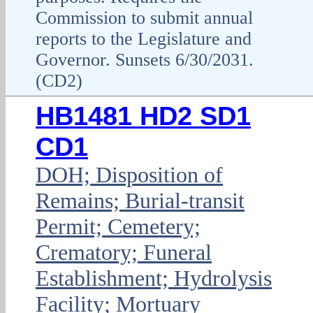
Commission to submit annual
reports to the Legislature and
Governor. Sunsets 6/30/2031.
(CD2)
HB1481 HD2 SD1
CD1
DOH; Disposition of
Remains; Burial-transit
Permit; Cemetery;
Crematory; Funeral
Establishment; Hydrolysis
Facility; Mortuary