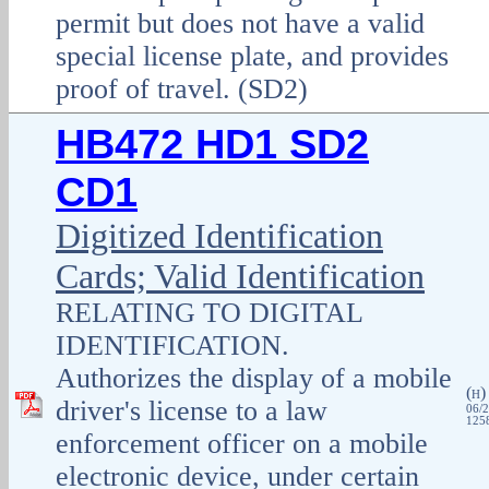
permit but does not have a valid
special license plate, and provides
proof of travel. (SD2)
HB472 HD1 SD2
CD1
Digitized Identification
Cards; Valid Identification
RELATING TO DIGITAL
IDENTIFICATION.
Authorizes the display of a mobile
(
H
driver's license to a law
06/2
1258
enforcement officer on a mobile
electronic device, under certain