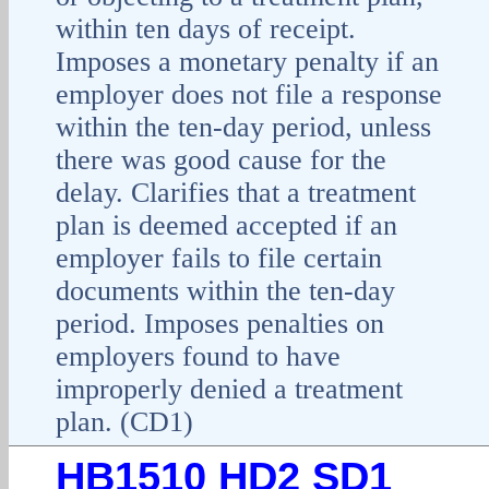
within ten days of receipt.
Imposes a monetary penalty if an
employer does not file a response
within the ten-day period, unless
there was good cause for the
delay. Clarifies that a treatment
plan is deemed accepted if an
employer fails to file certain
documents within the ten-day
period. Imposes penalties on
employers found to have
improperly denied a treatment
plan. (CD1)
HB1510 HD2 SD1