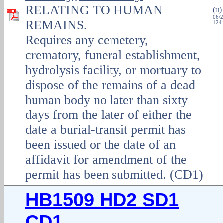
RELATING TO HUMAN
(
H
06/2
REMAINS.
1241
Requires any cemetery,
crematory, funeral establishment,
hydrolysis facility, or mortuary to
dispose of the remains of a dead
human body no later than sixty
days from the later of either the
date a burial‑transit permit has
been issued or the date of an
affidavit for amendment of the
permit has been submitted. (CD1)
HB1509 HD2 SD1
CD1