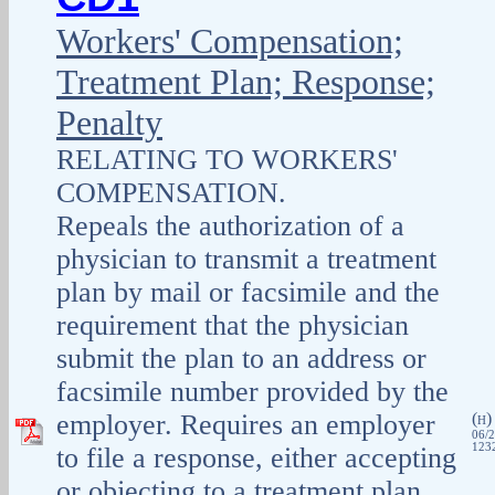
Workers' Compensation;
Treatment Plan; Response;
Penalty
RELATING TO WORKERS'
COMPENSATION.
Repeals the authorization of a
physician to transmit a treatment
plan by mail or facsimile and the
requirement that the physician
submit the plan to an address or
facsimile number provided by the
employer. Requires an employer
(
H
06/2
1232
to file a response, either accepting
or objecting to a treatment plan,