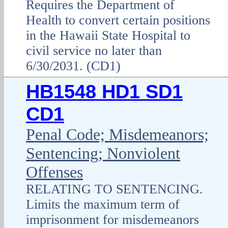
Requires the Department of
Health to convert certain positions
in the Hawaii State Hospital to
civil service no later than
6/30/2031. (CD1)
HB1548 HD1 SD1
CD1
Penal Code; Misdemeanors;
Sentencing; Nonviolent
Offenses
RELATING TO SENTENCING.
Limits the maximum term of
imprisonment for misdemeanors