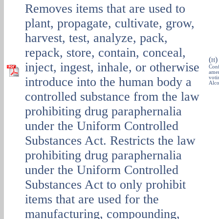
Removes items that are used to
plant, propagate, cultivate, grow,
harvest, test, analyze, pack,
repack, store, contain, conceal,
(
H
inject, ingest, inhale, or otherwise
Conf
amen
introduce into the human body a
voti
Alco
controlled substance from the law
prohibiting drug paraphernalia
under the Uniform Controlled
Substances Act. Restricts the law
prohibiting drug paraphernalia
under the Uniform Controlled
Substances Act to only prohibit
items that are used for the
manufacturing, compounding,