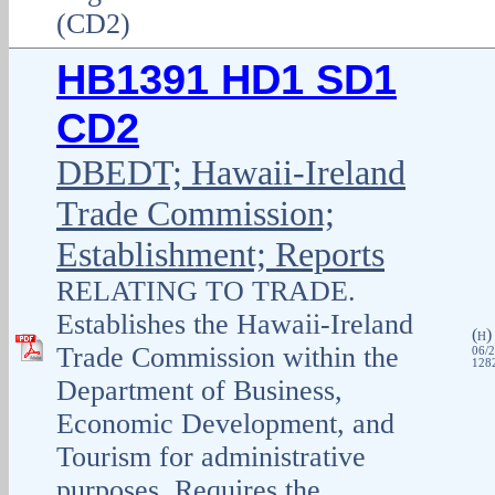
(CD2)
HB1391 HD1 SD1
CD2
DBEDT; Hawaii-Ireland
Trade Commission;
Establishment; Reports
RELATING TO TRADE.
Establishes the Hawaii-Ireland
(
H
Trade Commission within the
06/2
1282
Department of Business,
Economic Development, and
Tourism for administrative
purposes. Requires the