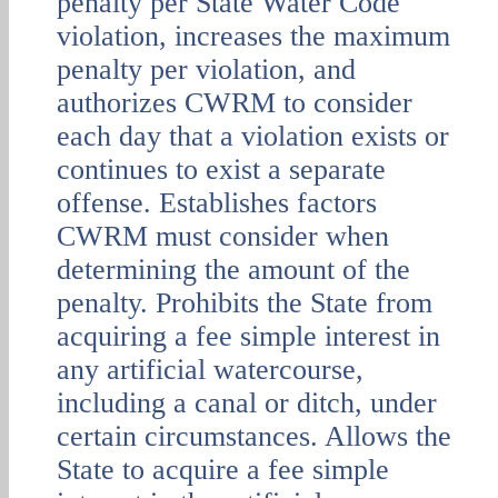
penalty per State Water Code
violation, increases the maximum
penalty per violation, and
authorizes CWRM to consider
each day that a violation exists or
continues to exist a separate
offense. Establishes factors
CWRM must consider when
determining the amount of the
penalty. Prohibits the State from
acquiring a fee simple interest in
any artificial watercourse,
including a canal or ditch, under
certain circumstances. Allows the
State to acquire a fee simple