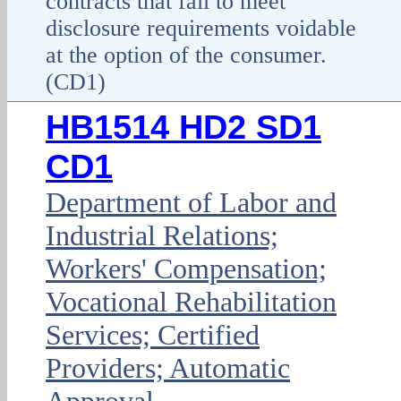
contracts that fail to meet
disclosure requirements voidable
at the option of the consumer.
(CD1)
HB1514 HD2 SD1
CD1
Department of Labor and
Industrial Relations;
Workers' Compensation;
Vocational Rehabilitation
Services; Certified
Providers; Automatic