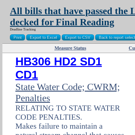
All bills that have passed the 
decked for Final Reading
Deadline Tracking
Measure Status
Cu
PDF
HB306 HD2 SD1
CD1
State Water Code; CWRM;
Penalties
RELATING TO STATE WATER
CODE PENALTIES.
Makes failure to maintain a