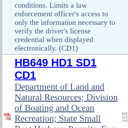
conditions. Limits a law
enforcement officer's access to
only the information necessary to
verify the driver's license
credential when displayed
electronically. (CD1)
HB649 HD1 SD1
CD1
Department of Land and
Natural Resources; Division
of Boating and Ocean
(
H
Recreation; State Small
05/2
1162