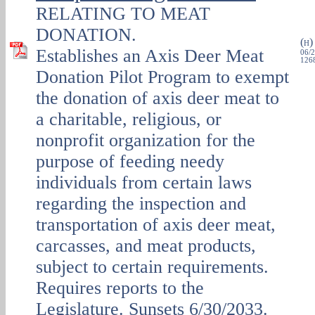
RELATING TO MEAT
DONATION.
(
H
Establishes an Axis Deer Meat
06/2
1268
Donation Pilot Program to exempt
the donation of axis deer meat to
a charitable, religious, or
nonprofit organization for the
purpose of feeding needy
individuals from certain laws
regarding the inspection and
transportation of axis deer meat,
carcasses, and meat products,
subject to certain requirements.
Requires reports to the
Legislature. Sunsets 6/30/2033.