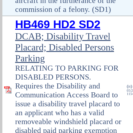
aircraft in the furtherance of the
commission of a felony. (SD1)
HB469 HD2 SD2
DCAB; Disability Travel
Placard; Disabled Persons
Parking
RELATING TO PARKING FOR
DISABLED PERSONS.
Requires the Disability and
(
H
05/2
Communication Access Board to
1154
issue a disability travel placard to
an applicant who has a valid
removeable windshield placard or
disabled paid parking exemption