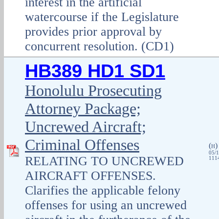
interest in the artificial
watercourse if the Legislature
provides prior approval by
concurrent resolution. (CD1)
HB389 HD1 SD1
Honolulu Prosecuting
Attorney Package;
Uncrewed Aircraft;
Criminal Offenses
(
H
05/1
RELATING TO UNCREWED
1114
AIRCRAFT OFFENSES.
Clarifies the applicable felony
offenses for using an uncrewed