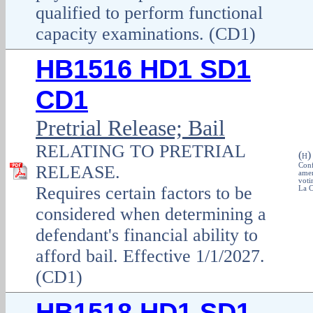
qualified to perform functional
capacity examinations. (CD1)
HB1516 HD1 SD1
CD1
Pretrial Release; Bail
RELATING TO PRETRIAL
(
H
Conf
RELEASE.
amen
voti
Requires certain factors to be
La C
considered when determining a
defendant's financial ability to
afford bail. Effective 1/1/2027.
(CD1)
HB1518 HD1 SD1