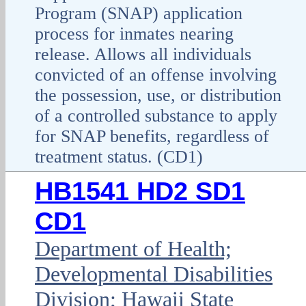
Program (SNAP) application
process for inmates nearing
release. Allows all individuals
convicted of an offense involving
the possession, use, or distribution
of a controlled substance to apply
for SNAP benefits, regardless of
treatment status. (CD1)
HB1541 HD2 SD1
CD1
Department of Health;
Developmental Disabilities
Division; Hawaii State