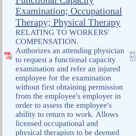
Examination; Occupational
Therapy; Physical Therapy
RELATING TO WORKERS'
COMPENSATION.
Authorizes an attending physician
(
H
to request a functional capacity
06/2
1225
examination and refer an injured
employee for the examination
without first obtaining permission
from the employee's employer in
order to assess the employee's
ability to return to work. Allows
licensed occupational and
physical therapists to be deemed