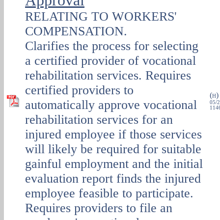
Approval
RELATING TO WORKERS'
COMPENSATION.
Clarifies the process for selecting
a certified provider of vocational
rehabilitation services. Requires
certified providers to
(
H
automatically approve vocational
05/2
1146
rehabilitation services for an
injured employee if those services
will likely be required for suitable
gainful employment and the initial
evaluation report finds the injured
employee feasible to participate.
Requires providers to file an