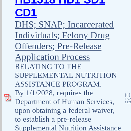
CD1
DHS; SNAP; Incarcerated
Individuals; Felony Drug
Offenders; Pre-Release
Application Process
RELATING TO THE
SUPPLEMENTAL NUTRITION
ASSISTANCE PROGRAM.
By 1/1/2028, requires the
(
H
Department of Human Services,
05/2
1128
upon obtaining a federal waiver,
to establish a pre-release
Supplemental Nutrition Assistance