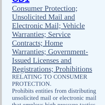
Consumer Protection;
Unsolicited Mail and
Electronic Mail; Vehicle
Warranties; Service
Contracts; Home
Warranties; Government-
Issued Licenses and
Registrations; Prohibitions
RELATING TO CONSUMER
PROTECTION.
Prohibits entities from distributing
unsolicited mail or electronic mail
that employs high pressure tactics