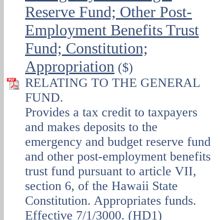
Reserve Fund; Other Post-
Employment Benefits Trust
Fund; Constitution;
Appropriation
($)
RELATING TO THE GENERAL
FUND.
Provides a tax credit to taxpayers
and makes deposits to the
emergency and budget reserve fund
and other post-employment benefits
trust fund pursuant to article VII,
section 6, of the Hawaii State
Constitution. Appropriates funds.
Effective 7/1/3000. (HD1)