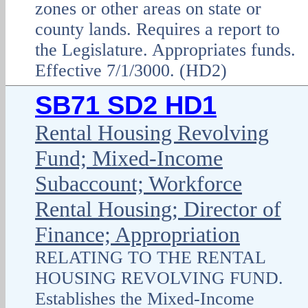
zones or other areas on state or
county lands. Requires a report to
the Legislature. Appropriates funds.
Effective 7/1/3000. (HD2)
SB71 SD2 HD1
Rental Housing Revolving
Fund; Mixed-Income
Subaccount; Workforce
Rental Housing; Director of
Finance; Appropriation
RELATING TO THE RENTAL
HOUSING REVOLVING FUND.
Establishes the Mixed-Income