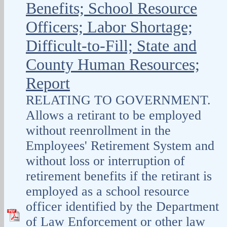
Benefits; School Resource
Officers; Labor Shortage;
Difficult-to-Fill; State and
County Human Resources;
Report
RELATING TO GOVERNMENT.
Allows a retirant to be employed
without reenrollment in the
Employees' Retirement System and
without loss or interruption of
retirement benefits if the retirant is
employed as a school resource
officer identified by the Department
of Law Enforcement or other law