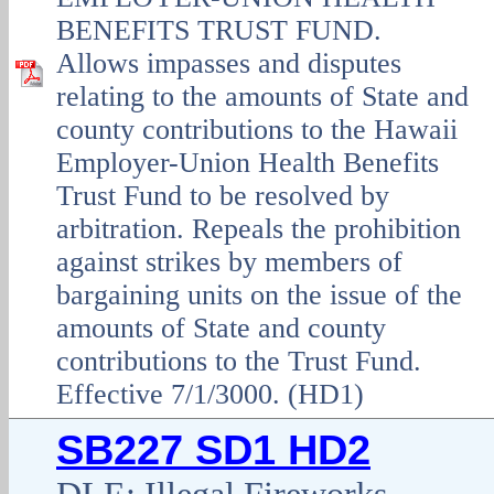
BENEFITS TRUST FUND.
Allows impasses and disputes
relating to the amounts of State and
county contributions to the Hawaii
Employer-Union Health Benefits
Trust Fund to be resolved by
arbitration. Repeals the prohibition
against strikes by members of
bargaining units on the issue of the
amounts of State and county
contributions to the Trust Fund.
Effective 7/1/3000. (HD1)
SB227 SD1 HD2