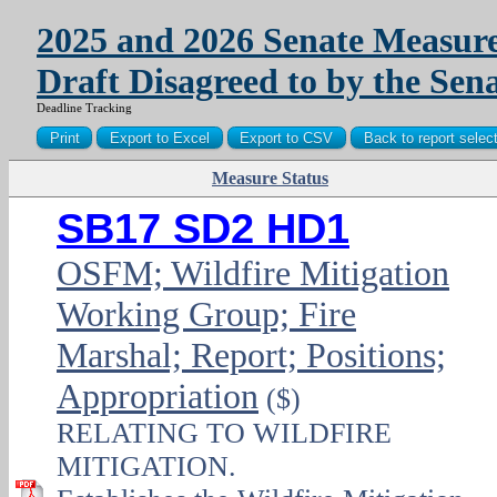
2025 and 2026 Senate Measure
Draft Disagreed to by the Sen
Deadline Tracking
Measure Status
PDF
SB17 SD2 HD1
OSFM; Wildfire Mitigation
Working Group; Fire
Marshal; Report; Positions;
Appropriation
($)
RELATING TO WILDFIRE
MITIGATION.