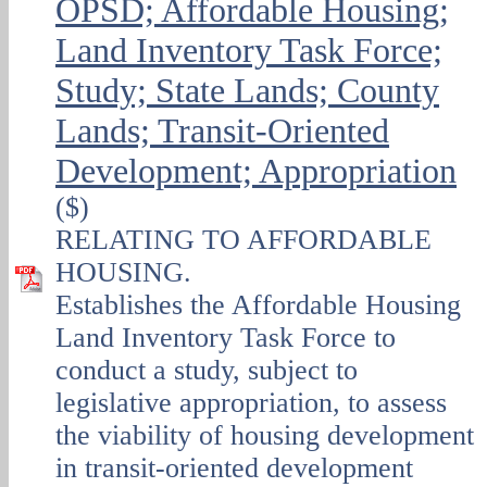
OPSD; Affordable Housing;
Land Inventory Task Force;
Study; State Lands; County
Lands; Transit-Oriented
Development; Appropriation
($)
RELATING TO AFFORDABLE
HOUSING.
Establishes the Affordable Housing
Land Inventory Task Force to
conduct a study, subject to
legislative appropriation, to assess
the viability of housing development
in transit-oriented development