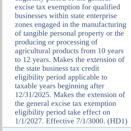
excise tax exemption for qualified
businesses within state enterprise
zones engaged in the manufacturing
of tangible personal property or the
producing or processing of
agricultural products from 10 years
to 12 years. Makes the extension of
the state business tax credit
eligibility period applicable to
taxable years beginning after
12/31/2025. Makes the extension of
the general excise tax exemption
eligibility period take effect on
1/1/2027. Effective 7/1/3000. (HD1)