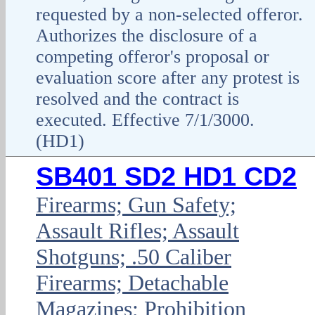
requested by a non-selected offeror.
Authorizes the disclosure of a
competing offeror's proposal or
evaluation score after any protest is
resolved and the contract is
executed. Effective 7/1/3000.
(HD1)
SB401 SD2 HD1 CD2
Firearms; Gun Safety;
Assault Rifles; Assault
Shotguns; .50 Caliber
Firearms; Detachable
Magazines; Prohibition