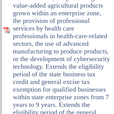
value-added agricultural products
grown within an enterprise zone,
the provision of professional
services by health care
professionals in health-care-related
sectors, the use of advanced
manufacturing to produce products,
or the development of cybersecurity
technology. Extends the eligibility
period of the state business tax
credit and general excise tax
exemption for qualified businesses
within state enterprise zones from 7
years to 9 years. Extends the
eligibility period of the general