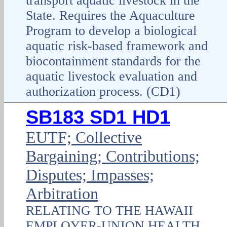
transport aquatic livestock in the
State. Requires the Aquaculture
Program to develop a biological
aquatic risk-based framework and
biocontainment standards for the
aquatic livestock evaluation and
authorization process. (CD1)
SB183 SD1 HD1
EUTF; Collective
Bargaining; Contributions;
Disputes; Impasses;
Arbitration
RELATING TO THE HAWAII
EMPLOYER-UNION HEALTH