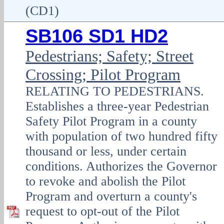
(CD1)
SB106 SD1 HD2
Pedestrians; Safety; Street
Crossing; Pilot Program
RELATING TO PEDESTRIANS.
Establishes a three-year Pedestrian
Safety Pilot Program in a county
with population of two hundred fifty
thousand or less, under certain
conditions. Authorizes the Governor
to revoke and abolish the Pilot
Program and overturn a county's
request to opt-out of the Pilot