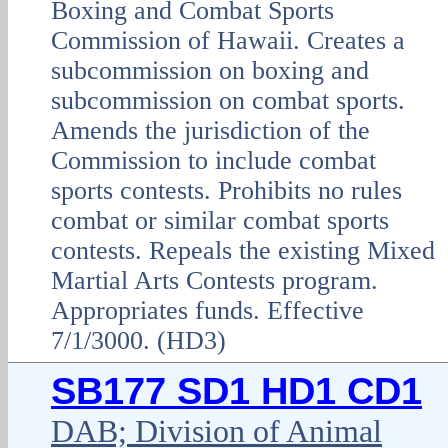
Boxing and Combat Sports
Commission of Hawaii. Creates a
subcommission on boxing and
subcommission on combat sports.
Amends the jurisdiction of the
Commission to include combat
sports contests. Prohibits no rules
combat or similar combat sports
contests. Repeals the existing Mixed
Martial Arts Contests program.
Appropriates funds. Effective
7/1/3000. (HD3)
SB177 SD1 HD1 CD1
DAB; Division of Animal