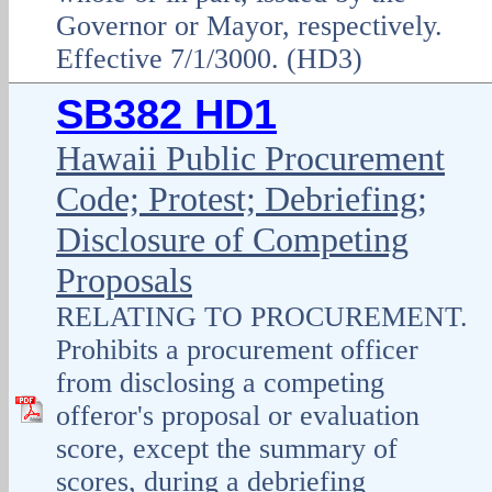
Governor or Mayor, respectively.
Effective 7/1/3000. (HD3)
SB382 HD1
Hawaii Public Procurement
Code; Protest; Debriefing;
Disclosure of Competing
Proposals
RELATING TO PROCUREMENT.
Prohibits a procurement officer
from disclosing a competing
offeror's proposal or evaluation
score, except the summary of
scores, during a debriefing