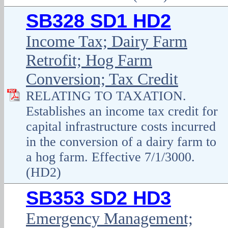
SB328 SD1 HD2
Income Tax; Dairy Farm
Retrofit; Hog Farm
Conversion; Tax Credit
RELATING TO TAXATION.
Establishes an income tax credit for
capital infrastructure costs incurred
in the conversion of a dairy farm to
a hog farm. Effective 7/1/3000.
(HD2)
SB353 SD2 HD3
Emergency Management;