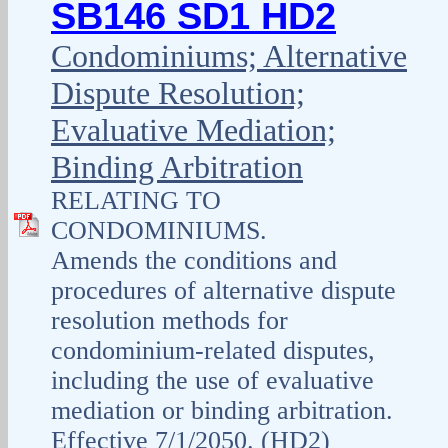
SB146 SD1 HD2
Condominiums; Alternative
Dispute Resolution;
Evaluative Mediation;
Binding Arbitration
RELATING TO
CONDOMINIUMS.
Amends the conditions and
procedures of alternative dispute
resolution methods for
condominium-related disputes,
including the use of evaluative
mediation or binding arbitration.
Effective 7/1/2050. (HD2)