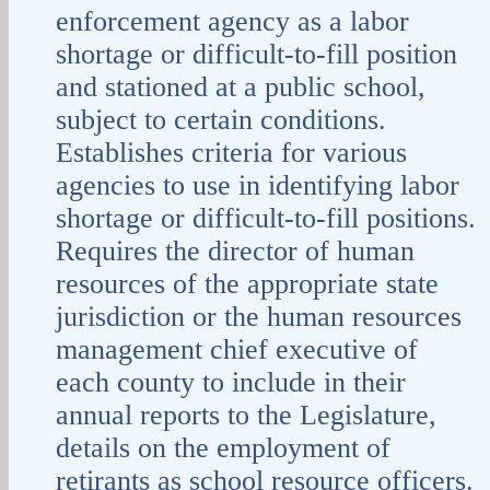
enforcement agency as a labor
shortage or difficult-to-fill position
and stationed at a public school,
subject to certain conditions.
Establishes criteria for various
agencies to use in identifying labor
shortage or difficult-to-fill positions.
Requires the director of human
resources of the appropriate state
jurisdiction or the human resources
management chief executive of
each county to include in their
annual reports to the Legislature,
details on the employment of
retirants as school resource officers.