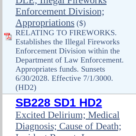
DLE; Illegal Fireworks
Enforcement Division;
Appropriations
($)
RELATING TO FIREWORKS.
Establishes the Illegal Fireworks
Enforcement Division within the
Department of Law Enforcement.
Appropriates funds. Sunsets
6/30/2028. Effective 7/1/3000.
(HD2)
SB228 SD1 HD2
Excited Delirium; Medical
Diagnosis; Cause of Death;