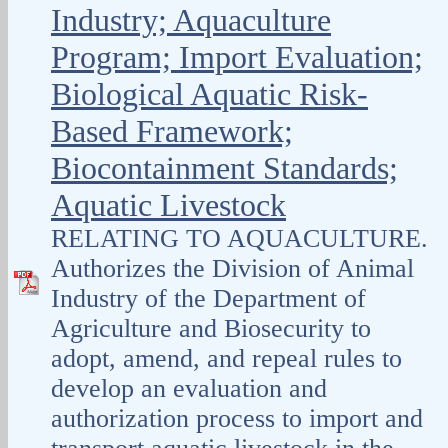
Industry; Aquaculture
Program; Import Evaluation;
Biological Aquatic Risk-
Based Framework;
Biocontainment Standards;
Aquatic Livestock
RELATING TO AQUACULTURE.
Authorizes the Division of Animal
Industry of the Department of
Agriculture and Biosecurity to
adopt, amend, and repeal rules to
develop an evaluation and
authorization process to import and