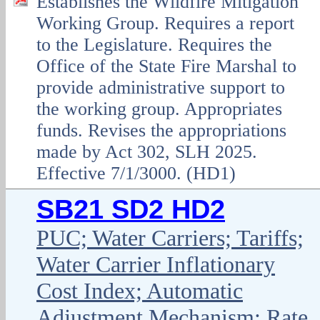
Establishes the Wildfire Mitigation
Working Group. Requires a report
to the Legislature. Requires the
Office of the State Fire Marshal to
provide administrative support to
the working group. Appropriates
funds. Revises the appropriations
made by Act 302, SLH 2025.
Effective 7/1/3000. (HD1)
SB21 SD2 HD2
PUC; Water Carriers; Tariffs;
Water Carrier Inflationary
Cost Index; Automatic
Adjustment Mechanism; Rate