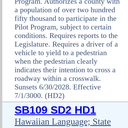
Program. Authorizes a county with
a population of over two hundred
fifty thousand to participate in the
Pilot Program, subject to certain
conditions. Requires reports to the
Legislature. Requires a driver of a
vehicle to yield to a pedestrian
when the pedestrian clearly
indicates their intention to cross a
roadway within a crosswalk.
Sunsets 6/30/2028. Effective
7/1/3000. (HD2)
SB109 SD2 HD1
Hawaiian Language; State