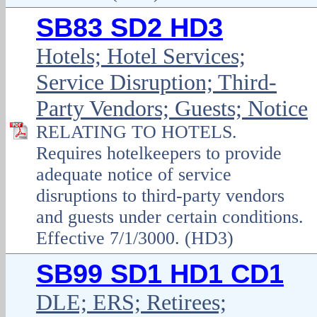
SB83 SD2 HD3
Hotels; Hotel Services;
Service Disruption; Third-
Party Vendors; Guests; Notice
RELATING TO HOTELS.
Requires hotelkeepers to provide
adequate notice of service
disruptions to third-party vendors
and guests under certain conditions.
Effective 7/1/3000. (HD3)
SB99 SD1 HD1 CD1
DLE; ERS; Retirees;