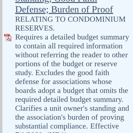
Defense; Burden of Proof
RELATING TO CONDOMINIUM
RESERVES.
Requires a detailed budget summary
to contain all required information
without referring the reader to other
portions of the budget or reserve
study. Excludes the good faith
defense for associations whose
boards adopt a budget that omits the
required detailed budget summary.
Clarifies a unit owner's standing and
the association's burden of proving
substantial compliance. Effective