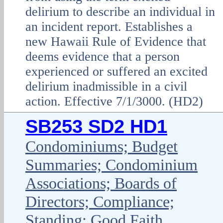
delirium to describe an individual in
an incident report. Establishes a
new Hawaii Rule of Evidence that
deems evidence that a person
experienced or suffered an excited
delirium inadmissible in a civil
action. Effective 7/1/3000. (HD2)
SB253 SD2 HD1
Condominiums; Budget
Summaries; Condominium
Associations; Boards of
Directors; Compliance;
Standing; Good Faith