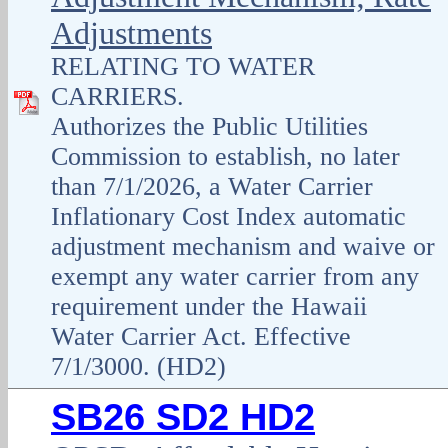
Adjustments
RELATING TO WATER
CARRIERS.
Authorizes the Public Utilities
Commission to establish, no later
than 7/1/2026, a Water Carrier
Inflationary Cost Index automatic
adjustment mechanism and waive or
exempt any water carrier from any
requirement under the Hawaii
Water Carrier Act. Effective
7/1/3000. (HD2)
SB26 SD2 HD2