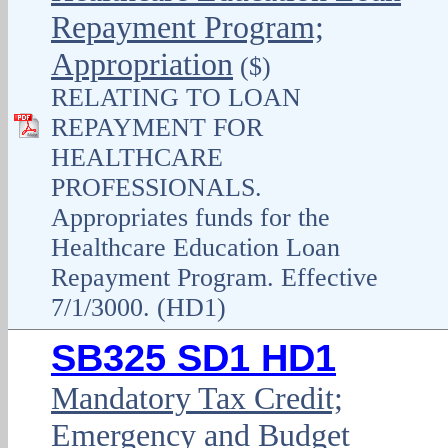
Repayment Program;
Appropriation
($)
RELATING TO LOAN
REPAYMENT FOR
HEALTHCARE
PROFESSIONALS.
Appropriates funds for the
Healthcare Education Loan
Repayment Program. Effective
7/1/3000. (HD1)
SB325 SD1 HD1
Mandatory Tax Credit;
Emergency and Budget