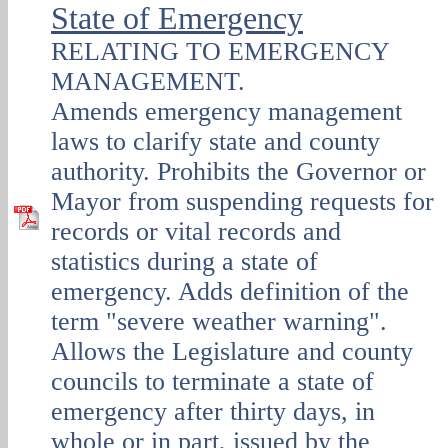
State of Emergency
RELATING TO EMERGENCY
MANAGEMENT.
Amends emergency management
laws to clarify state and county
authority. Prohibits the Governor or
Mayor from suspending requests for
records or vital records and
statistics during a state of
emergency. Adds definition of the
term "severe weather warning".
Allows the Legislature and county
councils to terminate a state of
emergency after thirty days, in
whole or in part, issued by the