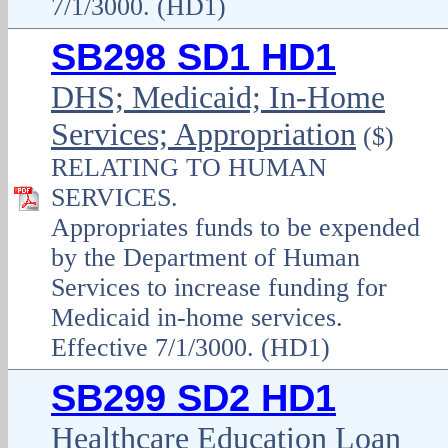
7/1/3000. (HD1)
SB298 SD1 HD1
DHS; Medicaid; In-Home
Services; Appropriation
($)
RELATING TO HUMAN
SERVICES.
Appropriates funds to be expended
by the Department of Human
Services to increase funding for
Medicaid in-home services.
Effective 7/1/3000. (HD1)
SB299 SD2 HD1
Healthcare Education Loan