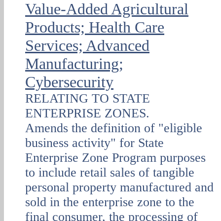
Value-Added Agricultural
Products; Health Care
Services; Advanced
Manufacturing;
Cybersecurity
RELATING TO STATE
ENTERPRISE ZONES.
Amends the definition of "eligible
business activity" for State
Enterprise Zone Program purposes
to include retail sales of tangible
personal property manufactured and
sold in the enterprise zone to the
final consumer, the processing of