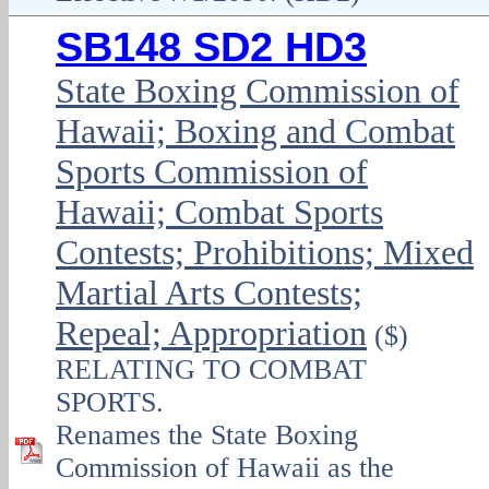
SB148 SD2 HD3
State Boxing Commission of
Hawaii; Boxing and Combat
Sports Commission of
Hawaii; Combat Sports
Contests; Prohibitions; Mixed
Martial Arts Contests;
Repeal; Appropriation
($)
RELATING TO COMBAT
SPORTS.
Renames the State Boxing
Commission of Hawaii as the