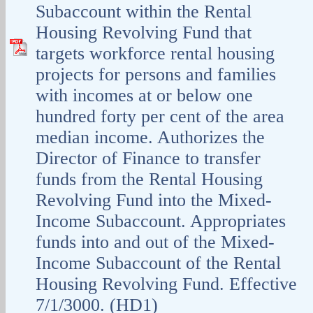
Subaccount within the Rental
Housing Revolving Fund that
targets workforce rental housing
projects for persons and families
with incomes at or below one
hundred forty per cent of the area
median income. Authorizes the
Director of Finance to transfer
funds from the Rental Housing
Revolving Fund into the Mixed-
Income Subaccount. Appropriates
funds into and out of the Mixed-
Income Subaccount of the Rental
Housing Revolving Fund. Effective
7/1/3000. (HD1)