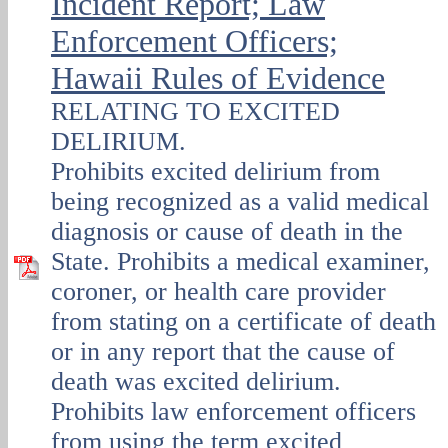
Incident Report; Law
Enforcement Officers;
Hawaii Rules of Evidence
RELATING TO EXCITED
DELIRIUM.
Prohibits excited delirium from
being recognized as a valid medical
diagnosis or cause of death in the
State. Prohibits a medical examiner,
coroner, or health care provider
from stating on a certificate of death
or in any report that the cause of
death was excited delirium.
Prohibits law enforcement officers
from using the term excited