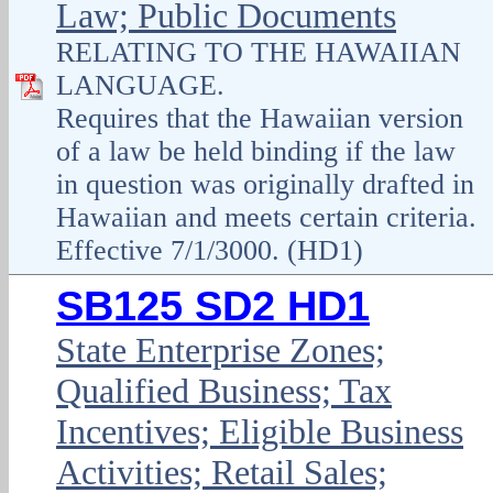
Law; Public Documents
RELATING TO THE HAWAIIAN
LANGUAGE.
Requires that the Hawaiian version
of a law be held binding if the law
in question was originally drafted in
Hawaiian and meets certain criteria.
Effective 7/1/3000. (HD1)
SB125 SD2 HD1
State Enterprise Zones;
Qualified Business; Tax
Incentives; Eligible Business
Activities; Retail Sales;