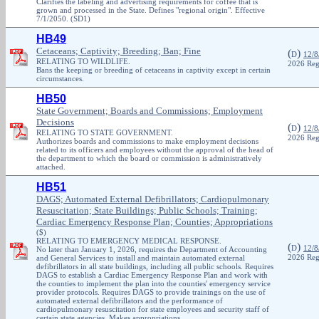
Clarifies the labeling and advertising requirements for coffee that is
grown and processed in the State. Defines "regional origin". Effective
7/1/2050. (SD1)
HB49
Cetaceans; Captivity; Breeding; Ban; Fine
(
)
D
12/8
RELATING TO WILDLIFE.
2026 Reg
Bans the keeping or breeding of cetaceans in captivity except in certain
circumstances.
HB50
State Government; Boards and Commissions; Employment
Decisions
(
)
D
12/8
RELATING TO STATE GOVERNMENT.
2026 Reg
Authorizes boards and commissions to make employment decisions
related to its officers and employees without the approval of the head of
the department to which the board or commission is administratively
attached.
HB51
DAGS; Automated External Defibrillators; Cardiopulmonary
Resuscitation; State Buildings; Public Schools; Training;
Cardiac Emergency Response Plan; Counties; Appropriations
($)
RELATING TO EMERGENCY MEDICAL RESPONSE.
(
)
D
12/8
No later than January 1, 2026, requires the Department of Accounting
and General Services to install and maintain automated external
2026 Reg
defibrillators in all state buildings, including all public schools. Requires
DAGS to establish a Cardiac Emergency Response Plan and work with
the counties to implement the plan into the counties' emergency service
provider protocols. Requires DAGS to provide trainings on the use of
automated external defibrillators and the performance of
cardiopulmonary resuscitation for state employees and security staff of
certain state agencies. Makes appropriations.