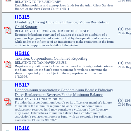
2026 Reg
RELATING TO THE JUDICIARY.
Establishes positions and appropriates funds for the Adult Client Services
Branch of the First Circuit Court. (HD1)
HB115
Disability; Driving Under the Influence; Victim Restitution;
Child Support
(
)
D
12/8
RELATING TO DRIVING UNDER THE INFLUENCE.
2026 Reg
Requires defendants convicted of causing the death or disability of a
parent or legal guardian of a minor child by the operation of a vehicle
while under the influence of an intoxicant to make restitution in the form
of financial support to each child of the victim.
HB116
Taxation; Corporations; Combined Reporting
(
)
RELATING TO TAX HAVEN ABUSE.
D
12/8
Requires corporations to include the income of all foreign subsidiaries to
2026 Reg
the State. Applies the State's apportionment formula to determine the
share of reported profits subject to the appropriate tax. Effective
1/1/2026.
HB117
Condominium Associations; Condominium Boards; Fiduciary
Duty; Replacement Reserves Funds; Minimum Balance
RELATING TO CONDOMINIUMS.
(
)
D
12/8
Provides that a condominium board's or its officer's or member's failure
2026 Reg
to maintain the minimum required balance for a condominium's
replacement reserves fund may constitute a violation of the fiduciary
duty owed. Establishes a minimum balance for a condominium
association's replacement reserves fund, with an exception for sufficient
assessments. Effective 9/1/2025.
HB118