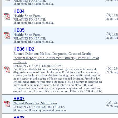
RELATING TO HEALTH.
Short form bill relating to health.
HB34
(
)
Health; Short Form
D
12/8
2026 Reg
RELATING TO HEALTH.
Short form bill relating to health.
HB35
(
)
Health; Short Form
D
12/8
2026 Reg
RELATING TO HEALTH.
Short form bill relating to health.
HB36 HD2
Excited Delirium; Medical Diagnosis; Cause of Death;
Incident Report; Law Enforcement Officers; Hawaii Rules of
Evidence
RELATING TO EXCITED DELIRIUM.
(
)
D
12/8
Prohibits excited delirium from being recognized as a valid medical
diagnosis or cause of death in the State. Prohibits a medical examiner,
2026 Reg
coroner, or health care provider from stating on a certificate of death or
in any report that the cause of death was excited delirium. Prohibits law
enforcement officers from using the term excited delirium to describe an
individual in an incident report. Establishes a new Hawaii Rule of
Evidence that deems evidence that a person experienced or suffered an
excited delirium inadmissible in a civil action. Effective 7/1/3000. (HD2)
HB37
(
)
Natural Resources; Short Form
D
12/8
2026 Reg
RELATING TO NATURAL RESOURCES.
Short form bill relating to natural resources.
HB38