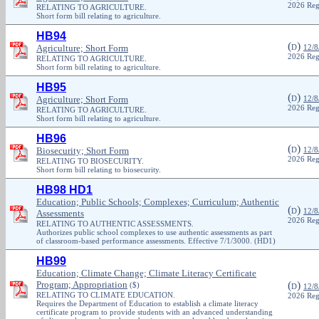
2026 Reg
RELATING TO AGRICULTURE.
Short form bill relating to agriculture.
HB94
(
)
Agriculture; Short Form
D
12/8
2026 Reg
RELATING TO AGRICULTURE.
Short form bill relating to agriculture.
HB95
(
)
Agriculture; Short Form
D
12/8
2026 Reg
RELATING TO AGRICULTURE.
Short form bill relating to agriculture.
HB96
(
)
Biosecurity; Short Form
D
12/8
2026 Reg
RELATING TO BIOSECURITY.
Short form bill relating to biosecurity.
HB98 HD1
Education; Public Schools; Complexes; Curriculum; Authentic
(
)
D
12/8
Assessments
2026 Reg
RELATING TO AUTHENTIC ASSESSMENTS.
Authorizes public school complexes to use authentic assessments as part
of classroom-based performance assessments. Effective 7/1/3000. (HD1)
HB99
Education; Climate Change; Climate Literacy Certificate
Program; Appropriation
(
)
($)
D
12/8
RELATING TO CLIMATE EDUCATION.
2026 Reg
Requires the Department of Education to establish a climate literacy
certificate program to provide students with an advanced understanding