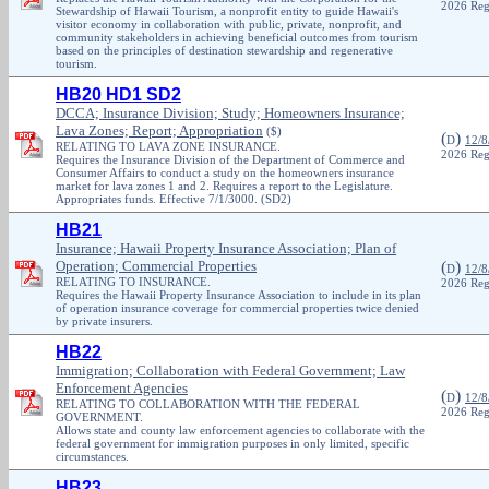
2026 Reg
Stewardship of Hawaii Tourism, a nonprofit entity to guide Hawaii's
visitor economy in collaboration with public, private, nonprofit, and
community stakeholders in achieving beneficial outcomes from tourism
based on the principles of destination stewardship and regenerative
tourism.
HB20 HD1 SD2
DCCA; Insurance Division; Study; Homeowners Insurance;
Lava Zones; Report; Appropriation
($)
(
)
D
12/8
RELATING TO LAVA ZONE INSURANCE.
2026 Reg
Requires the Insurance Division of the Department of Commerce and
Consumer Affairs to conduct a study on the homeowners insurance
market for lava zones 1 and 2. Requires a report to the Legislature.
Appropriates funds. Effective 7/1/3000. (SD2)
HB21
Insurance; Hawaii Property Insurance Association; Plan of
Operation; Commercial Properties
(
)
D
12/8
RELATING TO INSURANCE.
2026 Reg
Requires the Hawaii Property Insurance Association to include in its plan
of operation insurance coverage for commercial properties twice denied
by private insurers.
HB22
Immigration; Collaboration with Federal Government; Law
Enforcement Agencies
(
)
D
12/8
RELATING TO COLLABORATION WITH THE FEDERAL
2026 Reg
GOVERNMENT.
Allows state and county law enforcement agencies to collaborate with the
federal government for immigration purposes in only limited, specific
circumstances.
HB23