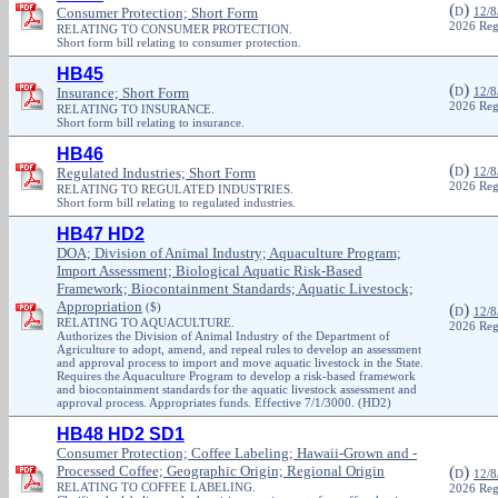
(
)
Consumer Protection; Short Form
D
12/8
2026 Reg
RELATING TO CONSUMER PROTECTION.
Short form bill relating to consumer protection.
HB45
(
)
Insurance; Short Form
D
12/8
2026 Reg
RELATING TO INSURANCE.
Short form bill relating to insurance.
HB46
(
)
Regulated Industries; Short Form
D
12/8
2026 Reg
RELATING TO REGULATED INDUSTRIES.
Short form bill relating to regulated industries.
HB47 HD2
DOA; Division of Animal Industry; Aquaculture Program;
Import Assessment; Biological Aquatic Risk-Based
Framework; Biocontainment Standards; Aquatic Livestock;
Appropriation
($)
(
)
D
12/8
RELATING TO AQUACULTURE.
2026 Reg
Authorizes the Division of Animal Industry of the Department of
Agriculture to adopt, amend, and repeal rules to develop an assessment
and approval process to import and move aquatic livestock in the State.
Requires the Aquaculture Program to develop a risk-based framework
and biocontainment standards for the aquatic livestock assessment and
approval process. Appropriates funds. Effective 7/1/3000. (HD2)
HB48 HD2 SD1
Consumer Protection; Coffee Labeling; Hawaii-Grown and -
Processed Coffee; Geographic Origin; Regional Origin
(
)
D
12/8
RELATING TO COFFEE LABELING.
2026 Reg