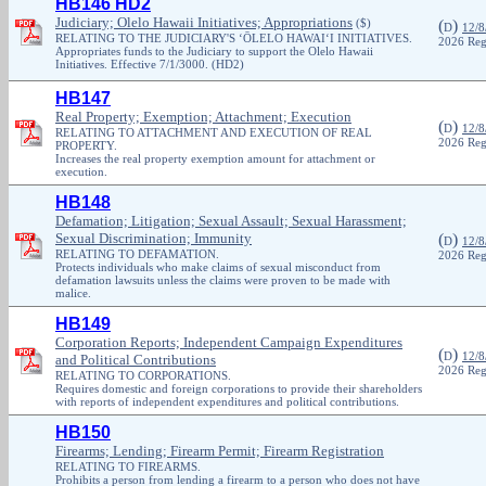
HB146 HD2
Judiciary; Olelo Hawaii Initiatives; Appropriations
($)
(
)
D
12/8
RELATING TO THE JUDICIARY'S ‘ŌLELO HAWAI‘I INITIATIVES.
2026 Reg
Appropriates funds to the Judiciary to support the Olelo Hawaii
Initiatives. Effective 7/1/3000. (HD2)
HB147
Real Property; Exemption; Attachment; Execution
(
)
D
12/8
RELATING TO ATTACHMENT AND EXECUTION OF REAL
2026 Reg
PROPERTY.
Increases the real property exemption amount for attachment or
execution.
HB148
Defamation; Litigation; Sexual Assault; Sexual Harassment;
Sexual Discrimination; Immunity
(
)
D
12/8
RELATING TO DEFAMATION.
2026 Reg
Protects individuals who make claims of sexual misconduct from
defamation lawsuits unless the claims were proven to be made with
malice.
HB149
Corporation Reports; Independent Campaign Expenditures
(
)
D
12/8
and Political Contributions
2026 Reg
RELATING TO CORPORATIONS.
Requires domestic and foreign corporations to provide their shareholders
with reports of independent expenditures and political contributions.
HB150
Firearms; Lending; Firearm Permit; Firearm Registration
RELATING TO FIREARMS.
Prohibits a person from lending a firearm to a person who does not have