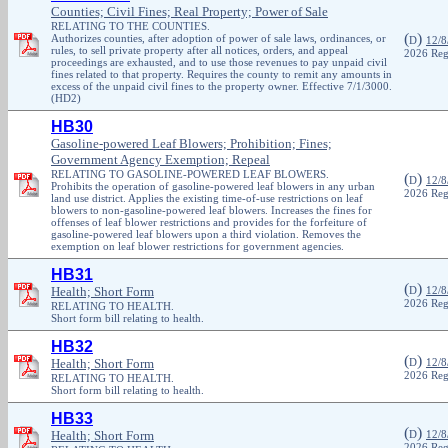
Counties; Civil Fines; Real Property; Power of Sale
RELATING TO THE COUNTIES.
(
)
Authorizes counties, after adoption of power of sale laws, ordinances, or
D
12/8
rules, to sell private property after all notices, orders, and appeal
2026 Reg
proceedings are exhausted, and to use those revenues to pay unpaid civil
fines related to that property. Requires the county to remit any amounts in
excess of the unpaid civil fines to the property owner. Effective 7/1/3000.
(HD2)
HB30
Gasoline-powered Leaf Blowers; Prohibition; Fines;
Government Agency Exemption; Repeal
RELATING TO GASOLINE-POWERED LEAF BLOWERS.
(
)
D
12/8
Prohibits the operation of gasoline-powered leaf blowers in any urban
2026 Reg
land use district. Applies the existing time-of-use restrictions on leaf
blowers to non-gasoline-powered leaf blowers. Increases the fines for
offenses of leaf blower restrictions and provides for the forfeiture of
gasoline-powered leaf blowers upon a third violation. Removes the
exemption on leaf blower restrictions for government agencies.
HB31
(
)
Health; Short Form
D
12/8
2026 Reg
RELATING TO HEALTH.
Short form bill relating to health.
HB32
(
)
Health; Short Form
D
12/8
2026 Reg
RELATING TO HEALTH.
Short form bill relating to health.
HB33
(
)
Health; Short Form
D
12/8
2026 Reg