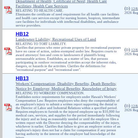
Department of Health; Certificate of Need; Health Care
Facilities; Health Care Services
(
)
D
12/8
RELATING TO HEALTH CARE.
2026 Reg
Eliminates the certificate of need requirement for all health care facilities
and health care services except for nursing homes, hospices, intermediate
care facilities for individuals with intellectual disabilities, and ambulance
service providers.
HB12
Landowner Liability; Recreational Uses of Land
RELATING TO TORT LIABILITY.
Clarifies that persons who enter private property for recreational purposes
(
)
D
12/8
have no cause of action, unless exempted under law. Requires courts to
2026 Reg
award attorneys' fees and costs to landowners if plaintiffs bring
unreasonable actions. Establishes, as a matter of law, that persons
participating in outdoor recreational activities accept the inherent risks,
dangers, or hazards in the activities. Clarifies the definitions for
"recreational purpose" and "recreational user".
HB13
Workers' Compensation; Disability Benefits; Death Benefits;
Notice by Employer; Medical Benefits; Knowledge of Injury
RELATING TO WORKERS' COMPENSATION.
Establishes notice requirements for employers under Hawaii's Workers'
Compensation Law. Requires employers who deny the compensability of
an employee's injury to submit a written report supporting the denial to
(
)
D
12/8
the Director of Labor and Industrial Relations within a specified period.
2026 Reg
Requires employers to furnish to the injured employee up to $10,000 for
medical care, services, and supplies for the period immediately following
the injury and so long as reasonably needed or until the employer files a
written report with the Director denying the compensability of the injury,
whichever is earlier. Clarifies that failure to give an employer notice of an
employee's injury does not bar a claim for compensation if any person
having authority in the interest of the employer had knowledge of the
injury.