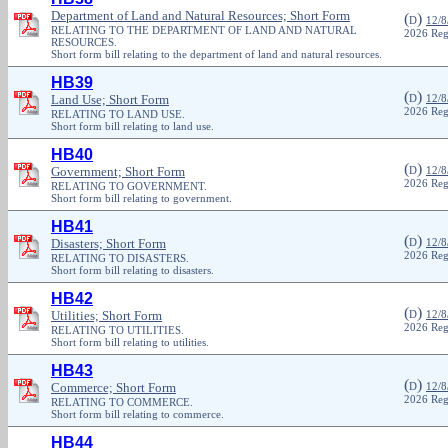
Department of Land and Natural Resources; Short Form
(
)
D
12/8
RELATING TO THE DEPARTMENT OF LAND AND NATURAL
2026 Reg
RESOURCES.
Short form bill relating to the department of land and natural resources.
HB39
(
)
Land Use; Short Form
D
12/8
2026 Reg
RELATING TO LAND USE.
Short form bill relating to land use.
HB40
(
)
Government; Short Form
D
12/8
2026 Reg
RELATING TO GOVERNMENT.
Short form bill relating to government.
HB41
(
)
Disasters; Short Form
D
12/8
2026 Reg
RELATING TO DISASTERS.
Short form bill relating to disasters.
HB42
(
)
Utilities; Short Form
D
12/8
2026 Reg
RELATING TO UTILITIES.
Short form bill relating to utilities.
HB43
(
)
Commerce; Short Form
D
12/8
2026 Reg
RELATING TO COMMERCE.
Short form bill relating to commerce.
HB44