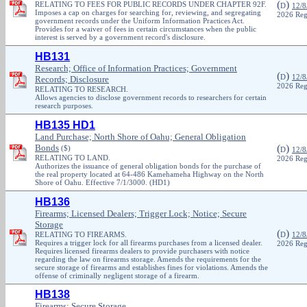
(
)
RELATING TO FEES FOR PUBLIC RECORDS UNDER CHAPTER 92F.
D
12/8
Imposes a cap on charges for searching for, reviewing, and segregating
2026 Reg
government records under the Uniform Information Practices Act.
Provides for a waiver of fees in certain circumstances when the public
interest is served by a government record's disclosure.
HB131
Research; Office of Information Practices; Government
(
)
D
12/8
Records; Disclosure
2026 Reg
RELATING TO RESEARCH.
Allows agencies to disclose government records to researchers for certain
research purposes.
HB135 HD1
Land Purchase; North Shore of Oahu; General Obligation
Bonds
(
)
($)
D
12/8
RELATING TO LAND.
2026 Reg
Authorizes the issuance of general obligation bonds for the purchase of
the real property located at 64-486 Kamehameha Highway on the North
Shore of Oahu. Effective 7/1/3000. (HD1)
HB136
Firearms; Licensed Dealers; Trigger Lock; Notice; Secure
Storage
(
)
RELATING TO FIREARMS.
D
12/8
Requires a trigger lock for all firearms purchases from a licensed dealer.
2026 Reg
Requires licensed firearms dealers to provide purchasers with notice
regarding the law on firearms storage. Amends the requirements for the
secure storage of firearms and establishes fines for violations. Amends the
offense of criminally negligent storage of a firearm.
HB138
Firearms; Secure Storage