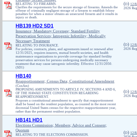
(
)
RELATING TO FIREARMS.
D
12/8
Clarifies the requirements for the secure storage of firearms. Amends the
2026 Reg
offense of criminally negligent storage of a firearm to establish felony
penalties for when a minor obtains an unsecured firearm and it results in
injury or death.
HB139 HD2 SD1
Insurance; Mandatory Coverage; Standard Fertility
Preservation Services; Iatrogenic Infertility; Medically
Necessary Treatment
(
)
D
12/8
RELATING TO INSURANCE.
For policies, contracts, plans, and agreements issued or renewed after
2026 Reg
12/31/2025, requires insurers, mutual benefit societies, and health
maintenance organizations to provide coverage for standard fertility
preservation services for persons undergoing medically necessary
treatment that may cause iatrogenic infertility. Effective 12/31/2050.
(SD1)
HB140
Reapportionment; Census Data; Constitutional Amendment
(ConAm)
PROPOSING AMENDMENTS TO ARTICLE IV, SECTIONS 4 AND 6,
(
)
D
12/8
OF THE HAWAII STATE CONSTITUTION REGARDING
2026 Reg
REAPPORTIONMENT.
Proposes a constitutional amendment to specify that reapportionment
shall be based on the resident population, as counted in the most recent
decennial United States census for the respective reapportionment year,
rather than the permanent resident population.
HB141 HD1
Elections Commission; Members; Advice and Consent;
Quorum
(
)
D
12/8
RELATING TO THE ELECTIONS COMMISSION.
2026 Reg