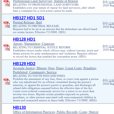
Professional Land Surveyors; Statute of Repose
(
)
D
12/8
RELATING TO PROFESSIONAL LAND SURVEYORS.
2026 Reg
Establishes a ten year statute of repose for land surveyors, after which
time a complaint for a civil action cannot be made.
HB127 HD1 SD1
Pretrial Release; Bail
(
)
D
12/8
RELATING TO PRETRIAL RELEASE.
2026 Reg
Requires bail to be set in an amount that the defendant can afford based
on certain factors. Effective 7/1/3000. (SD1)
HB128 HD1
Arrests; Warrantless; Citations
(
)
D
12/8
RELATING TO CRIMINAL JUSTICE REFORM.
2026 Reg
Establishes factors under which officers may, without warrant, arrest and
detain persons for petty misdemeanors and violations. Requires officers
to record the factors that justified the warrantless arrest. (HD1)
HB129 HD2
Juvenile Justice; Minors; Fees; Fines; Court Costs; Penalties;
Prohibited; Community Service
RELATING TO YOUTH FEES AND FINES.
Prohibits the assessment of any fees, fines, or court costs against a person
(
)
D
12/8
who was adjudicated for an offense committed during the person's
2026 Reg
minority, or against the person's parent or guardian, and discharges all
related debt obligations assessed before the effective date of the Act.
Limits court-ordered community service for a minor to no more than
seventy-two hours. Repeals certain penalties imposed on parents,
guardians, or other persons associated with unaccompanied children in
streets and unmarried minors in dance halls. Effective 7/1/3000. (HD2)
HB130
Office of Information Practices; Public Records; Costs; Waiver