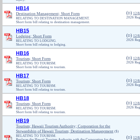
HB14
(
)
Destination Management; Short Form
D
12/8
2026 Reg
RELATING TO DESTINATION MANAGEMENT.
Short form bill relating to destination management.
HB15
(
)
Lodging; Short Form
D
12/8
2026 Reg
RELATING TO LODGING.
Short form bill relating to lodging.
HB16
(
)
Tourism; Short Form
D
12/8
2026 Reg
RELATING TO TOURISM.
Short form bill relating to tourism.
HB17
(
)
Tourism; Short Form
D
12/8
2026 Reg
RELATING TO TOURISM.
Short form bill relating to tourism.
HB18
(
)
Tourism; Short Form
D
12/8
2026 Reg
RELATING TO TOURISM.
Short form bill relating to tourism.
HB19
Tourism; Hawaii Tourism Authority; Corporation for the
Stewardship of Hawaii Tourism; Destination Management
($)
RELATING TO TOURISM.
(
)
D
12/8
Replaces the Hawaii Tourism Authority with the Corporation for the