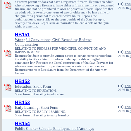
a firearm permit or does not have a registered firearm. Requires an adult
(
)
D
12/8
who is borrowing a firearm to have either a firearm permit or a registered
2026 Reg
firearm, and not be prohibited to own or possess a firearm. Specifies that
an adult who is twenty-one years of age or older may be lent a rifle or
shotgun for a period not to exceed twelve hours. Repeals the
authorization to use a rifle or shotgun outside of the State for up to
seventy-five days. Repeals the authorization to lend a rifle or shotgun
without a permit.
HB151
Wrongful Convictions; Civil Remedies; Redress;
Compensation
RELATING TO REDRESS FOR WRONGFUL CONVICTION AND
(
)
IMPRISONMENT.
D
12/8
Requires the State to provide written notice to certain persons regarding
2026 Reg
the ability to file a claim for redress under applicable wrongful
conviction law. Requires the liberal construction of that law. Provides for
advance compensation for petitioners under certain circumstances.
Requires reports to Legislature from the Department of the Attorney
General.
HB152
(
)
Education; Short Form
D
12/8
2026 Reg
RELATING TO EDUCATION.
Short form bill relating to education.
HB153
(
)
Early Learning; Short Form
D
12/8
2026 Reg
RELATING TO EARLY LEARNING.
Short form bill relating to early learning.
HB154
Public Charter Schools; Employment of Attorneys