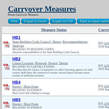
Carryover Measures
House Carryover Measures
Measure Status
Curren
PDF
HB1
State Building Code Council; Duties; Recommendations;
(
)
D
12/8
Analysis
2026 Reg
RELATING TO BUILDING CODES.
Amends responsibilities of the State Building Code Council.
HB2
Liquor Licenses; Renewal; Protest; Denial
(
)
D
12/8
RELATING TO LIQUOR LICENSES.
2026 Reg
Provides that the Liquor Commission or other licensing agency of each
county shall deny the renewal of certain current liquor licenses upon
receipt of sufficient protests.
HB4
(
)
Energy; Short Form
D
12/8
2026 Reg
RELATING TO ENERGY.
Short form bill relating to energy.
HB5
(
)
Energy; Short Form
D
12/8
2026 Reg
RELATING TO ENERGY.