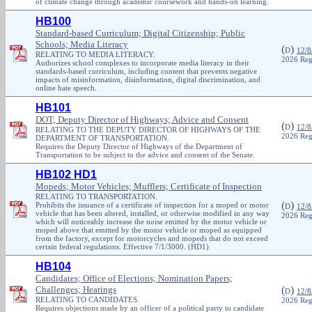
of climate change through academic coursework and hands-on learning.
HB100
Standard-based Curriculum; Digital Citizenship; Public
Schools; Media Literacy
(
)
D
12/8
RELATING TO MEDIA LITERACY.
2026 Reg
Authorizes school complexes to incorporate media literacy in their
standards-based curriculum, including content that prevents negative
impacts of misinformation, disinformation, digital discrimination, and
online hate speech.
HB101
DOT; Deputy Director of Highways; Advice and Consent
(
)
D
12/8
RELATING TO THE DEPUTY DIRECTOR OF HIGHWAYS OF THE
2026 Reg
DEPARTMENT OF TRANSPORTATION.
Requires the Deputy Director of Highways of the Department of
Transportation to be subject to the advice and consent of the Senate.
HB102 HD1
Mopeds; Motor Vehicles; Mufflers; Certificate of Inspection
RELATING TO TRANSPORTATION.
(
)
Prohibits the issuance of a certificate of inspection for a moped or motor
D
12/8
vehicle that has been altered, installed, or otherwise modified in any way
2026 Reg
which will noticeably increase the noise emitted by the motor vehicle or
moped above that emitted by the motor vehicle or moped as equipped
from the factory, except for motorcycles and mopeds that do not exceed
certain federal regulations. Effective 7/1/3000. (HD1)
HB104
Candidates; Office of Elections; Nomination Papers;
Challenges; Hearings
(
)
D
12/8
RELATING TO CANDIDATES.
2026 Reg
Requires objections made by an officer of a political party to candidate