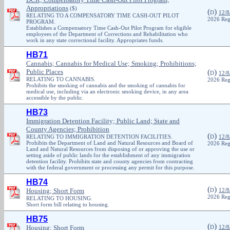
Appropriations
($)
(
)
D
12/8
RELATING TO A COMPENSATORY TIME CASH-OUT PILOT
2026 Reg
PROGRAM.
Establishes a Compensatory Time Cash-Out Pilot Program for eligible
employees of the Department of Corrections and Rehabilitation who
work in any state correctional facility. Appropriates funds.
HB71
Cannabis; Cannabis for Medical Use; Smoking; Prohibitions;
Public Places
(
)
D
12/8
RELATING TO CANNABIS.
2026 Reg
Prohibits the smoking of cannabis and the smoking of cannabis for
medical use, including via an electronic smoking device, in any area
accessible by the public.
HB73
Immigration Detention Facility; Public Land; State and
County Agencies; Prohibition
(
)
RELATING TO IMMIGRATION DETENTION FACILITIES.
D
12/8
Prohibits the Department of Land and Natural Resources and Board of
2026 Reg
Land and Natural Resources from disposing of or approving the use or
setting aside of public lands for the establishment of any immigration
detention facility. Prohibits state and county agencies from contracting
with the federal government or processing any permit for this purpose.
HB74
(
)
Housing; Short Form
D
12/8
2026 Reg
RELATING TO HOUSING.
Short form bill relating to housing.
HB75
(
)
Housing; Short Form
D
12/8