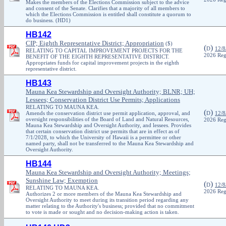
Makes the members of the Elections Commission subject to the advice
and consent of the Senate. Clarifies that a majority of all members to
which the Elections Commission is entitled shall constitute a quorum to
do business. (HD1)
HB142
CIP; Eighth Representative District; Appropriation
($)
(
)
D
12/8
RELATING TO CAPITAL IMPROVEMENT PROJECTS FOR THE
2026 Reg
BENEFIT OF THE EIGHTH REPRESENTATIVE DISTRICT.
Appropriates funds for capital improvement projects in the eighth
representative district.
HB143
Mauna Kea Stewardship and Oversight Authority; BLNR; UH;
Lessees; Conservation District Use Permits; Applications
RELATING TO MAUNA KEA.
(
)
Amends the conservation district use permit application, approval, and
D
12/8
oversight responsibilities of the Board of Land and Natural Resources,
2026 Reg
Mauna Kea Stewardship and Oversight Authority, and lessees. Provides
that certain conservation district use permits that are in effect as of
7/1/2028, to which the University of Hawaii is a permittee or other
named party, shall not be transferred to the Mauna Kea Stewardship and
Oversight Authority.
HB144
Mauna Kea Stewardship and Oversight Authority; Meetings;
Sunshine Law; Exemption
(
)
D
12/8
RELATING TO MAUNA KEA.
2026 Reg
Authorizes 2 or more members of the Mauna Kea Stewardship and
Oversight Authority to meet during its transition period regarding any
matter relating to the Authority's business; provided that no commitment
to vote is made or sought and no decision-making action is taken.