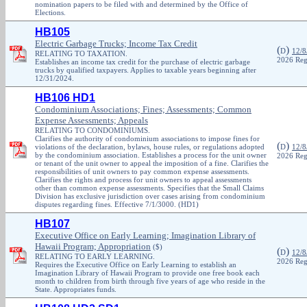
nomination papers to be filed with and determined by the Office of
Elections.
HB105
Electric Garbage Trucks; Income Tax Credit
(
)
D
12/8
RELATING TO TAXATION.
2026 Reg
Establishes an income tax credit for the purchase of electric garbage
trucks by qualified taxpayers. Applies to taxable years beginning after
12/31/2024.
HB106 HD1
Condominium Associations; Fines; Assessments; Common
Expense Assessments; Appeals
RELATING TO CONDOMINIUMS.
Clarifies the authority of condominium associations to impose fines for
(
)
violations of the declaration, bylaws, house rules, or regulations adopted
D
12/8
by the condominium association. Establishes a process for the unit owner
2026 Reg
or tenant of the unit owner to appeal the imposition of a fine. Clarifies the
responsibilities of unit owners to pay common expense assessments.
Clarifies the rights and process for unit owners to appeal assessments
other than common expense assessments. Specifies that the Small Claims
Division has exclusive jurisdiction over cases arising from condominium
disputes regarding fines. Effective 7/1/3000. (HD1)
HB107
Executive Office on Early Learning; Imagination Library of
Hawaii Program; Appropriation
($)
(
)
D
12/8
RELATING TO EARLY LEARNING.
2026 Reg
Requires the Executive Office on Early Learning to establish an
Imagination Library of Hawaii Program to provide one free book each
month to children from birth through five years of age who reside in the
State. Appropriates funds.