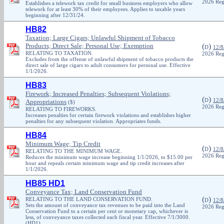
2026 Reg
Establishes a telework tax credit for small business employers who allow
telework for at least 30% of their employees. Applies to taxable years
beginning after 12/31/24.
HB82
Taxation; Large Cigars; Unlawful Shipment of Tobacco
Products; Direct Sale; Personal Use; Exemption
(
)
D
12/8
RELATING TO TAXATION.
2026 Reg
Excludes from the offense of unlawful shipment of tobacco products the
direct sale of large cigars to adult consumers for personal use. Effective
1/1/2026.
HB83
Firework; Increased Penalties; Subsequent Violations;
(
)
D
12/8
Appropriations
($)
2026 Reg
RELATING TO FIREWORKS.
Increases penalties for certain firework violations and establishes higher
penalties for any subsequent violation. Appropriates funds.
HB84
Minimum Wage; Tip Credit
(
)
D
12/8
RELATING TO THE MINIMUM WAGE.
2026 Reg
Reduces the minimum wage increase beginning 1/1/2026, to $15.00 per
hour and repeals certain minimum wage and tip credit increases after
1/1/2026.
HB85 HD1
Conveyance Tax; Land Conservation Fund
(
)
RELATING TO THE LAND CONSERVATION FUND.
D
12/8
Sets the amount of conveyance tax revenues to be paid into the Land
2026 Reg
Conservation Fund to a certain per cent or monetary cap, whichever is
less, of conveyance taxes collected each fiscal year. Effective 7/1/3000.
(HD1)