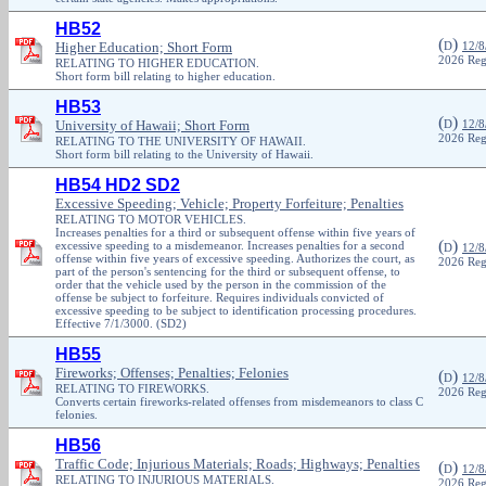
HB52
(
)
Higher Education; Short Form
D
12/8
2026 Reg
RELATING TO HIGHER EDUCATION.
Short form bill relating to higher education.
HB53
(
)
University of Hawaii; Short Form
D
12/8
2026 Reg
RELATING TO THE UNIVERSITY OF HAWAII.
Short form bill relating to the University of Hawaii.
HB54 HD2 SD2
Excessive Speeding; Vehicle; Property Forfeiture; Penalties
RELATING TO MOTOR VEHICLES.
Increases penalties for a third or subsequent offense within five years of
(
)
excessive speeding to a misdemeanor. Increases penalties for a second
D
12/8
offense within five years of excessive speeding. Authorizes the court, as
2026 Reg
part of the person's sentencing for the third or subsequent offense, to
order that the vehicle used by the person in the commission of the
offense be subject to forfeiture. Requires individuals convicted of
excessive speeding to be subject to identification processing procedures.
Effective 7/1/3000. (SD2)
HB55
Fireworks; Offenses; Penalties; Felonies
(
)
D
12/8
RELATING TO FIREWORKS.
2026 Reg
Converts certain fireworks-related offenses from misdemeanors to class C
felonies.
HB56
Traffic Code; Injurious Materials; Roads; Highways; Penalties
(
)
D
12/8
RELATING TO INJURIOUS MATERIALS.
2026 Reg