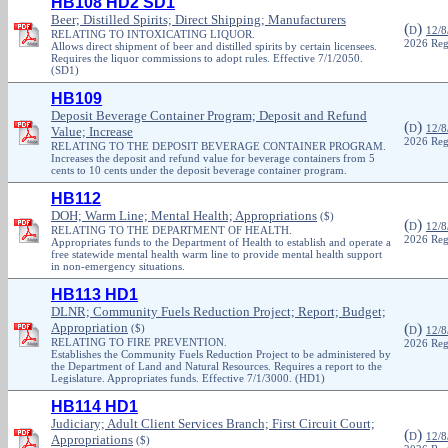
HB108 HD2 SD1
Beer; Distilled Spirits; Direct Shipping; Manufacturers
(
)
D
12/8
RELATING TO INTOXICATING LIQUOR.
2026 Reg
Allows direct shipment of beer and distilled spirits by certain licensees.
Requires the liquor commissions to adopt rules. Effective 7/1/2050.
(SD1)
HB109
Deposit Beverage Container Program; Deposit and Refund
(
)
D
12/8
Value; Increase
2026 Reg
RELATING TO THE DEPOSIT BEVERAGE CONTAINER PROGRAM.
Increases the deposit and refund value for beverage containers from 5
cents to 10 cents under the deposit beverage container program.
HB112
DOH; Warm Line; Mental Health; Appropriations
($)
(
)
D
12/8
RELATING TO THE DEPARTMENT OF HEALTH.
2026 Reg
Appropriates funds to the Department of Health to establish and operate a
free statewide mental health warm line to provide mental health support
in non-emergency situations.
HB113 HD1
DLNR; Community Fuels Reduction Project; Report; Budget;
Appropriation
(
)
($)
D
12/8
RELATING TO FIRE PREVENTION.
2026 Reg
Establishes the Community Fuels Reduction Project to be administered by
the Department of Land and Natural Resources. Requires a report to the
Legislature. Appropriates funds. Effective 7/1/3000. (HD1)
HB114 HD1
Judiciary; Adult Client Services Branch; First Circuit Court;
(
)
D
12/8
Appropriations
($)