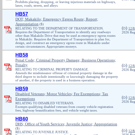
Prohibits placing, dropping, or leaving injurious materials on highways,
lanes, roads, streets, and alleys.
HB57
DOT; Makakilo; Emergency Egress Route; Report;
Appropriation
($)
(
)
RELATING TO THE DEPARTMENT OF TRANSPORTATION.
D
12/8
Requires the Department of Transportation to identify any roadways
2026 Reg
other than Makakilo Drive that may be used as emergency egress routes
in Makakilo. Requires the Department of Transportation to plan for,
design, and construct an emergency egress route in Makakilo under
certain circumstances. Appropriates moneys.
HB58
Penal Code; Criminal Property Damage; Business Operations;
Penalty
(
)
D
12/8
RELATING TO CRIMINAL PROPERTY DAMAGE.
2026 Reg
Amends the misdemeanor offense of criminal property damage in the
third degree to include intentionally or knowingly damaging the property
of another, if the property is used in a business operation.
HB59
Disabled Veterans; Motor Vehicles; Fee Exemptions; Tax
(
)
D
12/8
Exemptions
2026 Reg
RELATING TO DISABLED VETERANS.
Exempts qualifying disabled veterans from county vehicle registration
fees, highway beautification fees, and vehicle weight taxes.
HB60
DHS; Office of Youth Services; Juvenile Justice; Appropriation
($)
(
)
D
12/8
RELATING TO JUVENILE JUSTICE.
2026 Reg