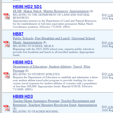
HB86 HD2 SD1
DLNR; Makai Watch; Marine Resources; Appropriation
($)
(
)
RELATING TO THE DEPARTMENT OF LAND AND NATURAL
D
12/8
RESOURCES.
2026 Reg
Appropriates moneys to the Department of Land and Natural Resources
for the establishment of full-time equivalent permanent Makai Watch
Coordinator positions. Effective 7/1/2050. (SD1)
HB87
Public Schools; Free Breakfast and Lunch; Universal School
Meals; Appropriation
(
)
($)
D
12/8
RELATING TO SCHOOL MEALS.
2026 Reg
Beginning with the 2025-2026 school year, requires public schools to
provide free breakfast and lunch to all enrolled students. Appropriates
funds.
HB88 HD1
Department of Education; Student Athletes; Travel; Pilot
Program
($)
(
)
RELATING TO STUDENT ATHLETES.
D
12/8
Requires the Department of Education to establish and administer a three-
2026 Reg
year student athlete travel pilot program to provide funding for intra-
county travel expenses for student athletes of counties with a population
of less than 500,000. Appropriates funds. Repeals 6/30/28. Effective
7/1/3000. (HD1)
HB89 HD3
Teacher Home Assistance Program; Teacher Recruitment and
Retention; Teachers' Housing Revolving Fund; Appropriation
(
)
D
12/8
($)
2026 Reg
RELATING TO TEACHER HOUSING.