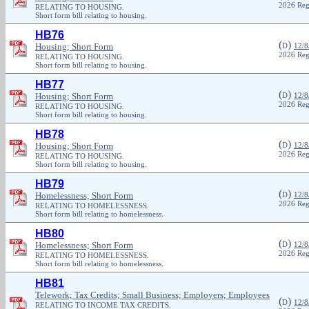
2026 Reg
RELATING TO HOUSING.
Short form bill relating to housing.
HB76
(
)
Housing; Short Form
D
12/8
2026 Reg
RELATING TO HOUSING.
Short form bill relating to housing.
HB77
(
)
Housing; Short Form
D
12/8
2026 Reg
RELATING TO HOUSING.
Short form bill relating to housing.
HB78
(
)
Housing; Short Form
D
12/8
2026 Reg
RELATING TO HOUSING.
Short form bill relating to housing.
HB79
(
)
Homelessness; Short Form
D
12/8
2026 Reg
RELATING TO HOMELESSNESS.
Short form bill relating to homelessness.
HB80
(
)
Homelessness; Short Form
D
12/8
2026 Reg
RELATING TO HOMELESSNESS.
Short form bill relating to homelessness.
HB81
Telework; Tax Credits; Small Business; Employers; Employees
(
)
D
12/8
RELATING TO INCOME TAX CREDITS.