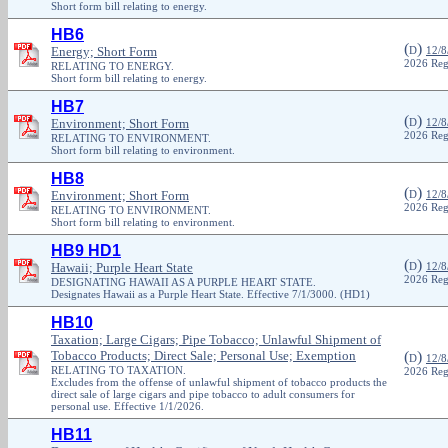
Short form bill relating to energy.
HB6
(
)
Energy; Short Form
D
12/8
2026 Reg
RELATING TO ENERGY.
Short form bill relating to energy.
HB7
(
)
Environment; Short Form
D
12/8
2026 Reg
RELATING TO ENVIRONMENT.
Short form bill relating to environment.
HB8
(
)
Environment; Short Form
D
12/8
2026 Reg
RELATING TO ENVIRONMENT.
Short form bill relating to environment.
HB9 HD1
(
)
Hawaii; Purple Heart State
D
12/8
2026 Reg
DESIGNATING HAWAII AS A PURPLE HEART STATE.
Designates Hawaii as a Purple Heart State. Effective 7/1/3000. (HD1)
HB10
Taxation; Large Cigars; Pipe Tobacco; Unlawful Shipment of
Tobacco Products; Direct Sale; Personal Use; Exemption
(
)
D
12/8
RELATING TO TAXATION.
2026 Reg
Excludes from the offense of unlawful shipment of tobacco products the
direct sale of large cigars and pipe tobacco to adult consumers for
personal use. Effective 1/1/2026.
HB11