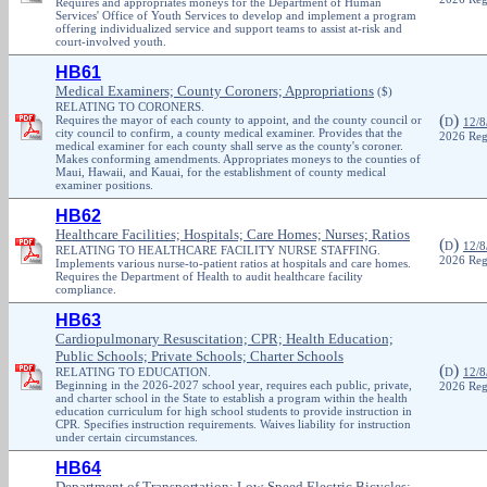
Requires and appropriates moneys for the Department of Human
Services' Office of Youth Services to develop and implement a program
offering individualized service and support teams to assist at-risk and
court-involved youth.
HB61
Medical Examiners; County Coroners; Appropriations
($)
RELATING TO CORONERS.
(
)
Requires the mayor of each county to appoint, and the county council or
D
12/8
city council to confirm, a county medical examiner. Provides that the
2026 Reg
medical examiner for each county shall serve as the county's coroner.
Makes conforming amendments. Appropriates moneys to the counties of
Maui, Hawaii, and Kauai, for the establishment of county medical
examiner positions.
HB62
Healthcare Facilities; Hospitals; Care Homes; Nurses; Ratios
(
)
D
12/8
RELATING TO HEALTHCARE FACILITY NURSE STAFFING.
2026 Reg
Implements various nurse-to-patient ratios at hospitals and care homes.
Requires the Department of Health to audit healthcare facility
compliance.
HB63
Cardiopulmonary Resuscitation; CPR; Health Education;
Public Schools; Private Schools; Charter Schools
(
)
RELATING TO EDUCATION.
D
12/8
Beginning in the 2026-2027 school year, requires each public, private,
2026 Reg
and charter school in the State to establish a program within the health
education curriculum for high school students to provide instruction in
CPR. Specifies instruction requirements. Waives liability for instruction
under certain circumstances.
HB64
Department of Transportation; Low-Speed Electric Bicycles;