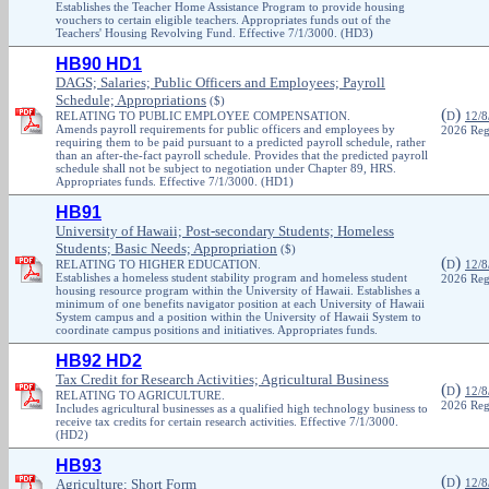
Establishes the Teacher Home Assistance Program to provide housing
vouchers to certain eligible teachers. Appropriates funds out of the
Teachers' Housing Revolving Fund. Effective 7/1/3000. (HD3)
HB90 HD1
DAGS; Salaries; Public Officers and Employees; Payroll
Schedule; Appropriations
($)
(
)
RELATING TO PUBLIC EMPLOYEE COMPENSATION.
D
12/8
Amends payroll requirements for public officers and employees by
2026 Reg
requiring them to be paid pursuant to a predicted payroll schedule, rather
than an after-the-fact payroll schedule. Provides that the predicted payroll
schedule shall not be subject to negotiation under Chapter 89, HRS.
Appropriates funds. Effective 7/1/3000. (HD1)
HB91
University of Hawaii; Post-secondary Students; Homeless
Students; Basic Needs; Appropriation
($)
(
)
RELATING TO HIGHER EDUCATION.
D
12/8
Establishes a homeless student stability program and homeless student
2026 Reg
housing resource program within the University of Hawaii. Establishes a
minimum of one benefits navigator position at each University of Hawaii
System campus and a position within the University of Hawaii System to
coordinate campus positions and initiatives. Appropriates funds.
HB92 HD2
Tax Credit for Research Activities; Agricultural Business
(
)
D
12/8
RELATING TO AGRICULTURE.
2026 Reg
Includes agricultural businesses as a qualified high technology business to
receive tax credits for certain research activities. Effective 7/1/3000.
(HD2)
HB93
(
)
Agriculture; Short Form
D
12/8