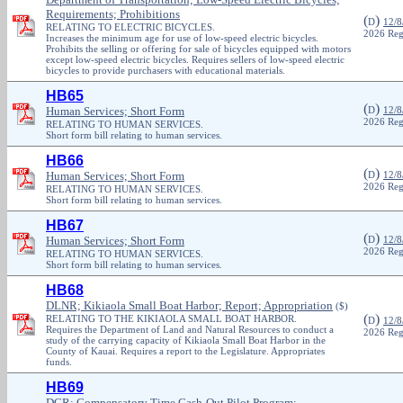
Requirements; Prohibitions
(
)
D
12/8
RELATING TO ELECTRIC BICYCLES.
2026 Reg
Increases the minimum age for use of low-speed electric bicycles.
Prohibits the selling or offering for sale of bicycles equipped with motors
except low-speed electric bicycles. Requires sellers of low-speed electric
bicycles to provide purchasers with educational materials.
HB65
(
)
Human Services; Short Form
D
12/8
2026 Reg
RELATING TO HUMAN SERVICES.
Short form bill relating to human services.
HB66
(
)
Human Services; Short Form
D
12/8
2026 Reg
RELATING TO HUMAN SERVICES.
Short form bill relating to human services.
HB67
(
)
Human Services; Short Form
D
12/8
2026 Reg
RELATING TO HUMAN SERVICES.
Short form bill relating to human services.
HB68
DLNR; Kikiaola Small Boat Harbor; Report; Appropriation
($)
(
)
RELATING TO THE KIKIAOLA SMALL BOAT HARBOR.
D
12/8
Requires the Department of Land and Natural Resources to conduct a
2026 Reg
study of the carrying capacity of Kikiaola Small Boat Harbor in the
County of Kauai. Requires a report to the Legislature. Appropriates
funds.
HB69
DCR; Compensatory Time Cash-Out Pilot Program;