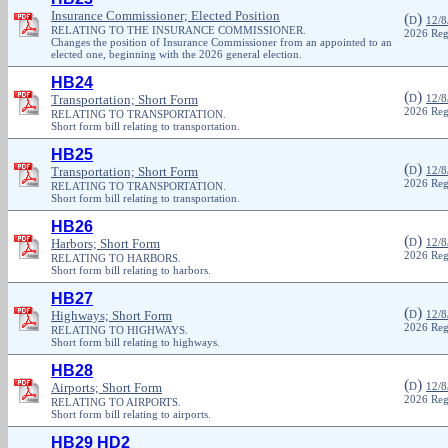
Insurance Commissioner; Elected Position
(
)
D
12/8
RELATING TO THE INSURANCE COMMISSIONER.
2026 Reg
Changes the position of Insurance Commissioner from an appointed to an
elected one, beginning with the 2026 general election.
HB24
(
)
Transportation; Short Form
D
12/8
2026 Reg
RELATING TO TRANSPORTATION.
Short form bill relating to transportation.
HB25
(
)
Transportation; Short Form
D
12/8
2026 Reg
RELATING TO TRANSPORTATION.
Short form bill relating to transportation.
HB26
(
)
Harbors; Short Form
D
12/8
2026 Reg
RELATING TO HARBORS.
Short form bill relating to harbors.
HB27
(
)
Highways; Short Form
D
12/8
2026 Reg
RELATING TO HIGHWAYS.
Short form bill relating to highways.
HB28
(
)
Airports; Short Form
D
12/8
2026 Reg
RELATING TO AIRPORTS.
Short form bill relating to airports.
HB29 HD2