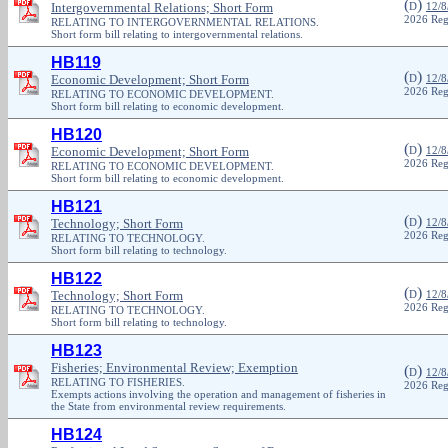
(
)
Intergovernmental Relations; Short Form
D
12/8
2026 Reg
RELATING TO INTERGOVERNMENTAL RELATIONS.
Short form bill relating to intergovernmental relations.
HB119
(
)
Economic Development; Short Form
D
12/8
2026 Reg
RELATING TO ECONOMIC DEVELOPMENT.
Short form bill relating to economic development.
HB120
(
)
Economic Development; Short Form
D
12/8
2026 Reg
RELATING TO ECONOMIC DEVELOPMENT.
Short form bill relating to economic development.
HB121
(
)
Technology; Short Form
D
12/8
2026 Reg
RELATING TO TECHNOLOGY.
Short form bill relating to technology.
HB122
(
)
Technology; Short Form
D
12/8
2026 Reg
RELATING TO TECHNOLOGY.
Short form bill relating to technology.
HB123
Fisheries; Environmental Review; Exemption
(
)
D
12/8
RELATING TO FISHERIES.
2026 Reg
Exempts actions involving the operation and management of fisheries in
the State from environmental review requirements.
HB124