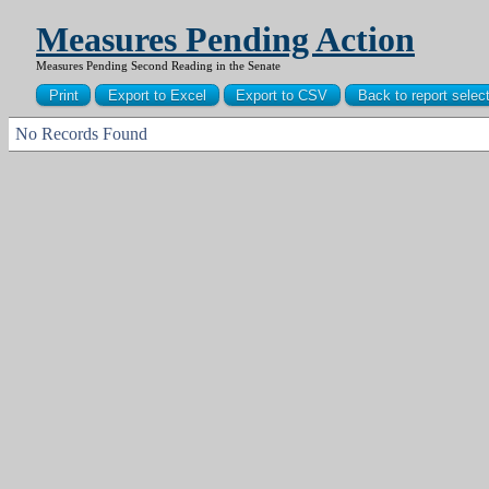
Measures Pending Action
Measures Pending Second Reading in the Senate
No Records Found