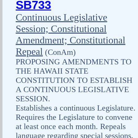
SB733
Continuous Legislative
Session; Constitutional
Amendment; Constitutional
Repeal
(ConAm)
PROPOSING AMENDMENTS TO
THE HAWAII STATE
CONSTITUTION TO ESTABLISH
A CONTINUOUS LEGISLATIVE
SESSION.
Establishes a continuous Legislature.
Requires the Legislature to convene
at least once each month. Repeals
language regarding special sessions,