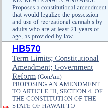
RECREATIONAL CANNABIS.
Proposes a constitutional amendment
that would legalize the possession
and use of recreational cannabis by
adults who are at least 21 years of
age, as provided by law.
HB570
Term Limits; Constitutional
Amendment; Government
Reform
(ConAm)
PROPOSING AN AMENDMENT
TO ARTICLE III, SECTION 4, OF
THE CONSTITUTION OF THE
STATE OF HAWAII TO