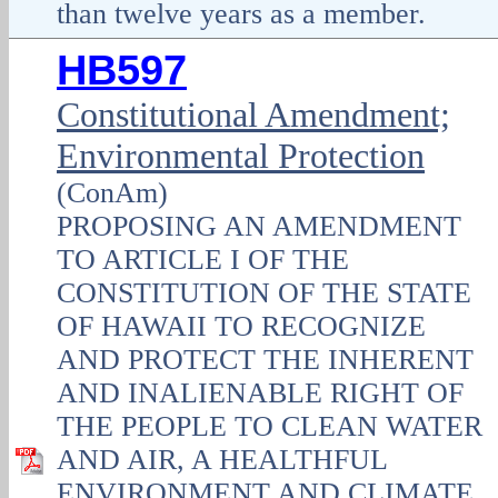
than twelve years as a member.
HB597
Constitutional Amendment;
Environmental Protection
(ConAm)
PROPOSING AN AMENDMENT
TO ARTICLE I OF THE
CONSTITUTION OF THE STATE
OF HAWAII TO RECOGNIZE
AND PROTECT THE INHERENT
AND INALIENABLE RIGHT OF
THE PEOPLE TO CLEAN WATER
AND AIR, A HEALTHFUL
ENVIRONMENT AND CLIMATE,