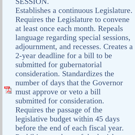
SESSION.
Establishes a continuous Legislature.
Requires the Legislature to convene
at least once each month. Repeals
language regarding special sessions,
adjournment, and recesses. Creates a
2-year deadline for a bill to be
submitted for gubernatorial
consideration. Standardizes the
number of days that the Governor
must approve or veto a bill
submitted for consideration.
Requires the passage of the
legislative budget within 45 days
before the end of each fiscal year.