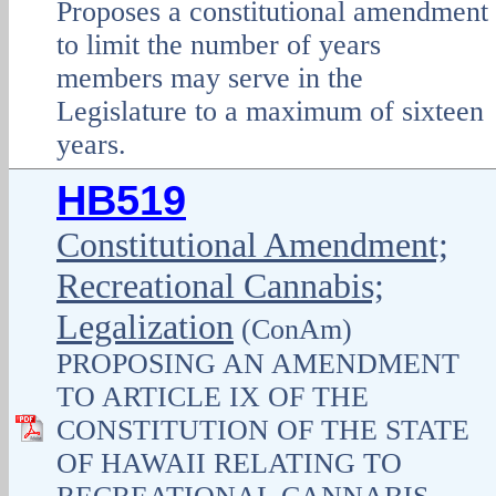
Proposes a constitutional amendment
to limit the number of years
members may serve in the
Legislature to a maximum of sixteen
years.
HB519
Constitutional Amendment;
Recreational Cannabis;
Legalization
(ConAm)
PROPOSING AN AMENDMENT
TO ARTICLE IX OF THE
CONSTITUTION OF THE STATE
OF HAWAII RELATING TO