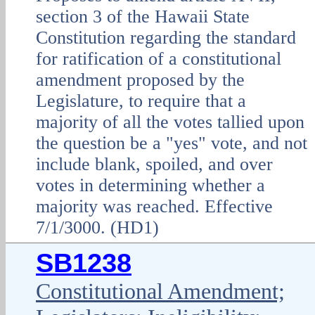
section 3 of the Hawaii State
Constitution regarding the standard
for ratification of a constitutional
amendment proposed by the
Legislature, to require that a
majority of all the votes tallied upon
the question be a "yes" vote, and not
include blank, spoiled, and over
votes in determining whether a
majority was reached. Effective
7/1/3000. (HD1)
SB1238
Constitutional Amendment;