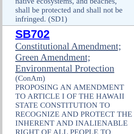
native ecosystems, and beaches,
shall be protected and shall not be
infringed. (SD1)
SB702
Constitutional Amendment;
Green Amendment;
Environmental Protection
(ConAm)
PROPOSING AN AMENDMENT
TO ARTICLE I OF THE HAWAII
STATE CONSTITUTION TO
RECOGNIZE AND PROTECT THE
INHERENT AND INALIENABLE
RIGHT OF ALL PEOPLE TO