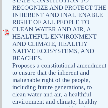
STATE CONSTITUTION TO
RECOGNIZE AND PROTECT THE
INHERENT AND INALIENABLE
RIGHT OF ALL PEOPLE TO
CLEAN WATER AND AIR, A
HEALTHFUL ENVIRONMENT
AND CLIMATE, HEALTHY
NATIVE ECOSYSTEMS, AND
BEACHES.
Proposes a constitutional amendment
to ensure that the inherent and
inalienable right of the people,
including future generations, to
clean water and air, a healthful
environment and climate, healthy