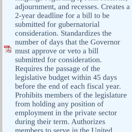
adjournment, and recesses. Creates a
2-year deadline for a bill to be
submitted for gubernatorial
consideration. Standardizes the
number of days that the Governor
must approve or veto a bill
submitted for consideration.
Requires the passage of the
legislative budget within 45 days
before the end of each fiscal year.
Prohibits members of the legislature
from holding any position of
employment in the private sector
during their term. Authorizes
members to serve in the United