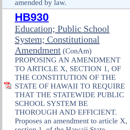
amended by law.
HB930
Education; Public School
System; Constitutional
Amendment
(ConAm)
PROPOSING AN AMENDMENT
TO ARTICLE X, SECTION 1, OF
THE CONSTITUTION OF THE
STATE OF HAWAII TO REQUIRE
THAT THE STATEWIDE PUBLIC
SCHOOL SYSTEM BE
THOROUGH AND EFFICIENT.
Proposes an amendment to article X,
section 1, of the Hawaii State