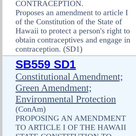
CONTRACEPTION.
Proposes an amendment to article I
of the Constitution of the State of
Hawaii to protect a person's right to
obtain contraceptives and engage in
contraception. (SD1)
SB559 SD1
Constitutional Amendment;
Green Amendment;
Environmental Protection
(ConAm)
PROPOSING AN AMENDMENT
TO ARTICLE I OF THE HAWAII