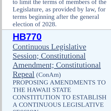
to limit the terms of members of the
Legislature, as provided by law, for
terms beginning after the general
election of 2028.
HB770
Continuous Legislative
Session; Constitutional
Amendment; Constitutional
Repeal
(ConAm)
PROPOSING AMENDMENTS TO
THE HAWAII STATE
CONSTITUTION TO ESTABLISH
A CONTINUOUS LEGISLATIVE