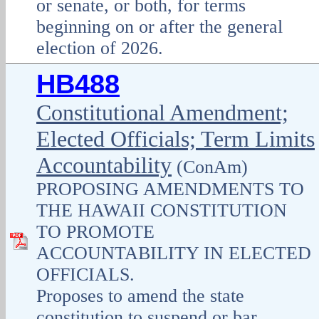
or senate, or both, for terms
beginning on or after the general
election of 2026.
HB488
Constitutional Amendment;
Elected Officials; Term Limits
Accountability
(ConAm)
PROPOSING AMENDMENTS TO
THE HAWAII CONSTITUTION
TO PROMOTE
ACCOUNTABILITY IN ELECTED
OFFICIALS.
Proposes to amend the state
constitution to suspend or bar