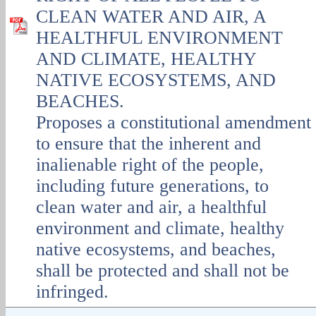
CLEAN WATER AND AIR, A
HEALTHFUL ENVIRONMENT
AND CLIMATE, HEALTHY
NATIVE ECOSYSTEMS, AND
BEACHES.
Proposes a constitutional amendment
to ensure that the inherent and
inalienable right of the people,
including future generations, to
clean water and air, a healthful
environment and climate, healthy
native ecosystems, and beaches,
shall be protected and shall not be
infringed.