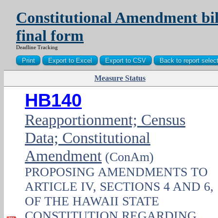
Constitutional Amendment bill
final form
Deadline Tracking
Measure Status
PDF
HB140
Reapportionment; Census
Data; Constitutional
Amendment
(ConAm)
PROPOSING AMENDMENTS TO
ARTICLE IV, SECTIONS 4 AND 6,
OF THE HAWAII STATE
CONSTITUTION REGARDING