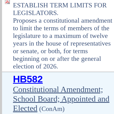
ESTABLISH TERM LIMITS FOR
LEGISLATORS.
Proposes a constitutional amendment
to limit the terms of members of the
legislature to a maximum of twelve
years in the house of representatives
or senate, or both, for terms
beginning on or after the general
election of 2026.
HB582
Constitutional Amendment;
School Board; Appointed and
Elected
(ConAm)