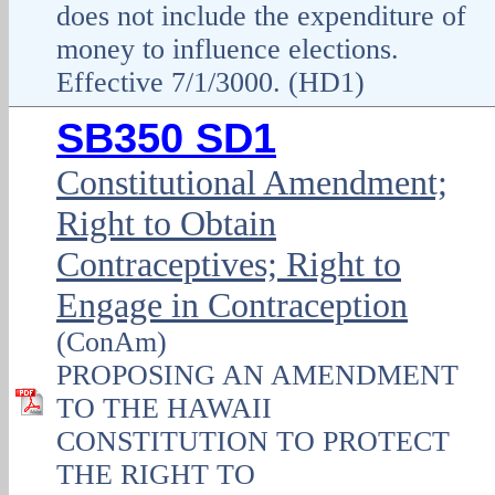
does not include the expenditure of
money to influence elections.
Effective 7/1/3000. (HD1)
SB350 SD1
Constitutional Amendment;
Right to Obtain
Contraceptives; Right to
Engage in Contraception
(ConAm)
PROPOSING AN AMENDMENT
TO THE HAWAII
CONSTITUTION TO PROTECT
THE RIGHT TO