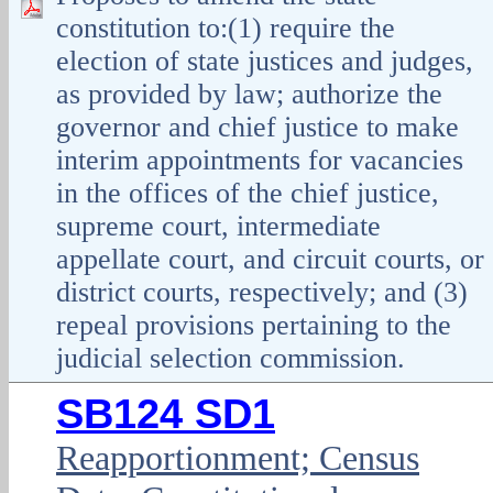
constitution to:(1) require the
election of state justices and judges,
as provided by law; authorize the
governor and chief justice to make
interim appointments for vacancies
in the offices of the chief justice,
supreme court, intermediate
appellate court, and circuit courts, or
district courts, respectively; and (3)
repeal provisions pertaining to the
judicial selection commission.
SB124 SD1
Reapportionment; Census