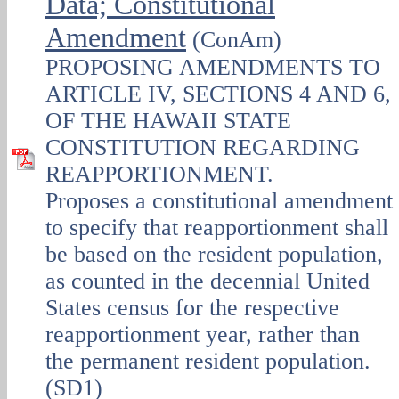
Data; Constitutional
Amendment
(ConAm)
PROPOSING AMENDMENTS TO
ARTICLE IV, SECTIONS 4 AND 6,
OF THE HAWAII STATE
CONSTITUTION REGARDING
REAPPORTIONMENT.
Proposes a constitutional amendment
to specify that reapportionment shall
be based on the resident population,
as counted in the decennial United
States census for the respective
reapportionment year, rather than
the permanent resident population.
(SD1)