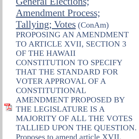
General Elections;
Amendment Process;
Tallying; Votes
(ConAm)
PROPOSING AN AMENDMENT
TO ARTICLE XVII, SECTION 3
OF THE HAWAII
CONSTITUTION TO SPECIFY
THAT THE STANDARD FOR
VOTER APPROVAL OF A
CONSTITUTIONAL
AMENDMENT PROPOSED BY
THE LEGISLATURE IS A
MAJORITY OF ALL THE VOTES
TALLIED UPON THE QUESTION.
Proposes to amend article XVII,