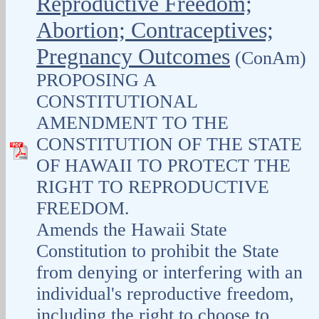
Reproductive Freedom;
Abortion; Contraceptives;
Pregnancy Outcomes
(ConAm)
PROPOSING A
CONSTITUTIONAL
AMENDMENT TO THE
CONSTITUTION OF THE STATE
OF HAWAII TO PROTECT THE
RIGHT TO REPRODUCTIVE
FREEDOM.
Amends the Hawaii State
Constitution to prohibit the State
from denying or interfering with an
individual's reproductive freedom,
including the right to choose to