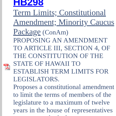
HB298
Term Limits; Constitutional
Amendment; Minority Caucus
Package
(ConAm)
PROPOSING AN AMENDMENT
TO ARTICLE III, SECTION 4, OF
THE CONSTITUTION OF THE
STATE OF HAWAII TO
ESTABLISH TERM LIMITS FOR
LEGISLATORS.
Proposes a constitutional amendment
to limit the terms of members of the
legislature to a maximum of twelve
years in the house of representatives