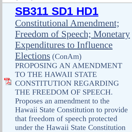
SB311 SD1 HD1
Constitutional Amendment;
Freedom of Speech; Monetary
Expenditures to Influence
Elections
(ConAm)
PROPOSING AN AMENDMENT
TO THE HAWAII STATE
CONSTITUTION REGARDING
THE FREEDOM OF SPEECH.
Proposes an amendment to the
Hawaii State Constitution to provide
that freedom of speech protected
under the Hawaii State Constitution