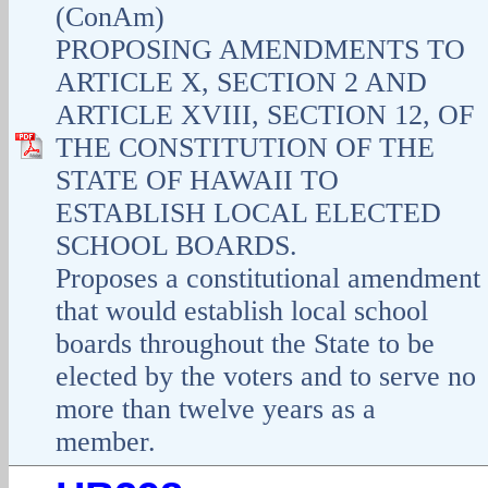
(ConAm)
PROPOSING AMENDMENTS TO
ARTICLE X, SECTION 2 AND
ARTICLE XVIII, SECTION 12, OF
THE CONSTITUTION OF THE
STATE OF HAWAII TO
ESTABLISH LOCAL ELECTED
SCHOOL BOARDS.
Proposes a constitutional amendment
that would establish local school
boards throughout the State to be
elected by the voters and to serve no
more than twelve years as a
member.