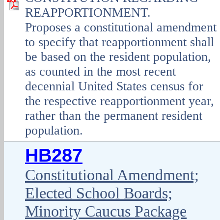
REAPPORTIONMENT.
Proposes a constitutional amendment
to specify that reapportionment shall
be based on the resident population,
as counted in the most recent
decennial United States census for
the respective reapportionment year,
rather than the permanent resident
population.
HB287
Constitutional Amendment;
Elected School Boards;
Minority Caucus Package