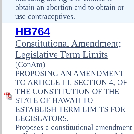
obtain an abortion and to obtain or
use contraceptives.
HB764
Constitutional Amendment;
Legislative Term Limits
(ConAm)
PROPOSING AN AMENDMENT
TO ARTICLE III, SECTION 4, OF
THE CONSTITUTION OF THE
STATE OF HAWAII TO
ESTABLISH TERM LIMITS FOR
LEGISLATORS.
Proposes a constitutional amendment