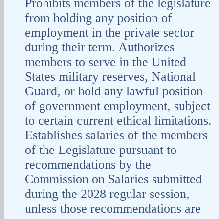
Prohibits members of the legislature
from holding any position of
employment in the private sector
during their term. Authorizes
members to serve in the United
States military reserves, National
Guard, or hold any lawful position
of government employment, subject
to certain current ethical limitations.
Establishes salaries of the members
of the Legislature pursuant to
recommendations by the
Commission on Salaries submitted
during the 2028 regular session,
unless those recommendations are