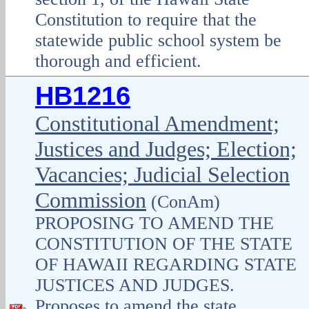
Constitution to require that the
statewide public school system be
thorough and efficient.
HB1216
Constitutional Amendment;
Justices and Judges; Election;
Vacancies; Judicial Selection
Commission
(ConAm)
PROPOSING TO AMEND THE
CONSTITUTION OF THE STATE
OF HAWAII REGARDING STATE
JUSTICES AND JUDGES.
Proposes to amend the state