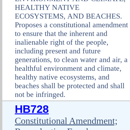
HEALTHY NATIVE
ECOSYSTEMS, AND BEACHES.
Proposes a constitutional amendment
to ensure that the inherent and
inalienable right of the people,
including present and future
generations, to clean water and air, a
healthful environment and climate,
healthy native ecosystems, and
beaches shall be protected and shall
not be infringed.
HB728
Constitutional Amendment;