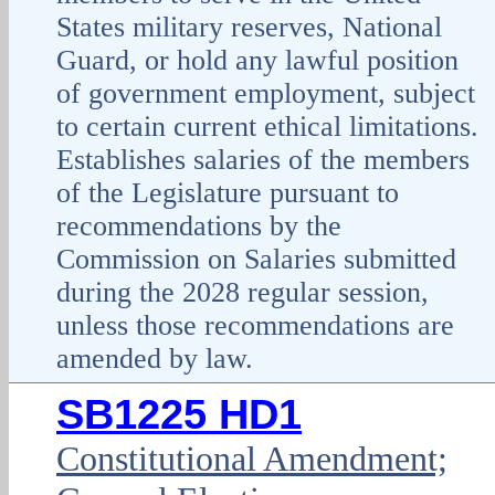
States military reserves, National
Guard, or hold any lawful position
of government employment, subject
to certain current ethical limitations.
Establishes salaries of the members
of the Legislature pursuant to
recommendations by the
Commission on Salaries submitted
during the 2028 regular session,
unless those recommendations are
amended by law.
SB1225 HD1
Constitutional Amendment;