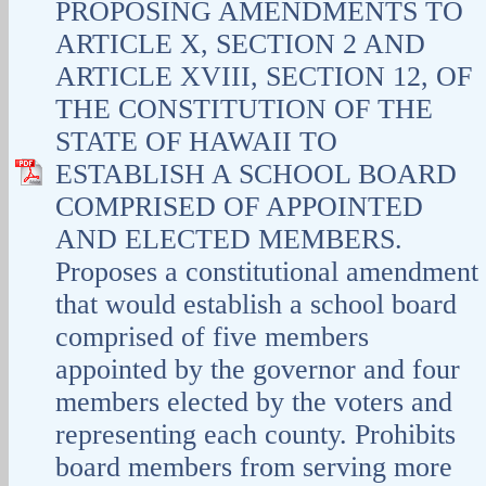
PROPOSING AMENDMENTS TO
ARTICLE X, SECTION 2 AND
ARTICLE XVIII, SECTION 12, OF
THE CONSTITUTION OF THE
STATE OF HAWAII TO
ESTABLISH A SCHOOL BOARD
COMPRISED OF APPOINTED
AND ELECTED MEMBERS.
Proposes a constitutional amendment
that would establish a school board
comprised of five members
appointed by the governor and four
members elected by the voters and
representing each county. Prohibits
board members from serving more