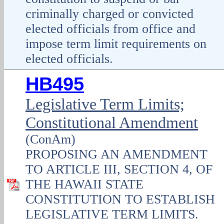
criminally charged or convicted
elected officials from office and
impose term limit requirements on
elected officials.
HB495
Legislative Term Limits;
Constitutional Amendment
(ConAm)
PROPOSING AN AMENDMENT
TO ARTICLE III, SECTION 4, OF
THE HAWAII STATE
CONSTITUTION TO ESTABLISH
LEGISLATIVE TERM LIMITS.