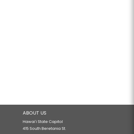
ABOUT US
Hawaiʻi State Capitol
415 South Beretania St.