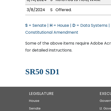
3/8/2024
S
Offered.
S
= Senate |
H
= House |
D
= Data Systems |
Constitutional Amendment
Some of the above items require Adobe Acro
for detailed instructions.
SR50 SD1
LEGISLATURE
EXEC
House
Govern
Senate
Lt. Gov