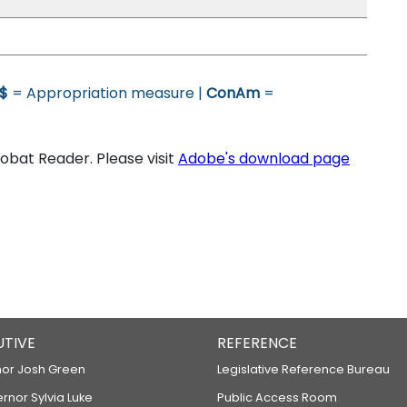
$
= Appropriation measure |
ConAm
=
bat Reader. Please visit
Adobe's download page
UTIVE
REFERENCE
or Josh Green
Legislative Reference Bureau
ernor Sylvia Luke
Public Access Room