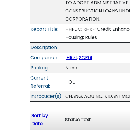
TO ADOPT ADMINISTRATIVE 
CONSTRUCTION LOANS UNDE
CORPORATION.
Report Title:
HHFDC; RHRF; Credit Enhance
Housing; Rules
Description:
Companion:
HR71
,
SCR61
Package:
None
Current
HOU
Referral:
Introducer(s):
CHANG, AQUINO, KIDANI, MC
Sort by
Status Text
Date