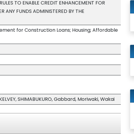
RULES TO ENABLE CREDIT ENHANCEMENT FOR
R ANY FUNDS ADMINISTERED BY THE
ment for Construction Loans; Housing; Affordable
KELVEY, SHIMABUKURO, Gabbard, Moriwaki, Wakai