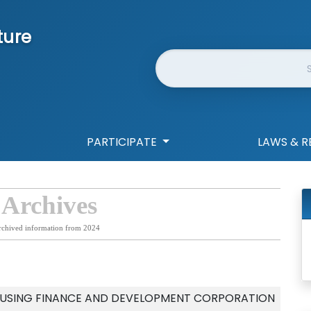
ture
Website Search
PARTICIPATE
LAWS & R
 Archives
rchived information from 2024
OUSING FINANCE AND DEVELOPMENT CORPORATION