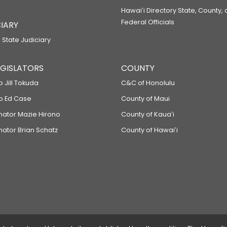
Hawaiʻi Directory State, County,
Federal Officials
IARY
 State Judiciary
LEGISLATORS
COUNTY
p Jill Tokuda
C&C of Honolulu
ep Ed Case
County of Maui
enator Mazie Hirono
County of Kauaʻi
nator Brian Schatz
County of Hawaiʻi