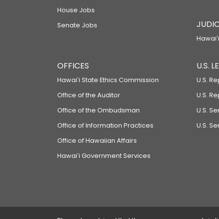
House Jobs
JUDIC
Senate Jobs
Hawaiʻi
OFFICES
U.S. 
Hawaiʻi State Ethics Commission
U.S. Re
Office of the Auditor
U.S. R
Office of the Ombudsman
U.S. S
Office of Information Practices
U.S. Se
Office of Hawaiian Affairs
Hawaiʻi Government Services