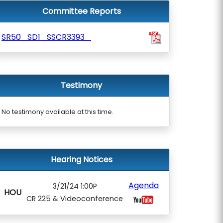
Committee Reports
SR50_SD1_SSCR3393_
Testimony
No testimony available at this time.
Hearing Notices
Agenda
3/21/24 1:00P
HOU
CR 225 & Videoconference