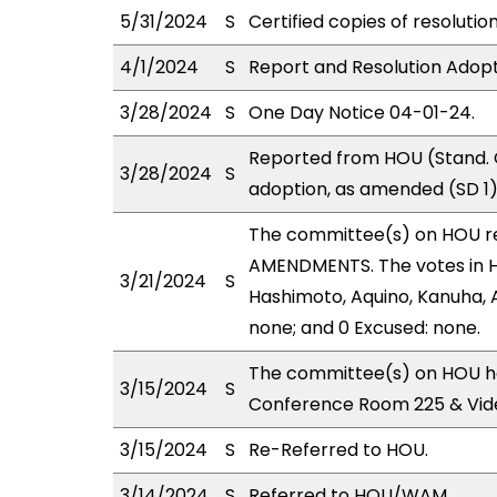
5/31/2024
S
Certified copies of resolutio
4/1/2024
S
Report and Resolution Adopt
3/28/2024
S
One Day Notice 04-01-24.
Reported from HOU (Stand. 
3/28/2024
S
adoption, as amended (SD 1)
The committee(s) on HOU r
AMENDMENTS. The votes in HO
3/21/2024
S
Hashimoto, Aquino, Kanuha, A
none; and 0 Excused: none.
The committee(s) on HOU ha
3/15/2024
S
Conference Room 225 & Vid
3/15/2024
S
Re-Referred to HOU.
3/14/2024
S
Referred to HOU/WAM.