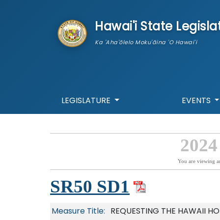
skip to main content
Hawai'i State Legisla
Ka 'Aha'ōlelo Moku'āina 'O Hawai'i
LEGISLATURE
EVENTS
2024
You are viewing a
SR50 SD1
Measure Title:
REQUESTING THE HAWAII H