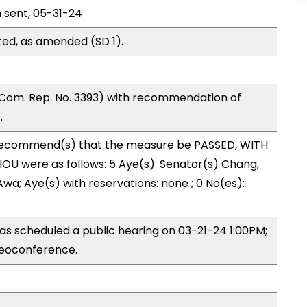
n sent, 05-31-24
ed, as amended (SD 1).
Com. Rep. No. 3393) with recommendation of
.
ecommend(s) that the measure be PASSED, WITH
U were as follows: 5 Aye(s): Senator(s) Chang,
wa; Aye(s) with reservations: none ; 0 No(es):
s scheduled a public hearing on 03-21-24 1:00PM;
eoconference.