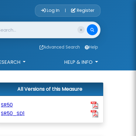
Account Login 
Log In
Register
|
Advanced Search
Help
ESEARCH
HELP & INFO
All Versions of this Measure
SR50
SR50_SD1