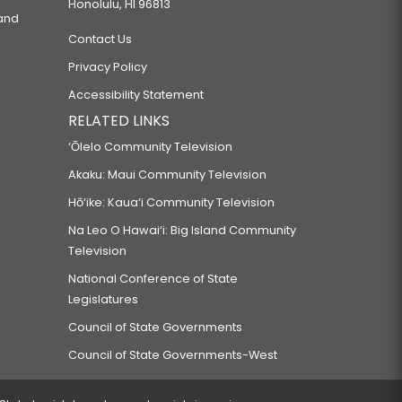
Honolulu, HI 96813
 and
Contact Us
Privacy Policy
Accessibility Statement
RELATED LINKS
‘Ōlelo Community Television
Akaku: Maui Community Television
Hō‘ike: Kaua‘i Community Television
Na Leo O Hawai‘i: Big Island Community
Television
National Conference of State
Legislatures
Council of State Governments
Council of State Governments-West