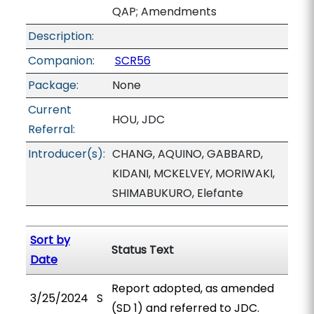
QAP; Amendments
Description:
Companion:
SCR56
Package:
None
Current
HOU, JDC
Referral:
Introducer(s):
CHANG, AQUINO, GABBARD,
KIDANI, MCKELVEY, MORIWAKI,
SHIMABUKURO, Elefante
Sort by
Status Text
Date
Report adopted, as amended
3/25/2024
S
(SD 1) and referred to JDC.