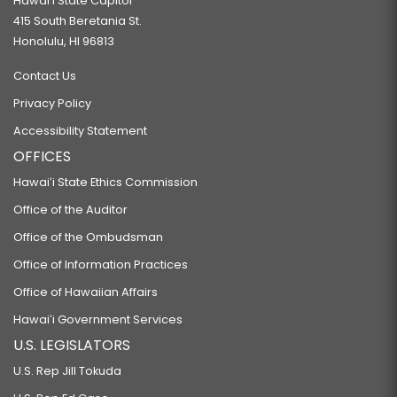
Hawaiʻi State Capitol
415 South Beretania St.
Honolulu, HI 96813
Contact Us
Privacy Policy
Accessibility Statement
OFFICES
Hawaiʻi State Ethics Commission
Office of the Auditor
Office of the Ombudsman
Office of Information Practices
Office of Hawaiian Affairs
Hawaiʻi Government Services
U.S. LEGISLATORS
U.S. Rep Jill Tokuda