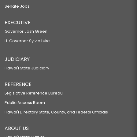
Senate Jobs
EXECUTIVE
Governor Josh Green
Lt. Governor Sylvia Luke
JUDICIARY
Hawaiʻi State Judiciary
REFERENCE
Legislative Reference Bureau
Public Access Room
Hawaiʻi Directory State, County, and Federal Officials
ABOUT US