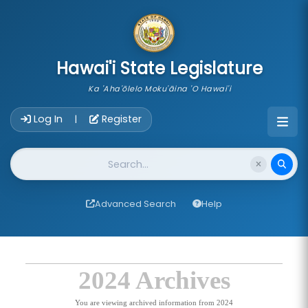
skip to main content
Hawai'i State Legislature
Ka 'Aha'ōlelo Moku'āina 'O Hawai'i
Account Login Navigation
Log In
Register
|
Website Search
Advanced Search
Help
2024 Archives
You are viewing archived information from 2024