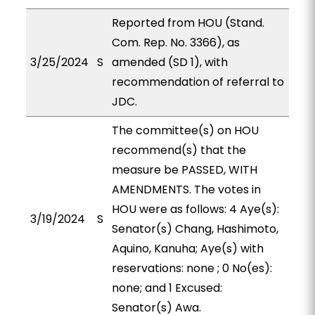
Reported from HOU (Stand.
Com. Rep. No. 3366), as
3/25/2024
S
amended (SD 1), with
recommendation of referral to
JDC.
The committee(s) on HOU
recommend(s) that the
measure be PASSED, WITH
AMENDMENTS. The votes in
HOU were as follows: 4 Aye(s):
3/19/2024
S
Senator(s) Chang, Hashimoto,
Aquino, Kanuha; Aye(s) with
reservations: none ; 0 No(es):
none; and 1 Excused:
Senator(s) Awa.