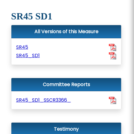
SR45 SD1
All Versions of this Measure
SR45
SR45_SD1
Committee Reports
SR45_SD1_SSCR3366_
Testimony