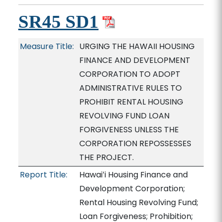
SR45 SD1
Measure Title:
URGING THE HAWAII HOUSING
FINANCE AND DEVELOPMENT
CORPORATION TO ADOPT
ADMINISTRATIVE RULES TO
PROHIBIT RENTAL HOUSING
REVOLVING FUND LOAN
FORGIVENESS UNLESS THE
CORPORATION REPOSSESSES
THE PROJECT.
Report Title:
Hawaiʻi Housing Finance and
Development Corporation;
Rental Housing Revolving Fund;
Loan Forgiveness; Prohibition;