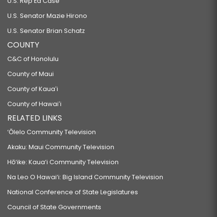
U.S. Rep Ed Case
U.S. Senator Mazie Hirono
U.S. Senator Brian Schatz
COUNTY
C&C of Honolulu
County of Maui
County of Kauaʻi
County of Hawaiʻi
RELATED LINKS
‘Ōlelo Community Television
Akaku: Maui Community Television
Hō‘ike: Kaua‘i Community Television
Na Leo O Hawai‘i: Big Island Community Television
National Conference of State Legislatures
Council of State Governments