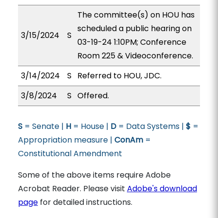
The committee(s) on HOU has
scheduled a public hearing on
3/15/2024
S
03-19-24 1:10PM; Conference
Room 225 & Videoconference.
3/14/2024
S
Referred to HOU, JDC.
3/8/2024
S
Offered.
S
= Senate |
H
= House |
D
= Data Systems |
$
=
Appropriation measure |
ConAm
=
Constitutional Amendment
Some of the above items require Adobe
Acrobat Reader. Please visit
Adobe's download
page
for detailed instructions.