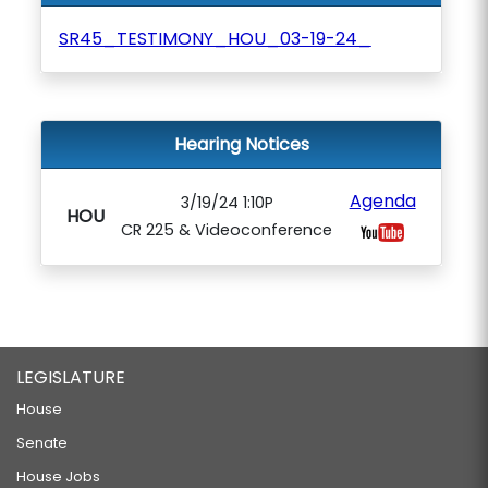
SR45_TESTIMONY_HOU_03-19-24_
Hearing Notices
Agenda
3/19/24 1:10P
HOU
CR 225 & Videoconference
LEGISLATURE
House
Senate
House Jobs