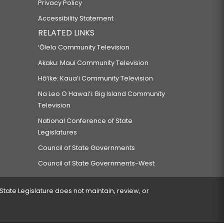
Privacy Policy
Accessibility Statement
RELATED LINKS
‘Ōlelo Community Television
Akaku: Maui Community Television
Hō‘ike: Kaua‘i Community Television
Na Leo O Hawai‘i: Big Island Community
Television
National Conference of State
Legislatures
Council of State Governments
Council of State Governments-West
 State Legislature does not maintain, review, or