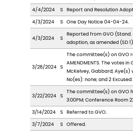
4/4/2024
S
Report and Resolution Adopt
4/3/2024
S
One Day Notice 04-04-24.
Reported from GVO (Stand. 
4/3/2024
S
adoption, as amended (SD 1)
The committee(s) on GVO r
AMENDMENTS. The votes in GV
3/28/2024
S
McKelvey, Gabbard; Aye(s) w
No(es): none; and 2 Excused:
The committee(s) on GVO ha
3/22/2024
S
3:00PM; Conference Room 2
3/14/2024
S
Referred to GVO.
3/7/2024
S
Offered.