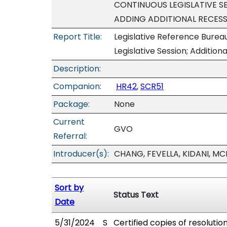
CONTINUOUS LEGISLATIVE SE
ADDING ADDITIONAL RECESS
Report Title:
Legislative Reference Bureau
Legislative Session; Additio
Description:
Companion:
HR42
,
SCR51
Package:
None
Current
GVO
Referral:
Introducer(s):
CHANG, FEVELLA, KIDANI, MC
Sort by
Status Text
Date
5/31/2024
S
Certified copies of resolutio