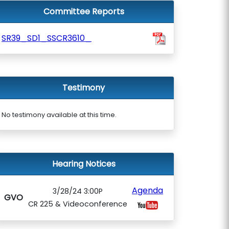
Committee Reports
SR39_SD1_SSCR3610_
Testimony
No testimony available at this time.
Hearing Notices
Agenda
3/28/24 3:00P
GVO
CR 225 & Videoconference