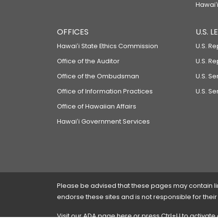
Hawaiʻi
OFFICES
U.S. 
Hawaiʻi State Ethics Commission
U.S. Re
Office of the Auditor
U.S. R
Office of the Ombudsman
U.S. S
Office of Information Practices
U.S. Se
Office of Hawaiian Affairs
Hawaiʻi Government Services
Please be advised that these pages may contain links
endorse these sites and is not responsible for their
Visit our ADA page
here
or press Ctrl+U to activate