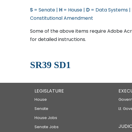
S
= Senate |
H
= House |
D
= Data Systems |
Constitutional Amendment
Some of the above items require Adobe Acro
for detailed instructions.
SR39 SD1
LEGISLATURE
EXEC
House
Govern
Senate
Lt. Gov
House Jobs
JUDIC
Senate Jobs