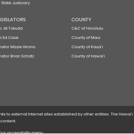
 State Judiciary
LEGISLATORS
COUNTY
p Jill Tokuda
C&C of Honolulu
ep Ed Case
County of Maui
enator Mazie Hirono
County of Kauaʻi
nator Brian Schatz
County of Hawaiʻi
 to external Internet sites established by other entities. The Hawaiʻi
 content.
 our accessibility menu.