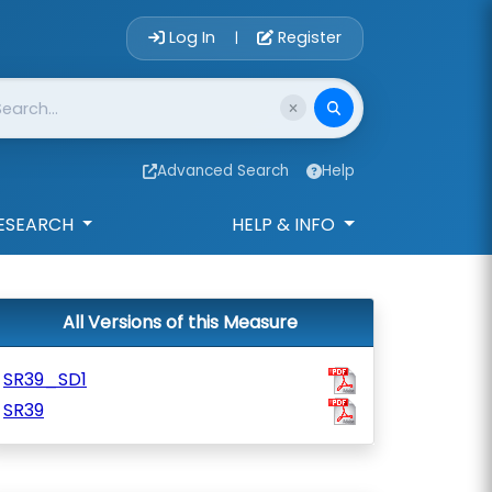
Account Login 
Log In
Register
|
Advanced Search
Help
ESEARCH
HELP & INFO
All Versions of this Measure
SR39_SD1
SR39