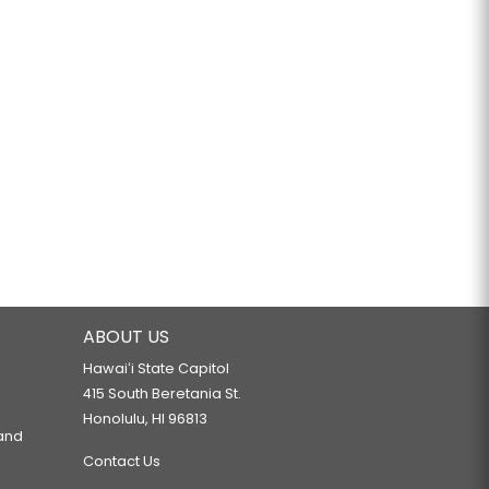
ABOUT US
Hawaiʻi State Capitol
415 South Beretania St.
Honolulu, HI 96813
 and
Contact Us