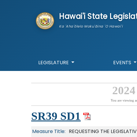
skip to main content
Hawai'i State Legisla
Ka 'Aha'ōlelo Moku'āina 'O Hawai'i
LEGISLATURE
EVENTS
2024
You are viewing a
SR39 SD1
Measure Title:
REQUESTING THE LEGISLATI