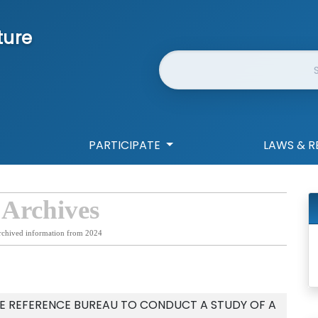
ture
Website Search
PARTICIPATE
LAWS & R
 Archives
rchived information from 2024
VE REFERENCE BUREAU TO CONDUCT A STUDY OF A