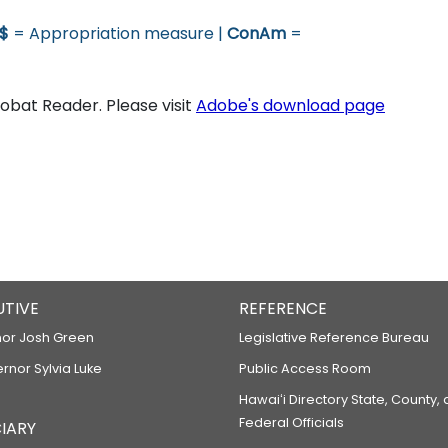
$
= Appropriation measure |
ConAm
=
bat Reader. Please visit
Adobe's download page
UTIVE
REFERENCE
or Josh Green
Legislative Reference Bureau
ernor Sylvia Luke
Public Access Room
Hawaiʻi Directory State, County,
Federal Officials
IARY