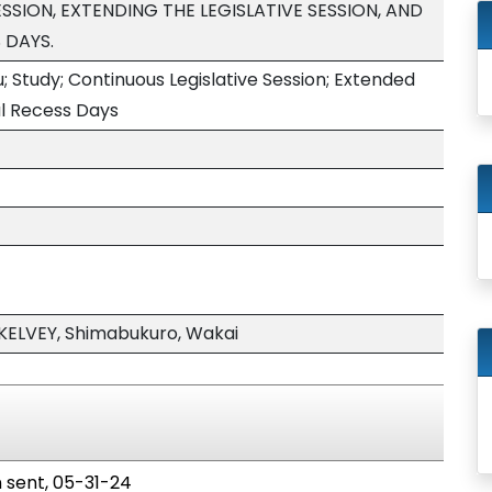
SSION, EXTENDING THE LEGISLATIVE SESSION, AND
 DAYS.
; Study; Continuous Legislative Session; Extended
nal Recess Days
KELVEY, Shimabukuro, Wakai
n sent, 05-31-24