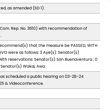
ed, as amended (SD 1).
Com. Rep. No. 3610) with recommendation of
.
ecommend(s) that the measure be PASSED, WITH
O were as follows: 3 Aye(s): Senator(s)
ith reservations: Senator(s) San Buenaventura ; 0
 Senator(s) Wakai, Awa.
s scheduled a public hearing on 03-28-24
25 & Videoconference.