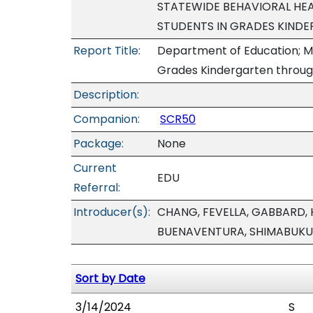
STATEWIDE BEHAVIORAL HEA
STUDENTS IN GRADES KIND
Report Title:
Department of Education; Men
Grades Kindergarten through
Description:
Companion:
SCR50
Package:
None
Current
EDU
Referral:
Introducer(s):
CHANG, FEVELLA, GABBARD,
BUENAVENTURA, SHIMABUKU
Sort by Date
3/14/2024
S