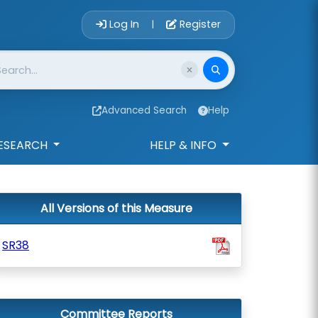
Account Login 
Log In
Register
|
Advanced Search
Help
ESEARCH
HELP & INFO
All Versions of this Measure
SR38
Committee Reports