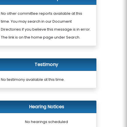
No other committee reports available at this
time. You may search in our Document
Directories if you believe this message is in error.
The link is on the home page under Search.
Testimony
No testimony available at this time.
Hearing Notices
No hearings scheduled