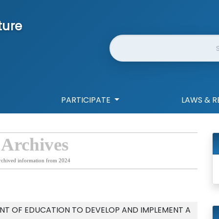
ture
Website Search
PARTICIPATE
LAWS & R
 Archives
rchived information from 2024
NT OF EDUCATION TO DEVELOP AND IMPLEMENT A