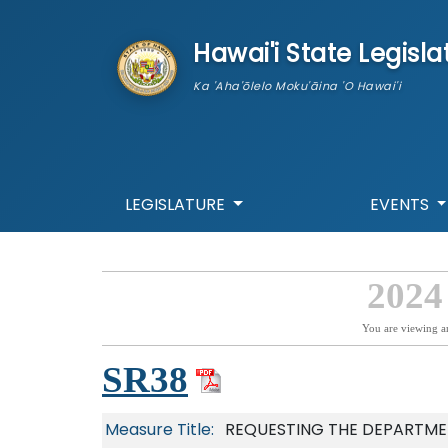
skip to main content
Hawai'i State Legisla
Ka 'Aha'ōlelo Moku'āina 'O Hawai'i
LEGISLATURE
EVENTS
2024
You are viewing a
SR38
Measure Title:
REQUESTING THE DEPARTME