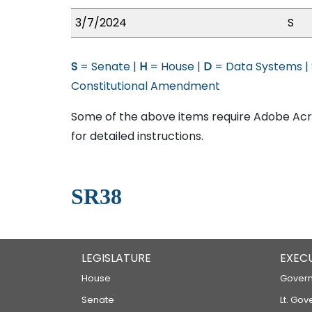
3/7/2024
S
S
= Senate |
H
= House |
D
= Data Systems |
Constitutional Amendment
Some of the above items require Adobe Acro
for detailed instructions.
SR38
LEGISLATURE
EXEC
House
Govern
Senate
Lt. Gov