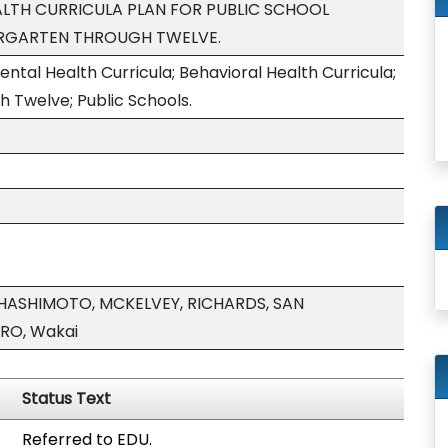
LTH CURRICULA PLAN FOR PUBLIC SCHOOL
ERGARTEN THROUGH TWELVE.
tal Health Curricula; Behavioral Health Curricula;
 Twelve; Public Schools.
 HASHIMOTO, MCKELVEY, RICHARDS, SAN
RO, Wakai
Status Text
Referred to EDU.