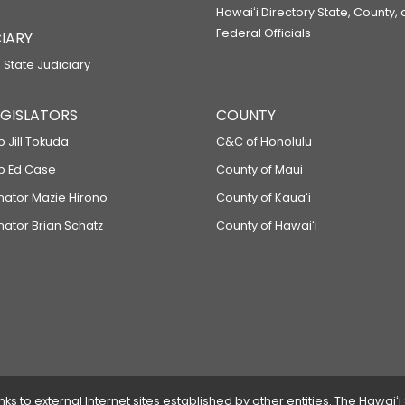
Hawaiʻi Directory State, County,
Federal Officials
IARY
 State Judiciary
LEGISLATORS
COUNTY
p Jill Tokuda
C&C of Honolulu
ep Ed Case
County of Maui
enator Mazie Hirono
County of Kauaʻi
nator Brian Schatz
County of Hawaiʻi
 to external Internet sites established by other entities. The Hawaiʻi