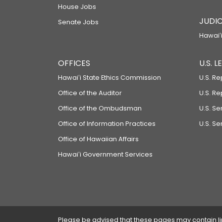
House Jobs
JUDIC
Senate Jobs
Hawaiʻi
OFFICES
U.S. 
Hawaiʻi State Ethics Commission
U.S. Re
Office of the Auditor
U.S. R
Office of the Ombudsman
U.S. S
Office of Information Practices
U.S. Se
Office of Hawaiian Affairs
Hawaiʻi Government Services
Please be advised that these pages may contain links