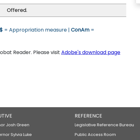
Offered.
$
= Appropriation measure |
ConAm
=
bat Reader. Please visit
Adobe's download page
UTIVE
REFERENCE
or Josh Green
Legislative Reference Bureau
ernor Sylvia Luke
Public Access Room