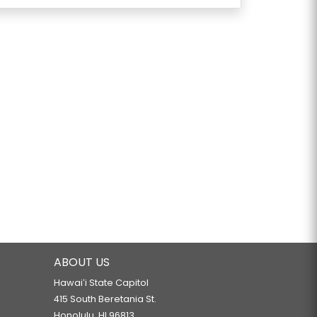
ABOUT US
Hawaiʻi State Capitol
415 South Beretania St.
Honolulu, HI 96813