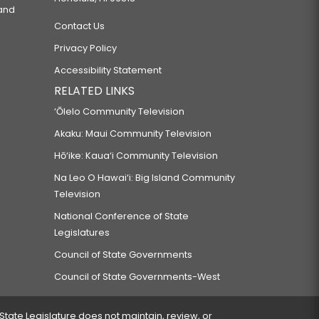
 and
Contact Us
Privacy Policy
Accessibility Statement
RELATED LINKS
‘Ōlelo Community Television
Akaku: Maui Community Television
Hō‘ike: Kaua‘i Community Television
Na Leo O Hawai‘i: Big Island Community
Television
National Conference of State
Legislatures
Council of State Governments
Council of State Governments-West
 State Legislature does not maintain, review, or