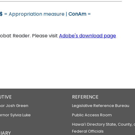
$
= Appropriation measure |
ConAm
=
bat Reader. Please visit
Adobe's download page
UTIVE
REFERENCE
or Josh Green
Legislative Reference Bureau
ernor Sylvia Luke
Public Access Room
Hawaiʻi Directory State, County,
Federal Officials
IARY