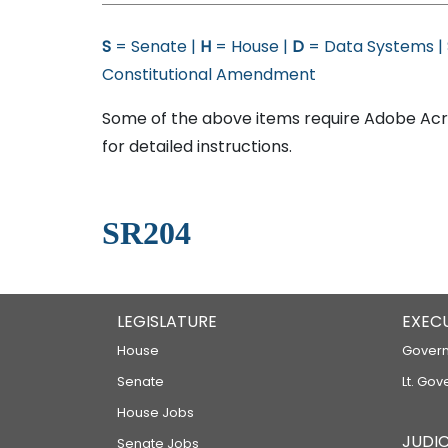
S
= Senate |
H
= House |
D
= Data Systems |
Constitutional Amendment
Some of the above items require Adobe Acro
for detailed instructions.
SR204
LEGISLATURE
EXEC
House
Govern
Senate
Lt. Gov
House Jobs
JUDIC
Senate Jobs