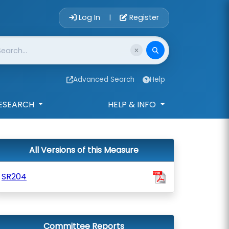
Account Login 
Log In
Register
|
Advanced Search
Help
ESEARCH
HELP & INFO
All Versions of this Measure
SR204
Committee Reports