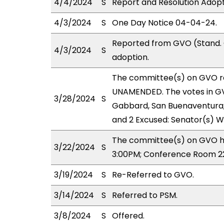
4/4/2024
S
Report and Resolution Adop
4/3/2024
S
One Day Notice 04-04-24.
Reported from GVO (Stand. 
4/3/2024
S
adoption.
The committee(s) on GVO r
UNAMENDED. The votes in GVO
3/28/2024
S
Gabbard, San Buenaventura; A
and 2 Excused: Senator(s) W
The committee(s) on GVO ha
3/22/2024
S
3:00PM; Conference Room 2
3/19/2024
S
Re-Referred to GVO.
3/14/2024
S
Referred to PSM.
3/8/2024
S
Offered.