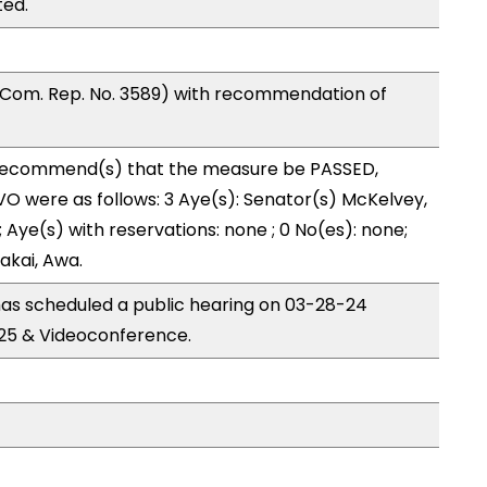
ted.
Com. Rep. No. 3589) with recommendation of
ecommend(s) that the measure be PASSED,
 were as follows: 3 Aye(s): Senator(s) McKelvey,
ye(s) with reservations: none ; 0 No(es): none;
akai, Awa.
s scheduled a public hearing on 03-28-24
25 & Videoconference.