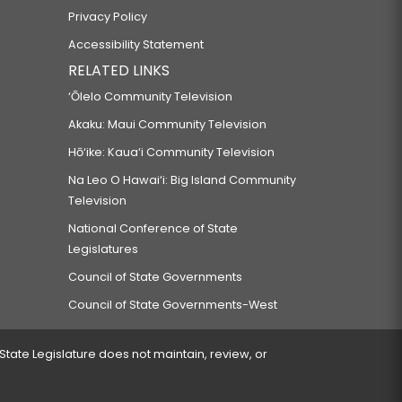
Privacy Policy
Accessibility Statement
RELATED LINKS
‘Ōlelo Community Television
Akaku: Maui Community Television
Hō‘ike: Kaua‘i Community Television
Na Leo O Hawai‘i: Big Island Community
Television
National Conference of State
Legislatures
Council of State Governments
Council of State Governments-West
 State Legislature does not maintain, review, or