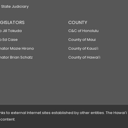
 State Judiciary
LEGISLATORS
COUNTY
p Jill Tokuda
C&C of Honolulu
ep Ed Case
County of Maui
enator Mazie Hirono
County of Kauaʻi
nator Brian Schatz
County of Hawaiʻi
 to external Internet sites established by other entities. The Hawaiʻi
 content.