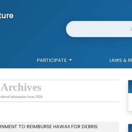
ture
Website Search
PARTICIPATE
LAWS & R
 Archives
rchived information from 2024
NMENT TO REIMBURSE HAWAII FOR DEBRIS