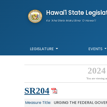
skip to main content
Hawai'i State Legisla
Ka 'Aha'ōlelo Moku'āina 'O Hawai'i
LEGISLATURE
EVENTS
2024
You are viewing a
SR204
Measure Title:
URGING THE FEDERAL GOVER