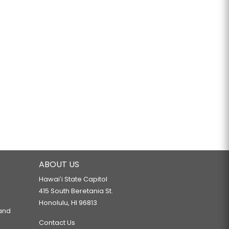
ABOUT US
Hawaiʻi State Capitol
415 South Beretania St.
Honolulu, HI 96813
 and
Contact Us