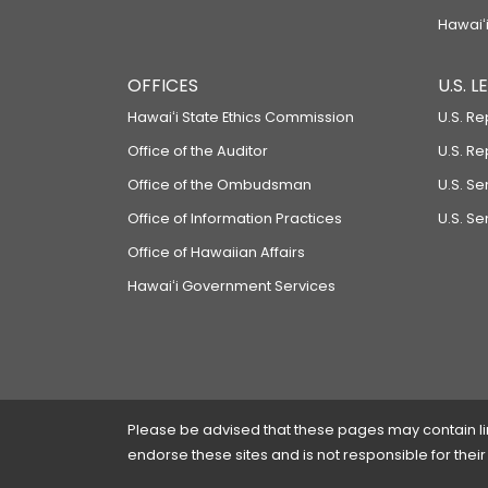
Hawaiʻi
OFFICES
U.S. 
Hawaiʻi State Ethics Commission
U.S. Re
Office of the Auditor
U.S. R
Office of the Ombudsman
U.S. S
Office of Information Practices
U.S. Se
Office of Hawaiian Affairs
Hawaiʻi Government Services
Please be advised that these pages may contain links
endorse these sites and is not responsible for their