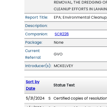
REMOVAL, THE DREDGING OF
CLEANUP EFFORTS IN LAHAI
Report Title:
EPA; Environmental Cleanup
Description:
Companion:
SCR228
Package:
None
Current
GVO
Referral:
Introducer(s):
MCKELVEY
Sort by
Status Text
Date
5/31/2024
S
Certified copies of resolutio