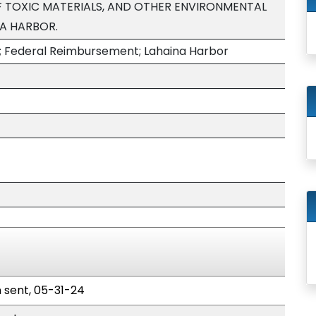
 TOXIC MATERIALS, AND OTHER ENVIRONMENTAL
NA HARBOR.
; Federal Reimbursement; Lahaina Harbor
n sent, 05-31-24