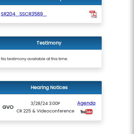
SR204_SSCR3589_
Testimony
No testimony available at this time.
Hearing Notices
Agenda
3/28/24 3:00P
GVO
CR 225 & Videoconference