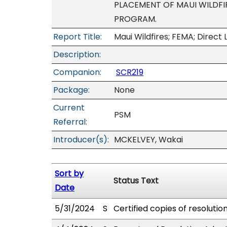
PLACEMENT OF MAUI WILDFIR
PROGRAM.
Report Title:
Maui Wildfires; FEMA; Direct 
Description:
Companion:
SCR219
Package:
None
Current
PSM
Referral:
Introducer(s):
MCKELVEY, Wakai
Sort by
Status Text
Date
5/31/2024
S
Certified copies of resolutio