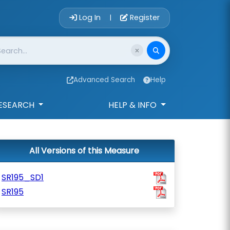
Account Login 
Log In
Register
|
Advanced Search
Help
ESEARCH
HELP & INFO
All Versions of this Measure
SR195_SD1
SR195