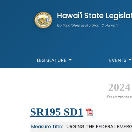
skip to main content
Hawai'i State Legisla
Ka 'Aha'ōlelo Moku'āina 'O Hawai'i
LEGISLATURE
EVENTS
2024
You are viewing a
SR195 SD1
Measure Title:
URGING THE FEDERAL EMER