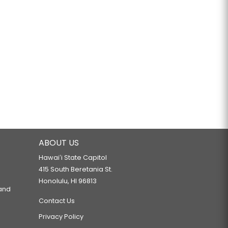
ABOUT US
Hawaiʻi State Capitol
415 South Beretania St.
Honolulu, HI 96813
 and
Contact Us
Privacy Policy