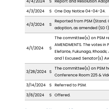
4/4/2024
S
Report and Resolution Adopt
4/3/2024
S
One Day Notice 04-04-24.
Reported from PSM (Stand. 
4/3/2024
S
adoption, as amended (SD 1)
The committee(s) on PSM r
AMENDMENTS. The votes in PS
4/1/2024
S
Elefante, Fukunaga, Rhoads; 
and 1 Excused: Senator(s) A
The committee(s) on PSM ha
3/28/2024
S
Conference Room 225 & Vid
3/14/2024
S
Referred to PSM.
3/8/2024
S
Offered.