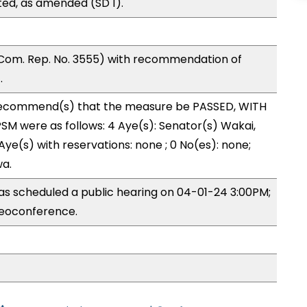
ed, as amended (SD 1).
Com. Rep. No. 3555) with recommendation of
.
ecommend(s) that the measure be PASSED, WITH
M were as follows: 4 Aye(s): Senator(s) Wakai,
Aye(s) with reservations: none ; 0 No(es): none;
wa.
s scheduled a public hearing on 04-01-24 3:00PM;
eoconference.