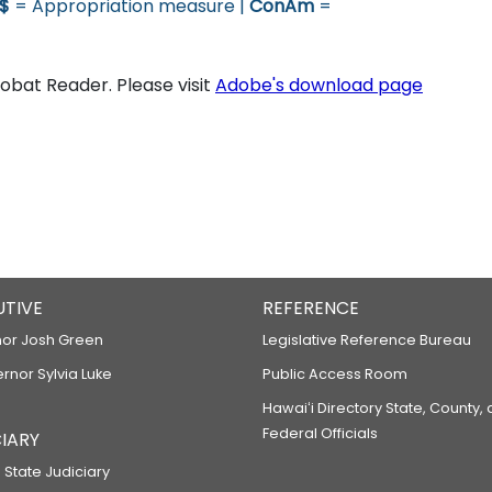
$
= Appropriation measure |
ConAm
=
bat Reader. Please visit
Adobe's download page
UTIVE
REFERENCE
or Josh Green
Legislative Reference Bureau
ernor Sylvia Luke
Public Access Room
Hawaiʻi Directory State, County,
Federal Officials
IARY
 State Judiciary