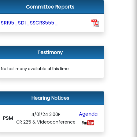
Committee Reports
SR195_SD1_SSCR3555_
Testimony
No testimony available at this time.
Hearing Notices
Agenda
4/01/24 3:00P
PSM
CR 225 & Videoconference