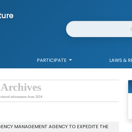
ture
Website Search
PARTICIPATE
LAWS & R
 Archives
rchived information from 2024
GENCY MANAGEMENT AGENCY TO EXPEDITE THE