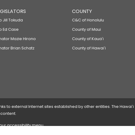
LEGISLATORS
COUNTY
p Jill Tokuda
C&C of Honolulu
ep Ed Case
County of Maui
enator Mazie Hirono
County of Kauaʻi
nator Brian Schatz
County of Hawaiʻi
 to external Internet sites established by other entities. The Hawaiʻi
 content.
 our accessibility menu.