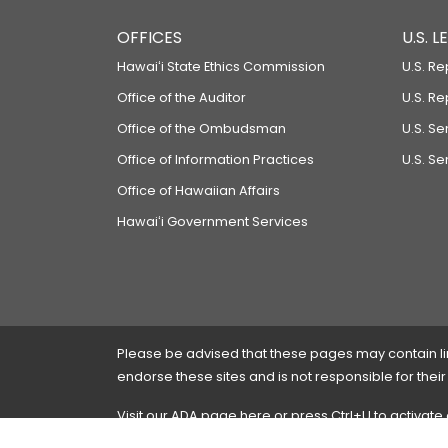
OFFICES
U.S. 
Hawaiʻi State Ethics Commission
U.S. Re
Office of the Auditor
U.S. R
Office of the Ombudsman
U.S. S
Office of Information Practices
U.S. Se
Office of Hawaiian Affairs
Hawaiʻi Government Services
Please be advised that these pages may contain links
endorse these sites and is not responsible for their
Visit our ADA page
here
or press Ctrl+U to activate