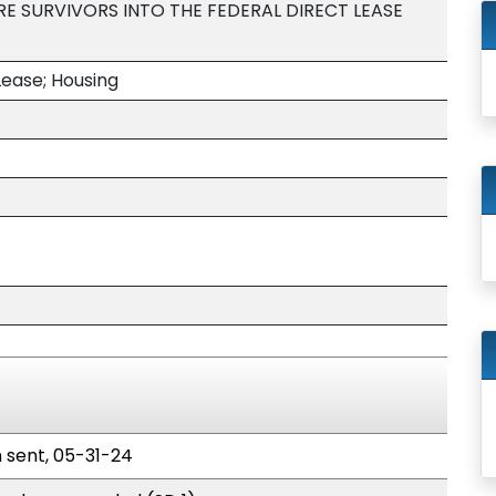
E SURVIVORS INTO THE FEDERAL DIRECT LEASE
Lease; Housing
n sent, 05-31-24