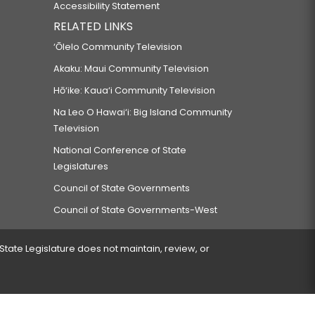
Accessibility Statement
RELATED LINKS
‘Ōlelo Community Television
Akaku: Maui Community Television
Hō‘ike: Kaua‘i Community Television
Na Leo O Hawai‘i: Big Island Community
Television
National Conference of State
Legislatures
Council of State Governments
Council of State Governments-West
 State Legislature does not maintain, review, or