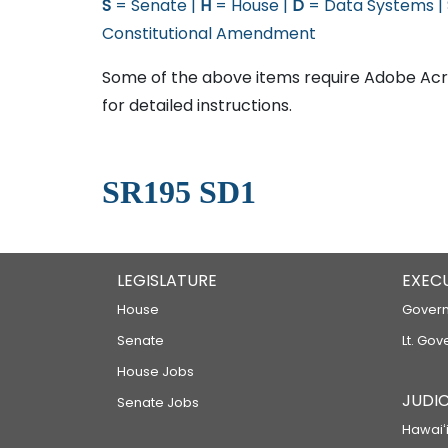
S
= Senate |
H
= House |
D
= Data Systems |
Constitutional Amendment
Some of the above items require Adobe Acro
for detailed instructions.
SR195 SD1
LEGISLATURE
EXEC
House
Govern
Senate
Lt. Gov
House Jobs
JUDIC
Senate Jobs
Hawaiʻi