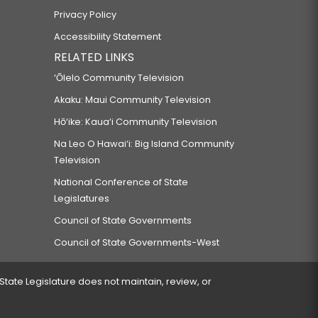
Privacy Policy
Accessibility Statement
RELATED LINKS
‘Ōlelo Community Television
Akaku: Maui Community Television
Hō‘ike: Kaua‘i Community Television
Na Leo O Hawai‘i: Big Island Community
Television
National Conference of State
Legislatures
Council of State Governments
Council of State Governments-West
 State Legislature does not maintain, review, or