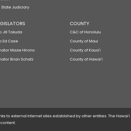
 State Judiciary
LEGISLATORS
COUNTY
p Jill Tokuda
C&C of Honolulu
ep Ed Case
County of Maui
enator Mazie Hirono
County of Kauaʻi
nator Brian Schatz
County of Hawaiʻi
 to external Internet sites established by other entities. The Hawaiʻi
 content.