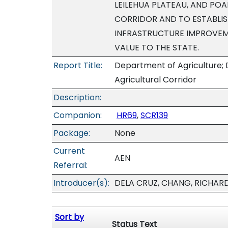
LEILEHUA PLATEAU, AND PO
CORRIDOR AND TO ESTABLISH
INFRASTRUCTURE IMPROVEM
VALUE TO THE STATE.
Report Title:
Department of Agriculture;
Agricultural Corridor
Description:
Companion:
HR69
,
SCR139
Package:
None
Current
AEN
Referral:
Introducer(s):
DELA CRUZ, CHANG, RICHARD
Sort by
Status Text