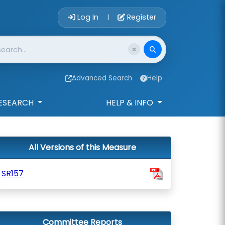
Account Login 
Log In
Register
|
Advanced Search
Help
ESEARCH
HELP & INFO
All Versions of this Measure
SR157
Committee Reports