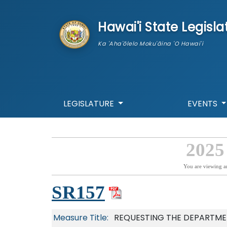
skip to main content
Hawai'i State Legisla
Ka 'Aha'ōlelo Moku'āina 'O Hawai'i
LEGISLATURE
EVENTS
2025
You are viewing a
SR157
Measure Title:
REQUESTING THE DEPARTMEN