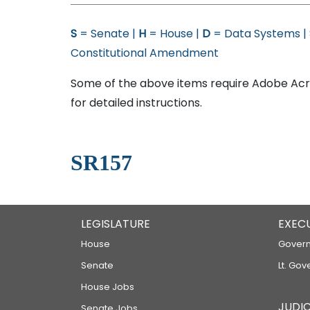
S
= Senate |
H
= House |
D
= Data Systems |
Constitutional Amendment
Some of the above items require Adobe Acro
for detailed instructions.
SR157
LEGISLATURE
EXEC
House
Govern
Senate
Lt. Gov
House Jobs
JUDIC
Senate Jobs