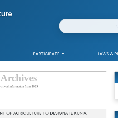
ture
Website Search
PARTICIPATE
LAWS & R
 Archives
rchived information from 2025
T OF AGRICULTURE TO DESIGNATE KUNIA,