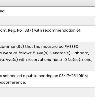
ed.
om. Rep. No. 1387) with recommendation of
ecommend(s) that the measure be PASSED,
 were as follows: 5 Aye(s): Senator(s) Gabbard,
a; Aye(s) with reservations: none ; 0 No(es): none;
 scheduled a public hearing on 03-17-25 1:01PM;
eoconference.