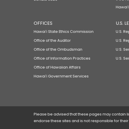
Hawaiʻi
OFFICES
U.S. 
Hawaiʻi State Ethics Commission
U.S. Re
Office of the Auditor
U.S. R
Office of the Ombudsman
U.S. S
Office of Information Practices
U.S. Se
Office of Hawaiian Affairs
Hawaiʻi Government Services
Please be advised that these pages may contain links
endorse these sites and is not responsible for their