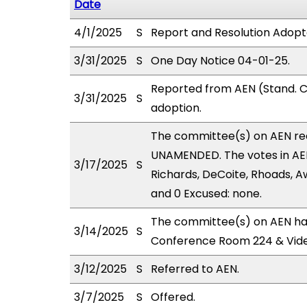
Date
4/1/2025
S
Report and Resolution Adopt
3/31/2025
S
One Day Notice 04-01-25.
Reported from AEN (Stand. C
3/31/2025
S
adoption.
The committee(s) on AEN r
UNAMENDED. The votes in AEN
3/17/2025
S
Richards, DeCoite, Rhoads, Aw
and 0 Excused: none.
The committee(s) on AEN has
3/14/2025
S
Conference Room 224 & Vid
3/12/2025
S
Referred to AEN.
3/7/2025
S
Offered.