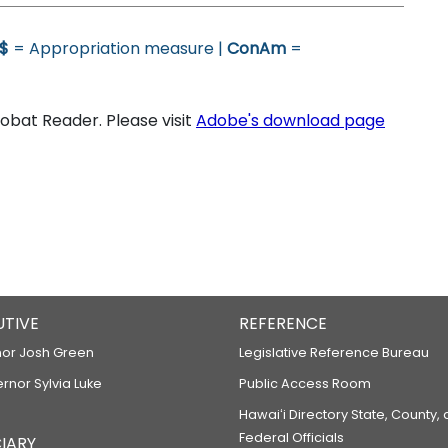
$
= Appropriation measure |
ConAm
=
bat Reader. Please visit
Adobe's download page
UTIVE
REFERENCE
or Josh Green
Legislative Reference Bureau
ernor Sylvia Luke
Public Access Room
Hawaiʻi Directory State, County,
Federal Officials
IARY