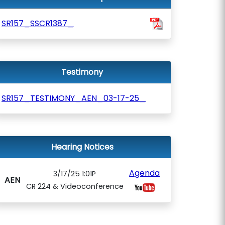
SR157_SSCR1387_
Testimony
SR157_TESTIMONY_AEN_03-17-25_
Hearing Notices
Agenda
3/17/25 1:01P
AEN
CR 224 & Videoconference