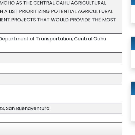
AMOHO AS THE CENTRAL OAHU AGRICULTURAL
 A LIST PRIORITIZING POTENTIAL AGRICULTURAL
ENT PROJECTS THAT WOULD PROVIDE THE MOST
 Department of Transportation; Central Oahu
S, San Buenaventura