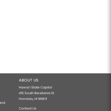
ABOUT US
Hawaiʻi State Capitol
415 South Beretania St.
Honolulu, HI 96813
 and
Contact Us